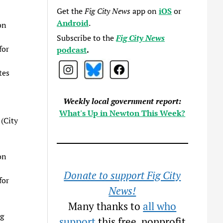
Get the
Fig City News
app on
iOS
or
Android
.
on
Subscribe to the
Fig City News
for
podcast
.
tes
Weekly local government report:
What's Up in Newton This Week?
(City
on
Donate to support Fig City
for
News!
Many thanks to
all who
g
support
this free, nonprofit