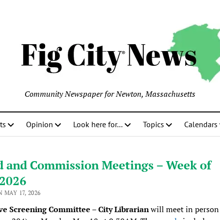
Community Newspaper for Newton, Massachusetts
ts
Opinion
Look here for…
Topics
Calendars
d and Commission Meetings – Week of
/2026
 MAY 17, 2026
ve Screening Committee – City Librarian
will meet in person 