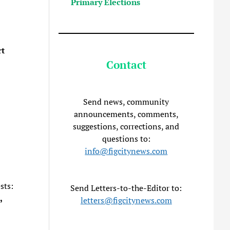
Primary Elections
t
Contact
Send news, community
announcements, comments,
suggestions, corrections, and
questions to:
info@figcitynews.com
sts:
Send Letters-to-the-Editor to:
,
letters@figcitynews.com