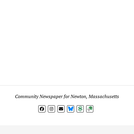
Community Newspaper for Newton, Massachusetts
BlueSky
Donate
Subscribe
l views expressed in any signed article, column, letter, or p