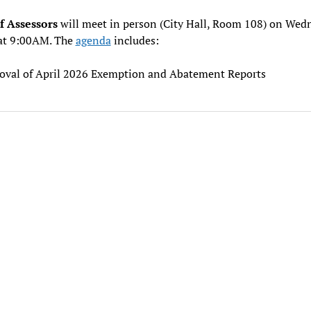
f Assessors
will meet in person (City Hall, Room 108) on Wed
at 9:00AM. The
agenda
includes:
oval of April 2026 Exemption and Abatement Reports