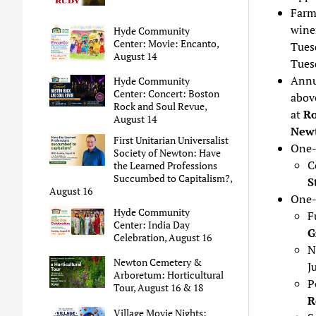
Farm
wine
Hyde Community
Center: Movie: Encanto,
Tues
August 14
Tues
Annu
Hyde Community
Center: Concert: Boston
above
Rock and Soul Revue,
at
Ro
August 14
Newt
First Unitarian Universalist
One-
Society of Newton: Have
C
the Learned Professions
Succumbed to Capitalism?,
S
August 16
One-
Hyde Community
F
Center: India Day
G
Celebration, August 16
N
Newton Cemetery &
J
Arboretum: Horticultural
P
Tour, August 16 & 18
R
Village Movie Nights: