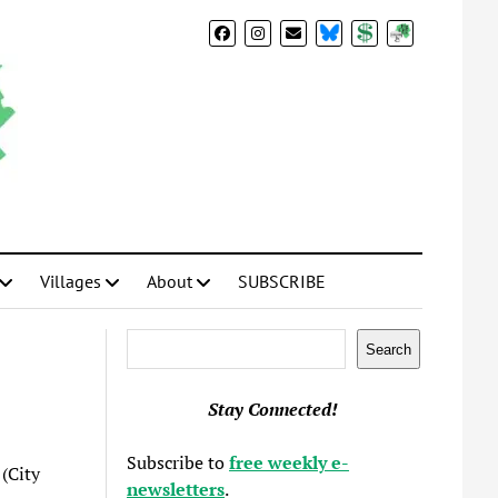
BlueSky
Donate
Subscribe
Villages
About
SUBSCRIBE
Search
Search
Stay Connected!
Subscribe to
free weekly e-
(City
newsletters
.