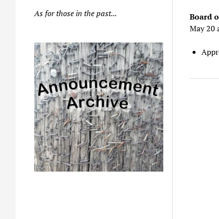
As for those in the past...
Board o
May 20 
Appr