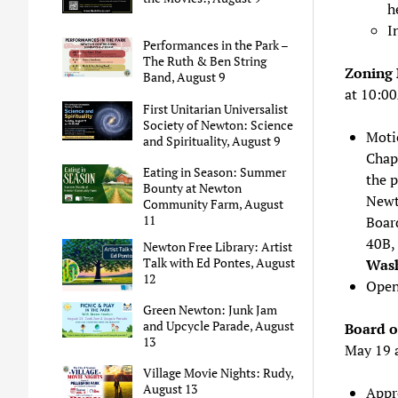
h
I
Performances in the Park –
The Ruth & Ben String
Zoning 
Band, August 9
at 10:0
First Unitarian Universalist
Society of Newton: Science
Moti
and Spirituality, August 9
Chapt
Eating in Season: Summer
the 
Bounty at Newton
Newt
Community Farm, August
11
Boar
40B, 
Newton Free Library: Artist
Talk with Ed Pontes, August
Wash
12
Open
Green Newton: Junk Jam
and Upcycle Parade, August
Board o
13
May 19 
Village Movie Nights: Rudy,
August 13
Appr