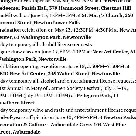
pring Potluck supper on May 30, 6PM–8PM at
Church of the
edeemer Parish Hall, 379 Hammond Street, Chestnut Hill
ar Mitzvah on June 13, 12PM–5PM at
St. Mary’s Church, 260
oncord Street, Newton Lower Falls
raduation celebration on May 23, 12:30PM–4:30PM at
New Ar
enter, 61 Washington Park, Newtonville
day temporary all-alcohol license requests:
igure draw class on June 17, 6PM–10PM at
New Art Center, 61
ashington Park, Newtonville
xhibition opening reception on June 18, 5:30PM–7:30PM at
RIO New Art Center, 245 Walnut Street, Newtonville
day temporary all-alcohol and entertainment license requests:
1st Annual St. Mary of Carmen Society Festival, July 15–19,
PM–11PM (July 19: 4PM–11PM) at
Pellegrini Park, 11
awthorn Street
day temporary wine and malt and entertainment license reque
nd-of-year staff picnic on June 13, 4PM–7PM at
Newton Parks
ecreation & Culture – Auburndale Cove, 104 West Pine
treet, Auburndale