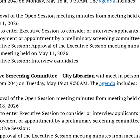
oom 204) on Monday, May 18 at 9:30AM. The
agenda
includes:
oval of the Open Session meeting minutes from meeting held 
11, 2026
to enter Executive Session to consider or interview applicants 
oyment or appointment by a preliminary screening committee
utive Session: Approval of the Executive Session meeting minu
 meeting held on May 11, 2026
utive Session: Interview candidates
ve Screening Committee – City Librarian
will meet in person 
oom 204) on Tuesday, May 19 at 9:30AM. The
agenda
includes:
oval of the Open Session meeting minutes from meeting held 
18, 2026
to enter Executive Session to consider or interview applicants 
oyment or appointment by a preliminary screening committee
utive Session:
pproval of the Executive Session meeting minutes from meetin