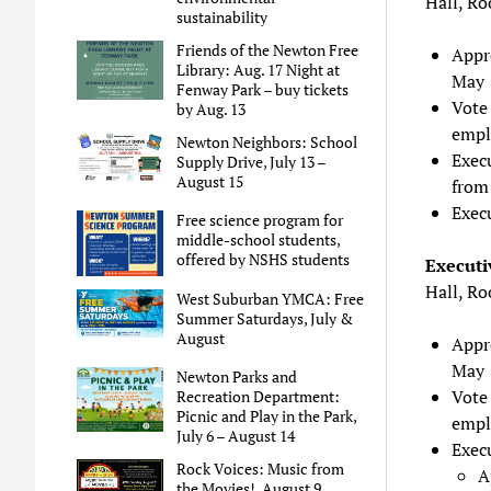
Hall, R
sustainability
Friends of the Newton Free
Appr
Library: Aug. 17 Night at
May 
Fenway Park – buy tickets
Vote 
by Aug. 13
empl
Newton Neighbors: School
Exec
Supply Drive, July 13 –
August 15
from
Exec
Free science program for
middle-school students,
offered by NSHS students
Executi
Hall, R
West Suburban YMCA: Free
Summer Saturdays, July &
August
Appr
May 
Newton Parks and
Vote 
Recreation Department:
Picnic and Play in the Park,
empl
July 6 – August 14
Exec
Rock Voices: Music from
A
the Movies!, August 9