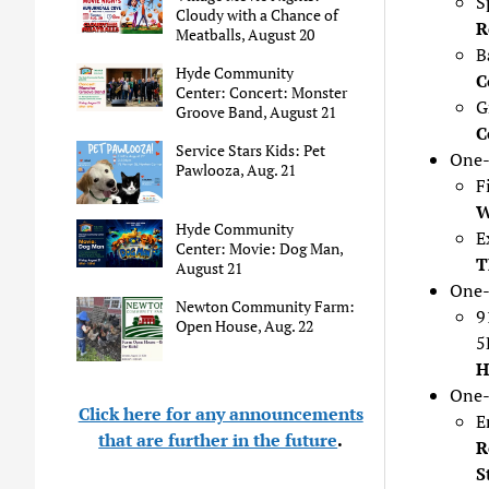
S
Cloudy with a Chance of
R
Meatballs, August 20
B
Hyde Community
C
Center: Concert: Monster
G
Groove Band, August 21
C
Service Stars Kids: Pet
One-
Pawlooza, Aug. 21
F
W
Hyde Community
E
Center: Movie: Dog Man,
T
August 21
One-
Newton Community Farm:
9
Open House, Aug. 22
5
H
One-
Click here for any announcements
E
that are further in the future
.
R
S