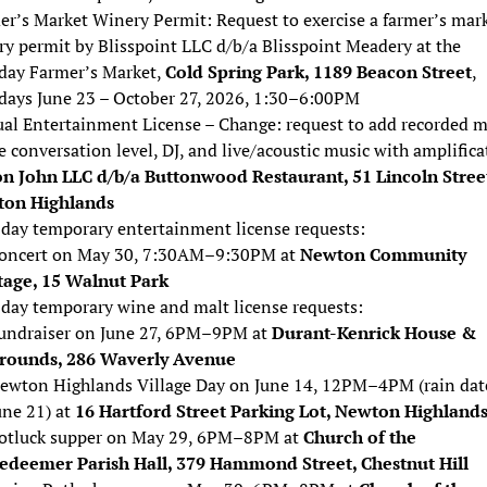
er’s Market Winery Permit: Request to exercise a farmer’s mar
ry permit by Blisspoint LLC d/b/a Blisspoint Meadery at the
day Farmer’s Market,
Cold Spring Park, 1189 Beacon Street
,
days June 23 – October 27, 2026, 1:30–6:00PM
al Entertainment License – Change: request to add recorded m
 conversation level, DJ, and live/acoustic music with amplifica
n John LLC d/b/a Buttonwood Restaurant, 51 Lincoln Stree
on Highlands
day temporary entertainment license requests:
oncert on May 30, 7:30AM–9:30PM at
Newton Community
tage, 15 Walnut Park
day temporary wine and malt license requests:
undraiser on June 27, 6PM–9PM at
Durant-Kenrick House &
rounds, 286 Waverly Avenue
ewton Highlands Village Day on June 14, 12PM–4PM (rain dat
une 21) at
16 Hartford Street Parking Lot, Newton Highland
otluck supper on May 29, 6PM–8PM at
Church of the
edeemer Parish Hall, 379 Hammond Street, Chestnut Hill