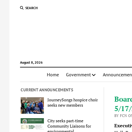
SEARCH
August 8, 2026
Home
Government
Announcemen
CURRENT ANNOUNCEMENTS
Boar
JourneySongs hospice choir
seeks new members
5/17
BY FCN ON
City seeks part-time
Executi
Community Liaisons for
environmental