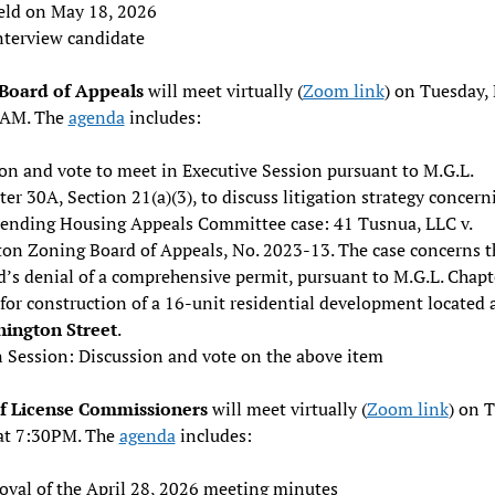
eld on May 18, 2026
nterview candidate
Board of Appeals
will meet virtually (
Zoom link
) on Tuesday,
0AM. The
agenda
includes:
on and vote to meet in Executive Session pursuant to M.G.L.
er 30A, Section 21(a)(3), to discuss litigation strategy concern
pending Housing Appeals Committee case: 41 Tusnua, LLC v.
on Zoning Board of Appeals, No. 2023-13. The case concerns t
d’s denial of a comprehensive permit, pursuant to M.G.L. Chapt
for construction of a 16-unit residential development located 
ington Street
.
 Session: Discussion and vote on the above item
f License Commissioners
will meet virtually (
Zoom link
) on 
at 7:30PM. The
agenda
includes:
oval of the April 28, 2026 meeting minutes