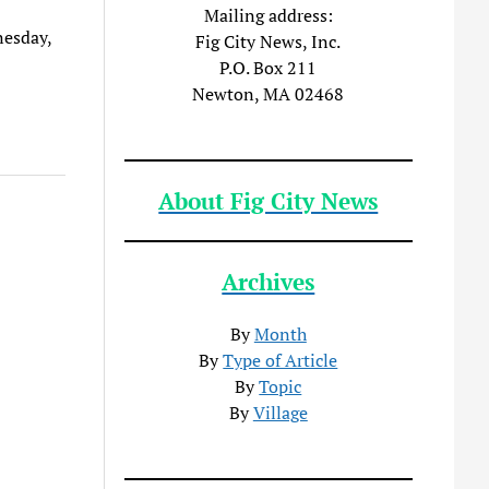
Mailing address:
nesday,
Fig City News, Inc.
P.O. Box 211
Newton, MA 02468
About Fig City News
Archives
By
Month
By
Type of Article
By
Topic
By
Village