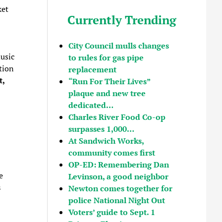
ket
Currently Trending
City Council mulls changes
usic
to rules for gas pipe
tion
replacement
t,
“Run For Their Lives”
plaque and new tree
dedicated…
Charles River Food Co-op
surpasses 1,000…
At Sandwich Works,
community comes first
OP-ED: Remembering Dan
e
Levinson, a good neighbor
s
Newton comes together for
police National Night Out
Voters’ guide to Sept. 1