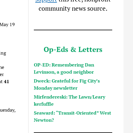
community news source.
 May 19
Op-Eds & Letters
ing
OP-ED: Remembering Dan
he
Levinson, a good neighbor
er
Dweck: Grateful for Fig City’s
at
41
Monday newsletter
Mirfendereski: The Lawn/Leary
kerfuffle
Tuesday,
Seaward: “Transit-Oriented” West
Newton?