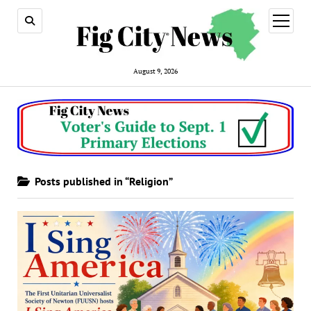
open
menu
August 9, 2026
Posts published in “Religion”