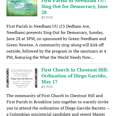
First Parish in Needham UU:
Sing Out for Democracy, June
28
BY FCN
First Parish in Needham UU (23 Dedham Ave,
Needham) presents Sing Out for Democracy, Sunday,
June 28 at 3PM, co-sponsored by Green Needham and
Green Newton. A community sing-along will kick off
outside, followed by the program in the sanctuary at 4
PM, featuring the What the World Needs Now…
First Church in Chestnut Hill:
Ordination of Diego Garrido,
May 17
BY FCN
The community of First Church in Chestnut Hill and
First Parish in Brookline join together to warmly invite
you to attend the ordination of Diego Garrido Barreto —
a Colombian ministerial candidate and recent Master