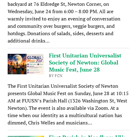
backyard at 76 Eldredge St, Newton Corner, on
Wednesday, June 24 from 6:00 – 8:00 PM. All are
warmly invited to enjoy an evening of conversation
and community over burgers, veggie burgers, and
hotdogs. Donations of salads, sides, desserts and
additional drinks…
First Unitarian Universalist
Society of Newton: Global
Music Fest, June 28
BY FCN
The First Unitarian Universalist Society of Newton
presents Global Music Fest on Sunday, June 28 at 10:15
AM at FUUSN’s Parish Hall (1326 Washington St, West
Newton). The event is also available via Zoom. At a
time when our identity as a multicultural nation has
dimmed, Chris Welles and musicians…