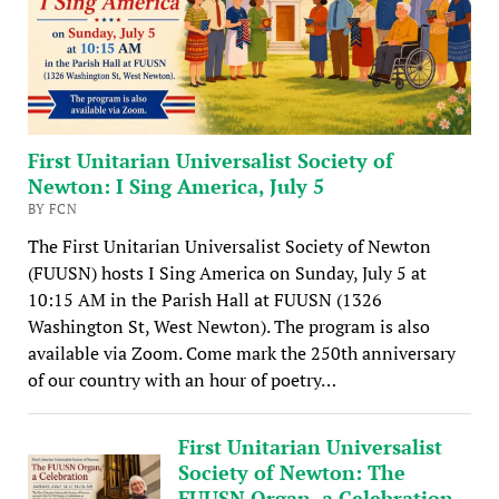
First Unitarian Universalist Society of
Newton: I Sing America, July 5
BY FCN
The First Unitarian Universalist Society of Newton
(FUUSN) hosts I Sing America on Sunday, July 5 at
10:15 AM in the Parish Hall at FUUSN (1326
Washington St, West Newton). The program is also
available via Zoom. Come mark the 250th anniversary
of our country with an hour of poetry…
First Unitarian Universalist
Society of Newton: The
FUUSN Organ, a Celebration,