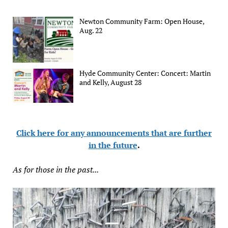
Newton Community Farm: Open House,
Aug. 22
Hyde Community Center: Concert: Martin
and Kelly, August 28
Click here for any announcements that are further
in the future
.
As for those in the past...