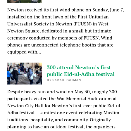
Newton received its first wind phone on Sunday, June 7,
installed on the front lawn of the First Unitarian
Universalist Society in Newton (FUUSN) in West
Newton Square, dedicated in a small but intimate
ceremony conducted by members of FUUSN. Wind
phones are unconnected telephone booths that are
equipped with…
300 attend Newton’s first
public Eid-ul-Adha festival
BY SARAH RAHMAN
Despite heavy rain and wind on May 30, roughly 300
participants visited the War Memorial Auditorium at
Newton City Hall for Newton’s first-ever public Eid-ul-
Adha festival — a milestone event celebrating Muslim
traditions, hospitality, and community. Originally
planning to have an outdoor festival, the organizers