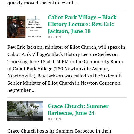
quickly moved the entire event…
Cabot Park Village – Black
History Lecture: Rev. Eric
Jackson, June 18
BY FCN
Rev. Eric Jackson, minister of Eliot Church, will speak in
Cabot Park Village’s Black History Lecture Series on
Thursday, June 18 at 1:30PM in the Community Room
of Cabot Park Village (280 Newtonville Avenue,
Newtonville). Rev. Jackson was called as the Sixteenth
Senior Minister of Eliot Church in Newton Corner on
September…
Grace Church: Summer
Barbecue, June 24
BY FCN
Grace Church hosts its Summer Barbecue in their