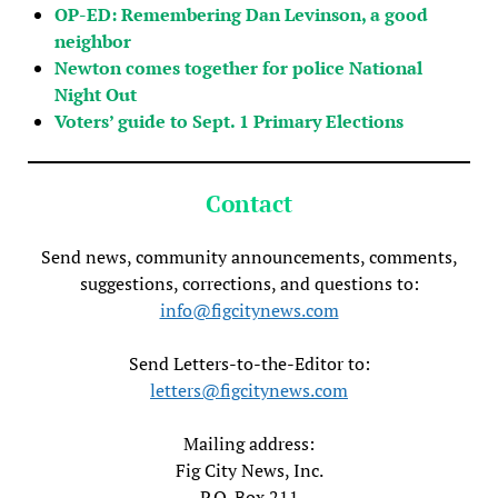
OP-ED: Remembering Dan Levinson, a good
neighbor
Newton comes together for police National
Night Out
Voters’ guide to Sept. 1 Primary Elections
Contact
Send news, community announcements, comments,
suggestions, corrections, and questions to:
info@figcitynews.com
Send Letters-to-the-Editor to:
letters@figcitynews.com
Mailing address:
Fig City News, Inc.
P.O. Box 211