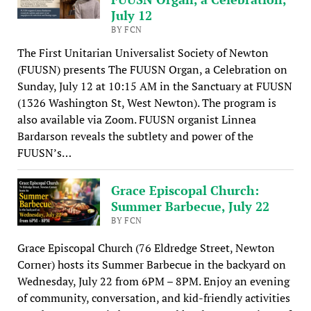
July 12
BY FCN
The First Unitarian Universalist Society of Newton
(FUUSN) presents The FUUSN Organ, a Celebration on
Sunday, July 12 at 10:15 AM in the Sanctuary at FUUSN
(1326 Washington St, West Newton). The program is
also available via Zoom. FUUSN organist Linnea
Bardarson reveals the subtlety and power of the
FUUSN’s…
Grace Episcopal Church:
Summer Barbecue, July 22
BY FCN
Grace Episcopal Church (76 Eldredge Street, Newton
Corner) hosts its Summer Barbecue in the backyard on
Wednesday, July 22 from 6PM – 8PM. Enjoy an evening
of community, conversation, and kid-friendly activities