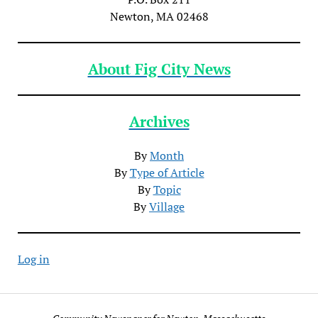
Newton, MA 02468
About Fig City News
Archives
By
Month
By
Type of Article
By
Topic
By
Village
Log in