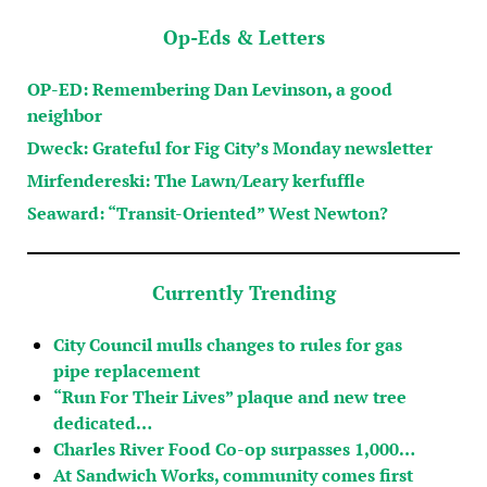
Op-Eds & Letters
OP-ED: Remembering Dan Levinson, a good
neighbor
Dweck: Grateful for Fig City’s Monday newsletter
Mirfendereski: The Lawn/Leary kerfuffle
Seaward: “Transit-Oriented” West Newton?
Currently Trending
City Council mulls changes to rules for gas
pipe replacement
“Run For Their Lives” plaque and new tree
dedicated…
Charles River Food Co-op surpasses 1,000…
At Sandwich Works, community comes first