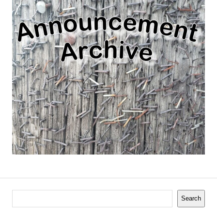
Search
Search