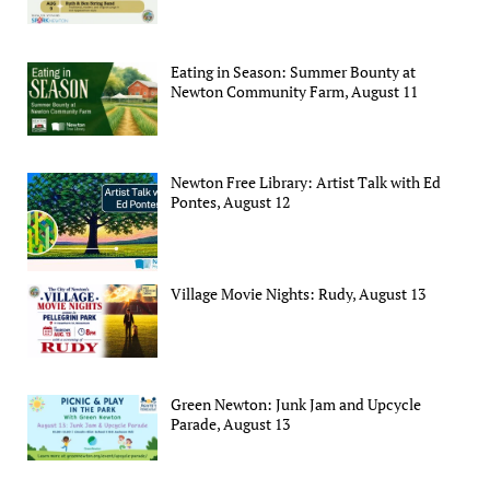
Eating in Season: Summer Bounty at
Newton Community Farm, August 11
Newton Free Library: Artist Talk with Ed
Pontes, August 12
Village Movie Nights: Rudy, August 13
Green Newton: Junk Jam and Upcycle
Parade, August 13