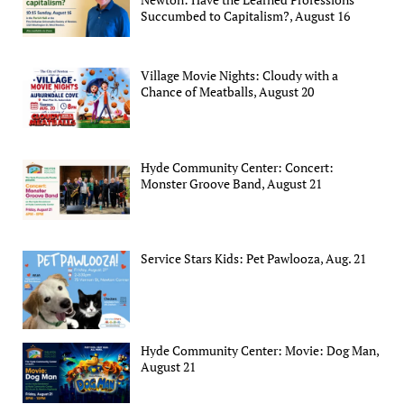
Succumbed to Capitalism?, August 16
Village Movie Nights: Cloudy with a
Chance of Meatballs, August 20
Hyde Community Center: Concert:
Monster Groove Band, August 21
Service Stars Kids: Pet Pawlooza, Aug. 21
Hyde Community Center: Movie: Dog Man,
August 21