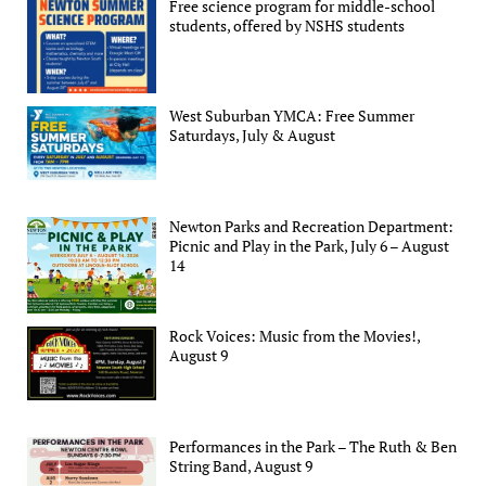
Free science program for middle-school
students, offered by NSHS students
West Suburban YMCA: Free Summer
Saturdays, July & August
Newton Parks and Recreation Department:
Picnic and Play in the Park, July 6 – August
14
Rock Voices: Music from the Movies!,
August 9
Performances in the Park – The Ruth & Ben
String Band, August 9