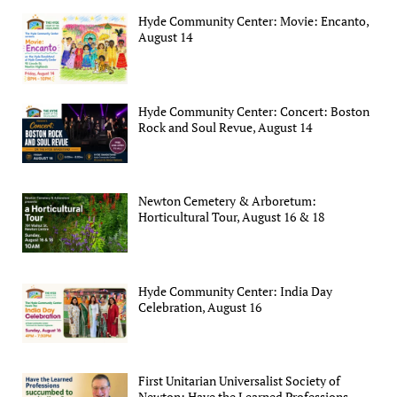
Hyde Community Center: Movie: Encanto,
August 14
Hyde Community Center: Concert: Boston
Rock and Soul Revue, August 14
Newton Cemetery & Arboretum:
Horticultural Tour, August 16 & 18
Hyde Community Center: India Day
Celebration, August 16
First Unitarian Universalist Society of
Newton: Have the Learned Professions