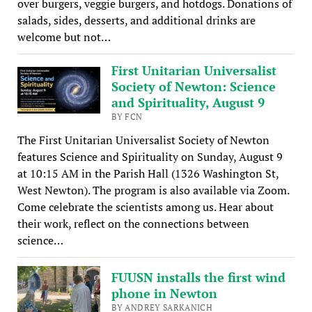
over burgers, veggie burgers, and hotdogs. Donations of
salads, sides, desserts, and additional drinks are
welcome but not…
First Unitarian Universalist
Society of Newton: Science
and Spirituality, August 9
BY FCN
The First Unitarian Universalist Society of Newton
features Science and Spirituality on Sunday, August 9
at 10:15 AM in the Parish Hall (1326 Washington St,
West Newton). The program is also available via Zoom.
Come celebrate the scientists among us. Hear about
their work, reflect on the connections between
science…
FUUSN installs the first wind
phone in Newton
BY ANDREY SARKANICH