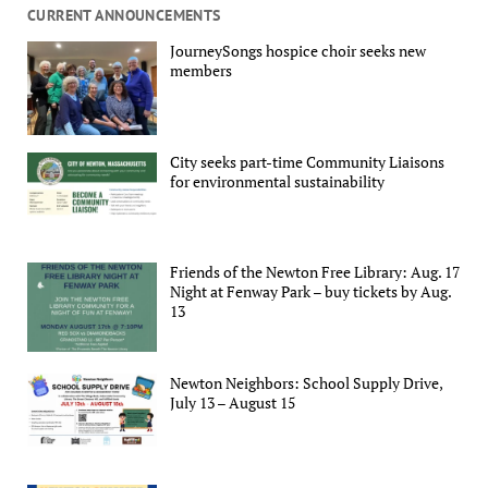
CURRENT ANNOUNCEMENTS
JourneySongs hospice choir seeks new
members
City seeks part-time Community Liaisons
for environmental sustainability
Friends of the Newton Free Library: Aug. 17
Night at Fenway Park – buy tickets by Aug.
13
Newton Neighbors: School Supply Drive,
July 13 – August 15