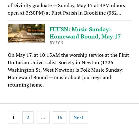
of Divinity graduate — Sunday, May 17 at 4PM (doors
open at 3:30PM) at First Parish in Brookline (382…
FUUSN: Music Sunday:
Homeward Bound, May 17
BY FCN
On May 17, at 10:15AM the worship service at the First
Unitarian Universalist Society in Newton (1326
Washington St, West Newton) is Folk Music Sunday:
Homeward Bound — music about journeys and
returning home.
Posts
1
…
2
16
Next
pagination