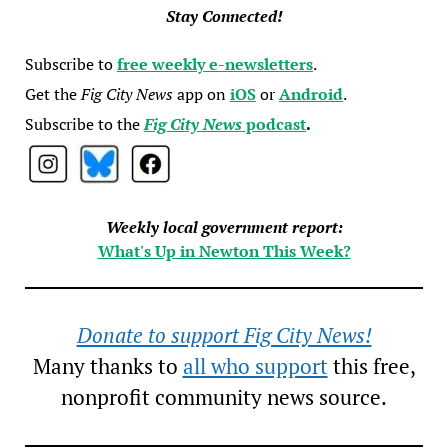
Stay Connected!
Subscribe to
free weekly e-newsletters
.
Get the
Fig City News
app on
iOS
or
Android
.
Subscribe to the
Fig City News
podcast
.
Weekly local government report:
What's Up in Newton This Week?
Donate to support Fig City News!
Many thanks to
all who support
this free,
nonprofit community news source.