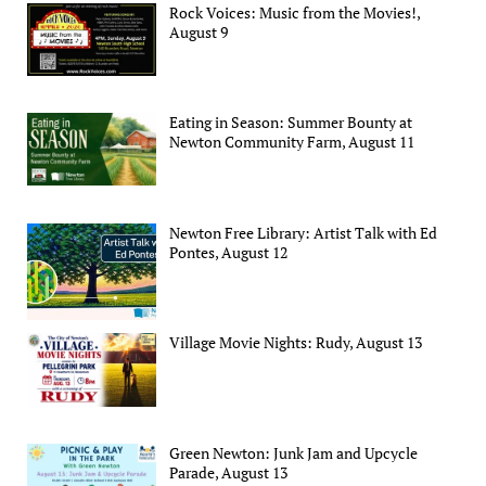
Rock Voices: Music from the Movies!,
August 9
Eating in Season: Summer Bounty at
Newton Community Farm, August 11
Newton Free Library: Artist Talk with Ed
Pontes, August 12
Village Movie Nights: Rudy, August 13
Green Newton: Junk Jam and Upcycle
Parade, August 13