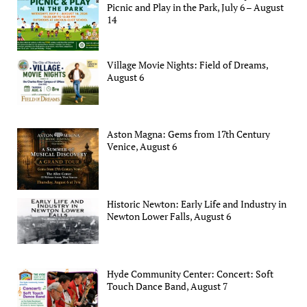
Picnic and Play in the Park, July 6 – August
14
Village Movie Nights: Field of Dreams,
August 6
Aston Magna: Gems from 17th Century
Venice, August 6
Historic Newton: Early Life and Industry in
Newton Lower Falls, August 6
Hyde Community Center: Concert: Soft
Touch Dance Band, August 7