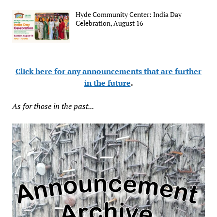
Hyde Community Center: India Day
Celebration, August 16
Click here for any announcements that are further
in the future
.
As for those in the past...