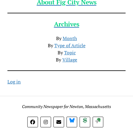
About Fig City News
Archives
By
Month
By
Type of Article
By
Topic
By
Village
Log in
Community Newspaper for Newton, Massachusetts
BlueSky
Donate
Subscribe