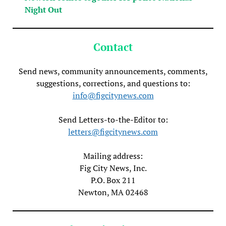
Night Out
Contact
Send news, community announcements, comments,
suggestions, corrections, and questions to:
info@figcitynews.com
Send Letters-to-the-Editor to:
letters@figcitynews.com
Mailing address:
Fig City News, Inc.
P.O. Box 211
Newton, MA 02468