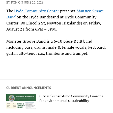
BY FCN ON JUNE 25, 2026
The
Hyde Community Center
presents
Monster Groove
Band
on the Hyde Bandstand at Hyde Community
Center (90 Lincoln St, Newton Highlands) on Friday,
August 21 from 6PM – 8PM.
Monster Groove Band is a 6-10 piece R&B band
including bass, drums, male & female vocals, keyboard,
guitar, alto/tenor sax, trombone and trumpet.
CURRENT ANNOUNCEMENTS
City seeks part-time Community Liaisons
for environmental sustainability