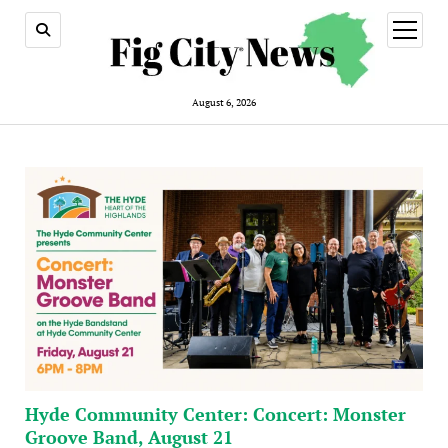
open
menu
August 6, 2026
Hyde Community Center: Concert: Monster
Groove Band, August 21