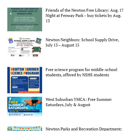
Friends of the Newton Free Library: Aug. 17
Night at Fenway Park – buy tickets by Aug.
13
Newton Neighbors: School Supply Drive,
July 13 – August 15
Free science program for middle-school
students, offered by NSHS students
West Suburban YMCA: Free Summer
Saturdays, July & August
Newton Parks and Recreation Department: