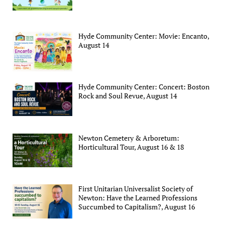
Hyde Community Center: Movie: Encanto,
August 14
Hyde Community Center: Concert: Boston
Rock and Soul Revue, August 14
Newton Cemetery & Arboretum:
Horticultural Tour, August 16 & 18
First Unitarian Universalist Society of
Newton: Have the Learned Professions
Succumbed to Capitalism?, August 16