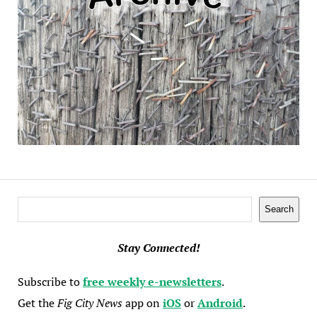
Search
Search
Stay Connected!
Subscribe to
free weekly e-newsletters
.
Get the
Fig City News
app on
iOS
or
Android
.