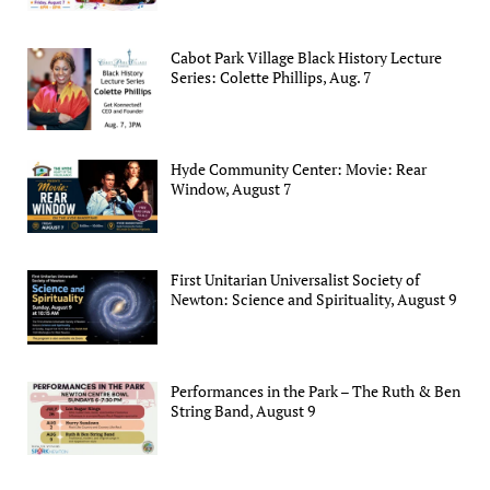
Cabot Park Village Black History Lecture
Series: Colette Phillips, Aug. 7
Hyde Community Center: Movie: Rear
Window, August 7
First Unitarian Universalist Society of
Newton: Science and Spirituality, August 9
Performances in the Park – The Ruth & Ben
String Band, August 9