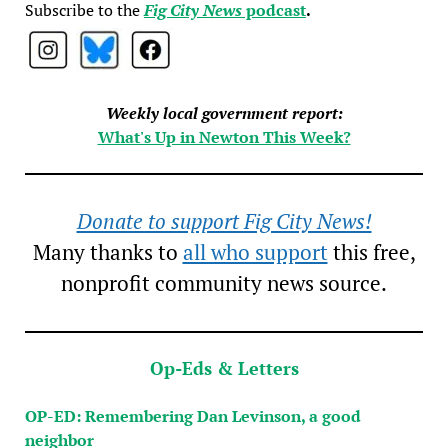
Subscribe to the
Fig City News
podcast
.
Weekly local government report:
What's Up in Newton This Week?
Donate to support Fig City News!
Many thanks to
all who support
this free,
nonprofit community news source.
Op-Eds & Letters
OP-ED: Remembering Dan Levinson, a good
neighbor