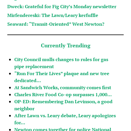
Dweck: Grateful for Fig City’s Monday newsletter
Mirfendereski: The Lawn/Leary kerfuffle
Seaward: “Transit-Oriented” West Newton?
Currently Trending
City Council mulls changes to rules for gas
pipe replacement
“Run For Their Lives” plaque and new tree
dedicated…
At Sandwich Works, community comes first
Charles River Food Co-op surpasses 1,000…
OP-ED: Remembering Dan Levinson, a good
neighbor
After Lawn vs. Leary debate, Leary apologizes
for…
Newton comes together for police National