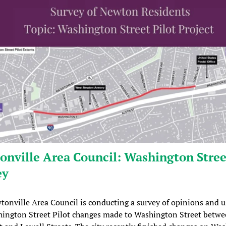
nville Area Council: Washington Stree
ey
onville Area Council is conducting a survey of opinions and u
hington Street Pilot changes made to Washington Street betw