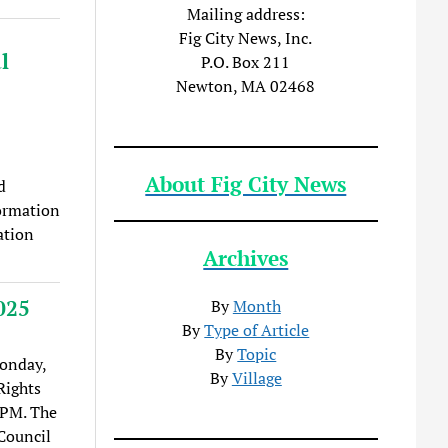
Mailing address:
Fig City News, Inc.
l
P.O. Box 211
Newton, MA 02468
About Fig City News
d
formation
ation
Archives
025
By
Month
By
Type of Article
By
Topic
onday,
By
Village
Rights
7PM. The
Council