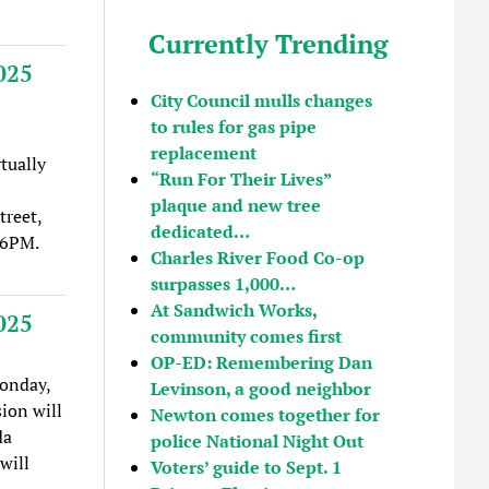
Currently Trending
025
City Council mulls changes
to rules for gas pipe
replacement
tually
“Run For Their Lives”
plaque and new tree
treet,
dedicated…
 6PM.
Charles River Food Co-op
surpasses 1,000…
At Sandwich Works,
025
community comes first
OP-ED: Remembering Dan
onday,
Levinson, a good neighbor
ion will
Newton comes together for
da
police National Night Out
will
Voters’ guide to Sept. 1