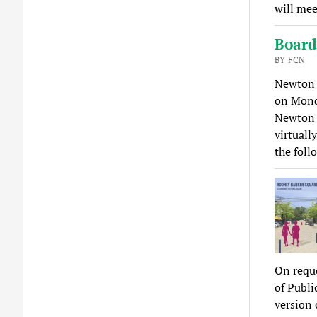
will mee
Board
BY FCN
Newton 
on Mond
Newton 
virtuall
the fol
On requ
of Publi
version