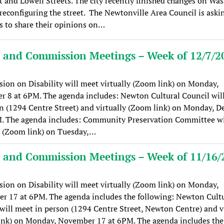
 and Lowell Streets. The city recently finished changes on Wa
 reconfiguring the street. The Newtonville Area Council is aski
s to share their opinions on…
 and Commission Meetings – Week of 12/7/2
on on Disability will meet virtually (Zoom link) on Monday,
 8 at 6PM. The agenda includes: Newton Cultural Council wil
n (1294 Centre Street) and virtually (Zoom link) on Monday, 
M. The agenda includes: Community Preservation Committee wi
y (Zoom link) on Tuesday,…
 and Commission Meetings – Week of 11/16/
on on Disability will meet virtually (Zoom link) on Monday,
r 17 at 6PM. The agenda includes the following: Newton Cultu
will meet in person (1294 Centre Street, Newton Centre) and vi
ink) on Monday, November 17 at 6PM. The agenda includes the