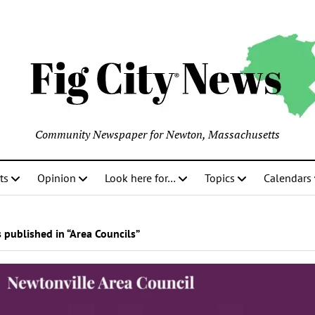
Community Newspaper for Newton, Massachusetts
ts
Opinion
Look here for…
Topics
Calendars
 published in “Area Councils”