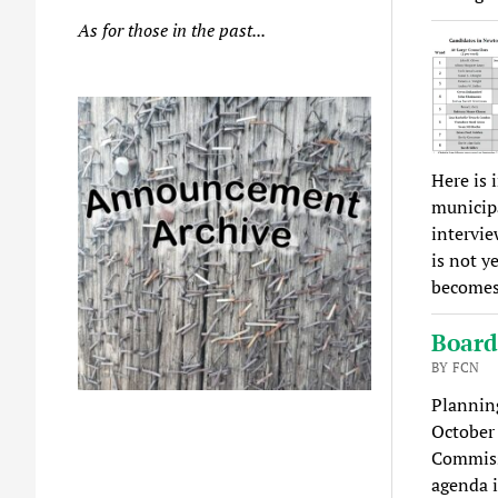
As for those in the past...
Here is 
municipa
intervie
is not y
becomes 
Board
BY FCN
Plannin
October
Commissi
agenda 