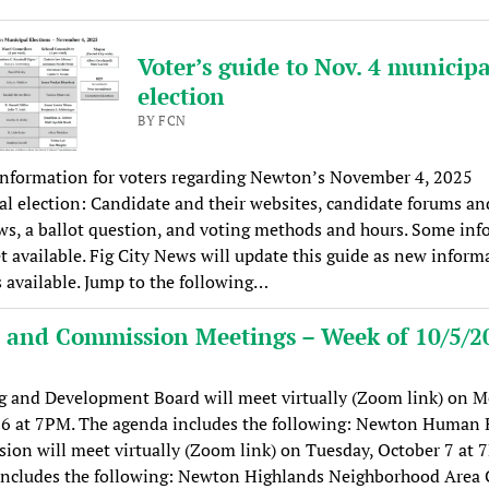
Voter’s guide to Nov. 4 municipa
election
BY FCN
information for voters regarding Newton’s November 4, 2025
l election: Candidate and their websites, candidate forums an
ws, a ballot question, and voting methods and hours. Some in
et available. Fig City News will update this guide as new inform
available. Jump to the following…
 and Commission Meetings – Week of 10/5/2
g and Development Board will meet virtually (Zoom link) on M
 6 at 7PM. The agenda includes the following: Newton Human 
on will meet virtually (Zoom link) on Tuesday, October 7 at 
includes the following: Newton Highlands Neighborhood Area 