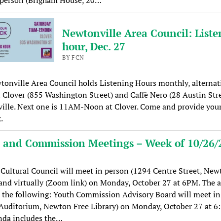
Newtonville Area Council: Liste
hour, Dec. 27
BY FCN
onville Area Council holds Listening Hours monthly, alternat
Clover (855 Washington Street) and Caffè Nero (28 Austin Stre
ille. Next one is 11AM-Noon at Clover. Come and provide you
.
 and Commission Meetings – Week of 10/26/
ultural Council will meet in person (1294 Centre Street, New
and virtually (Zoom link) on Monday, October 27 at 6PM. The 
 the following: Youth Commission Advisory Board will meet in
 Auditorium, Newton Free Library) on Monday, October 27 at 6
nda includes the…