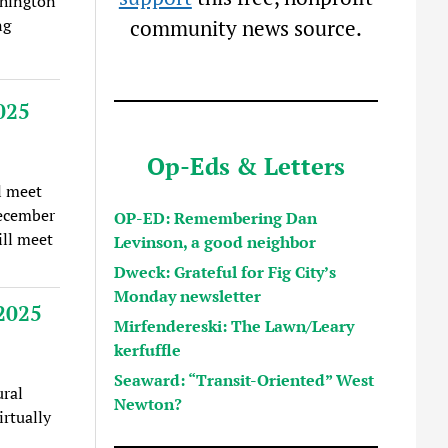
shington
ng
community news source.
025
Op-Eds & Letters
l meet
December
OP-ED: Remembering Dan
ll meet
Levinson, a good neighbor
Dweck: Grateful for Fig City’s
Monday newsletter
2025
Mirfendereski: The Lawn/Leary
kerfuffle
Seaward: “Transit-Oriented” West
ral
Newton?
rtually