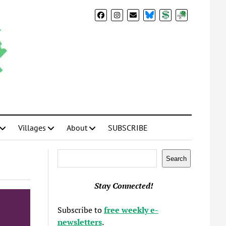
BlueSky
Donate
Subscribe
Villages
About
SUBSCRIBE
Search
Search
Stay Connected!
Subscribe to
free weekly e-
newsletters
.