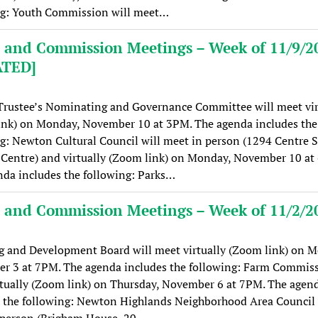
ng: Youth Commission will meet…
 and Commission Meetings – Week of 11/9/2
ATED]
Trustee’s Nominating and Governance Committee will meet vir
ink) on Monday, November 10 at 3PM. The agenda includes the
g: Newton Cultural Council will meet in person (1294 Centre S
Centre) and virtually (Zoom link) on Monday, November 10 at
da includes the following: Parks…
 and Commission Meetings – Week of 11/2/2
g and Development Board will meet virtually (Zoom link) on M
r 3 at 7PM. The agenda includes the following: Farm Commiss
tually (Zoom link) on Thursday, November 6 at 7PM. The agen
 the following: Newton Highlands Neighborhood Area Council 
 person (Brigham House, 20…