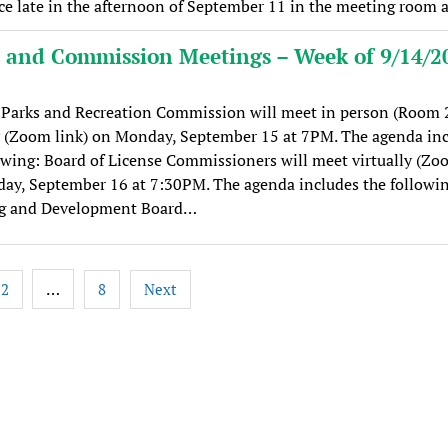
ce late in the afternoon of September 11 in the meeting room 
 and Commission Meetings – Week of 9/14/2
Parks and Recreation Commission will meet in person (Room 
y (Zoom link) on Monday, September 15 at 7PM. The agenda in
owing: Board of License Commissioners will meet virtually (Zo
ay, September 16 at 7:30PM. The agenda includes the followin
g and Development Board…
…
2
8
Next
tion