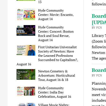
13
followi
Hyde Community
Center: Movie: Encanto,
Board
August 14
[UPD
Hyde Community
BY FCN
Center: Concert: Boston
Library 
Rock and Soul Revue,
August 14
(Zoom l
followin
First Unitarian Universalist
Society of Newton: Have
Newton 
the Learned Professions
The agen
Succumbed to Capitalism?,
August 16
Board
Newton Cemetery &
Arboretum: Horticultural
BY FCN
Tour, August 16 & 18
Plannin
Hyde Community
Novembe
Center: India Day
meet vir
Celebration, August 16
includes
Village Movie Nights:
meet in