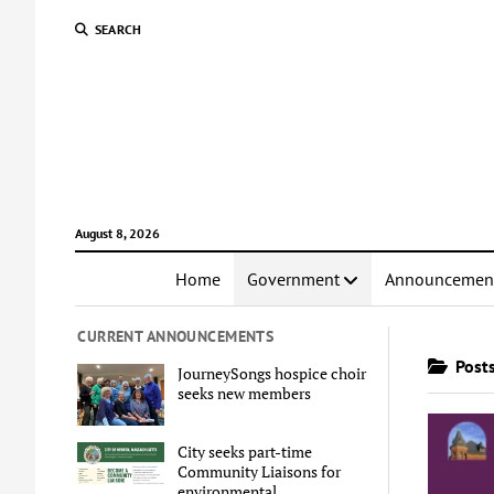
SEARCH
August 8, 2026
Home
Government
Announcemen
CURRENT ANNOUNCEMENTS
Posts
JourneySongs hospice choir
seeks new members
City seeks part-time
Community Liaisons for
environmental