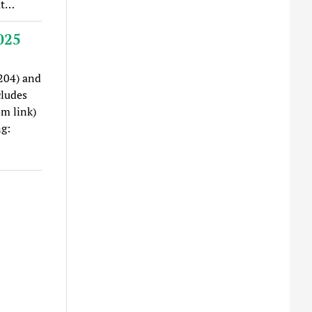
at…
025
204) and
cludes
om link)
g: