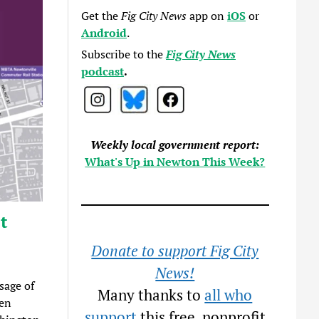
Get the
Fig City News
app on
iOS
or
Android
.
Subscribe to the
Fig City News
podcast
.
Weekly local government report:
What's Up in Newton This Week?
t
Donate to support Fig City
News!
sage of
Many thanks to
all who
een
support
this free, nonprofit