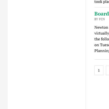
took pla
Board
BY FCN
Newton 
virtuall
the foll
on Tuesd
Plannin
Posts
1
pagina