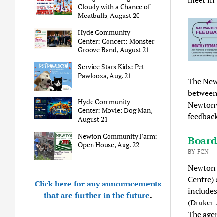
Cloudy with a Chance of
Meatballs, August 20
Hyde Community
Center: Concert: Monster
Groove Band, August 21
Service Stars Kids: Pet
Pawlooza, Aug. 21
The Newt
between 
Hyde Community
Newtonv
Center: Movie: Dog Man,
feedback
August 21
Newton Community Farm:
Board
Open House, Aug. 22
BY FCN
Newton C
Centre) 
Click here for any announcements
includes
that are further in the future
.
(Druker
The age