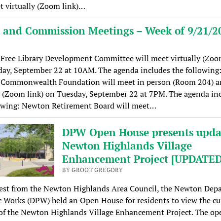
t virtually (Zoom link)…
 and Commission Meetings – Week of 9/21/2
Free Library Development Committee will meet virtually (Zoom
ay, September 22 at 10AM. The agenda includes the following
Commonwealth Foundation will meet in person (Room 204) a
y (Zoom link) on Tuesday, September 22 at 7PM. The agenda in
lowing: Newton Retirement Board will meet…
DPW Open House presents upda
Newton Highlands Village
Enhancement Project [UPDATED
BY GROOT GREGORY
est from the Newton Highlands Area Council, the Newton Dep
c Works (DPW) held an Open House for residents to view the cu
 of the Newton Highlands Village Enhancement Project. The op