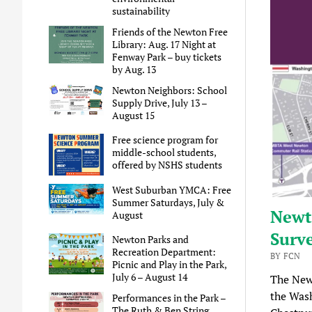
sustainability
Friends of the Newton Free
Library: Aug. 17 Night at
Fenway Park – buy tickets
by Aug. 13
Newton Neighbors: School
Supply Drive, July 13 –
August 15
Free science program for
middle-school students,
offered by NSHS students
West Suburban YMCA: Free
Summer Saturdays, July &
Newto
August
Surv
Newton Parks and
Recreation Department:
BY FCN
Picnic and Play in the Park,
July 6 – August 14
The Newt
the Was
Performances in the Park –
The Ruth & Ben String