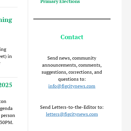
Primary Elections
ning
Contact
ing
et) in
Send news, community
r
announcements, comments,
suggestions, corrections, and
questions to:
2025
info@figcitynews.com
ton
Send Letters-to-the-Editor to:
agenda
letters@figcitynews.com
 person
:30PM.