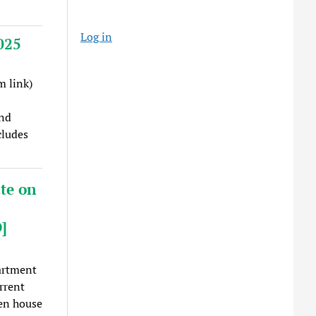
Log in
025
 link)
:
nd
cludes
te on
]
artment
rrent
en house