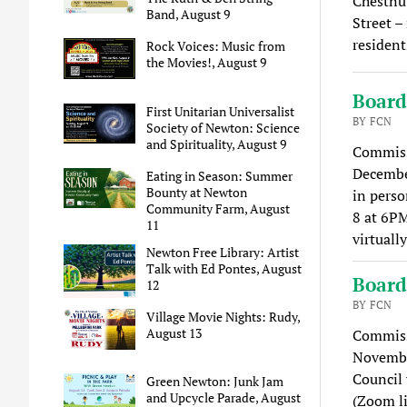
Chestnut
Band, August 9
Street –
resident
Rock Voices: Music from
the Movies!, August 9
Board
First Unitarian Universalist
BY FCN
Society of Newton: Science
and Spirituality, August 9
Commissi
December
Eating in Season: Summer
Bounty at Newton
in perso
Community Farm, August
8 at 6P
11
virtuall
Newton Free Library: Artist
Talk with Ed Pontes, August
Board
12
BY FCN
Village Movie Nights: Rudy,
August 13
Commissi
Novembe
Council 
Green Newton: Junk Jam
and Upcycle Parade, August
(Zoom l