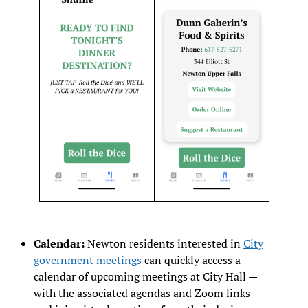
Calendar:
Newton residents interested in
City
government meetings
can quickly access a
calendar of upcoming meetings at City Hall —
with the associated agendas and Zoom links —