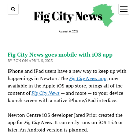
open
menu
August 6, 2026
Fig City News goes mobile with iOS app
BY FCN ON APRIL 5, 2023
iPhone and iPad users have a new way to keep up with
happenings in Newton. The
Fig City News
app,
now
available in the Apple iOS app store, brings all of the
content of
Fig City News
— and more — to your device
launch screen with a native iPhone/iPad interface.
Newton Centre iOS developer Jared Prior created the
app for
Fig City News
. It currently runs on iOS 15.6 or
later. An Android version is planned.