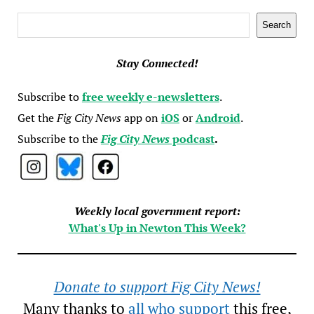
Search
Search
Stay Connected!
Subscribe to
free weekly e-newsletters
.
Get the
Fig City News
app on
iOS
or
Android
.
Subscribe to the
Fig City News
podcast
.
Weekly local government report:
What's Up in Newton This Week?
Donate to support Fig City News!
Many thanks to
all who support
this free,