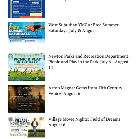
West Suburban YMCA: Free Summer
Saturdays, July & August
Newton Parks and Recreation Department:
Picnic and Play in the Park, July 6 – August
14
Aston Magna: Gems from 17th Century
Venice, August 6
Village Movie Nights: Field of Dreams,
August 6