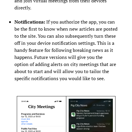
and join virtual meetings from their devices
directly.
Notifications:
If you authorize the app, you can
be the first to know when new articles are posted
to the site. You can also subsequently turn these
off in your device notification settings. This is a
handy feature for following breaking news as it
happens. Future versions will give you the
option of adding alerts on city meetings that are
about to start and will allow you to tailor the
specific notifications you would like to see.