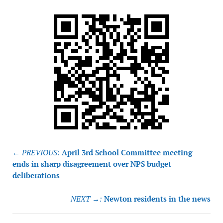
Post
← PREVIOUS:
April 3rd School Committee meeting
navigation
ends in sharp disagreement over NPS budget
deliberations
NEXT →:
Newton residents in the news