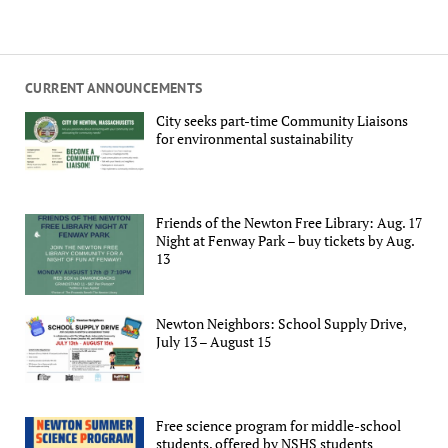
CURRENT ANNOUNCEMENTS
City seeks part-time Community Liaisons
for environmental sustainability
Friends of the Newton Free Library: Aug. 17
Night at Fenway Park – buy tickets by Aug.
13
Newton Neighbors: School Supply Drive,
July 13 – August 15
Free science program for middle-school
students, offered by NSHS students