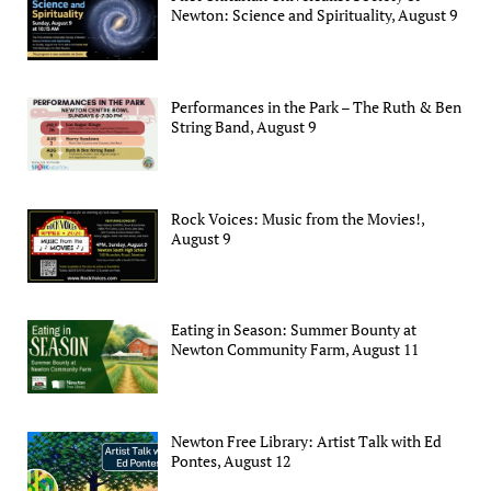
Newton: Science and Spirituality, August 9
Performances in the Park – The Ruth & Ben
String Band, August 9
Rock Voices: Music from the Movies!,
August 9
Eating in Season: Summer Bounty at
Newton Community Farm, August 11
Newton Free Library: Artist Talk with Ed
Pontes, August 12