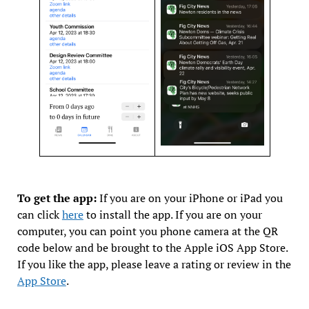
To get the app:
If you are on your iPhone or iPad you
can click
here
to install the app. If you are on your
computer, you can point you phone camera at the QR
code below and be brought to the Apple iOS App Store.
If you like the app, please leave a rating or review in the
App Store
.