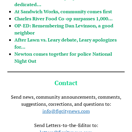
dedicated…
At Sandwich Works, community comes first
Charles River Food Co-op surpasses 1,000…
OP-ED: Remembering Dan Levinson, a good
neighbor
After Lawn vs. Leary debate, Leary apologizes
for…
Newton comes together for police National
Night Out
Contact
Send news, community announcements, comments,
suggestions, corrections, and questions to:
info@figcitynews.com
Send Letters-to-the-Editor to: