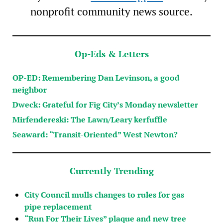
nonprofit community news source.
Op-Eds & Letters
OP-ED: Remembering Dan Levinson, a good
neighbor
Dweck: Grateful for Fig City’s Monday newsletter
Mirfendereski: The Lawn/Leary kerfuffle
Seaward: “Transit-Oriented” West Newton?
Currently Trending
City Council mulls changes to rules for gas
pipe replacement
“Run For Their Lives” plaque and new tree