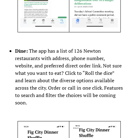
Dine:
The app has a list of 126 Newton
restaurants with address, phone number,
website, and preferred direct order link. Not sure
what you want to eat? Click to “Roll the dice”
and learn about the diverse options available
across the city. Order or call in one click. Features
to search and filter the choices will be coming
soon.