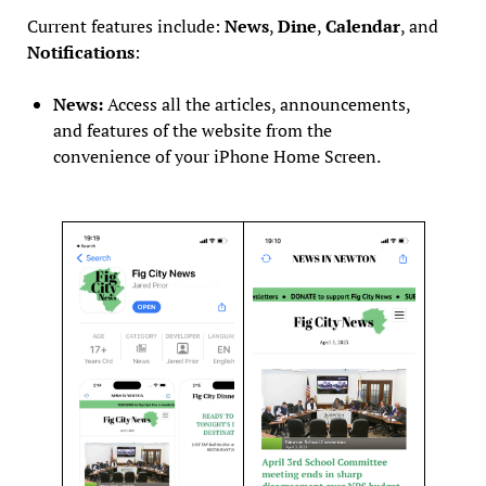
Current features include:
News
,
Dine
,
Calendar
, and
Notifications
:
News:
Access all the articles, announcements,
and features of the website from the
convenience of your iPhone Home Screen.