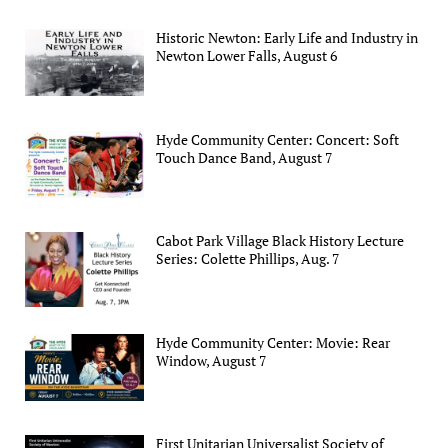
Historic Newton: Early Life and Industry in
Newton Lower Falls, August 6
Hyde Community Center: Concert: Soft
Touch Dance Band, August 7
Cabot Park Village Black History Lecture
Series: Colette Phillips, Aug. 7
Hyde Community Center: Movie: Rear
Window, August 7
First Unitarian Universalist Society of