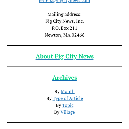
letters@figcitynews.com
Mailing address:
Fig City News, Inc.
P.O. Box 211
Newton, MA 02468
About Fig City News
Archives
By
Month
By
Type of Article
By
Topic
By
Village