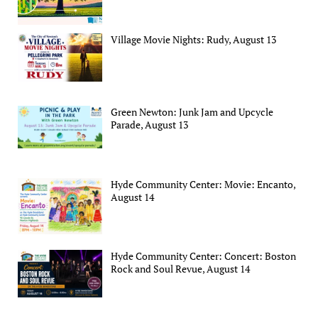
Village Movie Nights: Rudy, August 13
Green Newton: Junk Jam and Upcycle
Parade, August 13
Hyde Community Center: Movie: Encanto,
August 14
Hyde Community Center: Concert: Boston
Rock and Soul Revue, August 14