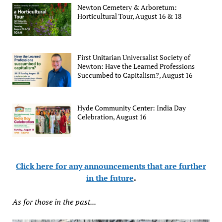
Newton Cemetery & Arboretum:
Horticultural Tour, August 16 & 18
First Unitarian Universalist Society of
Newton: Have the Learned Professions
Succumbed to Capitalism?, August 16
Hyde Community Center: India Day
Celebration, August 16
Click here for any announcements that are further
in the future
.
As for those in the past...