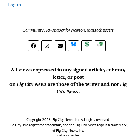
Log in
Community Newspaper for Newton, Massachusetts
BlueSky
Donate
Subscribe
All views expressed in any signed article, column,
letter, or post
on
Fig City News
are those of the writer and not
Fig
City News
.
Copyright 2026, Fig City News, Inc. All rights reserved.
"Fig City" is a registered trademark, and the Fig City News logo is a trademark,
of Fig City News, Inc.
Privacy Policy