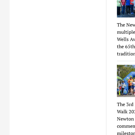
The New
multiple
Wells Av
the 65th
traditio
The 3rd
Walk 202
Newton C
commemor
mileston