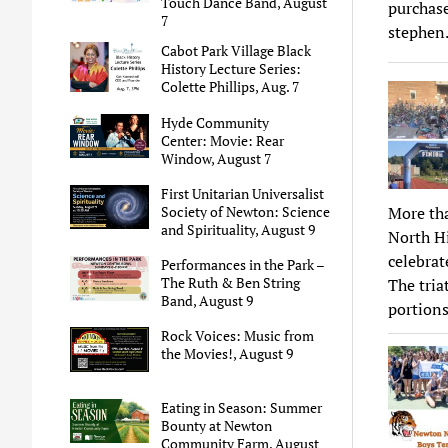
Touch Dance Band, August
purchase
7
stephen
Cabot Park Village Black
History Lecture Series:
Colette Phillips, Aug. 7
Hyde Community
Center: Movie: Rear
Window, August 7
First Unitarian Universalist
More th
Society of Newton: Science
and Spirituality, August 9
North Hi
celebrat
Performances in the Park –
The Ruth & Ben String
The tri
Band, August 9
portions
Rock Voices: Music from
the Movies!, August 9
Eating in Season: Summer
Bounty at Newton
Community Farm, August