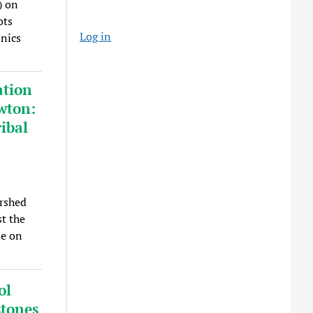
) on
ots
Log in
inics
ation
wton:
ibal
rshed
t the
le on
ol
stones