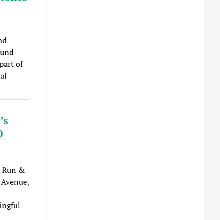
nd
ound
part of
al
’s
0
K Run &
 Avenue,
ingful