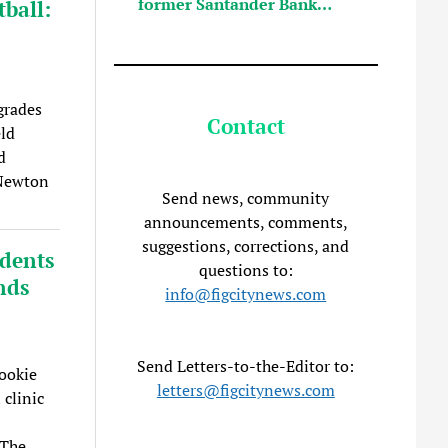
former Santander Bank…
ball:
grades
Contact
eld
d
 Newton
Send news, community
announcements, comments,
suggestions, corrections, and
udents
questions to:
nds
info@figcitynews.com
Send Letters-to-the-Editor to:
ookie
letters@figcitynews.com
 clinic
 The