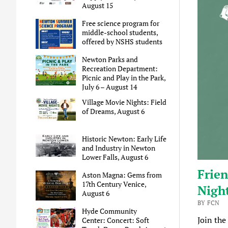
August 15
Free science program for
middle-school students,
offered by NSHS students
Newton Parks and
Recreation Department:
Picnic and Play in the Park,
July 6 – August 14
Village Movie Nights: Field
of Dreams, August 6
Historic Newton: Early Life
and Industry in Newton
Lower Falls, August 6
Frien
Aston Magna: Gems from
17th Century Venice,
Night
August 6
BY FCN
Hyde Community
Join the
Center: Concert: Soft