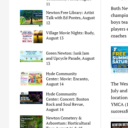
11
Both New
Newton Free Library: Artist
champion
Talk with Ed Pontes, August
boys tea
12
players 
Village Movie Nights: Rudy,
coaches
August 13
Green Newton: Junk Jam
and Upcycle Parade, August
13
Hyde Community
Center: Movie: Encanto,
The Wes
August 14
July and
Hyde Community
locatio
Center: Concert: Boston
YMCA (13
Rock and Soul Revue,
August 14
success
Newton Cemetery &
Arboretum: Horticultural