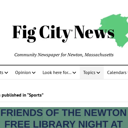
Community Newspaper for Newton, Massachusetts
ts
Opinion
Look here for…
Topics
Calendars
 published in “Sports”