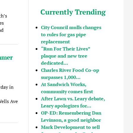
Currently Trending
th’s
es
City Council mulls changes
ad
to rules for gas pipe
replacement
“Run For Their Lives”
plaque and new tree
mmer
dedicated…
Charles River Food Co-op
surpasses 1,000…
At Sandwich Works,
day in
community comes first
After Lawn vs. Leary debate,
ells Ave
Leary apologizes for…
OP-ED: Remembering Dan
Levinson, a good neighbor
Mark Development to sell