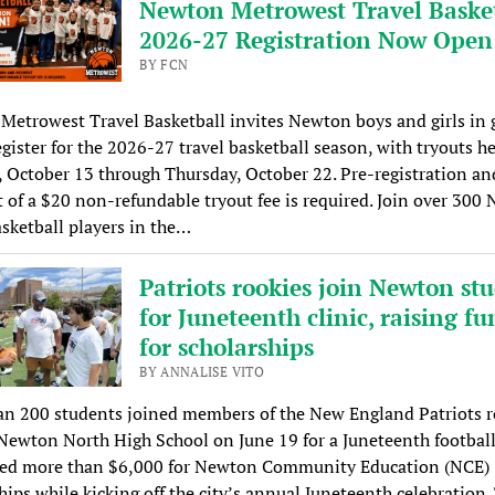
Newton Metrowest Travel Basket
2026-27 Registration Now Open
BY FCN
etrowest Travel Basketball invites Newton boys and girls in 
egister for the 2026-27 travel basketball season, with tryouts h
 October 13 through Thursday, October 22. Pre-registration an
of a $20 non-refundable tryout fee is required. Join over 300
sketball players in the…
Patriots rookies join Newton st
for Juneteenth clinic, raising fu
for scholarships
BY ANNALISE VITO
an 200 students joined members of the New England Patriots r
 Newton North High School on June 19 for a Juneteenth football
ised more than $6,000 for Newton Community Education (NCE)
hips while kicking off the city’s annual Juneteenth celebration.