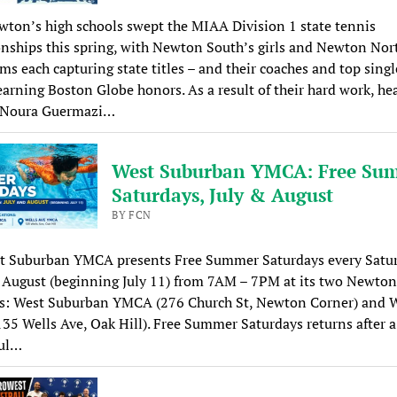
ton’s high schools swept the MIAA Division 1 state tennis
ships this spring, with Newton South’s girls and Newton Nor
ms each capturing state titles – and their coaches and top singl
earning Boston Globe honors. As a result of their hard work, he
 Noura Guermazi…
West Suburban YMCA: Free Su
Saturdays, July & August
BY FCN
t Suburban YMCA presents Free Summer Saturdays every Satur
 August (beginning July 11) from 7AM – 7PM at its two Newton
ns: West Suburban YMCA (276 Church St, Newton Corner) and W
5 Wells Ave, Oak Hill). Free Summer Saturdays returns after a
ful…