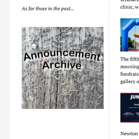
clinic, 
As for those in the past...
The fift
morning,
fundrais
gallery 
Newton 