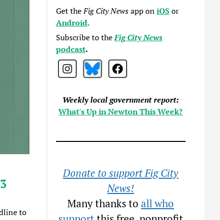
Get the
Fig City News
app on
iOS
or
Android
.
Subscribe to the
Fig City News
podcast
.
Weekly local government report:
What's Up in Newton This Week?
Donate to support Fig City
13
News!
Many thanks to
all who
dline to
support
this free, nonprofit