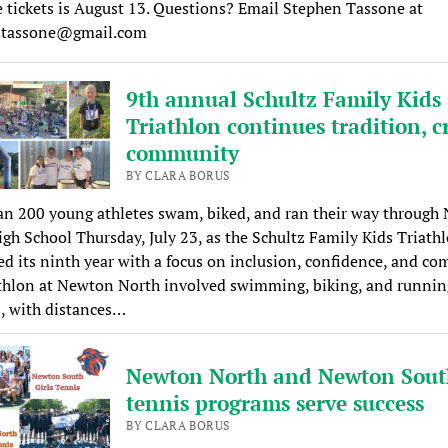
 tickets is August 13. Questions? Email Stephen Tassone at
.tassone@gmail.com
9th annual Schultz Family Kids
Triathlon continues tradition, c
community
BY CLARA BORUS
an 200 young athletes swam, biked, and ran their way through
gh School Thursday, July 23, as the Schultz Family Kids Triath
ed its ninth year with a focus on inclusion, confidence, and c
athlon at Newton North involved swimming, biking, and runnin
, with distances…
Newton North and Newton Sout
tennis programs serve success
BY CLARA BORUS