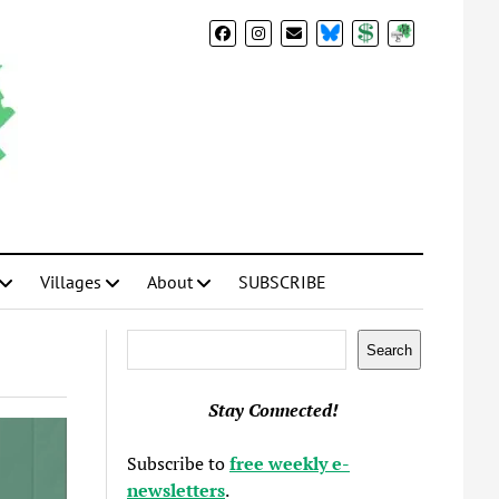
BlueSky
Donate
Subscribe
Villages
About
SUBSCRIBE
Search
Search
Stay Connected!
Subscribe to
free weekly e-
newsletters
.