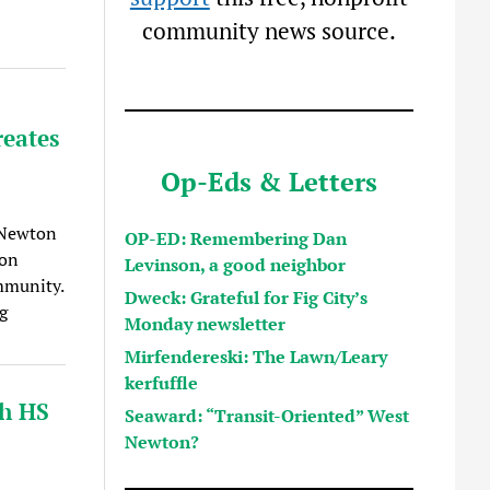
community news source.
reates
Op-Eds & Letters
 Newton
OP-ED: Remembering Dan
lon
Levinson, a good neighbor
ommunity.
Dweck: Grateful for Fig City’s
g
Monday newsletter
Mirfendereski: The Lawn/Leary
kerfuffle
h HS
Seaward: “Transit-Oriented” West
Newton?