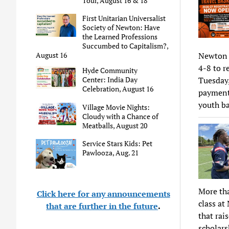
Tour, August 16 & 18
First Unitarian Universalist
Society of Newton: Have
the Learned Professions
Succumbed to Capitalism?,
August 16
Newton M
4-8 to r
Hyde Community
Center: India Day
Tuesday,
Celebration, August 16
payment 
youth ba
Village Movie Nights:
Cloudy with a Chance of
Meatballs, August 20
Service Stars Kids: Pet
Pawlooza, Aug. 21
More th
Click here for any announcements
class at
that are further in the future
.
that ra
scholars