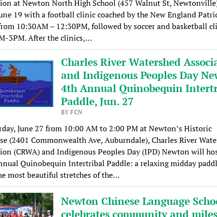
ion at Newton North High School (457 Walnut St, Newtonville
June 19 with a football clinic coached by the New England Patri
from 10:30AM – 12:30PM, followed by soccer and basketball cl
M-3PM. After the clinics,…
Charles River Watershed Associ
and Indigenous Peoples Day Ne
4th Annual Quinobequin Intertr
Paddle, Jun. 27
BY FCN
day, June 27 from 10:00 AM to 2:00 PM at Newton’s Historic
se (2401 Commonwealth Ave, Auburndale), Charles River Wate
ion (CRWA) and Indigenous Peoples Day (IPD) Newton will hos
nnual Quinobequin Intertribal Paddle: a relaxing midday padd
he most beautiful stretches of the…
Newton Chinese Language Scho
celebrates community and mile