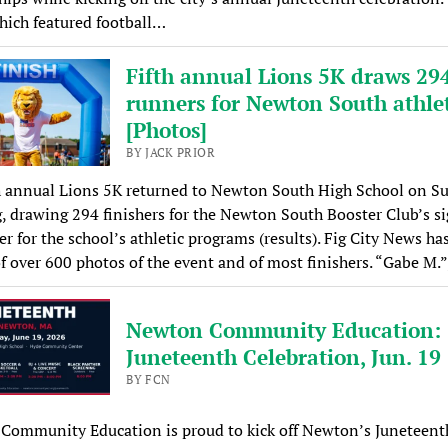
which featured football…
Fifth annual Lions 5K draws 29
runners for Newton South athlet
[Photos]
BY JACK PRIOR
h annual Lions 5K returned to Newton South High School on S
 drawing 294 finishers for the Newton South Booster Club’s s
er for the school’s athletic programs (results). Fig City News has
of over 600 photos of the event and of most finishers. “Gabe M.
Newton Community Education:
Juneteenth Celebration, Jun. 19
BY FCN
Community Education is proud to kick off Newton’s Juneteent