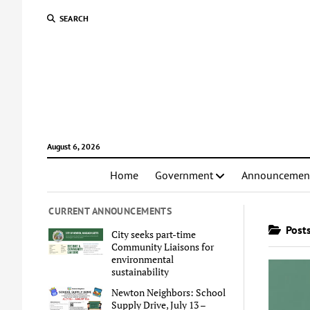
SEARCH
August 6, 2026
Home
Government
Announcemen
CURRENT ANNOUNCEMENTS
Posts
City seeks part-time
Community Liaisons for
environmental
sustainability
Newton Neighbors: School
Supply Drive, July 13 –