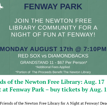
ds of the Newton Free Library: Aug. 17
 at Fenway Park – buy tickets by Aug. 
 Friends of the Newton Free Library for A Night at Fenway! Dea