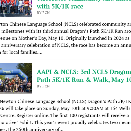
with 5K/1K race
BY FCN
ton Chinese Language School (NCLS) celebrated community a
 milestones with its third annual Dragon’s Path 5K/1K Run ar
enue on Mother’s Day, May 10. Originally launched in 2024 as 
 anniversary celebration of NCLS, the race has become an annu
n for local families.…
AAPI & NCLS: 3rd NCLS Dragon
Path 5K/1K Run & Walk, May 1
BY FCN
 Newton Chinese Language School (NCLS) Dragon’s Path 5K/1
6 will take place on Sunday, May 10th at 9:30AM at 154 Wells
entre. Register online. The first 100 registrants will receive a
ative T-shirt. This year’s event proudly celebrates two mean
es: the 250th anniversary of…