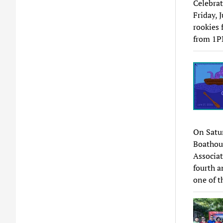
Celebrat
Friday, 
rookies 
from 1P
On Satur
Boathou
Associat
fourth a
one of t