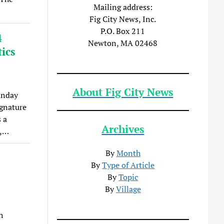
Mailing address:
Fig City News, Inc.
P.O. Box 211
4
Newton, MA 02468
ics
About Fig City News
unday
ignature
 a
Archives
”,…
By
Month
By
Type of Article
By
Topic
By
Village
h