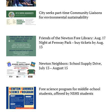
City seeks part-time Community Liaisons
for environmental sustainability
Friends of the Newton Free Library: Aug. 17
Night at Fenway Park – buy tickets by Aug.
13
Newton Neighbors: School Supply Drive,
July 13 – August 15
Free science program for middle-school
students, offered by NSHS students