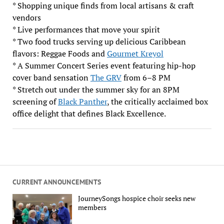
* Shopping unique finds from local artisans & craft
vendors
* Live performances that move your spirit
* Two food trucks serving up delicious Caribbean
flavors: Reggae Foods and
Gourmet Kreyol
* A Summer Concert Series event featuring hip-hop
cover band sensation
The GRV
from 6–8 PM
* Stretch out under the summer sky for an 8PM
screening of
Black Panther
, the critically acclaimed box
office delight that defines Black Excellence.
CURRENT ANNOUNCEMENTS
JourneySongs hospice choir seeks new
members