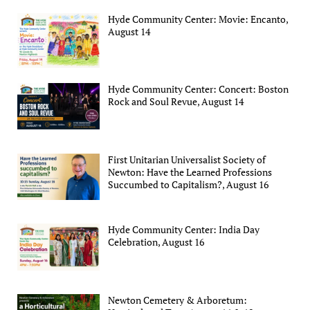
Hyde Community Center: Movie: Encanto,
August 14
Hyde Community Center: Concert: Boston
Rock and Soul Revue, August 14
First Unitarian Universalist Society of
Newton: Have the Learned Professions
Succumbed to Capitalism?, August 16
Hyde Community Center: India Day
Celebration, August 16
Newton Cemetery & Arboretum: