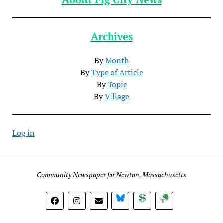
Archives
By
Month
By
Type of Article
By
Topic
By
Village
Log in
Community Newspaper for Newton, Massachusetts
BlueSky
Donate
Subscribe