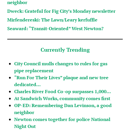
neighbor
Dweck: Grateful for Fig City’s Monday newsletter
Mirfendereski: The Lawn/Leary kerfuffle
Seaward: “Transit-Oriented” West Newton?
Currently Trending
City Council mulls changes to rules for gas
pipe replacement
“Run For Their Lives” plaque and new tree
dedicated…
Charles River Food Co-op surpasses 1,000…
At Sandwich Works, community comes first
OP-ED: Remembering Dan Levinson, a good
neighbor
Newton comes together for police National
Night Out