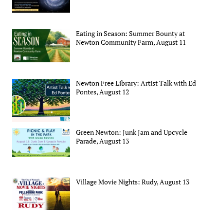
Eating in Season: Summer Bounty at
Newton Community Farm, August 11
Newton Free Library: Artist Talk with Ed
Pontes, August 12
Green Newton: Junk Jam and Upcycle
Parade, August 13
Village Movie Nights: Rudy, August 13