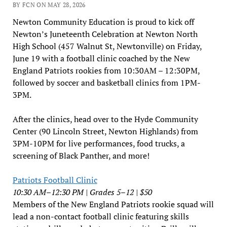
BY FCN ON MAY 28, 2026
Newton Community Education is proud to kick off
Newton’s Juneteenth Celebration at Newton North
High School (457 Walnut St, Newtonville) on Friday,
June 19 with a football clinic coached by the New
England Patriots rookies from 10:30AM – 12:30PM,
followed by soccer and basketball clinics from 1PM-
3PM.
After the clinics, head over to the Hyde Community
Center (90 Lincoln Street, Newton Highlands) from
3PM-10PM for live performances, food trucks, a
screening of Black Panther, and more!
Patriots Football Clinic
10:30 AM–12:30 PM | Grades 5–12 | $50
Members of the New England Patriots rookie squad will
lead a non-contact football clinic featuring skills