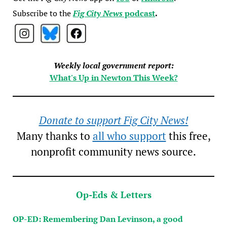
Subscribe to the
Fig City News
podcast
.
Weekly local government report:
What's Up in Newton This Week?
Donate to support Fig City News!
Many thanks to
all who support
this free,
nonprofit community news source.
Op-Eds & Letters
OP-ED: Remembering Dan Levinson, a good