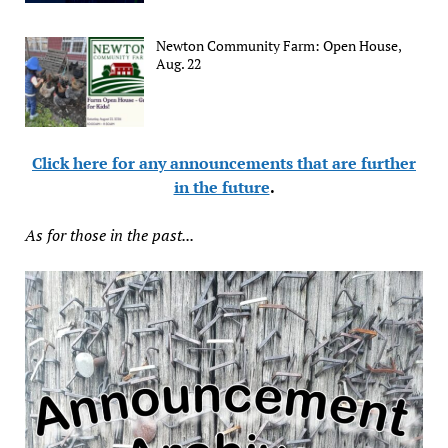
Newton Community Farm: Open House,
Aug. 22
Click here for any announcements that are further
in the future
.
As for those in the past...