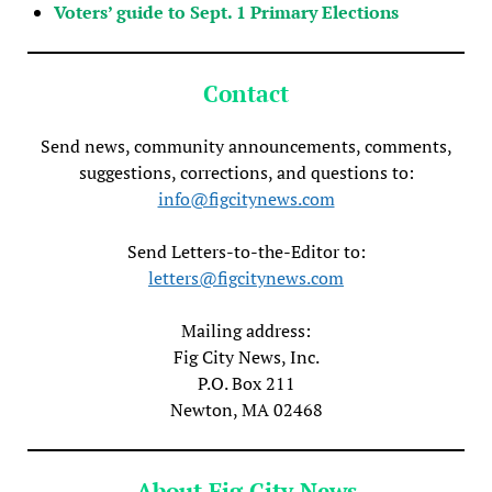
Voters’ guide to Sept. 1 Primary Elections
Contact
Send news, community announcements, comments,
suggestions, corrections, and questions to:
info@figcitynews.com
Send Letters-to-the-Editor to:
letters@figcitynews.com
Mailing address:
Fig City News, Inc.
P.O. Box 211
Newton, MA 02468
About Fig City News