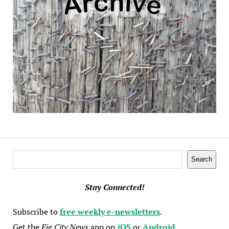
Search
Search
Stay Connected!
Subscribe to
free weekly e-newsletters
.
Get the
Fig City News
app on
iOS
or
Android
.