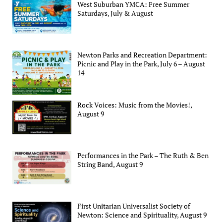
West Suburban YMCA: Free Summer
Saturdays, July & August
Newton Parks and Recreation Department:
Picnic and Play in the Park, July 6 – August
14
Rock Voices: Music from the Movies!,
August 9
Performances in the Park – The Ruth & Ben
String Band, August 9
First Unitarian Universalist Society of
Newton: Science and Spirituality, August 9