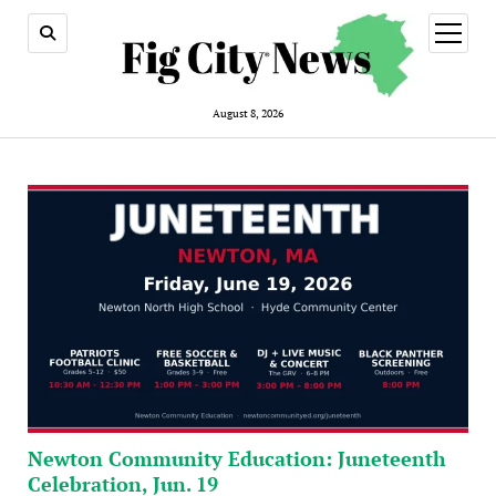
open
menu
August 8, 2026
Newton Community Education: Juneteenth
Celebration, Jun. 19