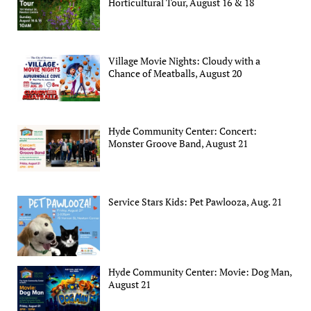
Horticultural Tour, August 16 & 18
Village Movie Nights: Cloudy with a
Chance of Meatballs, August 20
Hyde Community Center: Concert:
Monster Groove Band, August 21
Service Stars Kids: Pet Pawlooza, Aug. 21
Hyde Community Center: Movie: Dog Man,
August 21