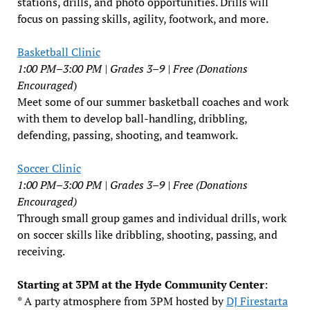
stations, drills, and photo opportunities. Drills will
focus on passing skills, agility, footwork, and more.
Basketball Clinic
1:00 PM–3:00 PM | Grades 3–9 | Free (Donations
Encouraged
)
Meet some of our summer basketball coaches and work
with them to develop ball-handling, dribbling,
defending, passing, shooting, and teamwork.
Soccer Clinic
1:00 PM–3:00 PM | Grades 3–9 | Free (Donations
Encouraged)
Through small group games and individual drills, work
on soccer skills like dribbling, shooting, passing, and
receiving.
Starting at 3PM at the Hyde Community Center
:
* A party atmosphere from 3PM hosted by
DJ Firestarta