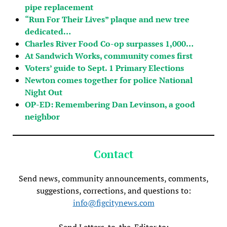
pipe replacement
“Run For Their Lives” plaque and new tree
dedicated…
Charles River Food Co-op surpasses 1,000…
At Sandwich Works, community comes first
Voters’ guide to Sept. 1 Primary Elections
Newton comes together for police National
Night Out
OP-ED: Remembering Dan Levinson, a good
neighbor
Contact
Send news, community announcements, comments,
suggestions, corrections, and questions to:
info@figcitynews.com
Send Letters-to-the-Editor to: