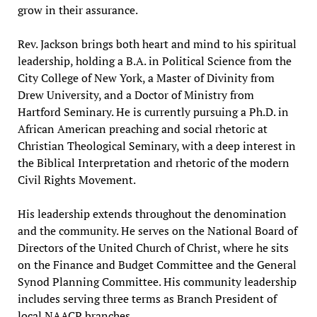
grow in their assurance.
Rev. Jackson brings both heart and mind to his spiritual
leadership, holding a B.A. in Political Science from the
City College of New York, a Master of Divinity from
Drew University, and a Doctor of Ministry from
Hartford Seminary. He is currently pursuing a Ph.D. in
African American preaching and social rhetoric at
Christian Theological Seminary, with a deep interest in
the Biblical Interpretation and rhetoric of the modern
Civil Rights Movement.
His leadership extends throughout the denomination
and the community. He serves on the National Board of
Directors of the United Church of Christ, where he sits
on the Finance and Budget Committee and the General
Synod Planning Committee. His community leadership
includes serving three terms as Branch President of
local NAACP branches.