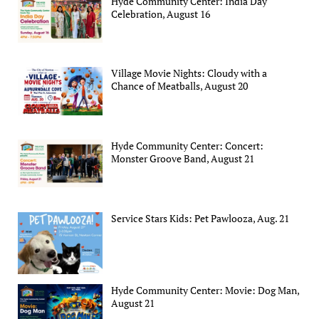
Hyde Community Center: India Day
Celebration, August 16
Village Movie Nights: Cloudy with a
Chance of Meatballs, August 20
Hyde Community Center: Concert:
Monster Groove Band, August 21
Service Stars Kids: Pet Pawlooza, Aug. 21
Hyde Community Center: Movie: Dog Man,
August 21