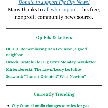
Donate to support Fig City News!
Many thanks to
all who support
this free,
nonprofit community news source.
Op-Eds & Letters
OP-ED: Remembering Dan Levinson, a good
neighbor
Dweck: Grateful for Fig City’s Monday newsletter
Mirfendereski: The Lawn/Leary kerfuffle
Seaward: “Transit-Oriented” West Newton?
Currently Trending
City Council mulls changes to rules for gas