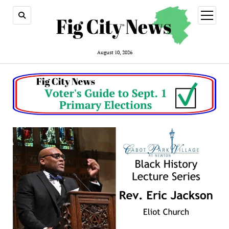
open
menu
August 10, 2026