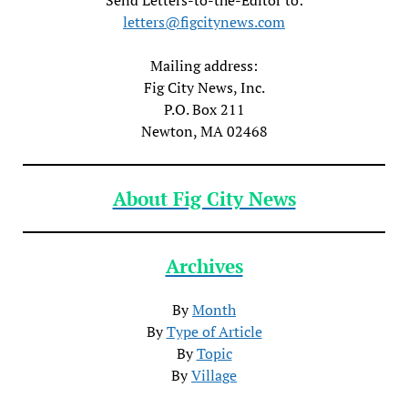
letters@figcitynews.com
Mailing address:
Fig City News, Inc.
P.O. Box 211
Newton, MA 02468
About Fig City News
Archives
By
Month
By
Type of Article
By
Topic
By
Village