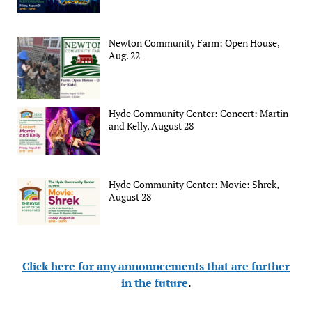
Newton Community Farm: Open House,
Aug. 22
Hyde Community Center: Concert: Martin
and Kelly, August 28
Hyde Community Center: Movie: Shrek,
August 28
Click here for any announcements that are further
in the future
.