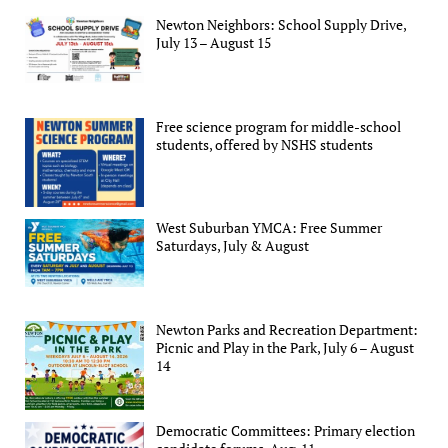
Newton Neighbors: School Supply Drive,
July 13 – August 15
Free science program for middle-school
students, offered by NSHS students
West Suburban YMCA: Free Summer
Saturdays, July & August
Newton Parks and Recreation Department:
Picnic and Play in the Park, July 6 – August
14
Democratic Committees: Primary election