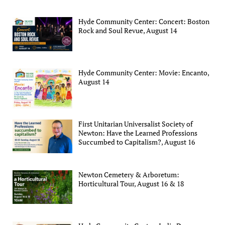
Hyde Community Center: Concert: Boston
Rock and Soul Revue, August 14
Hyde Community Center: Movie: Encanto,
August 14
First Unitarian Universalist Society of
Newton: Have the Learned Professions
Succumbed to Capitalism?, August 16
Newton Cemetery & Arboretum:
Horticultural Tour, August 16 & 18