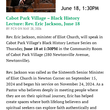
Cabot Park Village – Black History
Lecture: Rev. Eric Jackson, June 18
BY FCN ON MAY 28, 2026
Rev. Eric Jackson, minister of Eliot Church, will speak in
Cabot Park Village’s Black History Lecture Series on
Thursday,
June 18 at 1:30PM
in the Community Room
of Cabot Park Village (280 Newtonville Avenue,
Newtonville).
Rev. Jackson was called as the Sixteenth Senior Minister
of Eliot Church in Newton Corner on September 15,
2024 and began his service on November 24, 2024. As a
Pastor who believes deeply in meeting people where
they are on their spiritual journey, Eric has helped
create spaces where both lifelong believers and
spiritual seekers can explore faith authentically and