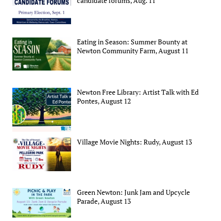
candidate forums, Aug. 11
Eating in Season: Summer Bounty at
Newton Community Farm, August 11
Newton Free Library: Artist Talk with Ed
Pontes, August 12
Village Movie Nights: Rudy, August 13
Green Newton: Junk Jam and Upcycle
Parade, August 13