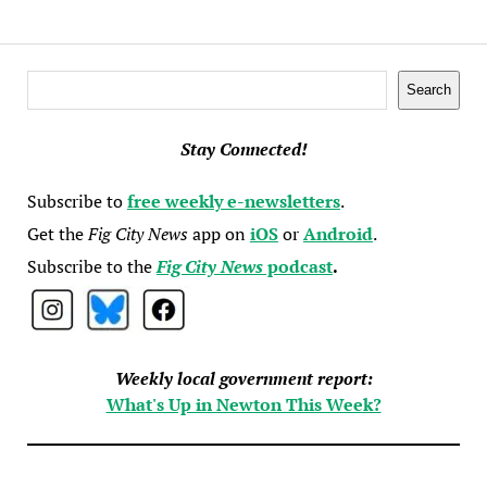
Search
Search
Stay Connected!
Subscribe to
free weekly e-newsletters
.
Get the
Fig City News
app on
iOS
or
Android
.
Subscribe to the
Fig City News
podcast
.
Weekly local government report:
What's Up in Newton This Week?