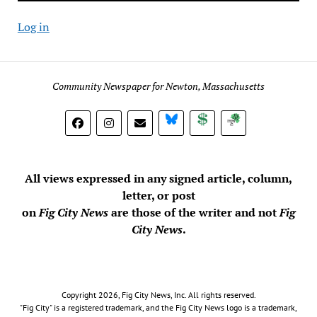
Log in
Community Newspaper for Newton, Massachusetts
BlueSky
Donate
Subscribe
All views expressed in any signed article, column,
letter, or post
on
Fig City News
are those of the writer and not
Fig
City News
.
Copyright 2026, Fig City News, Inc. All rights reserved.
"Fig City" is a registered trademark, and the Fig City News logo is a trademark,