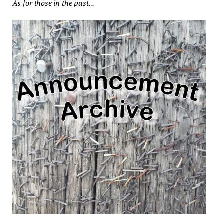
As for those in the past...