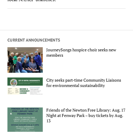
CURRENT ANNOUNCEMENTS
JourneySongs hospice choir seeks new
members
City seeks part-time Community Liaisons
for environmental sustainability
Friends of the Newton Free Library: Aug. 17
Night at Fenway Park – buy tickets by Aug.
13