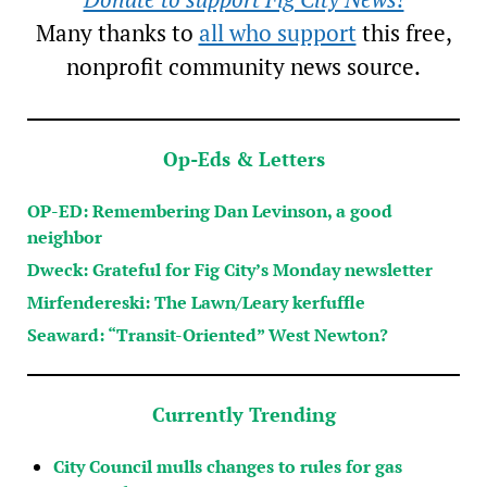
Many thanks to
all who support
this free,
nonprofit community news source.
Op-Eds & Letters
OP-ED: Remembering Dan Levinson, a good
neighbor
Dweck: Grateful for Fig City’s Monday newsletter
Mirfendereski: The Lawn/Leary kerfuffle
Seaward: “Transit-Oriented” West Newton?
Currently Trending
City Council mulls changes to rules for gas