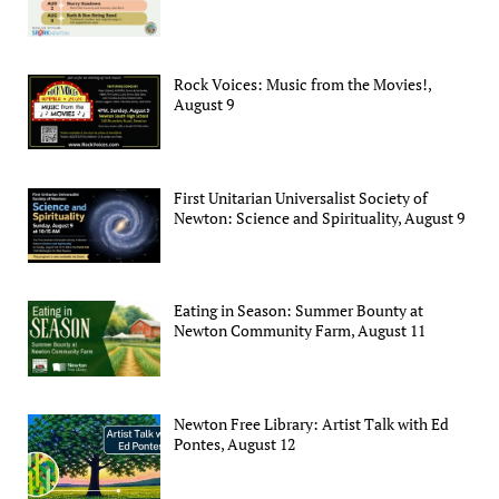
Rock Voices: Music from the Movies!,
August 9
First Unitarian Universalist Society of
Newton: Science and Spirituality, August 9
Eating in Season: Summer Bounty at
Newton Community Farm, August 11
Newton Free Library: Artist Talk with Ed
Pontes, August 12