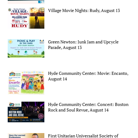
Village Movie Nights: Rudy, August 13
Green Newton: Junk Jam and Upcycle
Parade, August 13
Hyde Community Center: Movie: Encanto,
August 14
Hyde Community Center: Concert: Boston
Rock and Soul Revue, August 14
First Unitarian Universalist Society of