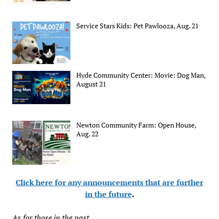
Service Stars Kids: Pet Pawlooza, Aug. 21
Hyde Community Center: Movie: Dog Man,
August 21
Newton Community Farm: Open House,
Aug. 22
Click here for any announcements that are further
in the future
.
As for those in the past...