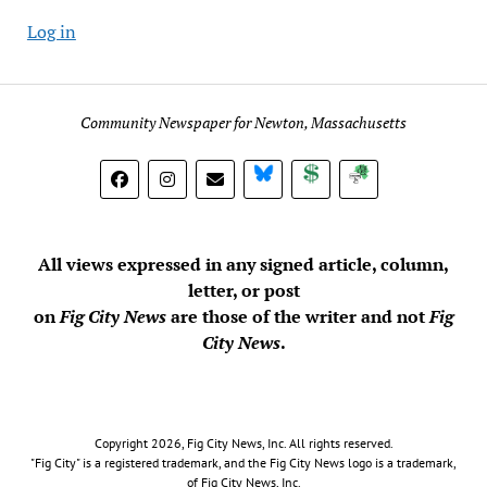
Log in
Community Newspaper for Newton, Massachusetts
BlueSky
Donate
Subscribe
All views expressed in any signed article, column,
letter, or post
on
Fig City News
are those of the writer and not
Fig
City News
.
Copyright 2026, Fig City News, Inc. All rights reserved.
"Fig City" is a registered trademark, and the Fig City News logo is a trademark,
of Fig City News, Inc.