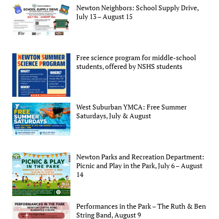
Newton Neighbors: School Supply Drive,
July 13 – August 15
Free science program for middle-school
students, offered by NSHS students
West Suburban YMCA: Free Summer
Saturdays, July & August
Newton Parks and Recreation Department:
Picnic and Play in the Park, July 6 – August
14
Performances in the Park – The Ruth & Ben
String Band, August 9