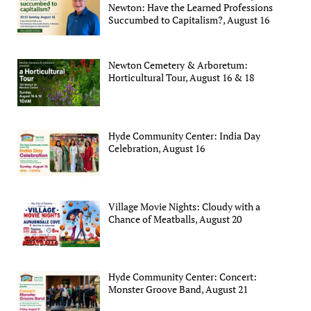
Newton: Have the Learned Professions
Succumbed to Capitalism?, August 16
Newton Cemetery & Arboretum:
Horticultural Tour, August 16 & 18
Hyde Community Center: India Day
Celebration, August 16
Village Movie Nights: Cloudy with a
Chance of Meatballs, August 20
Hyde Community Center: Concert:
Monster Groove Band, August 21