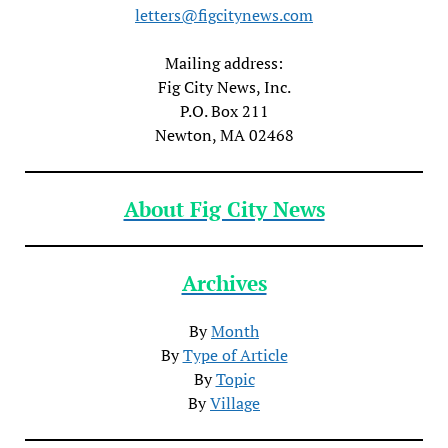
letters@figcitynews.com
Mailing address:
Fig City News, Inc.
P.O. Box 211
Newton, MA 02468
About Fig City News
Archives
By
Month
By
Type of Article
By
Topic
By
Village