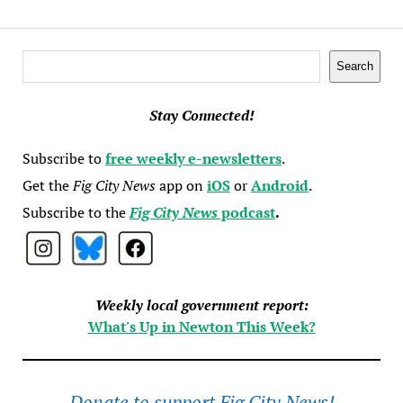
Search
Search
Stay Connected!
Subscribe to
free weekly e-newsletters
.
Get the
Fig City News
app on
iOS
or
Android
.
Subscribe to the
Fig City News
podcast
.
Weekly local government report:
What's Up in Newton This Week?
Donate to support Fig City News!