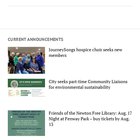
CURRENT ANNOUNCEMENTS
JourneySongs hospice choir seeks new
members
City seeks part-time Community Liaisons
for environmental sustainability
Friends of the Newton Free Library: Aug. 17
Night at Fenway Park – buy tickets by Aug.
13