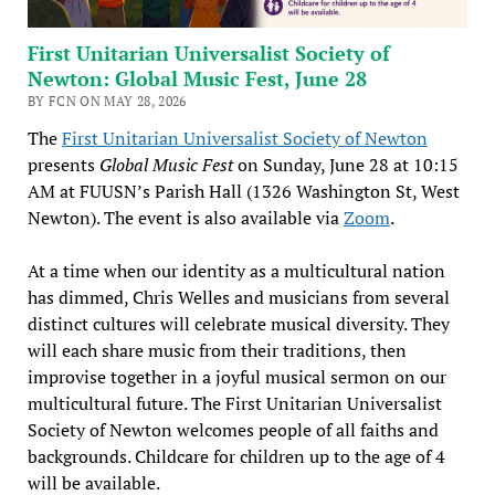
First Unitarian Universalist Society of
Newton: Global Music Fest, June 28
BY FCN ON MAY 28, 2026
The
First Unitarian Universalist Society of Newton
presents
Global Music Fest
on Sunday, June 28 at 10:15
AM at FUUSN’s Parish Hall (1326 Washington St, West
Newton). The event is also available via
Zoom
.
At a time when our identity as a multicultural nation
has dimmed, Chris Welles and musicians from several
distinct cultures will celebrate musical diversity. They
will each share music from their traditions, then
improvise together in a joyful musical sermon on our
multicultural future. The First Unitarian Universalist
Society of Newton welcomes people of all faiths and
backgrounds. Childcare for children up to the age of 4
will be available.