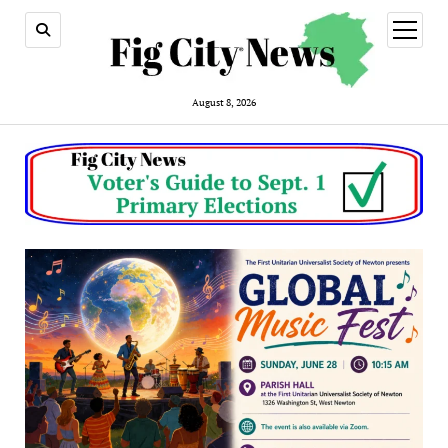
open
menu
August 8, 2026