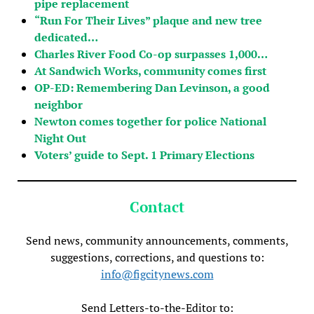
pipe replacement
“Run For Their Lives” plaque and new tree
dedicated…
Charles River Food Co-op surpasses 1,000…
At Sandwich Works, community comes first
OP-ED: Remembering Dan Levinson, a good
neighbor
Newton comes together for police National
Night Out
Voters’ guide to Sept. 1 Primary Elections
Contact
Send news, community announcements, comments,
suggestions, corrections, and questions to:
info@figcitynews.com
Send Letters-to-the-Editor to: