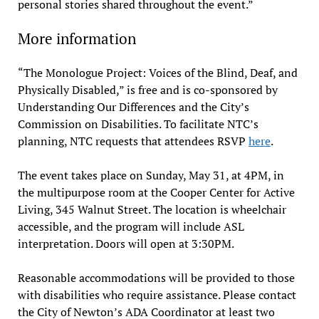
personal stories shared throughout the event.”
More information
“The Monologue Project: Voices of the Blind, Deaf, and
Physically Disabled,” is free and is co-sponsored by
Understanding Our Differences and the City’s
Commission on Disabilities. To facilitate NTC’s
planning, NTC requests that attendees RSVP
here
.
The event takes place on Sunday, May 31, at 4PM, in
the multipurpose room at the Cooper Center for Active
Living, 345 Walnut Street. The location is wheelchair
accessible, and the program will include ASL
interpretation. Doors will open at 3:30PM.
​Reasonable accommodations will be provided to those
with disabilities who require assistance. Please contact
the City of Newton’s ADA Coordinator at least two