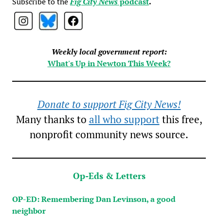
Subscribe to the
Fig City News
podcast
.
Weekly local government report:
What's Up in Newton This Week?
Donate to support Fig City News!
Many thanks to
all who support
this free,
nonprofit community news source.
Op-Eds & Letters
OP-ED: Remembering Dan Levinson, a good
neighbor