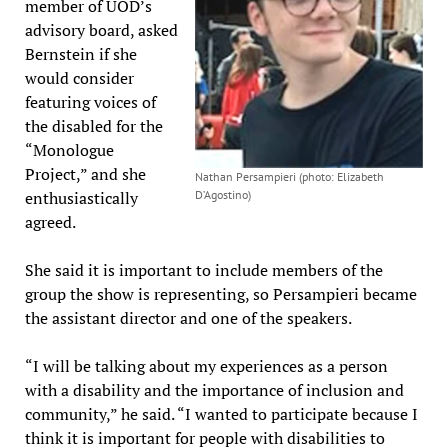
member of UOD’s
advisory board, asked
Bernstein if she
would consider
featuring voices of
the disabled for the
“Monologue
Project,” and she
Nathan Persampieri (photo: Elizabeth
enthusiastically
D’Agostino)
agreed.
She said it is important to include members of the
group the show is representing, so Persampieri became
the assistant director and one of the speakers.
“I will be talking about my experiences as a person
with a disability and the importance of inclusion and
community,” he said. “I wanted to participate because I
think it is important for people with disabilities to