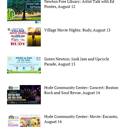
Newton Free Library: Artist Talk with Ed
Pontes, August 12
Village Movie Nights: Rudy, August 13
Green Newton: Junk Jam and Upcycle
Parade, August 13
Hyde Community Center: Concert: Boston
Rock and Soul Revue, August 14
Hyde Community Center: Movie: Encanto,
August 14