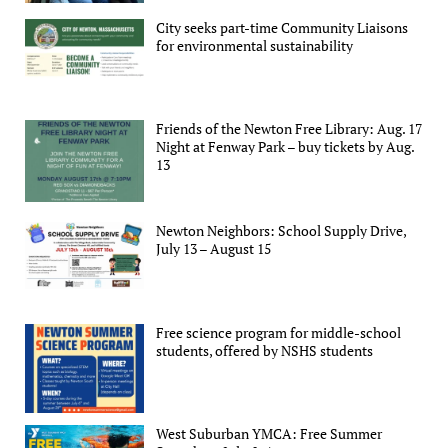
City seeks part-time Community Liaisons
for environmental sustainability
Friends of the Newton Free Library: Aug. 17
Night at Fenway Park – buy tickets by Aug.
13
Newton Neighbors: School Supply Drive,
July 13 – August 15
Free science program for middle-school
students, offered by NSHS students
West Suburban YMCA: Free Summer