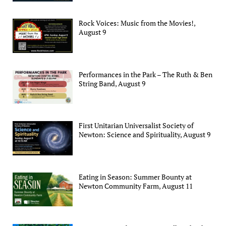
Rock Voices: Music from the Movies!,
August 9
Performances in the Park – The Ruth & Ben
String Band, August 9
First Unitarian Universalist Society of
Newton: Science and Spirituality, August 9
Eating in Season: Summer Bounty at
Newton Community Farm, August 11