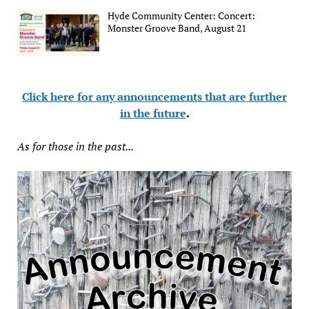
Hyde Community Center: Concert:
Monster Groove Band, August 21
Click here for any announcements that are further
in the future
.
As for those in the past...