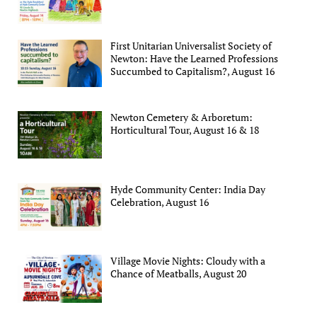
First Unitarian Universalist Society of
Newton: Have the Learned Professions
Succumbed to Capitalism?, August 16
Newton Cemetery & Arboretum:
Horticultural Tour, August 16 & 18
Hyde Community Center: India Day
Celebration, August 16
Village Movie Nights: Cloudy with a
Chance of Meatballs, August 20