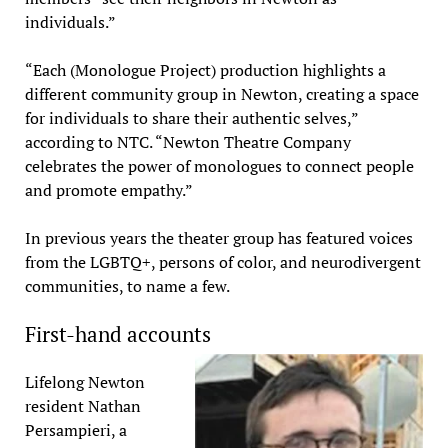
individuals.”
“Each (Monologue Project) production highlights a
different community group in Newton, creating a space
for individuals to share their authentic selves,”
according to NTC. “Newton Theatre Company
celebrates the power of monologues to connect people
and promote empathy.”
In previous years the theater group has featured voices
from the LGBTQ+, persons of color, and neurodivergent
communities, to name a few.
First-hand accounts
Lifelong Newton
resident Nathan
Persampieri, a