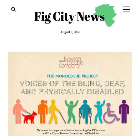
open
menu
August 7, 2026