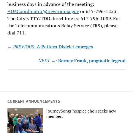
business days in advance of the meeting:
ADACoordinator@newtonma.gov
or 617-796-1253.
The City’s TTY/TDD direct line is: 617-796-1089. For
the Telecommunications Relay Service (TRS), please
dial 711.
Post
← PREVIOUS:
A Pattern District emerges
navigation
NEXT →:
Barney Frank, pragmatic legend
CURRENT ANNOUNCEMENTS
JourneySongs hospice choir seeks new
members