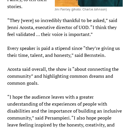
stories.
Jini Fairley (photo: Charlie Johnson)
“They [were] so incredibly thankful to be asked,” said
Jenni Acosta, executive director of UOD. “I think they
feel validated … their voice is important.”
Every speaker is paid a stipend since “they’re giving us
their time, talent, and honesty,” said Bernstein.
Acosta said overall, the show is “about connecting the
community” and highlighting common dreams and
common goals.
“I hope the audience leaves with a greater
understanding of the experiences of people with
disabilities and the importance of building an inclusive
community,” said Persampieri. “I also hope people
leave feeling inspired by the honesty, creativity, and