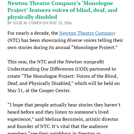
Newton Theatre Company’s ‘Monologue
Project’ features voices of blind, deaf, and
physically disabled
BY JULIE M. COHEN ON MAY 25, 2026
For nearly a decade, the
Newton Theatre Company
(NTC) has been showcasing diverse voices telling their
own stories during its annual “Monologue Project.”
This year, the NTC and the Newton nonprofit
Understanding Our Differences (UOD) partnered to
create “The Monologue Project: Voices of the Blind,
Deaf, and Physically Disabled,” which will be held on
May 31, at the Cooper Center.
“I hope that people actually hear stories they haven’t
heard before and they listen to someone’s lived
experience,” said Melissa Bernstein, artistic director
and founder of NTC. It’s vital that the audience
members “see their neighbors in Newton as