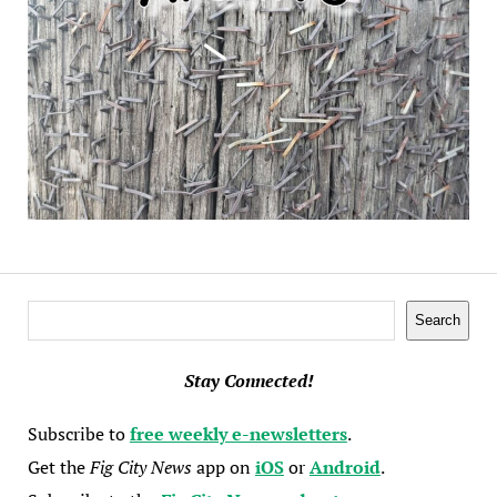
Search
Search
Stay Connected!
Subscribe to
free weekly e-newsletters
.
Get the
Fig City News
app on
iOS
or
Android
.