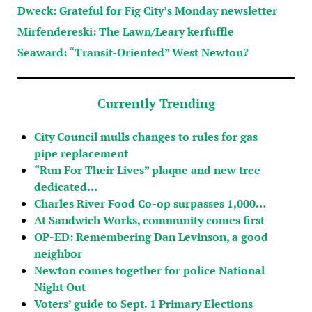
Dweck: Grateful for Fig City’s Monday newsletter
Mirfendereski: The Lawn/Leary kerfuffle
Seaward: “Transit-Oriented” West Newton?
Currently Trending
City Council mulls changes to rules for gas
pipe replacement
“Run For Their Lives” plaque and new tree
dedicated…
Charles River Food Co-op surpasses 1,000…
At Sandwich Works, community comes first
OP-ED: Remembering Dan Levinson, a good
neighbor
Newton comes together for police National
Night Out
Voters’ guide to Sept. 1 Primary Elections