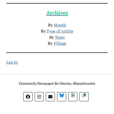
Archives
By
Month
By
Type of Article
By
Topic
By
Village
Log in
Community Newspaper for Newton, Massachusetts
BlueSky
Donate
Subscribe