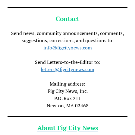
Contact
Send news, community announcements, comments,
suggestions, corrections, and questions to:
info@figcitynews.com
Send Letters-to-the-Editor to:
letters@figcitynews.com
Mailing address:
Fig City News, Inc.
P.O. Box 211
Newton, MA 02468
About Fig City News