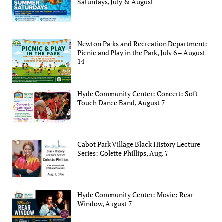
Saturdays, July & August
Newton Parks and Recreation Department:
Picnic and Play in the Park, July 6 – August
14
Hyde Community Center: Concert: Soft
Touch Dance Band, August 7
Cabot Park Village Black History Lecture
Series: Colette Phillips, Aug. 7
Hyde Community Center: Movie: Rear
Window, August 7