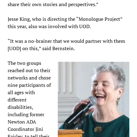
share their own stories and perspectives.”
Jesse King, who is directing the “Monologue Project”
this year, also was involved with UOD.
“It was a no-brainer that we would partner with them
[UOD] on this,” said Bernstein.
The two groups
reached out to their
networks and chose
nine participants of
all ages with
different
disabilities,
including former
Newton ADA
Coordinator Jini
Fairley, to tell their