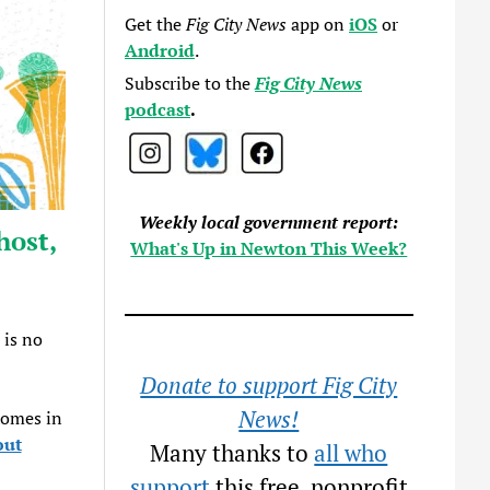
Get the
Fig City News
app on
iOS
or
Android
.
Subscribe to the
Fig City News
podcast
.
Weekly local government report:
host,
What's Up in Newton This Week?
 is no
Donate to support Fig City
News!
homes in
out
Many thanks to
all who
support
this free, nonprofit