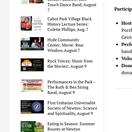
Touch Dance Band, August
Partici
7
Cabot Park Village Black
Hos
History Lecture Series:
Colette Phillips, Aug. 7
Porc
Cent
Hyde Community
Perf
Center: Movie: Rear
Window, August 7
band,
Volu
Rock Voices: Music from
Don
the Movies!, August 9
dona
Performances in the Park –
The Ruth & Ben String
Band, August 9
First Unitarian Universalist
Society of Newton: Science
and Spirituality, August 9
Eating in Season: Summer
Bounty at Newton