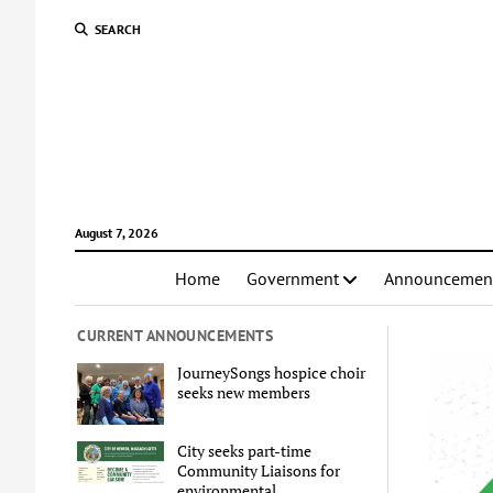
SEARCH
August 7, 2026
Home
Government
Announcemen
CURRENT ANNOUNCEMENTS
JourneySongs hospice choir
seeks new members
City seeks part-time
Community Liaisons for
environmental