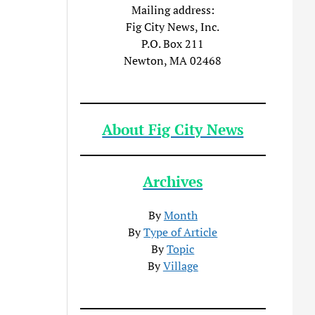
Mailing address:
Fig City News, Inc.
P.O. Box 211
Newton, MA 02468
About Fig City News
Archives
By
Month
By
Type of Article
By
Topic
By
Village