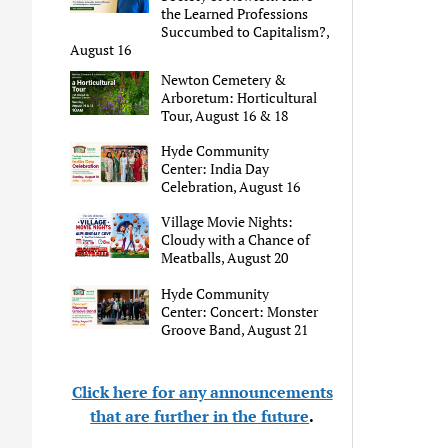
the Learned Professions
Succumbed to Capitalism?,
August 16
Newton Cemetery &
Arboretum: Horticultural
Tour, August 16 & 18
Hyde Community
Center: India Day
Celebration, August 16
Village Movie Nights:
Cloudy with a Chance of
Meatballs, August 20
Hyde Community
Center: Concert: Monster
Groove Band, August 21
Click here for any announcements
that are further in the future
.