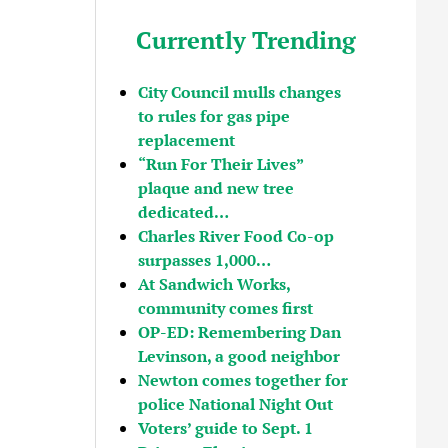
Currently Trending
City Council mulls changes
to rules for gas pipe
replacement
“Run For Their Lives”
plaque and new tree
dedicated…
Charles River Food Co-op
surpasses 1,000…
At Sandwich Works,
community comes first
OP-ED: Remembering Dan
Levinson, a good neighbor
Newton comes together for
police National Night Out
Voters’ guide to Sept. 1