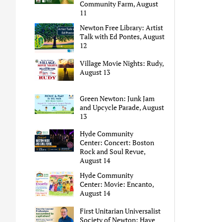
Community Farm, August
11
Newton Free Library: Artist
Talk with Ed Pontes, August
12
Village Movie Nights: Rudy,
August 13
Green Newton: Junk Jam
and Upcycle Parade, August
13
Hyde Community
Center: Concert: Boston
Rock and Soul Revue,
August 14
Hyde Community
Center: Movie: Encanto,
August 14
First Unitarian Universalist
Society of Newton: Have