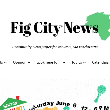
Community Newspaper for Newton, Massachusetts
ts
Opinion
Look here for…
Topics
Calendars