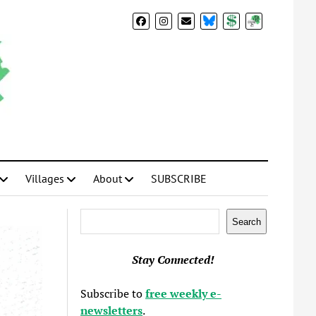
BlueSky
Donate
Subscribe
Villages
About
SUBSCRIBE
Search
Search
Stay Connected!
Subscribe to
free weekly e-
newsletters
.