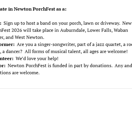
pate in Newton PorchFest as a:
t:
Sign up to host a band on your porch, lawn or driveway. Ne
hFest 2026 will take place in Auburndale, Lower Falls, Waban
er, and West Newton.
ormer:
Are you a singer-songwriter, part of a jazz quartet, a ro
 a dancer? All forms of musical talent, all ages are welcome!
nteer:
We’d love your help!
or:
Newton PorchFest is funded in part by donations. Any and
tions are welcome.