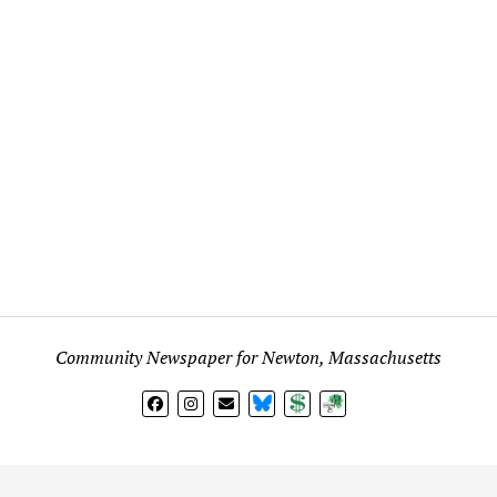
Community Newspaper for Newton, Massachusetts
BlueSky
Donate
Subscribe
l views expressed in any signed article, column, letter, or p