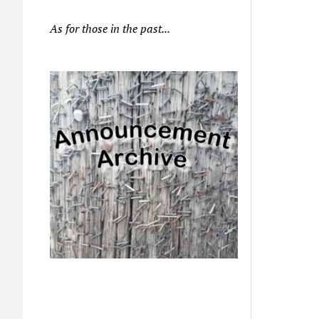
As for those in the past...