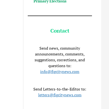
Primary Elections
Contact
Send news, community
announcements, comments,
suggestions, corrections, and
questions to:
info@figcitynews.com
Send Letters-to-the-Editor to:
letters@figcitynews.com