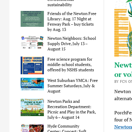
sustainability
Friends of the Newton Free
Library: Aug. 17 Night at
Fenway Park – buy tickets
by Aug. 13
Newton Neighbors: School
Supply Drive, July 13 –
August 15
Free science program for
Newto
middle-school students,
offered by NSHS students
or vo
West Suburban YMCA: Free
BY FCN O
Summer Saturdays, July &
August
Newton P
alternat
Newton Parks and
Recreation Department:
Picnic and Play in the Park,
PorchFes
July 6 – August 14
four of 
Hyde Community
Newton 
Center: Concert: Soft