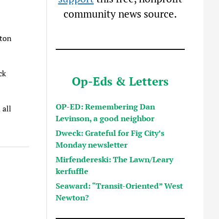
community news source.
wton
ck
Op-Eds & Letters
OP-ED: Remembering Dan
 all
Levinson, a good neighbor
Dweck: Grateful for Fig City’s
Monday newsletter
Mirfendereski: The Lawn/Leary
kerfuffle
Seaward: “Transit-Oriented” West
Newton?