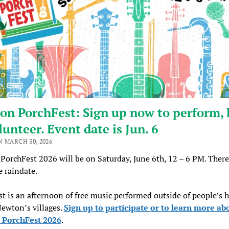
n PorchFest: Sign up now to perform, 
lunteer. Event date is Jun. 6
N MARCH 30, 2026
orchFest 2026 will be on Saturday, June 6th, 12 – 6 PM. There
e raindate.
t is an afternoon of free music performed outside of people’s 
Newton’s villages.
Sign up to participate or to learn more ab
PorchFest 2026
.