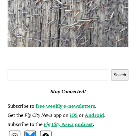
Search
Search
Stay Connected!
Subscribe to
free weekly e-newsletters
.
Get the
Fig City News
app on
iOS
or
Android
.
Subscribe to the
Fig City News
podcast
.