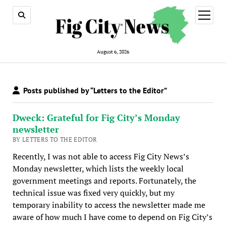
open
menu
August 6, 2026
Posts published by “Letters to the Editor”
Dweck: Grateful for Fig City’s Monday
newsletter
BY LETTERS TO THE EDITOR
Recently, I was not able to access Fig City News’s
Monday newsletter, which lists the weekly local
government meetings and reports. Fortunately, the
technical issue was fixed very quickly, but my
temporary inability to access the newsletter made me
aware of how much I have come to depend on Fig City’s