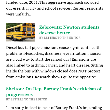
funded date, 2031. This aggressive approach crowded
out essential city and school services. Current residents
were unfairly…
Zebrowitz: Newton students
deserve better
BY LETTERS TO THE EDITOR
Diesel bus tail pipe emissions cause significant health
problems. Headaches, dizziness, eye irritation, nausea
are a bad way to start the school day! Emissions are
also linked to asthma, cancer, and heart disease. Sitting
inside the bus with windows closed does NOT protect
from emissions. Research shows quite the opposite:…
Shelton: On Rep. Barney Frank’s criticism of
progressives
BY LETTERS TO THE EDITOR
I am sorry indeed to hear of Barney Frank’s impending