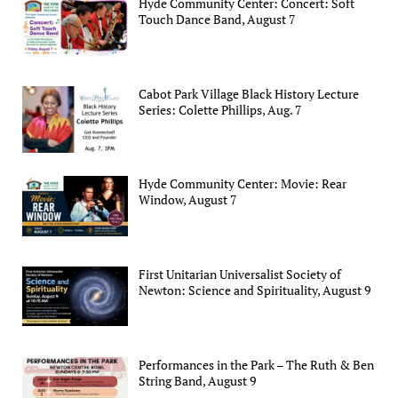
Hyde Community Center: Concert: Soft
Touch Dance Band, August 7
Cabot Park Village Black History Lecture
Series: Colette Phillips, Aug. 7
Hyde Community Center: Movie: Rear
Window, August 7
First Unitarian Universalist Society of
Newton: Science and Spirituality, August 9
Performances in the Park – The Ruth & Ben
String Band, August 9