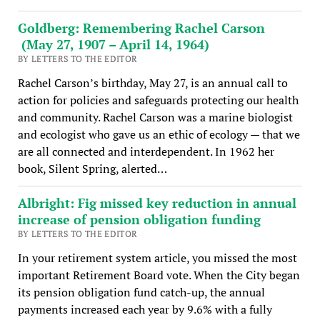
Goldberg: Remembering Rachel Carson
(May 27, 1907 – April 14, 1964)
BY LETTERS TO THE EDITOR
Rachel Carson’s birthday, May 27, is an annual call to
action for policies and safeguards protecting our health
and community. Rachel Carson was a marine biologist
and ecologist who gave us an ethic of ecology — that we
are all connected and interdependent. In 1962 her
book, Silent Spring, alerted…
Albright: Fig missed key reduction in annual
increase of pension obligation funding
BY LETTERS TO THE EDITOR
In your retirement system article, you missed the most
important Retirement Board vote. When the City began
its pension obligation fund catch-up, the annual
payments increased each year by 9.6% with a fully