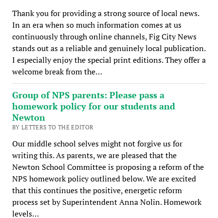
Thank you for providing a strong source of local news.
In an era when so much information comes at us
continuously through online channels, Fig City News
stands out as a reliable and genuinely local publication.
I especially enjoy the special print editions. They offer a
welcome break from the…
Group of NPS parents: Please pass a
homework policy for our students and
Newton
BY LETTERS TO THE EDITOR
Our middle school selves might not forgive us for
writing this. As parents, we are pleased that the
Newton School Committee is proposing a reform of the
NPS homework policy outlined below. We are excited
that this continues the positive, energetic reform
process set by Superintendent Anna Nolin. Homework
levels…