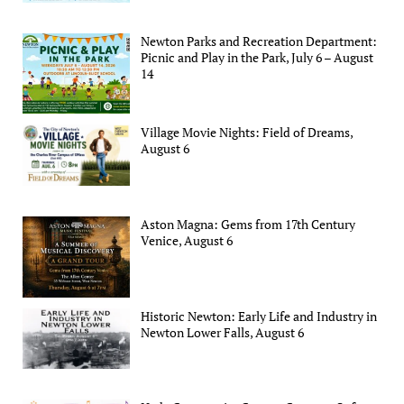
Newton Parks and Recreation Department:
Picnic and Play in the Park, July 6 – August
14
Village Movie Nights: Field of Dreams,
August 6
Aston Magna: Gems from 17th Century
Venice, August 6
Historic Newton: Early Life and Industry in
Newton Lower Falls, August 6