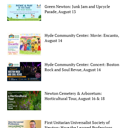
Green Newton: Junk Jam and Upcycle
Parade, August 13
Hyde Community Center: Movie: Encanto,
August 14
Hyde Community Center: Concert: Boston
Rock and Soul Revue, August 14
Newton Cemetery & Arboretum:
Horticultural Tour, August 16 & 18
First Unitarian Universalist Society of
Newton: Have the Learned Professions