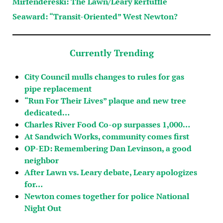
Mirfendereski: The Lawn/Leary kerfuffle
Seaward: “Transit-Oriented” West Newton?
Currently Trending
City Council mulls changes to rules for gas
pipe replacement
“Run For Their Lives” plaque and new tree
dedicated…
Charles River Food Co-op surpasses 1,000…
At Sandwich Works, community comes first
OP-ED: Remembering Dan Levinson, a good
neighbor
After Lawn vs. Leary debate, Leary apologizes
for…
Newton comes together for police National
Night Out