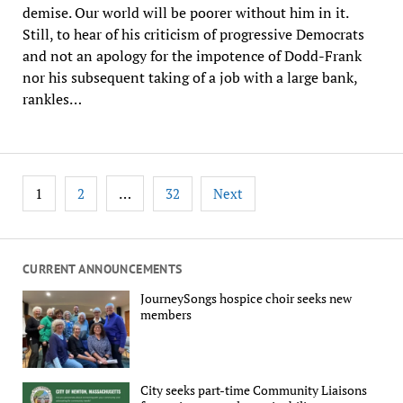
demise. Our world will be poorer without him in it.
Still, to hear of his criticism of progressive Democrats
and not an apology for the impotence of Dodd-Frank
nor his subsequent taking of a job with a large bank,
rankles…
Posts
1
…
2
32
Next
pagination
CURRENT ANNOUNCEMENTS
JourneySongs hospice choir seeks new
members
City seeks part-time Community Liaisons