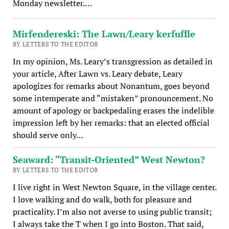
Monday newsletter.…
Mirfendereski: The Lawn/Leary kerfuffle
BY LETTERS TO THE EDITOR
In my opinion, Ms. Leary’s transgression as detailed in
your article, After Lawn vs. Leary debate, Leary
apologizes for remarks about Nonantum, goes beyond
some intemperate and “mistaken” pronouncement. No
amount of apology or backpedaling erases the indelible
impression left by her remarks: that an elected official
should serve only…
Seaward: “Transit-Oriented” West Newton?
BY LETTERS TO THE EDITOR
I live right in West Newton Square, in the village center.
I love walking and do walk, both for pleasure and
practicality. I’m also not averse to using public transit;
I always take the T when I go into Boston. That said,