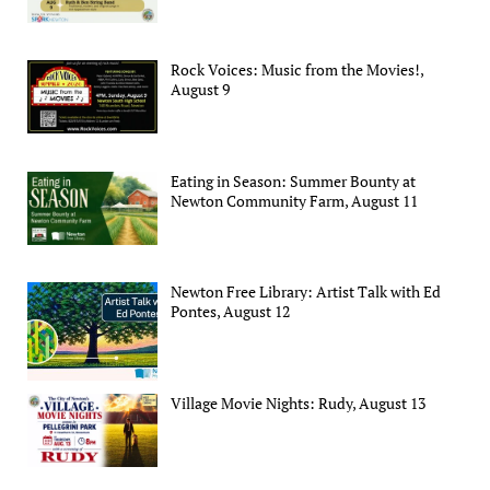
Rock Voices: Music from the Movies!,
August 9
Eating in Season: Summer Bounty at
Newton Community Farm, August 11
Newton Free Library: Artist Talk with Ed
Pontes, August 12
Village Movie Nights: Rudy, August 13