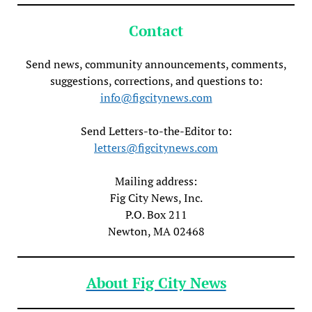
Contact
Send news, community announcements, comments,
suggestions, corrections, and questions to:
info@figcitynews.com
Send Letters-to-the-Editor to:
letters@figcitynews.com
Mailing address:
Fig City News, Inc.
P.O. Box 211
Newton, MA 02468
About Fig City News