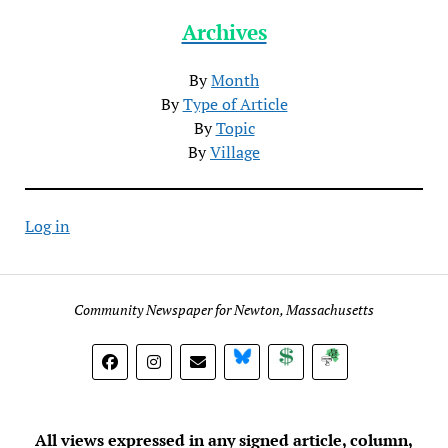
Archives
By
Month
By
Type of Article
By
Topic
By
Village
Log in
Community Newspaper for Newton, Massachusetts
BlueSky
Donate
Subscribe
All views expressed in any signed article, column,