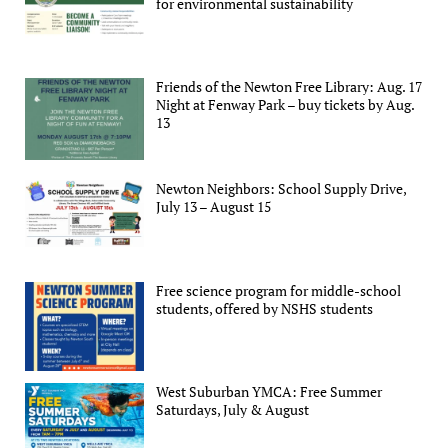
for environmental sustainability
Friends of the Newton Free Library: Aug. 17
Night at Fenway Park – buy tickets by Aug.
13
Newton Neighbors: School Supply Drive,
July 13 – August 15
Free science program for middle-school
students, offered by NSHS students
West Suburban YMCA: Free Summer
Saturdays, July & August