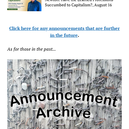
Succumbed to Capitalism?, August 16
Click here for any announcements that are further
in the future
.
As for those in the past...