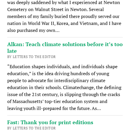
was deeply saddened by what I experienced at Newton
Cemetery on Walnut Street in Newton. Several
members of my family buried there proudly served our
nation in World War II, Korea, and Vietnam, and I have
also purchased my own…
Alkan: Teach climate solutions before it’s too
late
BY LETTERS TO THE EDITOR
“Education shapes individuals, and individuals shape
education,” is the idea driving hundreds of young
people to advocate for interdisciplinary climate
education in their schools. Climatechange, the defining
issue of the 21st century, is slipping through the cracks
of Massachusetts’ top-tier education system and
leaving youth ill-prepared for the future. As…
Fast: Thank you for print editions
BY LETTERS TO THE EDITOR