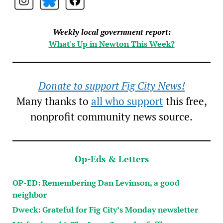
Weekly local government report:
What's Up in Newton This Week?
Donate to support Fig City News!
Many thanks to
all who support
this free,
nonprofit community news source.
Op-Eds & Letters
OP-ED: Remembering Dan Levinson, a good
neighbor
Dweck: Grateful for Fig City’s Monday newsletter