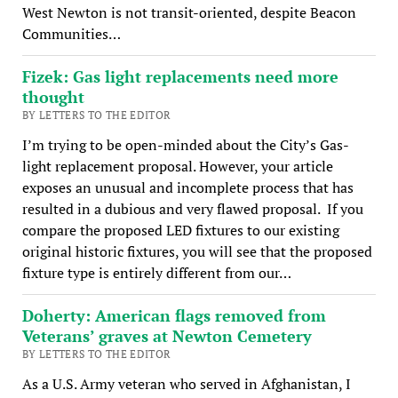
West Newton is not transit-oriented, despite Beacon
Communities…
Fizek: Gas light replacements need more
thought
BY LETTERS TO THE EDITOR
I’m trying to be open-minded about the City’s Gas-
light replacement proposal. However, your article
exposes an unusual and incomplete process that has
resulted in a dubious and very flawed proposal. If you
compare the proposed LED fixtures to our existing
original historic fixtures, you will see that the proposed
fixture type is entirely different from our…
Doherty: American flags removed from
Veterans’ graves at Newton Cemetery
BY LETTERS TO THE EDITOR
As a U.S. Army veteran who served in Afghanistan, I