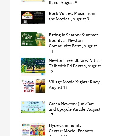
Band, August 9
Rock Voices: Music from
the Movies!, August 9
Eating in Season: Summer
Bounty at Newton
Community Farm, August
11
Newton Free Library: Artist
Talk with Ed Pontes, August
12
Village Movie Nights: Rudy,
August 13
Green Newton: Junk Jam
and Upcycle Parade, August
13
Hyde Community
Center: Movie: Encanto,