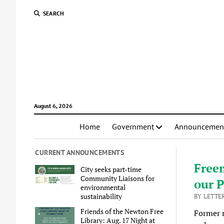
SEARCH
August 6, 2026
Home
Government
Announcemen
CURRENT ANNOUNCEMENTS
Free
City seeks part-time
Community Liaisons for
our P
environmental
sustainability
BY LETTE
Friends of the Newton Free
Former m
Library: Aug. 17 Night at