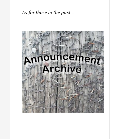
As for those in the past...