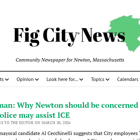
Community Newspaper for Newton, Massachusetts
ts
Opinion
Look here for…
Topics
Calendars
man: Why Newton should be concerned 
olice may assist ICE
RS TO THE EDITOR ON MARCH 30, 2026
ayoral candidate Al Cecchinelli suggests that City employees 