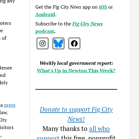
ing any
Get the
Fig City News
app on
iOS
or
d
Android
.
oters
Subscribe to the
Fig City News
ce
podcast
.
 of
Weekly local government report:
 Renee
What's Up in Newton This Week?
nd
dely
.
 a
press
Donate to support Fig City
law.
News!
ity
sitors
Many thanks to
all who
,
support
this free, nonprofit