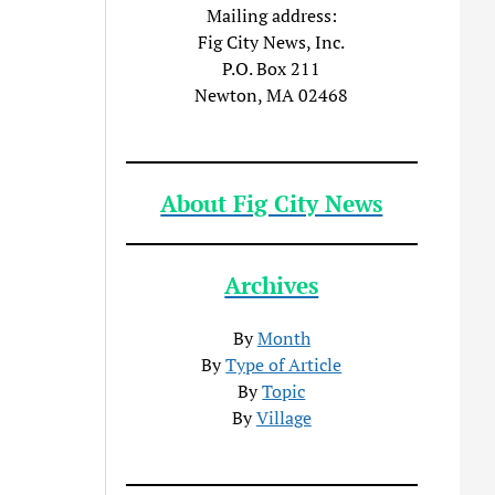
Mailing address:
Fig City News, Inc.
P.O. Box 211
Newton, MA 02468
About Fig City News
Archives
By
Month
By
Type of Article
By
Topic
By
Village