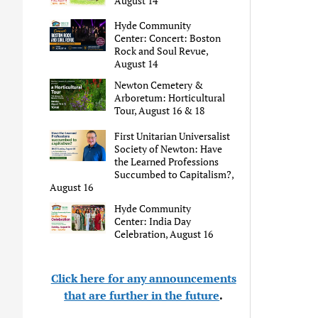
August 14
Hyde Community
Center: Concert: Boston
Rock and Soul Revue,
August 14
Newton Cemetery &
Arboretum: Horticultural
Tour, August 16 & 18
First Unitarian Universalist
Society of Newton: Have
the Learned Professions
Succumbed to Capitalism?,
August 16
Hyde Community
Center: India Day
Celebration, August 16
Click here for any announcements
that are further in the future
.