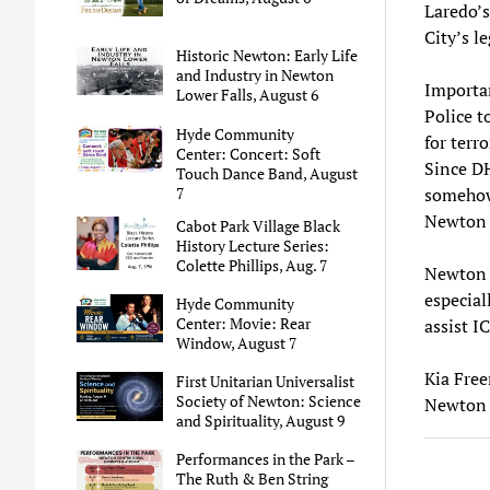
Laredo’s
City’s l
Historic Newton: Early Life
and Industry in Newton
Importa
Lower Falls, August 6
Police t
Hyde Community
for terr
Center: Concert: Soft
Since DH
Touch Dance Band, August
7
somehow
Newton 
Cabot Park Village Black
History Lecture Series:
Colette Phillips, Aug. 7
Newton r
especial
Hyde Community
Center: Movie: Rear
assist I
Window, August 7
Kia Fre
First Unitarian Universalist
Society of Newton: Science
Newton 
and Spirituality, August 9
Performances in the Park –
The Ruth & Ben String