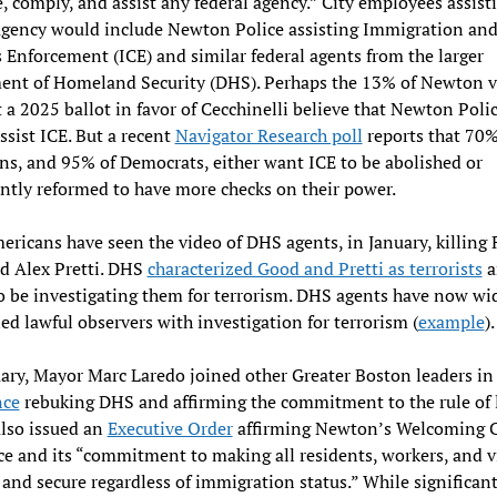
 comply, and assist any federal agency.” City employees assist
agency would include Newton Police assisting Immigration an
Enforcement (ICE) and similar federal agents from the larger
ent of Homeland Security (DHS). Perhaps the 13% of Newton v
 a 2025 ballot in favor of Cecchinelli believe that Newton Poli
ssist ICE. But a recent
Navigator Research poll
reports that 70%
s, and 95% of Democrats, either want ICE to be abolished or
antly reformed to have more checks on their power.
ricans have seen the video of DHS agents, in January, killing
d Alex Pretti. DHS
characterized Good and Pretti as terrorists
a
o be investigating them for terrorism. DHS agents have now wi
ed lawful observers with investigation for terrorism (
example
)
ary, Mayor Marc Laredo joined other Greater Boston leaders in
nce
rebuking DHS and affirming the commitment to the rule of 
lso issued an
Executive Order
affirming Newton’s Welcoming C
e and its “commitment to making all residents, workers, and vi
e and secure regardless of immigration status.” While significant