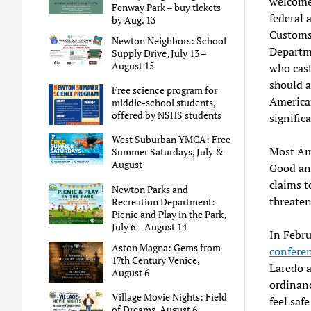
welcome,
Fenway Park – buy tickets
federal 
by Aug. 13
Customs 
Newton Neighbors: School
Departm
Supply Drive, July 13 –
August 15
who cast
should a
Free science program for
American
middle-school students,
offered by NSHS students
signific
West Suburban YMCA: Free
Most Ame
Summer Saturdays, July &
August
Good an
claims t
Newton Parks and
threaten
Recreation Department:
Picnic and Play in the Park,
July 6 – August 14
In Febru
Aston Magna: Gems from
confere
17th Century Venice,
Laredo a
August 6
ordinanc
Village Movie Nights: Field
feel saf
of Dreams, August 6