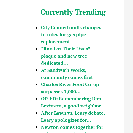
Currently Trending
City Council mulls changes
to rules for gas pipe
replacement
“Run For Their Lives”
plaque and new tree
dedicated…
At Sandwich Works,
community comes first
Charles River Food Co-op
surpasses 1,000…
OP-ED: Remembering Dan
Levinson, a good neighbor
After Lawn vs. Leary debate,
Leary apologizes for…
Newton comes together for