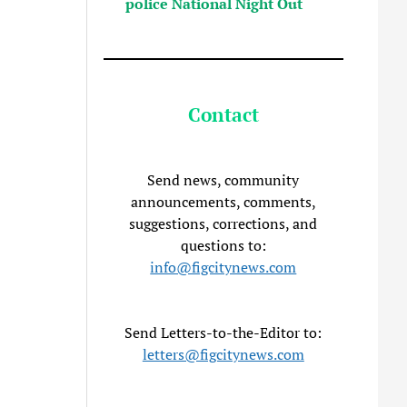
police National Night Out
Contact
Send news, community
announcements, comments,
suggestions, corrections, and
questions to:
info@figcitynews.com
Send Letters-to-the-Editor to:
letters@figcitynews.com