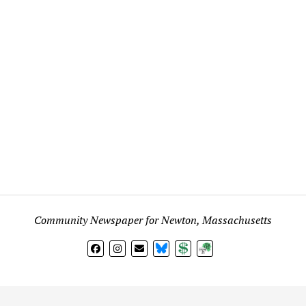
Community Newspaper for Newton, Massachusetts
BlueSky
Donate
Subscribe
l views expressed in any signed article, column, letter, or p