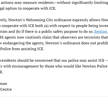
 actions may reassure residents—without significantly limiting
egal option to cooperate with ICE.
ntly, Newton’s Welcoming City ordinance expressly allows Ne
o cooperate with ICE both (a) with respect to people being inve
orism and (b) if there is a public safety purpose to do so.
Section
S agents now routinely claim that observers are terrorists that
 endangering the agents, Newton’s ordinance does not prohib
Police from assisting ICE.
esidents should be concerned that our police may assist ICE 
ly with encouragement by those who would like Newton Police
CE.
eman
Centre