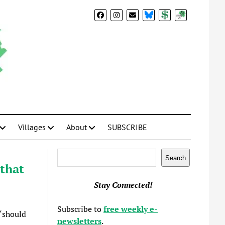
BlueSky
Donate
Subscribe
Villages
About
SUBSCRIBE
Search
Search
that
Stay Connected!
Subscribe to
free weekly e-
“should
newsletters
.