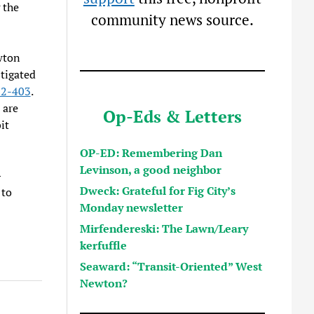
 the
community news source.
wton
stigated
 2-403
.
 are
Op-Eds & Letters
it
OP-ED: Remembering Dan
Levinson, a good neighbor
—
Dweck: Grateful for Fig City’s
 to
Monday newsletter
Mirfendereski: The Lawn/Leary
kerfuffle
Seaward: “Transit-Oriented” West
Newton?