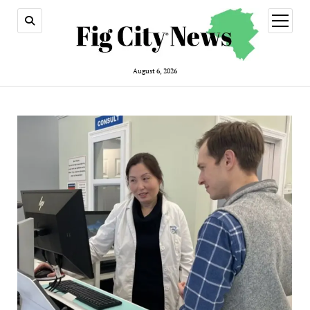
open
menu
August 6, 2026