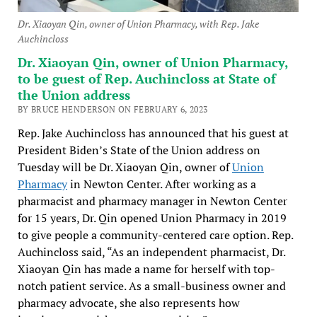
Dr. Xiaoyan Qin, owner of Union Pharmacy, with Rep. Jake
Auchincloss
Dr. Xiaoyan Qin, owner of Union Pharmacy,
to be guest of Rep. Auchincloss at State of
the Union address
BY BRUCE HENDERSON ON FEBRUARY 6, 2023
Rep. Jake Auchincloss has announced that his guest at
President Biden’s State of the Union address on
Tuesday will be Dr. Xiaoyan Qin, owner of
Union
Pharmacy
in Newton Center. After working as a
pharmacist and pharmacy manager in Newton Center
for 15 years, Dr. Qin opened Union Pharmacy in 2019
to give people a community-centered care option. Rep.
Auchincloss said, “As an independent pharmacist, Dr.
Xiaoyan Qin has made a name for herself with top-
notch patient service. As a small-business owner and
pharmacy advocate, she also represents how