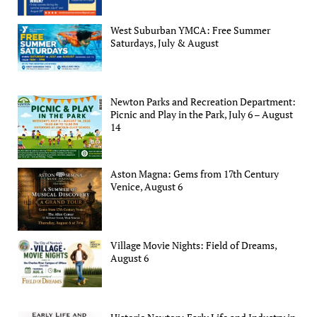
West Suburban YMCA: Free Summer
Saturdays, July & August
Newton Parks and Recreation Department:
Picnic and Play in the Park, July 6 – August
14
Aston Magna: Gems from 17th Century
Venice, August 6
Village Movie Nights: Field of Dreams,
August 6