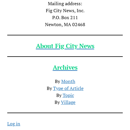
Mailing address:
Fig City News, Inc.
P.O. Box 211
Newton, MA 02468
About Fig City News
Archives
By
Month
By
Type of Article
By
Topic
By
Village
Log in