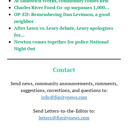
At Sandwich Works, community comes first
Charles River Food Co-op surpasses 1,000…
OP-ED: Remembering Dan Levinson, a good
neighbor
After Lawn vs. Leary debate, Leary apologizes
for…
Newton comes together for police National
Night Out
Contact
Send news, community announcements, comments,
suggestions, corrections, and questions to:
info@figcitynews.com
Send Letters-to-the-Editor to:
letters@figcitynews.com