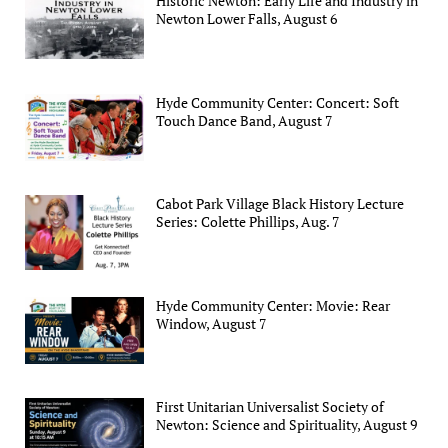
Historic Newton: Early Life and Industry in
Newton Lower Falls, August 6
Hyde Community Center: Concert: Soft
Touch Dance Band, August 7
Cabot Park Village Black History Lecture
Series: Colette Phillips, Aug. 7
Hyde Community Center: Movie: Rear
Window, August 7
First Unitarian Universalist Society of
Newton: Science and Spirituality, August 9