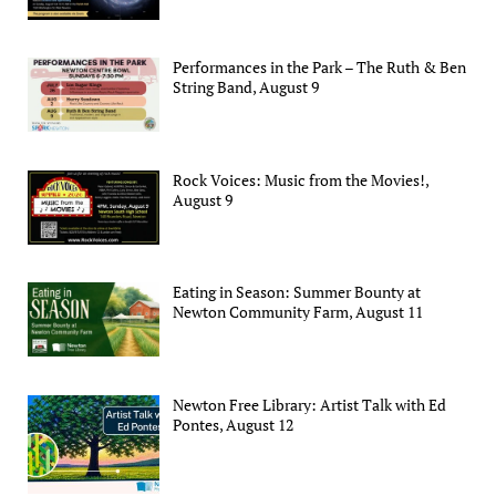
Performances in the Park – The Ruth & Ben
String Band, August 9
Rock Voices: Music from the Movies!,
August 9
Eating in Season: Summer Bounty at
Newton Community Farm, August 11
Newton Free Library: Artist Talk with Ed
Pontes, August 12