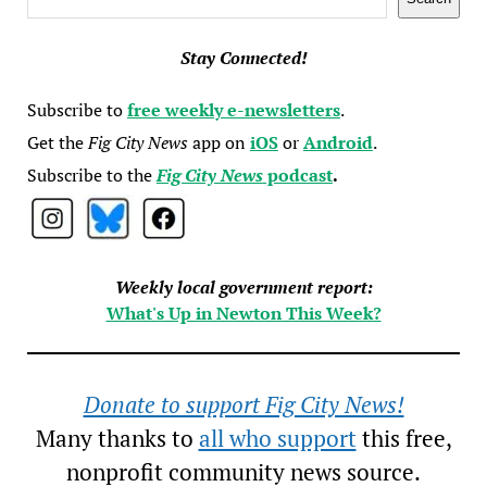
Stay Connected!
Subscribe to
free weekly e-newsletters
.
Get the
Fig City News
app on
iOS
or
Android
.
Subscribe to the
Fig City News
podcast
.
Weekly local government report:
What's Up in Newton This Week?
Donate to support Fig City News!
Many thanks to
all who support
this free,
nonprofit community news source.