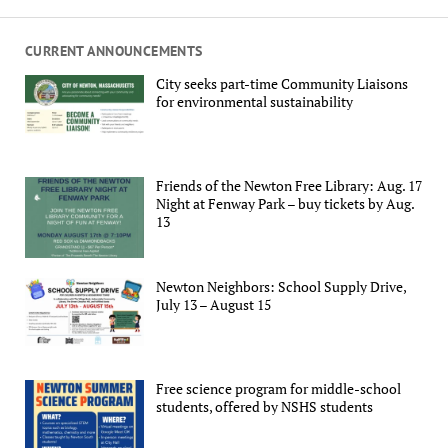
CURRENT ANNOUNCEMENTS
City seeks part-time Community Liaisons
for environmental sustainability
Friends of the Newton Free Library: Aug. 17
Night at Fenway Park – buy tickets by Aug.
13
Newton Neighbors: School Supply Drive,
July 13 – August 15
Free science program for middle-school
students, offered by NSHS students