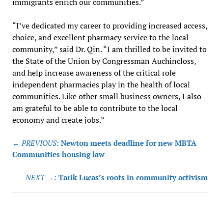
immigrants enrich our communities.”
“I’ve dedicated my career to providing increased access,
choice, and excellent pharmacy service to the local
community,” said Dr. Qin. “I am thrilled to be invited to
the State of the Union by Congressman Auchincloss,
and help increase awareness of the critical role
independent pharmacies play in the health of local
communities. Like other small business owners, I also
am grateful to be able to contribute to the local
economy and create jobs.”
Post
← PREVIOUS:
Newton meets deadline for new MBTA
navigation
Communities housing law
NEXT →:
Tarik Lucas’s roots in community activism