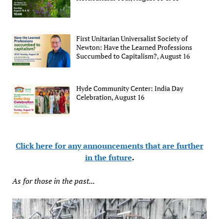
First Unitarian Universalist Society of
Newton: Have the Learned Professions
Succumbed to Capitalism?, August 16
Hyde Community Center: India Day
Celebration, August 16
Click here for any announcements that are further
in the future
.
As for those in the past...