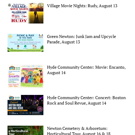
Village Movie Nights: Rudy, August 13
Green Newton: Junk Jam and Upcycle
Parade, August 13
Hyde Community Center: Movie: Encanto,
August 14
Hyde Community Center: Concert: Boston
Rock and Soul Revue, August 14
Newton Cemetery & Arboretum:
Horticultural Tour, August 16 & 18