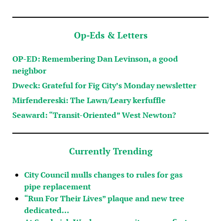
Op-Eds & Letters
OP-ED: Remembering Dan Levinson, a good
neighbor
Dweck: Grateful for Fig City’s Monday newsletter
Mirfendereski: The Lawn/Leary kerfuffle
Seaward: “Transit-Oriented” West Newton?
Currently Trending
City Council mulls changes to rules for gas
pipe replacement
“Run For Their Lives” plaque and new tree
dedicated…