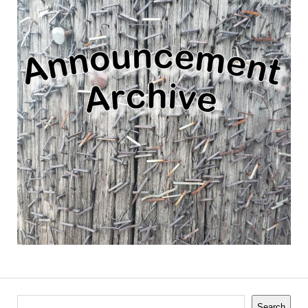
Search
Search