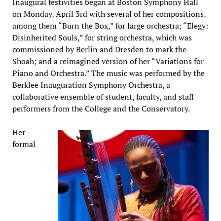
Inaugural festivities began at Boston Symphony Hall
on Monday, April 3rd with several of her compositions,
among them “Burn the Box,” for large orchestra; “Elegy:
Disinherited Souls,” for string orchestra, which was
commissioned by Berlin and Dresden to mark the
Shoah; and a reimagined version of her “Variations for
Piano and Orchestra.” The music was performed by the
Berklee Inauguration Symphony Orchestra, a
collaborative ensemble of student, faculty, and staff
performers from the College and the Conservatory.
Her
formal