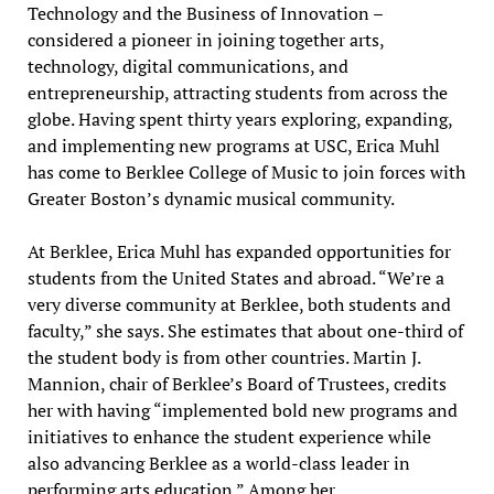
Technology and the Business of Innovation –
considered a pioneer in joining together arts,
technology, digital communications, and
entrepreneurship, attracting students from across the
globe. Having spent thirty years exploring, expanding,
and implementing new programs at USC, Erica Muhl
has come to Berklee College of Music to join forces with
Greater Boston’s dynamic musical community.
At Berklee, Erica Muhl has expanded opportunities for
students from the United States and abroad. “We’re a
very diverse community at Berklee, both students and
faculty,” she says. She estimates that about one-third of
the student body is from other countries. Martin J.
Mannion, chair of Berklee’s Board of Trustees, credits
her with having “implemented bold new programs and
initiatives to enhance the student experience while
also advancing Berklee as a world-class leader in
performing arts education.” Among her