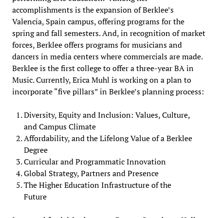
accomplishments is the expansion of Berklee’s
Valencia, Spain campus, offering programs for the
spring and fall semesters. And, in recognition of market
forces, Berklee offers programs for musicians and
dancers in media centers where commercials are made.
Berklee is the first college to offer a three-year BA in
Music. Currently, Erica Muhl is working on a plan to
incorporate “five pillars” in Berklee’s planning process:
Diversity, Equity and Inclusion: Values, Culture,
and Campus Climate
Affordability, and the Lifelong Value of a Berklee
Degree
Curricular and Programmatic Innovation
Global Strategy, Partners and Presence
The Higher Education Infrastructure of the
Future