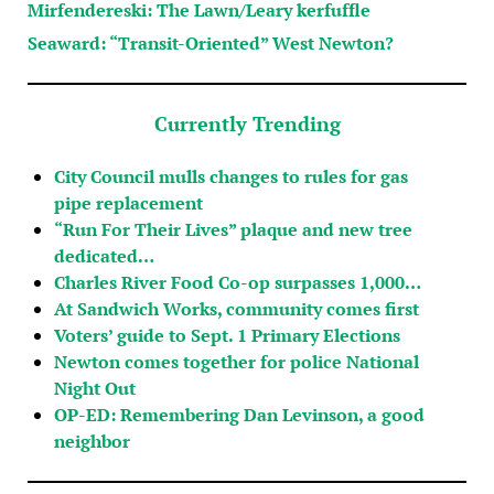
Mirfendereski: The Lawn/Leary kerfuffle
Seaward: “Transit-Oriented” West Newton?
Currently Trending
City Council mulls changes to rules for gas
pipe replacement
“Run For Their Lives” plaque and new tree
dedicated…
Charles River Food Co-op surpasses 1,000…
At Sandwich Works, community comes first
Voters’ guide to Sept. 1 Primary Elections
Newton comes together for police National
Night Out
OP-ED: Remembering Dan Levinson, a good
neighbor