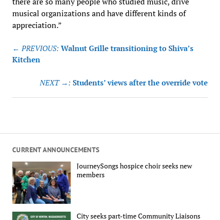
there are so many people who studied music, drive
musical organizations and have different kinds of
appreciation.”
Post
← PREVIOUS:
Walnut Grille transitioning to Shiva’s
navigation
Kitchen
NEXT →:
Students’ views after the override vote
CURRENT ANNOUNCEMENTS
JourneySongs hospice choir seeks new
members
City seeks part-time Community Liaisons