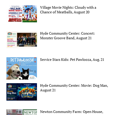
Village Movie Nights: Cloudy with a
Chance of Meatballs, August 20
Hyde Community Center: Concert:
Monster Groove Band, August 21
Service Stars Kids: Pet Pawlooza, Aug. 21
Hyde Community Center: Movie: Dog Man,
August 21
Newton Community Farm: Open House,