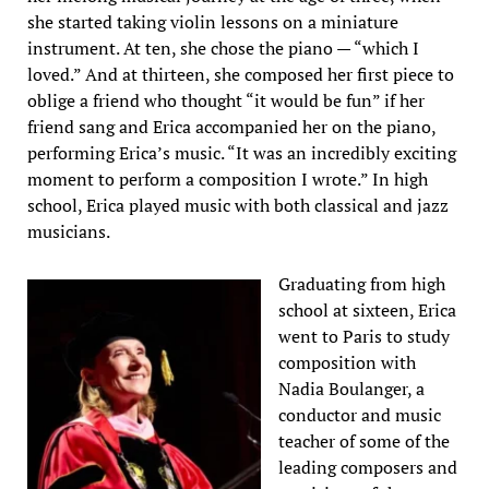
she started taking violin lessons on a miniature
instrument. At ten, she chose the piano — “which I
loved.” And at thirteen, she composed her first piece to
oblige a friend who thought “it would be fun” if her
friend sang and Erica accompanied her on the piano,
performing Erica’s music. “It was an incredibly exciting
moment to perform a composition I wrote.” In high
school, Erica played music with both classical and jazz
musicians.
Graduating from high
school at sixteen, Erica
went to Paris to study
composition with
Nadia Boulanger, a
conductor and music
teacher of some of the
leading composers and