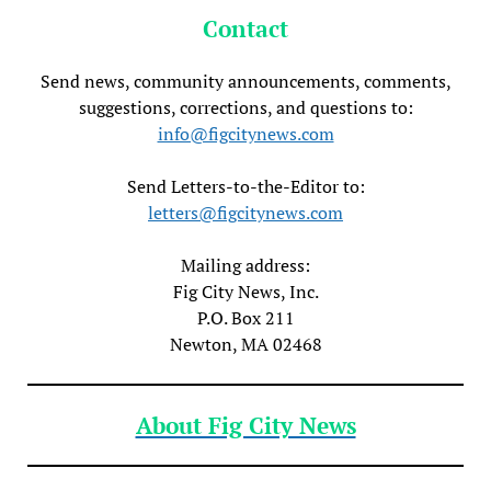
Contact
Send news, community announcements, comments,
suggestions, corrections, and questions to:
info@figcitynews.com
Send Letters-to-the-Editor to:
letters@figcitynews.com
Mailing address:
Fig City News, Inc.
P.O. Box 211
Newton, MA 02468
About Fig City News