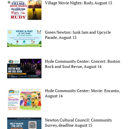
Village Movie Nights: Rudy, August 13
Green Newton: Junk Jam and Upcycle
Parade, August 13
Hyde Community Center: Concert: Boston
Rock and Soul Revue, August 14
Hyde Community Center: Movie: Encanto,
August 14
Newton Cultural Council: Community
Survey, deadline August 15