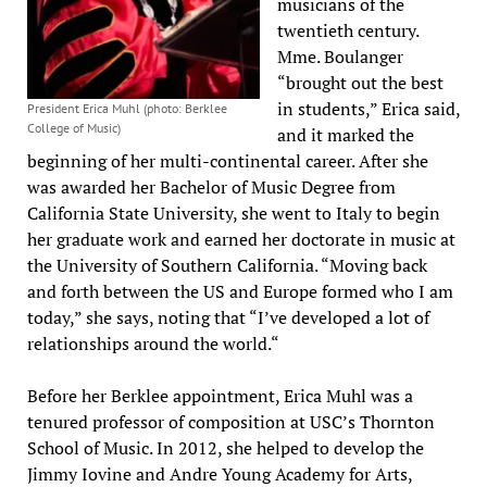
musicians of the
twentieth century.
Mme. Boulanger
“brought out the best
in students,” Erica said,
President Erica Muhl (photo: Berklee
College of Music)
and it marked the
beginning of her multi-continental career. After she
was awarded her Bachelor of Music Degree from
California State University, she went to Italy to begin
her graduate work and earned her doctorate in music at
the University of Southern California. “Moving back
and forth between the US and Europe formed who I am
today,” she says, noting that “I’ve developed a lot of
relationships around the world.“
Before her Berklee appointment, Erica Muhl was a
tenured professor of composition at USC’s Thornton
School of Music. In 2012, she helped to develop the
Jimmy Iovine and Andre Young Academy for Arts,