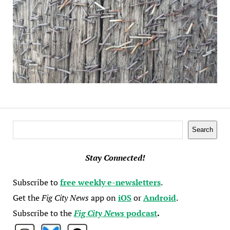
Search
Search
Stay Connected!
Subscribe to
free weekly e-newsletters
.
Get the
Fig City News
app on
iOS
or
Android
.
Subscribe to the
Fig City News
podcast
.