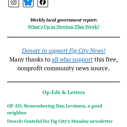
Weekly local government report:
What's Up in Newton This Week?
Donate to support Fig City News!
Many thanks to
all who support
this free,
nonprofit community news source.
Op-Eds & Letters
OP-ED: Remembering Dan Levinson, a good
neighbor
Dweck: Grateful for Fig City’s Monday newsletter