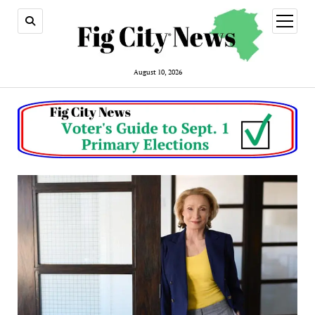
open
menu
August 10, 2026