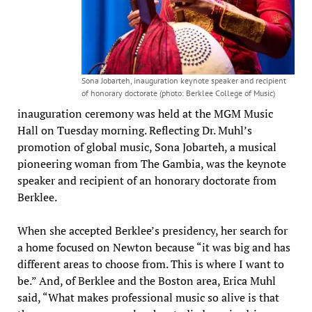
Sona Jobarteh, inauguration keynote speaker and recipient
of honorary doctorate (photo: Berklee College of Music)
inauguration ceremony was held at the MGM Music
Hall on Tuesday morning. Reflecting Dr. Muhl’s
promotion of global music, Sona Jobarteh, a musical
pioneering woman from The Gambia, was the keynote
speaker and recipient of an honorary doctorate from
Berklee.
When she accepted Berklee’s presidency, her search for
a home focused on Newton because “it was big and has
different areas to choose from. This is where I want to
be.” And, of Berklee and the Boston area, Erica Muhl
said, “What makes professional music so alive is that