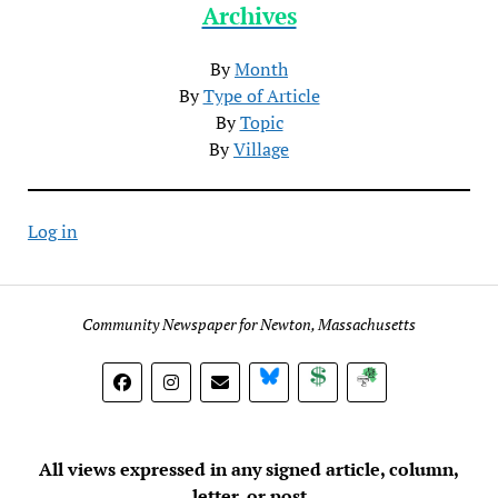
Archives
By
Month
By
Type of Article
By
Topic
By
Village
Log in
Community Newspaper for Newton, Massachusetts
BlueSky
Donate
Subscribe
All views expressed in any signed article, column,
letter, or post