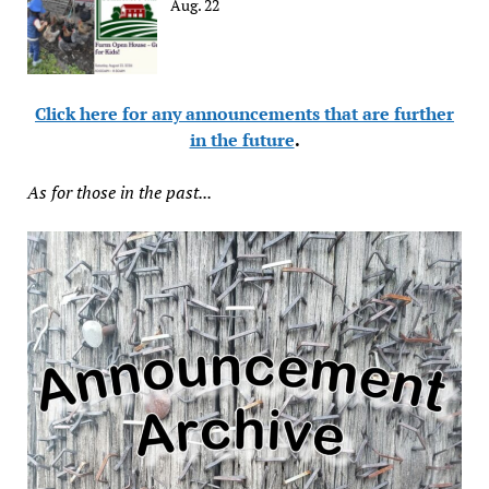
Aug. 22
Click here for any announcements that are further
in the future
.
As for those in the past...