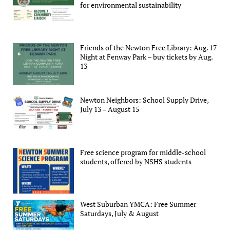
for environmental sustainability
Friends of the Newton Free Library: Aug. 17
Night at Fenway Park – buy tickets by Aug.
13
Newton Neighbors: School Supply Drive,
July 13 – August 15
Free science program for middle-school
students, offered by NSHS students
West Suburban YMCA: Free Summer
Saturdays, July & August