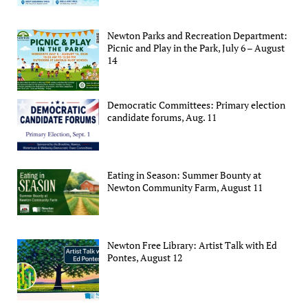
Newton Parks and Recreation Department:
Picnic and Play in the Park, July 6 – August
14
Democratic Committees: Primary election
candidate forums, Aug. 11
Eating in Season: Summer Bounty at
Newton Community Farm, August 11
Newton Free Library: Artist Talk with Ed
Pontes, August 12