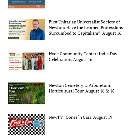
First Unitarian Universalist Society of
Newton: Have the Learned Professions
Succumbed to Capitalism?, August 16
Hyde Community Center: India Day
Celebration, August 16
Newton Cemetery & Arboretum:
Horticultural Tour, August 16 & 18
NewTV: Cones ‘n Cars, August 19