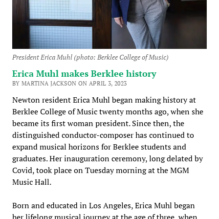
President Erica Muhl (photo: Berklee College of Music)
Erica Muhl makes Berklee history
BY MARTINA JACKSON ON APRIL 3, 2023
Newton resident Erica Muhl began making history at
Berklee College of Music twenty months ago, when she
became its first woman president. Since then, the
distinguished conductor-composer has continued to
expand musical horizons for Berklee students and
graduates. Her inauguration ceremony, long delated by
Covid, took place on Tuesday morning at the MGM
Music Hall.
Born and educated in Los Angeles, Erica Muhl began
her lifelong musical journey at the age of three, when