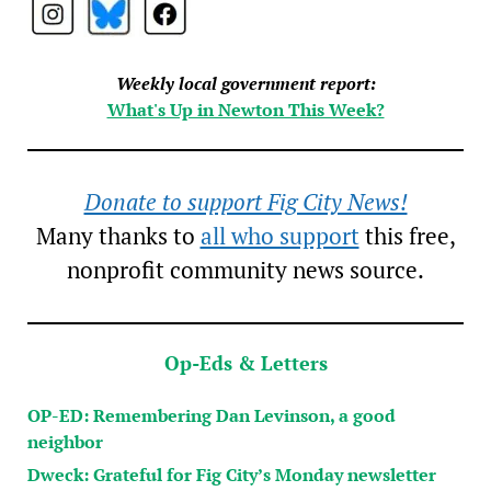
Weekly local government report:
What's Up in Newton This Week?
Donate to support Fig City News!
Many thanks to
all who support
this free,
nonprofit community news source.
Op-Eds & Letters
OP-ED: Remembering Dan Levinson, a good
neighbor
Dweck: Grateful for Fig City’s Monday newsletter