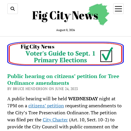
open
menu
August 8, 2026
Public hearing on citizens’ petition for Tree
Ordinance amendments
BY BRUCE HENDERSON ON JUNE 24, 2023
A public hearing will be held
WEDNESDAY
night at
7PM on a
citizens’ petition
requesting amendments to
the City’s Tree Preservation Ordinance. The petition
was filed per the
City Charter
(Art. 10, Sect. 10-2) to
provide the City Council with public comment on the