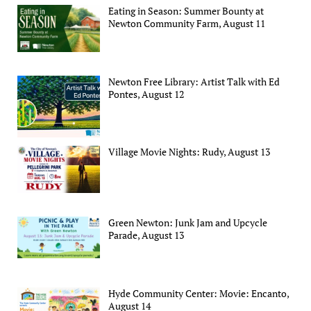
Eating in Season: Summer Bounty at
Newton Community Farm, August 11
Newton Free Library: Artist Talk with Ed
Pontes, August 12
Village Movie Nights: Rudy, August 13
Green Newton: Junk Jam and Upcycle
Parade, August 13
Hyde Community Center: Movie: Encanto,
August 14