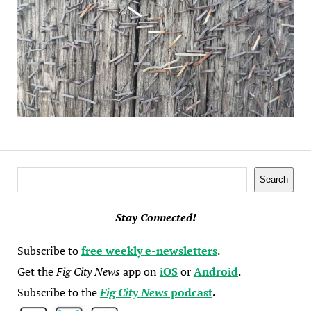
Search
Search
Stay Connected!
Subscribe to
free weekly e-newsletters
.
Get the
Fig City News
app on
iOS
or
Android
.
Subscribe to the
Fig City News
podcast
.