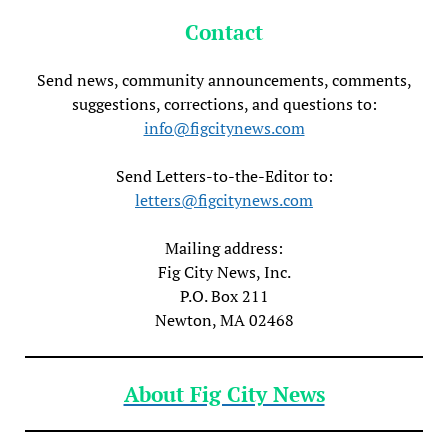
Contact
Send news, community announcements, comments,
suggestions, corrections, and questions to:
info@figcitynews.com
Send Letters-to-the-Editor to:
letters@figcitynews.com
Mailing address:
Fig City News, Inc.
P.O. Box 211
Newton, MA 02468
About Fig City News