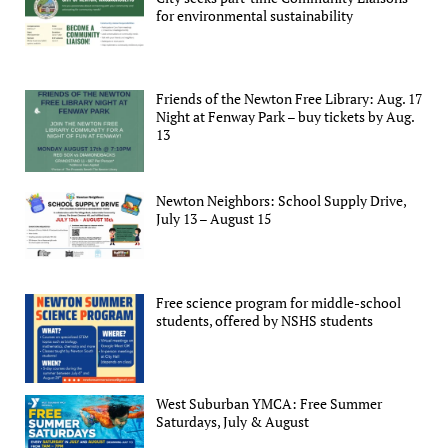
for environmental sustainability
Friends of the Newton Free Library: Aug. 17
Night at Fenway Park – buy tickets by Aug.
13
Newton Neighbors: School Supply Drive,
July 13 – August 15
Free science program for middle-school
students, offered by NSHS students
West Suburban YMCA: Free Summer
Saturdays, July & August