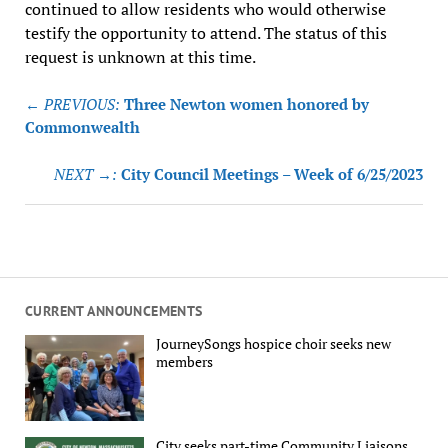
continued to allow residents who would otherwise
testify the opportunity to attend. The status of this
request is unknown at this time.
Post
← PREVIOUS:
Three Newton women honored by
navigation
Commonwealth
NEXT →:
City Council Meetings – Week of 6/25/2023
CURRENT ANNOUNCEMENTS
JourneySongs hospice choir seeks new
members
City seeks part-time Community Liaisons