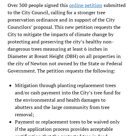
Over 300 people signed this
online petition
submitted
to the City Council, calling for a stronger tree
preservation ordinance and in support of the City
Councilors’ proposal. This new petition requests the
City to mitigate the impacts of climate change by
protecting and preserving the city’s healthy non-
dangerous trees measuring at least 6 inches in
Diameter at Breast Height (DBH) on all properties in
the city of Newton not owned by the State or Federal
Government. The petition requests the following:
Mitigation through planting replacement trees
and/or cash payment into the City’s tree fund for
the environmental and health damages to
abutters and the large community from tree
removal;
Payment or replacement trees to be waived only
if the application process provides acceptable