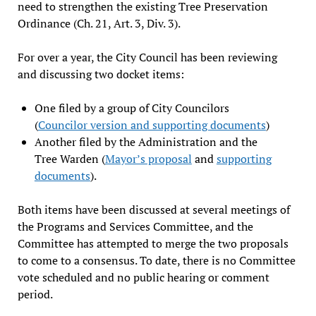
need to strengthen the existing Tree Preservation
Ordinance (Ch. 21, Art. 3, Div. 3).
For over a year, the City Council has been reviewing
and discussing two docket items:
One filed by a group of City Councilors
(
Councilor version and supporting documents
)
Another filed by the Administration and the
Tree Warden (
Mayor’s proposal
and
supporting
documents
).
Both items have been discussed at several meetings of
the Programs and Services Committee, and the
Committee has attempted to merge the two proposals
to come to a consensus. To date, there is no Committee
vote scheduled and no public hearing or comment
period.