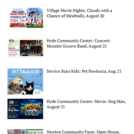
Village Movie Nights: Cloudy with a
Chance of Meatballs, August 20
Hyde Community Center: Concert:
Monster Groove Band, August 21
Service Stars Kids: Pet Pawlooza, Aug. 21
Hyde Community Center: Movie: Dog Man,
August 21
Newton Community Farm: Open House,