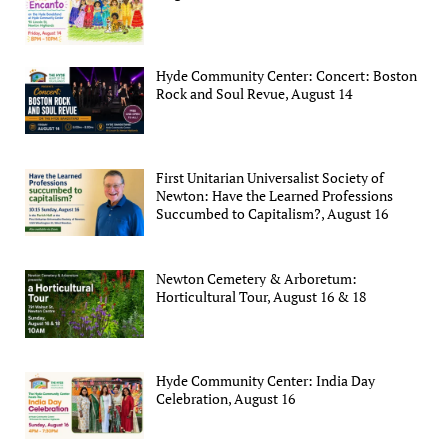
Hyde Community Center: Concert: Boston
Rock and Soul Revue, August 14
First Unitarian Universalist Society of
Newton: Have the Learned Professions
Succumbed to Capitalism?, August 16
Newton Cemetery & Arboretum:
Horticultural Tour, August 16 & 18
Hyde Community Center: India Day
Celebration, August 16