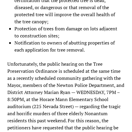
certification that the protected tree is dead,
diseased, or dangerous or that removal of the
protected tree will improve the overall health of
the tree canopy;
Protection of trees from damage on lots adjacent
to construction sites;
Notification to owners of abutting properties of
each application for tree removal.
Unfortunately, the public hearing on the Tree
Preservation Ordinance is scheduled at the same time
as a recently scheduled community gathering with the
Mayor, members of the Newton Police Department, and
District Attorney Marian Ryan — WEDNESDAY, 7PM –
8:30PM, at the Horace Mann Elementary School
auditorium (225 Nevada Street) — regarding the tragic
and horrific murders of three elderly Nonantum
residents this past weekend. For this reason, the
petitioners have requested that the public hearing be