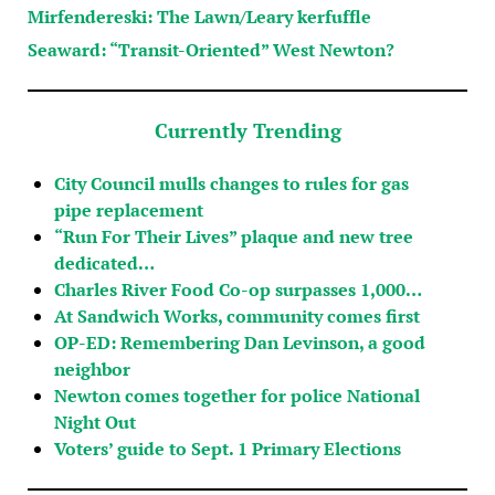
Mirfendereski: The Lawn/Leary kerfuffle
Seaward: “Transit-Oriented” West Newton?
Currently Trending
City Council mulls changes to rules for gas
pipe replacement
“Run For Their Lives” plaque and new tree
dedicated…
Charles River Food Co-op surpasses 1,000…
At Sandwich Works, community comes first
OP-ED: Remembering Dan Levinson, a good
neighbor
Newton comes together for police National
Night Out
Voters’ guide to Sept. 1 Primary Elections