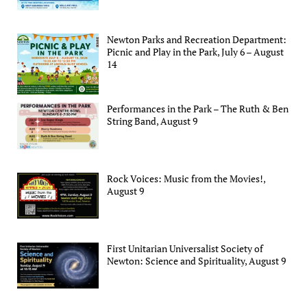
Newton Parks and Recreation Department:
Picnic and Play in the Park, July 6 – August
14
Performances in the Park – The Ruth & Ben
String Band, August 9
Rock Voices: Music from the Movies!,
August 9
First Unitarian Universalist Society of
Newton: Science and Spirituality, August 9