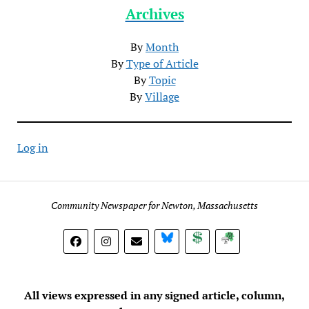
Archives
By
Month
By
Type of Article
By
Topic
By
Village
Log in
Community Newspaper for Newton, Massachusetts
BlueSky
Donate
Subscribe
All views expressed in any signed article, column,