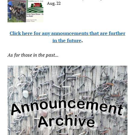
Aug. 22
Click here for any announcements that are further
in the future
.
As for those in the past...