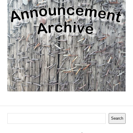
Search
Search