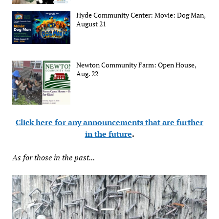
Hyde Community Center: Movie: Dog Man,
August 21
Newton Community Farm: Open House,
Aug. 22
Click here for any announcements that are further
in the future
.
As for those in the past...