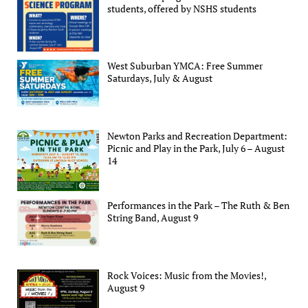
students, offered by NSHS students
West Suburban YMCA: Free Summer
Saturdays, July & August
Newton Parks and Recreation Department:
Picnic and Play in the Park, July 6 – August
14
Performances in the Park – The Ruth & Ben
String Band, August 9
Rock Voices: Music from the Movies!,
August 9