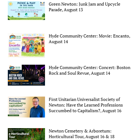
Green Newton: Junk Jam and Upcycle
Parade, August 13
Hyde Community Center: Movie: Encanto,
August 14
Hyde Community Center: Concert: Boston
Rock and Soul Revue, August 14
First Unitarian Universalist Society of
Newton: Have the Learned Professions
Succumbed to Capitalism?, August 16
Newton Cemetery & Arboretum:
Horticultural Tour, August 16 & 18