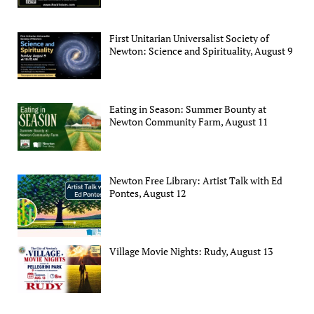
First Unitarian Universalist Society of
Newton: Science and Spirituality, August 9
Eating in Season: Summer Bounty at
Newton Community Farm, August 11
Newton Free Library: Artist Talk with Ed
Pontes, August 12
Village Movie Nights: Rudy, August 13