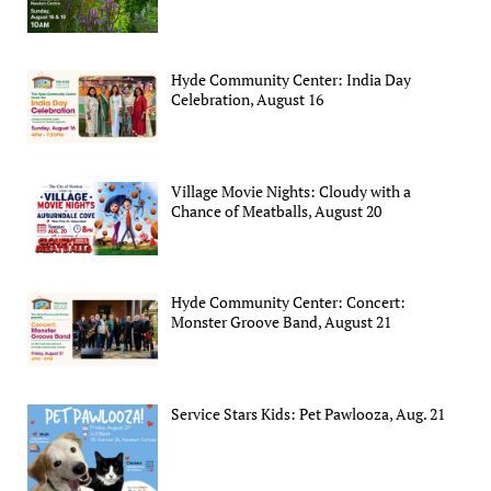
Hyde Community Center: India Day
Celebration, August 16
Village Movie Nights: Cloudy with a
Chance of Meatballs, August 20
Hyde Community Center: Concert:
Monster Groove Band, August 21
Service Stars Kids: Pet Pawlooza, Aug. 21