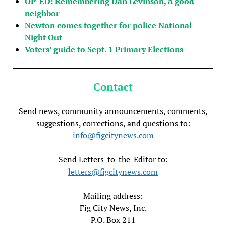
OP-ED: Remembering Dan Levinson, a good
neighbor
Newton comes together for police National
Night Out
Voters’ guide to Sept. 1 Primary Elections
Contact
Send news, community announcements, comments,
suggestions, corrections, and questions to:
info@figcitynews.com
Send Letters-to-the-Editor to:
letters@figcitynews.com
Mailing address:
Fig City News, Inc.
P.O. Box 211