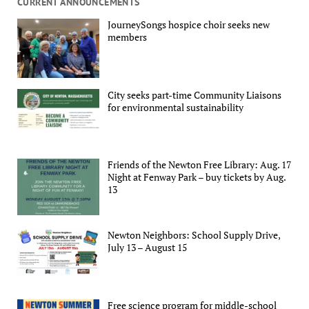
CURRENT ANNOUNCEMENTS
JourneySongs hospice choir seeks new
members
City seeks part-time Community Liaisons
for environmental sustainability
Friends of the Newton Free Library: Aug. 17
Night at Fenway Park – buy tickets by Aug.
13
Newton Neighbors: School Supply Drive,
July 13 – August 15
Free science program for middle-school