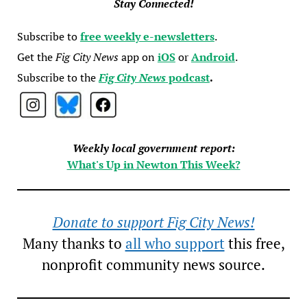
Stay Connected!
Subscribe to
free weekly e-newsletters
.
Get the
Fig City News
app on
iOS
or
Android
.
Subscribe to the
Fig City News
podcast
.
Weekly local government report:
What's Up in Newton This Week?
Donate to support Fig City News!
Many thanks to
all who support
this free,
nonprofit community news source.