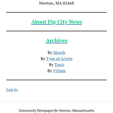
Newton, MA 02468
About Fig City News
Archives
By
Month
By
Type of Article
By
Topic
By
Village
Log in
Community Newspaper for Newton, Massachusetts