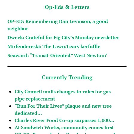
Op-Eds & Letters
OP-ED: Remembering Dan Levinson, a good
neighbor
Dweck: Grateful for Fig City’s Monday newsletter
Mirfendereski: The Lawn/Leary kerfuffle
Seaward: “Transit-Oriented” West Newton?
Currently Trending
City Council mulls changes to rules for gas
pipe replacement
“Run For Their Lives” plaque and new tree
dedicated…
Charles River Food Co-op surpasses 1,000…
At Sandwich Works, community comes first