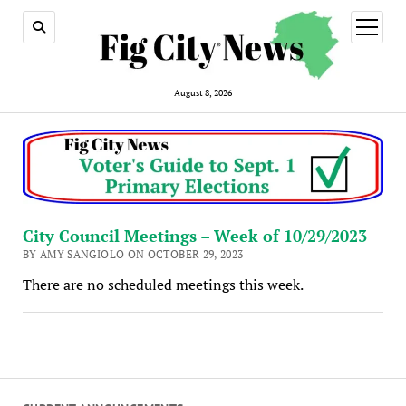
open
menu
August 8, 2026
City Council Meetings – Week of 10/29/2023
BY AMY SANGIOLO ON OCTOBER 29, 2023
There are no scheduled meetings this week.