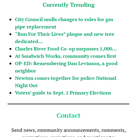
Currently Trending
City Council mulls changes to rules for gas
pipe replacement
“Run For Their Lives” plaque and new tree
dedicated…
Charles River Food Co-op surpasses 1,000…
At Sandwich Works, community comes first
OP-ED: Remembering Dan Levinson, a good
neighbor
Newton comes together for police National
Night Out
Voters’ guide to Sept. 1 Primary Elections
Contact
Send news, community announcements, comments,