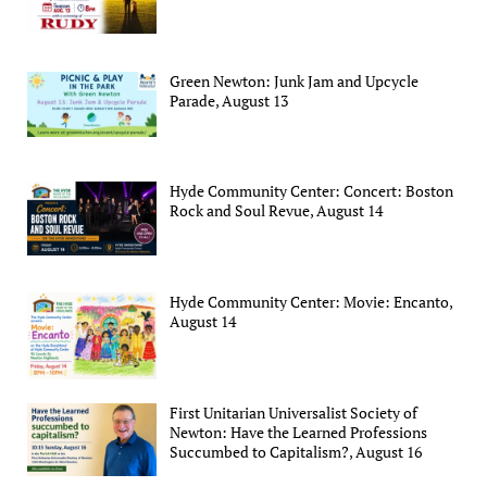
Green Newton: Junk Jam and Upcycle
Parade, August 13
Hyde Community Center: Concert: Boston
Rock and Soul Revue, August 14
Hyde Community Center: Movie: Encanto,
August 14
First Unitarian Universalist Society of
Newton: Have the Learned Professions
Succumbed to Capitalism?, August 16