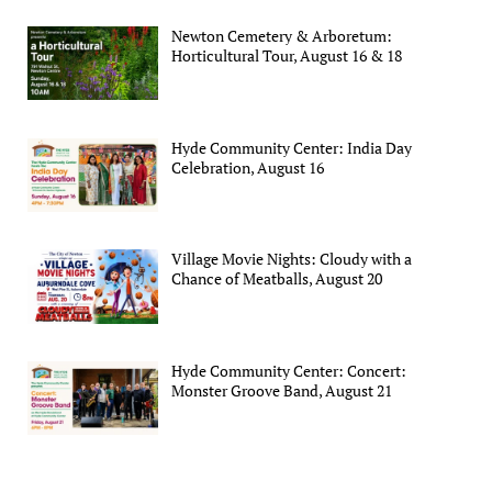
Newton Cemetery & Arboretum:
Horticultural Tour, August 16 & 18
Hyde Community Center: India Day
Celebration, August 16
Village Movie Nights: Cloudy with a
Chance of Meatballs, August 20
Hyde Community Center: Concert:
Monster Groove Band, August 21