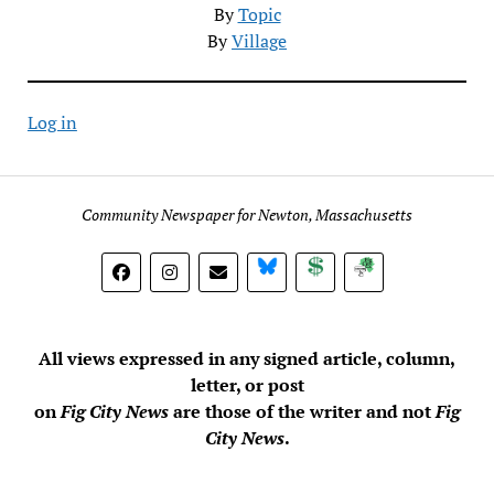
By
Topic
By
Village
Log in
Community Newspaper for Newton, Massachusetts
BlueSky
Donate
Subscribe
All views expressed in any signed article, column,
letter, or post
on
Fig City News
are those of the writer and not
Fig
City News
.