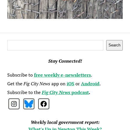
Search
Search
Stay Connected!
Subscribe to
free weekly e-newsletters
.
Get the
Fig City News
app on
iOS
or
Android
.
Subscribe to the
Fig City News
podcast
.
Weekly local government report:
What's Up in Newton This Week?