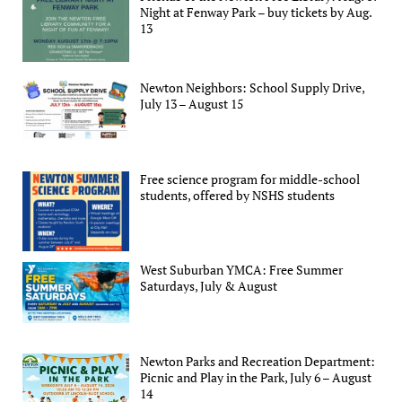
Night at Fenway Park – buy tickets by Aug.
13
Newton Neighbors: School Supply Drive,
July 13 – August 15
Free science program for middle-school
students, offered by NSHS students
West Suburban YMCA: Free Summer
Saturdays, July & August
Newton Parks and Recreation Department:
Picnic and Play in the Park, July 6 – August
14