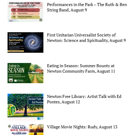
Performances in the Park – The Ruth & Ben
String Band, August 9
First Unitarian Universalist Society of
Newton: Science and Spirituality, August 9
Eating in Season: Summer Bounty at
Newton Community Farm, August 11
Newton Free Library: Artist Talk with Ed
Pontes, August 12
Village Movie Nights: Rudy, August 13