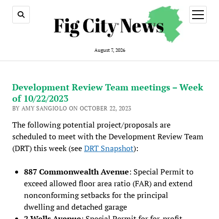
open
menu
August 7, 2026
Development Review Team meetings – Week
of 10/22/2023
BY AMY SANGIOLO ON OCTOBER 22, 2023
The following potential project/proposals are
scheduled to meet with the Development Review Team
(DRT) this week (see
DRT Snapshot
):
887 Commonwealth Avenue
: Special Permit to
exceed allowed floor area ratio (FAR) and extend
nonconforming setbacks for the principal
dwelling and detached garage
2 Wells Avenue
: Special Permit for for-profit