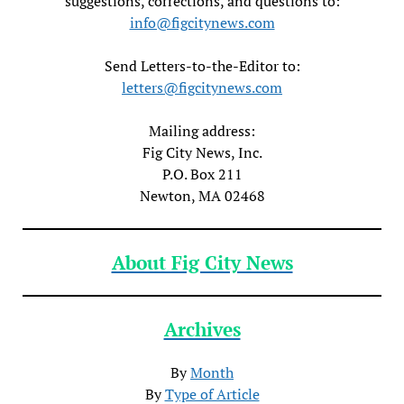
suggestions, corrections, and questions to:
info@figcitynews.com
Send Letters-to-the-Editor to:
letters@figcitynews.com
Mailing address:
Fig City News, Inc.
P.O. Box 211
Newton, MA 02468
About Fig City News
Archives
By
Month
By
Type of Article