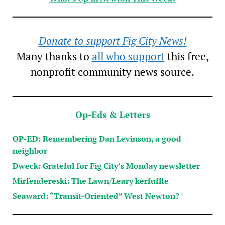
Donate to support Fig City News!
Many thanks to
all who support
this free,
nonprofit community news source.
Op-Eds & Letters
OP-ED: Remembering Dan Levinson, a good
neighbor
Dweck: Grateful for Fig City’s Monday newsletter
Mirfendereski: The Lawn/Leary kerfuffle
Seaward: “Transit-Oriented” West Newton?