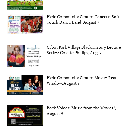
Hyde Community Center: Concert: Soft
Touch Dance Band, August 7
Cabot Park Village Black History Lecture
Series: Colette Phillips, Aug. 7
Hyde Community Center: Movie: Rear
Window, August 7
Rock Voices: Music from the Movies!,
August 9