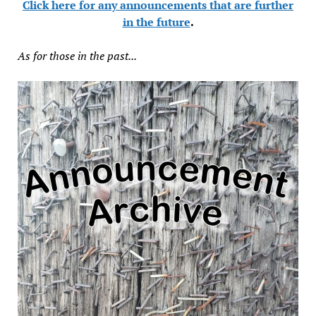
Click here for any announcements that are further
in the future
.
As for those in the past...