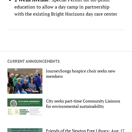
education to allow a day camp in partnership
with the existing Bright Horizons day care center
CURRENT ANNOUNCEMENTS
JourneySongs hospice choir seeks new
members
City seeks part-time Community Liaisons
for environmental sustainability
Friends of the Newton Free Library: Aug. 17