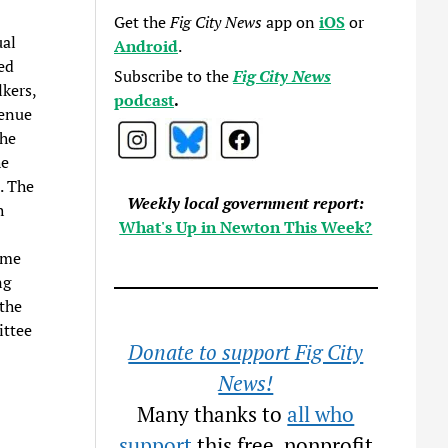
Get the
Fig City News
app on
iOS
or
ual
Android
.
ed
Subscribe to the
Fig City News
kers,
podcast
.
venue
the
he
. The
Weekly local government report:
h
What's Up in Newton This Week?
ome
ng
 the
ittee
Donate to support Fig City
News!
Many thanks to
all who
support
this free, nonprofit