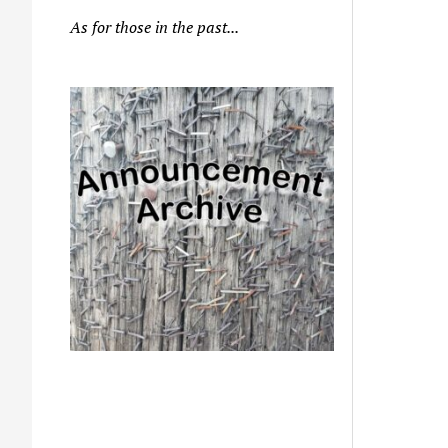
As for those in the past...