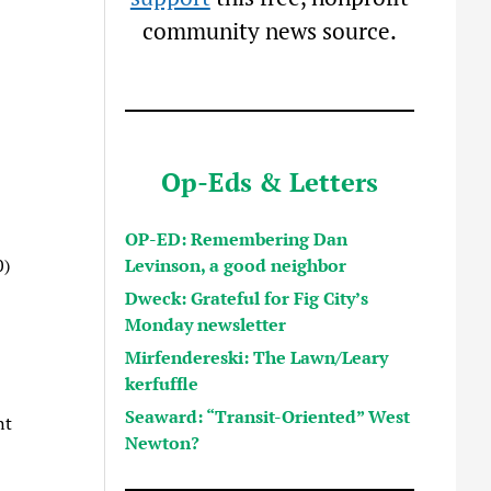
community news source.
Op-Eds & Letters
OP-ED: Remembering Dan
Levinson, a good neighbor
0)
Dweck: Grateful for Fig City’s
Monday newsletter
Mirfendereski: The Lawn/Leary
kerfuffle
Seaward: “Transit-Oriented” West
nt
Newton?