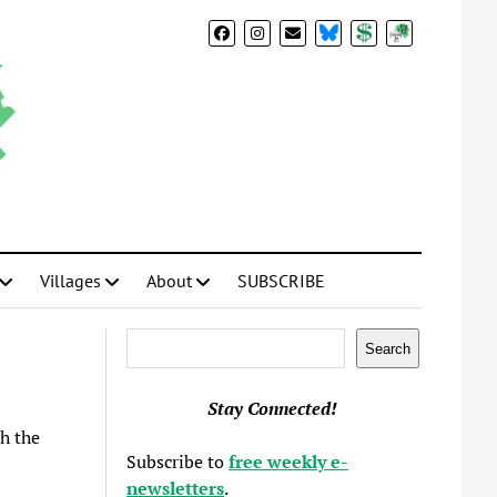
BlueSky
Donate
Subscribe
Villages
About
SUBSCRIBE
Search
Search
Stay Connected!
h the
Subscribe to
free weekly e-
newsletters
.