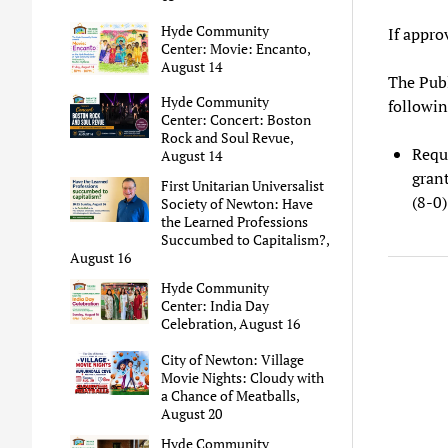
Hyde Community
If appro
Center: Movie: Encanto,
August 14
The Publ
Hyde Community
followin
Center: Concert: Boston
Rock and Soul Revue,
Requ
August 14
gran
First Unitarian Universalist
(8-0)
Society of Newton: Have
the Learned Professions
Succumbed to Capitalism?,
August 16
Hyde Community
Center: India Day
Celebration, August 16
City of Newton: Village
Movie Nights: Cloudy with
a Chance of Meatballs,
August 20
Hyde Community