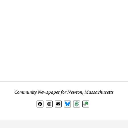
Community Newspaper for Newton, Massachusetts
BlueSky
Donate
Subscribe
l views expressed in any signed article, column, letter, or p