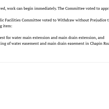
ved, work can begin immediately. The Committee voted to appr
ic Facilities Committee voted to Withdraw without Prejudice 
g item:
est for water main extension and main drain extension, and
ting of water easement and main drain easement in Chapin Ro