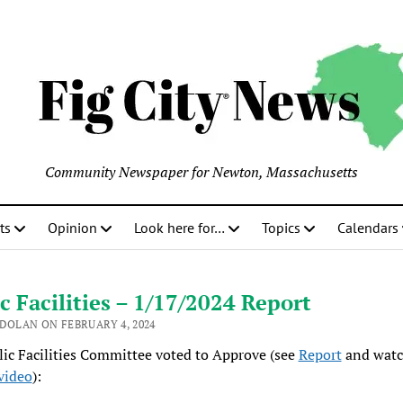
Community Newspaper for Newton, Massachusetts
ts
Opinion
Look here for…
Topics
Calendars
c Facilities – 1/17/2024 Report
 DOLAN ON FEBRUARY 4, 2024
ic Facilities Committee voted to Approve (see
Report
and watc
video
):