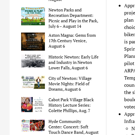
Appro
Newton Parks and
proje
Recreation Department:
plan 
Picnic and Play in the Park,
July 6 – August 14
choic
bike
Aston Magna: Gems from
17th Century Venice,
is pa
August 6
Sprin
Plan
Historic Newton: Early Life
and Industry in Newton
pilot
Lower Falls, August 6
ARPA 
Tempo
City of Newton: Village
Movie Nights: Field of
counc
Dreams, August 6
the s
boul
Cabot Park Village Black
History Lecture Series:
voted
Colette Phillips, Aug. 7
Appr
Infra
Hyde Community
Center: Concert: Soft
N
Touch Dance Band, August