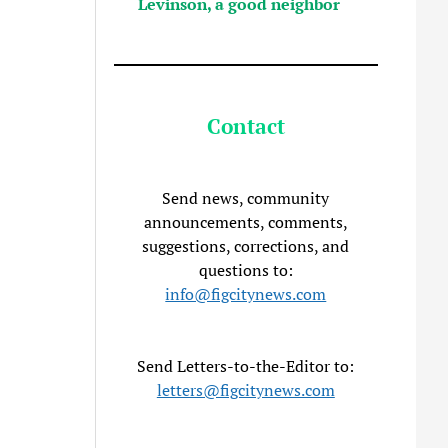
Levinson, a good neighbor
Contact
Send news, community
announcements, comments,
suggestions, corrections, and
questions to:
info@figcitynews.com
Send Letters-to-the-Editor to:
letters@figcitynews.com