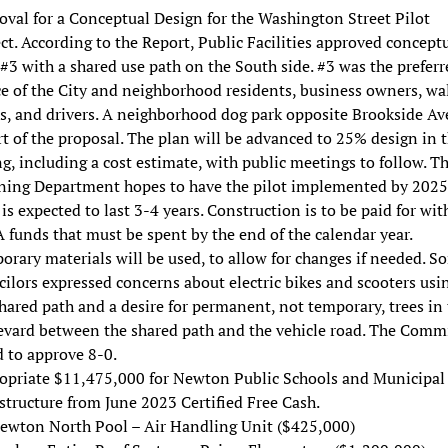
val for a Conceptual Design for the Washington Street Pilot
ct. According to the Report, Public Facilities approved concept
#3 with a shared use path on the South side. #3 was the preferr
e of the City and neighborhood residents, business owners, wal
rs, and drivers. A neighborhood dog park opposite Brookside A
rt of the proposal. The plan will be advanced to 25% design in 
g, including a cost estimate, with public meetings to follow. T
ning Department hopes to have the pilot implemented by 2025
 is expected to last 3-4 years. Construction is to be paid for wit
funds that must be spent by the end of the calendar year.
rary materials will be used, to allow for changes if needed. S
ilors expressed concerns about electric bikes and scooters usi
hared path and a desire for permanent, not temporary, trees in
evard between the shared path and the vehicle road. The Comm
 to approve 8-0.
opriate $11,475,000 for Newton Public Schools and Municipal
structure from June 2023 Certified Free Cash.
ewton North Pool – Air Handling Unit ($425,000)