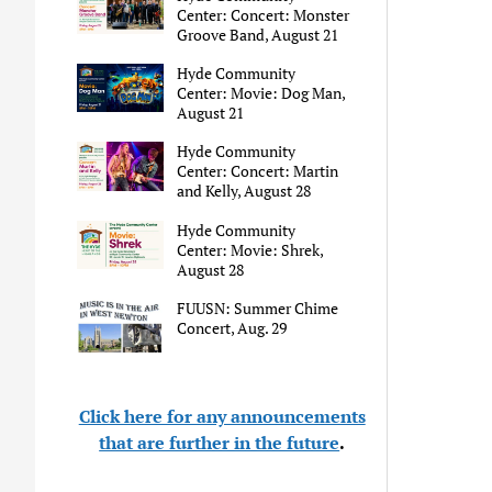
Center: Concert: Monster
Groove Band, August 21
Hyde Community
Center: Movie: Dog Man,
August 21
Hyde Community
Center: Concert: Martin
and Kelly, August 28
Hyde Community
Center: Movie: Shrek,
August 28
FUUSN: Summer Chime
Concert, Aug. 29
Click here for any announcements
that are further in the future
.