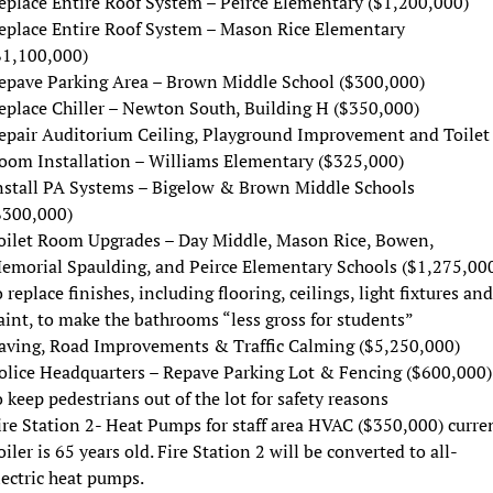
eplace Entire Roof System – Peirce Elementary ($1,200,000)
eplace Entire Roof System – Mason Rice Elementary
$1,100,000)
epave Parking Area – Brown Middle School ($300,000)
eplace Chiller – Newton South, Building H ($350,000)
epair Auditorium Ceiling, Playground Improvement and Toilet
oom Installation – Williams Elementary ($325,000)
nstall PA Systems – Bigelow & Brown Middle Schools
$300,000)
oilet Room Upgrades – Day Middle, Mason Rice, Bowen,
emorial Spaulding, and Peirce Elementary Schools ($1,275,00
o replace finishes, including flooring, ceilings, light fixtures and
aint, to make the bathrooms “less gross for students”
aving, Road Improvements & Traffic Calming ($5,250,000)
olice Headquarters – Repave Parking Lot & Fencing ($600,000)
o keep pedestrians out of the lot for safety reasons
ire Station 2- Heat Pumps for staff area HVAC ($350,000) curre
oiler is 65 years old. Fire Station 2 will be converted to all-
lectric heat pumps.