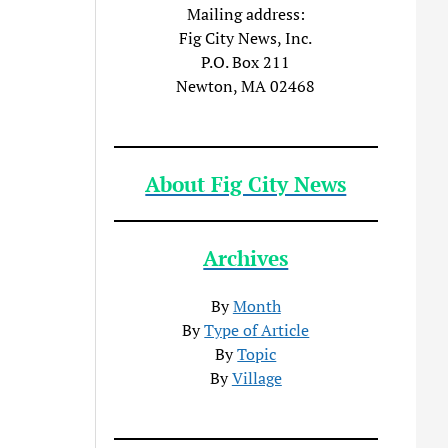
Mailing address:
Fig City News, Inc.
P.O. Box 211
Newton, MA 02468
About Fig City News
Archives
By
Month
By
Type of Article
By
Topic
By
Village