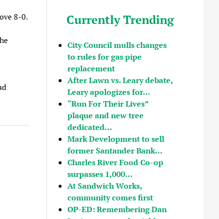
ove 8-0.
Currently Trending
the
City Council mulls changes
to rules for gas pipe
replacement
After Lawn vs. Leary debate,
ad
Leary apologizes for…
“Run For Their Lives”
plaque and new tree
dedicated…
Mark Development to sell
former Santander Bank…
Charles River Food Co-op
surpasses 1,000…
At Sandwich Works,
community comes first
OP-ED: Remembering Dan