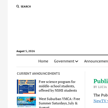
SEARCH
August 5, 2026
Home
Government
Announcemen
CURRENT ANNOUNCEMENTS
Publi
Free science program for
middle-school students,
BY LUCIA
offered by NSHS students
The Publ
West Suburban YMCA: Free
NewTV 
Summer Saturdays, July &
August