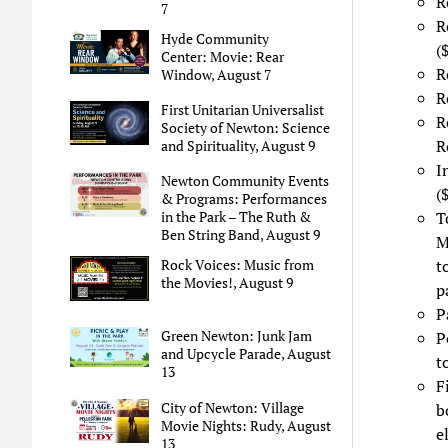
R
7
R
Hyde Community
(
Center: Movie: Rear
R
Window, August 7
R
First Unitarian Universalist
R
Society of Newton: Science
R
and Spirituality, August 9
I
Newton Community Events
(
& Programs: Performances
T
in the Park – The Ruth &
Ben String Band, August 9
M
t
Rock Voices: Music from
the Movies!, August 9
p
P
Green Newton: Junk Jam
P
and Upcycle Parade, August
t
13
F
City of Newton: Village
b
Movie Nights: Rudy, August
e
13