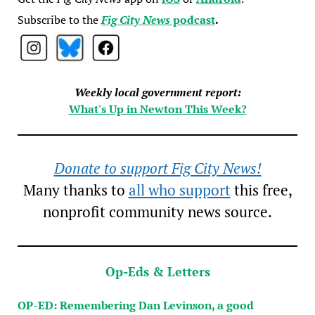
Subscribe to the
Fig City News
podcast
.
Weekly local government report:
What's Up in Newton This Week?
Donate to support Fig City News!
Many thanks to
all who support
this free,
nonprofit community news source.
Op-Eds & Letters
OP-ED: Remembering Dan Levinson, a good