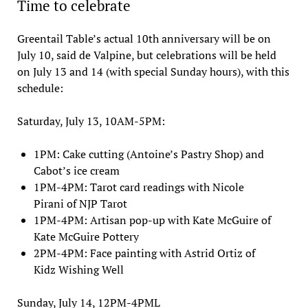
Time to celebrate
Greentail Table’s actual 10th anniversary will be on
July 10, said de Valpine, but celebrations will be held
on July 13 and 14 (with special Sunday hours), with this
schedule:
Saturday, July 13, 10AM-5PM:
1PM: Cake cutting (Antoine’s Pastry Shop) and
Cabot’s ice cream
1PM-4PM: Tarot card readings with Nicole
Pirani of NJP Tarot
1PM-4PM: Artisan pop-up with Kate McGuire of
Kate McGuire Pottery
2PM-4PM: Face painting with Astrid Ortiz of
Kidz Wishing Well
Sunday, July 14, 12PM-4PML