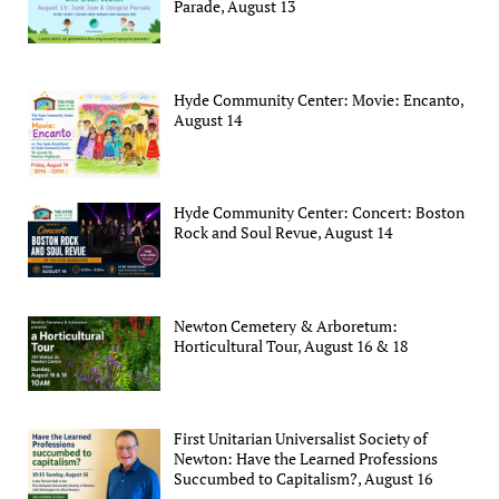
Parade, August 13
Hyde Community Center: Movie: Encanto,
August 14
Hyde Community Center: Concert: Boston
Rock and Soul Revue, August 14
Newton Cemetery & Arboretum:
Horticultural Tour, August 16 & 18
First Unitarian Universalist Society of
Newton: Have the Learned Professions
Succumbed to Capitalism?, August 16