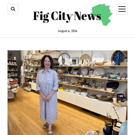
open
menu
August 6, 2026