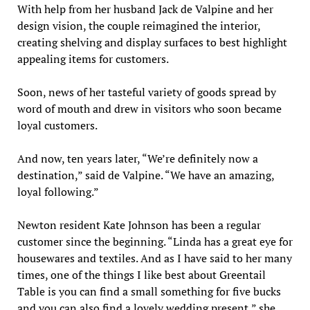
With help from her husband Jack de Valpine and her
design vision, the couple reimagined the interior,
creating shelving and display surfaces to best highlight
appealing items for customers.
Soon, news of her tasteful variety of goods spread by
word of mouth and drew in visitors who soon became
loyal customers.
And now, ten years later, “We’re definitely now a
destination,” said de Valpine. “We have an amazing,
loyal following.”
Newton resident Kate Johnson has been a regular
customer since the beginning. “Linda has a great eye for
housewares and textiles. And as I have said to her many
times, one of the things I like best about Greentail
Table is you can find a small something for five bucks
and you can also find a lovely wedding present,” she