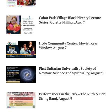
Cabot Park Village Black History Lecture
Series: Colette Phillips, Aug. 7
Hyde Community Center: Movie: Rear
Window, August 7
First Unitarian Universalist Society of
Newton: Science and Spirituality, August 9
Performances in the Park – The Ruth & Ben
String Band, August 9