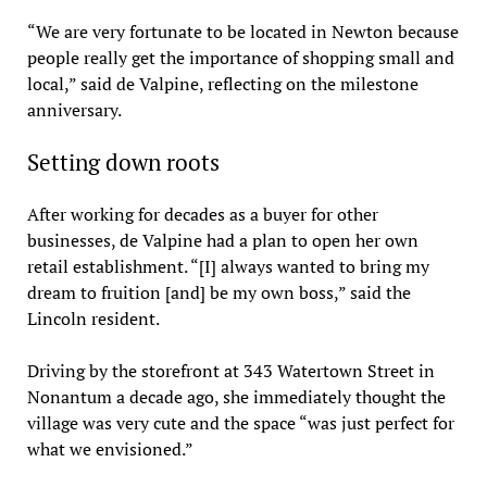
“We are very fortunate to be located in Newton because
people really get the importance of shopping small and
local,” said de Valpine, reflecting on the milestone
anniversary.
Setting down roots
After working for decades as a buyer for other
businesses, de Valpine had a plan to open her own
retail establishment. “[I] always wanted to bring my
dream to fruition [and] be my own boss,” said the
Lincoln resident.
Driving by the storefront at 343 Watertown Street in
Nonantum a decade ago, she immediately thought the
village was very cute and the space “was just perfect for
what we envisioned.”