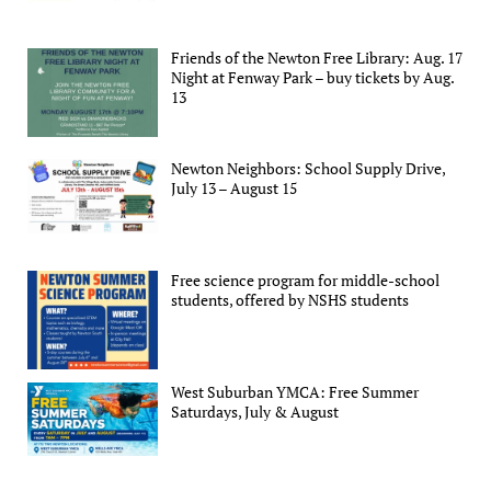
Friends of the Newton Free Library: Aug. 17
Night at Fenway Park – buy tickets by Aug.
13
Newton Neighbors: School Supply Drive,
July 13 – August 15
Free science program for middle-school
students, offered by NSHS students
West Suburban YMCA: Free Summer
Saturdays, July & August