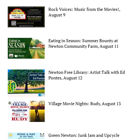
Rock Voices: Music from the Movies!,
August 9
Eating in Season: Summer Bounty at
Newton Community Farm, August 11
Newton Free Library: Artist Talk with Ed
Pontes, August 12
Village Movie Nights: Rudy, August 13
Green Newton: Junk Jam and Upcycle