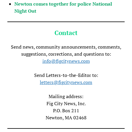
Newton comes together for police National
Night Out
Contact
Send news, community announcements, comments,
suggestions, corrections, and questions to:
info@figcitynews.com
Send Letters-to-the-Editor to:
letters@figcitynews.com
Mailing address:
Fig City News, Inc.
P.O. Box 211
Newton, MA 02468