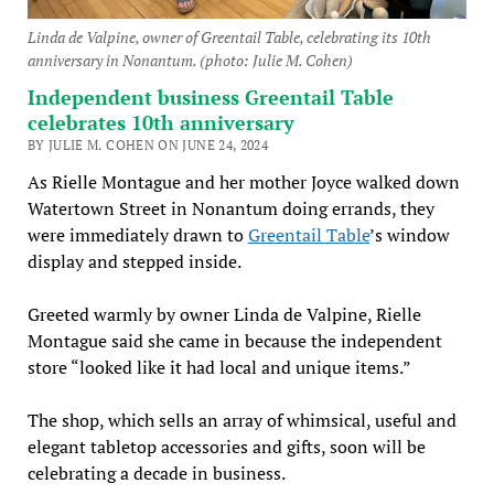
Linda de Valpine, owner of Greentail Table, celebrating its 10th
anniversary in Nonantum. (photo: Julie M. Cohen)
Independent business Greentail Table
celebrates 10th anniversary
BY JULIE M. COHEN ON JUNE 24, 2024
As Rielle Montague and her mother Joyce walked down
Watertown Street in Nonantum doing errands, they
were immediately drawn to
Greentail Table
’s window
display and stepped inside.
Greeted warmly by owner Linda de Valpine, Rielle
Montague said she came in because the independent
store “looked like it had local and unique items.”
The shop, which sells an array of whimsical, useful and
elegant tabletop accessories and gifts, soon will be
celebrating a decade in business.