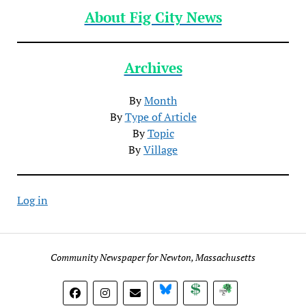
About Fig City News
Archives
By
Month
By
Type of Article
By
Topic
By
Village
Log in
Community Newspaper for Newton, Massachusetts
BlueSky
Donate
Subscribe