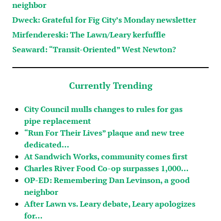
neighbor
Dweck: Grateful for Fig City’s Monday newsletter
Mirfendereski: The Lawn/Leary kerfuffle
Seaward: “Transit-Oriented” West Newton?
Currently Trending
City Council mulls changes to rules for gas
pipe replacement
“Run For Their Lives” plaque and new tree
dedicated…
At Sandwich Works, community comes first
Charles River Food Co-op surpasses 1,000…
OP-ED: Remembering Dan Levinson, a good
neighbor
After Lawn vs. Leary debate, Leary apologizes
for…