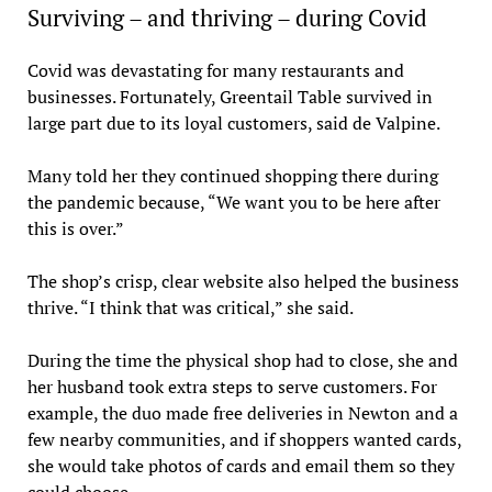
Surviving – and thriving – during Covid
Covid was devastating for many restaurants and
businesses. Fortunately, Greentail Table survived in
large part due to its loyal customers, said de Valpine.
Many told her they continued shopping there during
the pandemic because, “We want you to be here after
this is over.”
The shop’s crisp, clear website also helped the business
thrive. “I think that was critical,” she said.
During the time the physical shop had to close, she and
her husband took extra steps to serve customers. For
example, the duo made free deliveries in Newton and a
few nearby communities, and if shoppers wanted cards,
she would take photos of cards and email them so they
could choose.