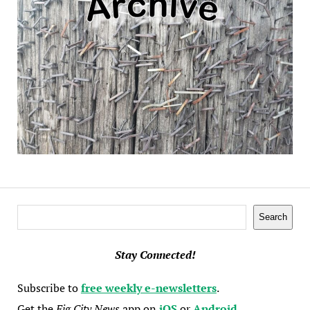
Search
Search
Stay Connected!
Subscribe to
free weekly e-newsletters
.
Get the
Fig City News
app on
iOS
or
Android
.