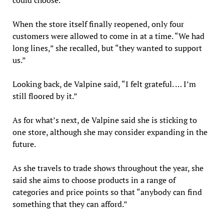
When the store itself finally reopened, only four
customers were allowed to come in at a time. “We had
long lines,” she recalled, but “they wanted to support
us.”
Looking back, de Valpine said, “I felt grateful. … I’m
still floored by it.”
As for what’s next, de Valpine said she is sticking to
one store, although she may consider expanding in the
future.
As she travels to trade shows throughout the year, she
said she aims to choose products in a range of
categories and price points so that “anybody can find
something that they can afford.”