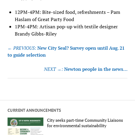
12PM-4PM: Bite-sized food, refreshments – Pam
Haslam of Great Party Food
1PM-4PM: Artisan pop-up with textile designer
Brandy Gibbs-Riley
Post
← PREVIOUS:
New City Seal? Survey open until Aug. 21
navigation
to guide selection
NEXT →:
Newton people in the news…
CURRENT ANNOUNCEMENTS
City seeks part-time Community Liaisons
for environmental sustainability