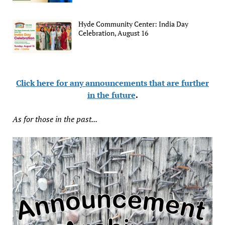
Hyde Community Center: India Day
Celebration, August 16
Click here for any announcements that are further
in the future
.
As for those in the past...