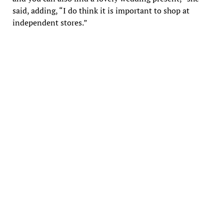
said, adding, “I do think it is important to shop at
independent stores.”
Linda de Valpine, owner of Greentail Table, celebrating its 10th
anniversary in Nonantum. (photo: Julie M. Cohen)