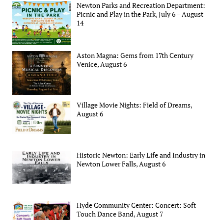
Newton Parks and Recreation Department:
Picnic and Play in the Park, July 6 – August
14
Aston Magna: Gems from 17th Century
Venice, August 6
Village Movie Nights: Field of Dreams,
August 6
Historic Newton: Early Life and Industry in
Newton Lower Falls, August 6
Hyde Community Center: Concert: Soft
Touch Dance Band, August 7