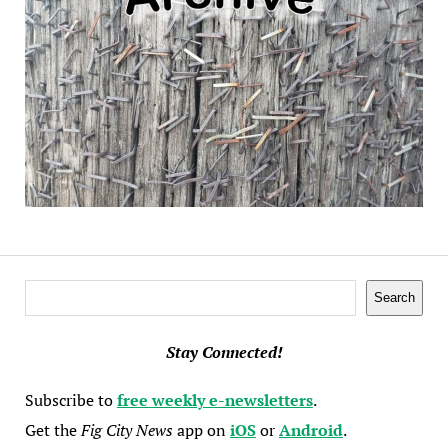
Search
Search
Stay Connected!
Subscribe to
free weekly e-newsletters
.
Get the
Fig City News
app on
iOS
or
Android
.