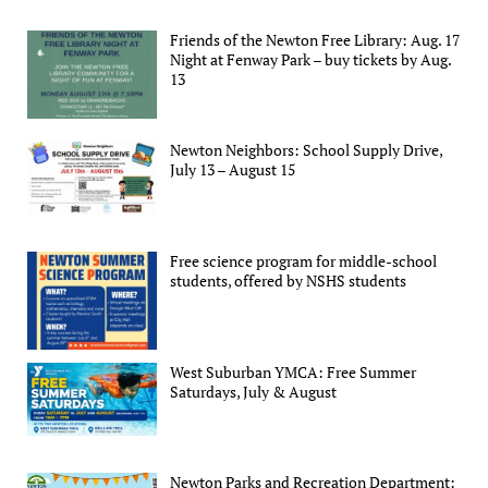
Friends of the Newton Free Library: Aug. 17
Night at Fenway Park – buy tickets by Aug.
13
Newton Neighbors: School Supply Drive,
July 13 – August 15
Free science program for middle-school
students, offered by NSHS students
West Suburban YMCA: Free Summer
Saturdays, July & August
Newton Parks and Recreation Department: