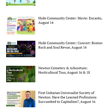
Hyde Community Center: Movie: Encanto,
August 14
Hyde Community Center: Concert: Boston
Rock and Soul Revue, August 14
Newton Cemetery & Arboretum:
Horticultural Tour, August 16 & 18
First Unitarian Universalist Society of
Newton: Have the Learned Professions
Succumbed to Capitalism?, August 16