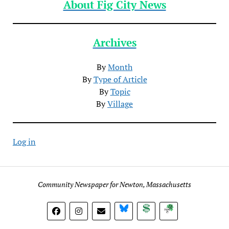
About Fig City News
Archives
By
Month
By
Type of Article
By
Topic
By
Village
Log in
Community Newspaper for Newton, Massachusetts
BlueSky
Donate
Subscribe