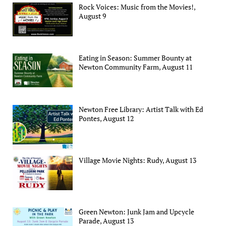
Rock Voices: Music from the Movies!,
August 9
Eating in Season: Summer Bounty at
Newton Community Farm, August 11
Newton Free Library: Artist Talk with Ed
Pontes, August 12
Village Movie Nights: Rudy, August 13
Green Newton: Junk Jam and Upcycle
Parade, August 13