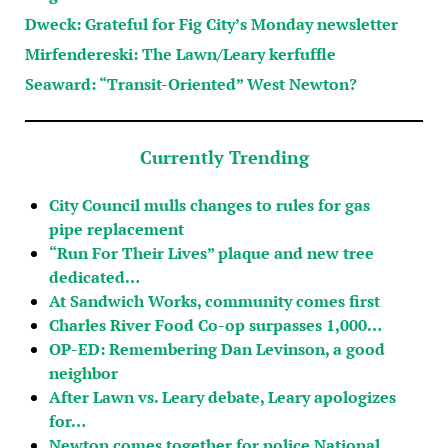
Dweck: Grateful for Fig City’s Monday newsletter
Mirfendereski: The Lawn/Leary kerfuffle
Seaward: “Transit-Oriented” West Newton?
Currently Trending
City Council mulls changes to rules for gas
pipe replacement
“Run For Their Lives” plaque and new tree
dedicated…
At Sandwich Works, community comes first
Charles River Food Co-op surpasses 1,000…
OP-ED: Remembering Dan Levinson, a good
neighbor
After Lawn vs. Leary debate, Leary apologizes
for…
Newton comes together for police National