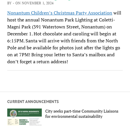
BY - ON NOVEMBER 1, 2024
Nonantum Children’s Christmas Party Association
will
host the annual Nonantum Park Lighting at Coletti-
Magni Park (391 Watertown Street, Nonantum) on
December 1. Hot chocolate and caroling will begin at
6:15PM. Santa will arrive with friends from the North
Pole and be available for photos just after the lights go
on at 7PM! Bring your letter to Santa’s mailbox and
don’t forget a return address!
CURRENT ANNOUNCEMENTS
City seeks part-time Community Liaisons
for environmental sustainability