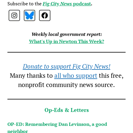
Subscribe to the
Fig City News
podcast
.
Weekly local government report:
What's Up in Newton This Week?
Donate to support Fig City News!
Many thanks to
all who support
this free,
nonprofit community news source.
Op-Eds & Letters
OP-ED: Remembering Dan Levinson, a good
neighbor