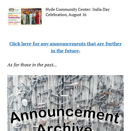
Hyde Community Center: India Day
Celebration, August 16
Click here for any announcements that are further
in the future
.
As for those in the past...