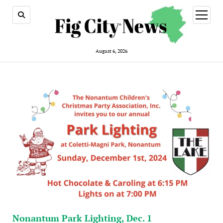
open
menu
August 6, 2026
Nonantum Park Lighting, Dec. 1