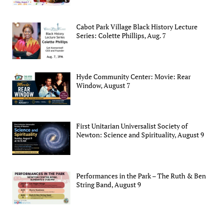
Cabot Park Village Black History Lecture
Series: Colette Phillips, Aug. 7
Hyde Community Center: Movie: Rear
Window, August 7
First Unitarian Universalist Society of
Newton: Science and Spirituality, August 9
Performances in the Park – The Ruth & Ben
String Band, August 9