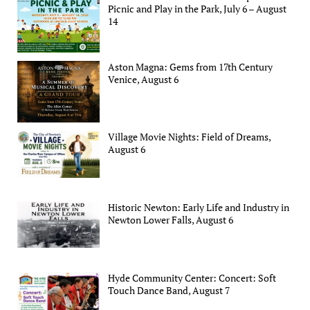
Picnic and Play in the Park, July 6 – August
14
Aston Magna: Gems from 17th Century
Venice, August 6
Village Movie Nights: Field of Dreams,
August 6
Historic Newton: Early Life and Industry in
Newton Lower Falls, August 6
Hyde Community Center: Concert: Soft
Touch Dance Band, August 7