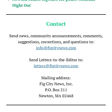
Night Out
Contact
Send news, community announcements, comments,
suggestions, corrections, and questions to:
info@figcitynews.com
Send Letters-to-the-Editor to:
letters@figcitynews.com
Mailing address:
Fig City News, Inc.
P.O. Box 211
Newton, MA 02468