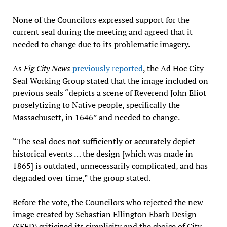
None of the Councilors expressed support for the
current seal during the meeting and agreed that it
needed to change due to its problematic imagery.
As
Fig City News
previously reported
, the Ad Hoc City
Seal Working Group stated that the image included on
previous seals “depicts a scene of Reverend John Eliot
proselytizing to Native people, specifically the
Massachusett, in 1646” and needed to change.
“The seal does not sufficiently or accurately depict
historical events … the design [which was made in
1865] is outdated, unnecessarily complicated, and has
degraded over time,” the group stated.
Before the vote, the Councilors who rejected the new
image created by Sebastian Ellington Ebarb Design
(SEED) criticized its simplicity and the choice of City