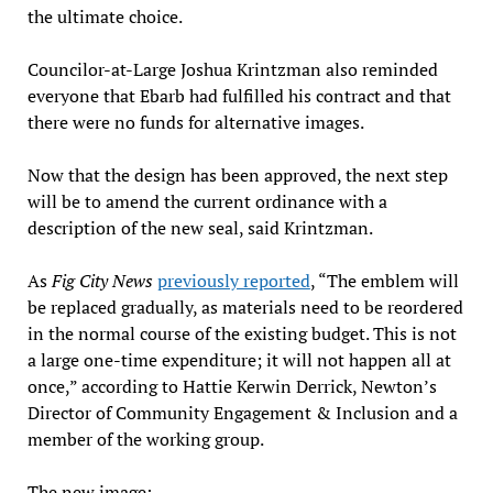
the ultimate choice.
Councilor-at-Large Joshua Krintzman also reminded
everyone that Ebarb had fulfilled his contract and that
there were no funds for alternative images.
Now that the design has been approved, the next step
will be to amend the current ordinance with a
description of the new seal, said Krintzman.
As
Fig City News
previously reported
, “The emblem will
be replaced gradually, as materials need to be reordered
in the normal course of the existing budget. This is not
a large one-time expenditure; it will not happen all at
once,” according to Hattie Kerwin Derrick, Newton’s
Director of Community Engagement & Inclusion and a
member of the working group.
The new image: