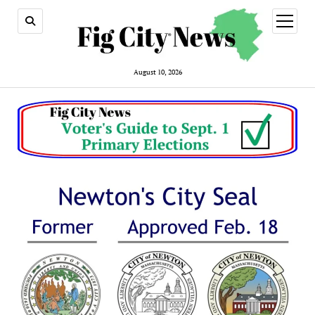
open
menu
August 10, 2026