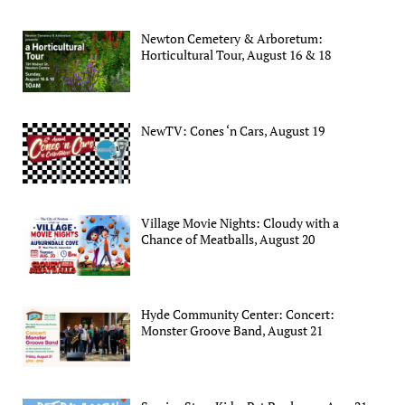
Newton Cemetery & Arboretum:
Horticultural Tour, August 16 & 18
NewTV: Cones ‘n Cars, August 19
Village Movie Nights: Cloudy with a
Chance of Meatballs, August 20
Hyde Community Center: Concert:
Monster Groove Band, August 21