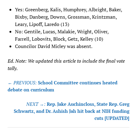
Yes: Greenberg, Kalis, Humphrey, Albright, Baker,
Bixby, Danberg, Downs, Grossman, Krintzman,
Leary, Lipoff, Laredo (13)
No: Gentile, Lucas, Malakie, Wright, Oliver,
Farrell, Lobovits, Block, Getz, Kelley (10)
Councilor David Micley was absent.
Ed. Note: We updated this article to include the final vote
tally.
Post
← PREVIOUS:
School Committee continues heated
navigation
debate on curriculum
NEXT →:
Rep. Jake Auchincloss, State Rep. Greg
Schwartz, and Dr. Ashish Jah hit back at NIH funding
cuts [UPDATED]