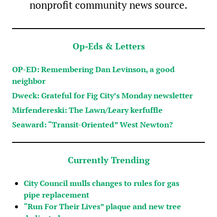
nonprofit community news source.
Op-Eds & Letters
OP-ED: Remembering Dan Levinson, a good
neighbor
Dweck: Grateful for Fig City’s Monday newsletter
Mirfendereski: The Lawn/Leary kerfuffle
Seaward: “Transit-Oriented” West Newton?
Currently Trending
City Council mulls changes to rules for gas
pipe replacement
“Run For Their Lives” plaque and new tree