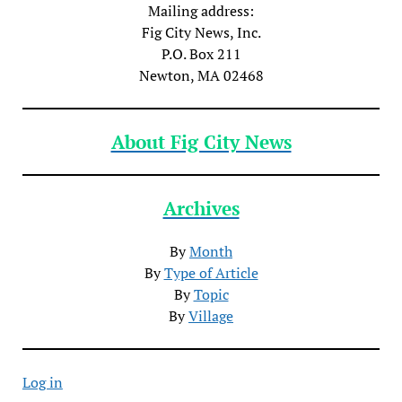
Mailing address:
Fig City News, Inc.
P.O. Box 211
Newton, MA 02468
About Fig City News
Archives
By
Month
By
Type of Article
By
Topic
By
Village
Log in