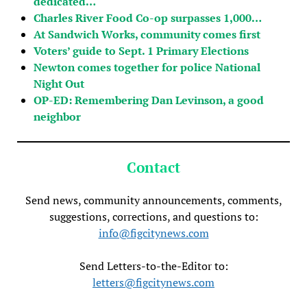
dedicated…
Charles River Food Co-op surpasses 1,000…
At Sandwich Works, community comes first
Voters’ guide to Sept. 1 Primary Elections
Newton comes together for police National
Night Out
OP-ED: Remembering Dan Levinson, a good
neighbor
Contact
Send news, community announcements, comments,
suggestions, corrections, and questions to:
info@figcitynews.com
Send Letters-to-the-Editor to:
letters@figcitynews.com