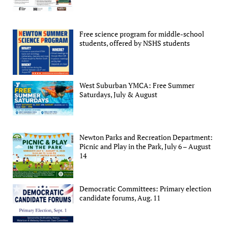
Free science program for middle-school
students, offered by NSHS students
West Suburban YMCA: Free Summer
Saturdays, July & August
Newton Parks and Recreation Department:
Picnic and Play in the Park, July 6 – August
14
Democratic Committees: Primary election
candidate forums, Aug. 11