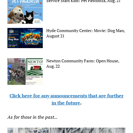
Service Stars Kids: Pet Pawlooza, Aug. 21
Hyde Community Center: Movie: Dog Man,
August 21
Newton Community Farm: Open House,
Aug. 22
Click here for any announcements that are further
in the future
.
As for those in the past...