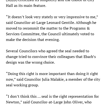
Hall as its main feature.
“It doesn’t look very stately or very impressive to me,”
said Councilor-at-Large Leonard Gentile. Although he
moved to recommit the matter to the Programs &
Services Committee, the Council ultimately voted to
make the decision that evening.
Several Councilors who agreed the seal needed to
change tried to convince their colleagues that Ebarb’s
design was the wrong choice.
“Doing this right is more important than doing it right
now,” said Councilor Julia Malakie, a member of the city
seal working group.
“I don’t think this … seal is the right representation for
Newton,” said Councilor-at-Large John Oliver, who