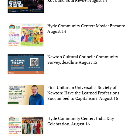
Rock and Soul Revue, August 14
Hyde Community Center: Movie: Encanto,
August 14
Newton Cultural Council: Community
Survey, deadline August 15
First Unitarian Universalist Society of
Newton: Have the Learned Professions
Succumbed to Capitalism?, August 16
Hyde Community Center: India Day
Celebration, August 16