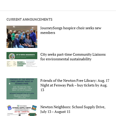
CURRENT ANNOUNCEMENTS
JourneySongs hospice choir seeks new
members
City seeks part-time Community Liaisons
for environmental sustainability
Friends of the Newton Free Library: Aug. 17
Night at Fenway Park – buy tickets by Aug.
13
Newton Neighbors: School Supply Drive,
July 13 – August 15