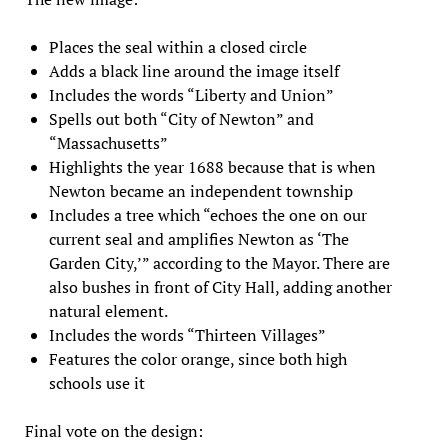
Places the seal within a closed circle
Adds a black line around the image itself
Includes the words “Liberty and Union”
Spells out both “City of Newton” and
“Massachusetts”
Highlights the year 1688 because that is when
Newton became an independent township
Includes a tree which “echoes the one on our
current seal and amplifies Newton as ‘The
Garden City,’” according to the Mayor. There are
also bushes in front of City Hall, adding another
natural element.
Includes the words “Thirteen Villages”
Features the color orange, since both high
schools use it
Final vote on the design: