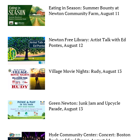
Eating in Season: Summer Bounty at
Newton Community Farm, August 11
Newton Free Library: Artist Talk with Ed
Pontes, August 12
Village Movie Nights: Rudy, August 13
Green Newton: Junk Jam and Upcycle
Parade, August 13
Hyde Community Center: Concert: Boston