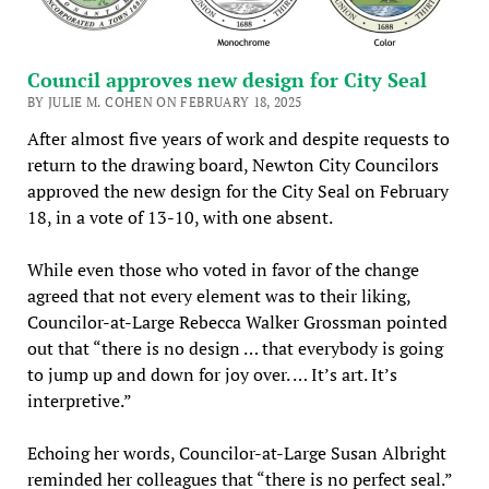
Council approves new design for City Seal
BY JULIE M. COHEN ON FEBRUARY 18, 2025
After almost five years of work and despite requests to
return to the drawing board, Newton City Councilors
approved the new design for the City Seal on February
18, in a vote of 13-10, with one absent.
While even those who voted in favor of the change
agreed that not every element was to their liking,
Councilor-at-Large Rebecca Walker Grossman pointed
out that “there is no design … that everybody is going
to jump up and down for joy over. … It’s art. It’s
interpretive.”
Echoing her words, Councilor-at-Large Susan Albright
reminded her colleagues that “there is no perfect seal.”