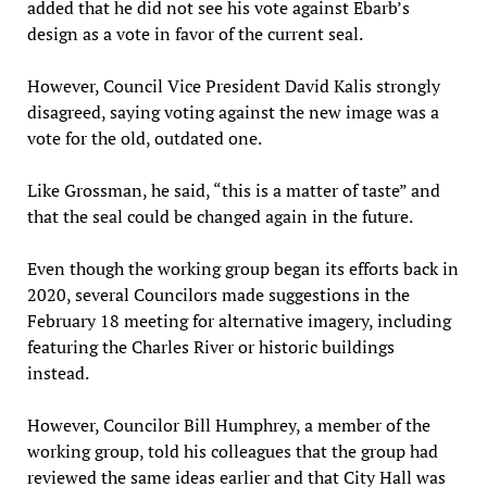
added that he did not see his vote against Ebarb’s
design as a vote in favor of the current seal.
However, Council Vice President David Kalis strongly
disagreed, saying voting against the new image was a
vote for the old, outdated one.
Like Grossman, he said, “this is a matter of taste” and
that the seal could be changed again in the future.
Even though the working group began its efforts back in
2020, several Councilors made suggestions in the
February 18 meeting for alternative imagery, including
featuring the Charles River or historic buildings
instead.
However, Councilor Bill Humphrey, a member of the
working group, told his colleagues that the group had
reviewed the same ideas earlier and that City Hall was