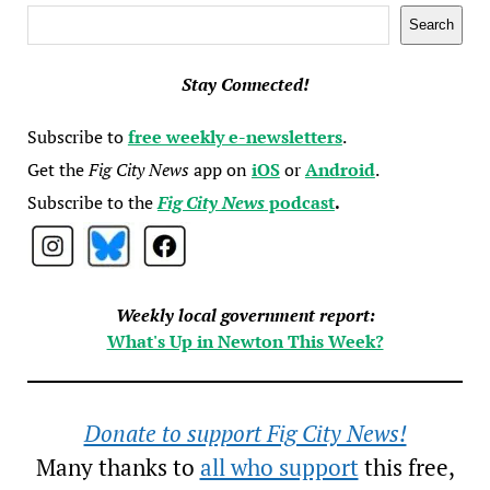
Search
Search
Stay Connected!
Subscribe to
free weekly e-newsletters
.
Get the
Fig City News
app on
iOS
or
Android
.
Subscribe to the
Fig City News
podcast
.
Weekly local government report:
What's Up in Newton This Week?
Donate to support Fig City News!
Many thanks to
all who support
this free,