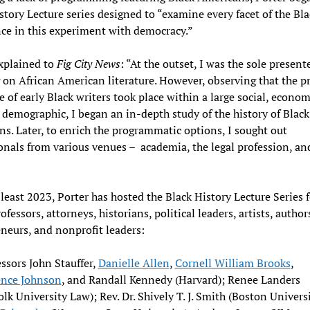
story Lecture series designed to “examine every facet of the Bla
ce in this experiment with democracy.”
xplained to
Fig City News
: “At the outset, I was the sole presente
 on African American literature. However, observing that the p
re of early Black writers took place within a large social, econom
l demographic, I began an in-depth study of the history of Black
s. Later, to enrich the programmatic options, I sought out
onals from various venues – academia, the legal profession, an
 least 2023, Porter has hosted the Black History Lecture Series 
fessors, attorneys, historians, political leaders, artists, author
neurs, and nonprofit leaders:
ssors John Stauffer,
Danielle Allen
,
Cornell William Brooks
,
ence Johnson
, and Randall Kennedy (Harvard); Renee Landers
olk University Law); Rev. Dr. Shively T. J. Smith (Boston Universi