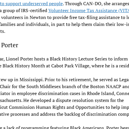
 to support underserved people
. Through CAN-DO, she arranges
 a group of IRS-certified
Volunteer Income Tax Assistance (VIT
volunteers in Newton to provide free tax-filing assistance to 
amilies and individuals, in part to help them claim their low-
ts.
 Porter
ar, Lionel Porter hosts a Black History Lecture Series to inform
e Black History Month at Cabot Park Village, where he is a resi
rew up in Mississippi. Prior to his retirement, he served as Lega
 Chair for the South Middlesex branch of the Boston NAACP an
iator in employee discrimination cases in Rhode Island, Conne
achusetts. He developed a dispute resolution system for the
icut Commission Human Rights and Opportunities to help imp
ative processes and address the backlog of discrimination comp
g a lack of programming featuring Black Americans, Porter beg