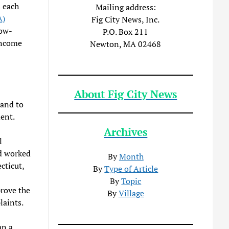
 each
Mailing address:
A)
Fig City News, Inc.
low-
P.O. Box 211
income
Newton, MA 02468
About Fig City News
 and to
dent.
Archives
l
d worked
By
Month
cticut,
By
Type of Article
By
Topic
rove the
By
Village
laints.
an a