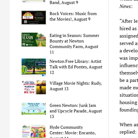
Band, August 9
News
:
Rock Voices: Music from
the Movies!, August 9
“After l
hired as
assigned
Eating in Season: Summer
Bounty at Newton
served a
Community Farm, August
a develo
11
was impr
Newton Free Library: Artist
influenc
Talk with Ed Pontes, August
themselv
12
be a par
Village Movie Nights: Rudy,
made me 
August 13
situatio
housing 
Green Newton: Junk Jam
founding
and Upcycle Parade, August
13
When ask
Hyde Community
replied:
Center: Movie: Encanto,