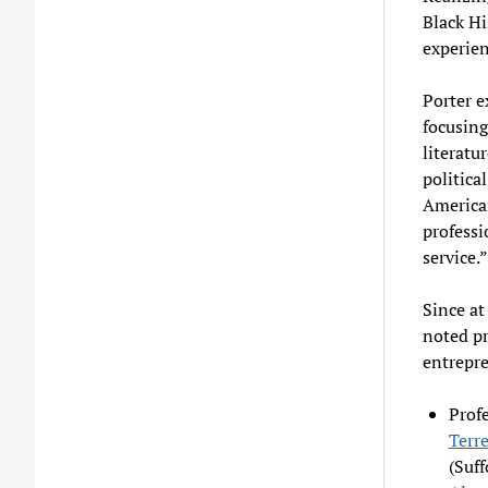
Black Hi
experien
Porter e
focusing
literatu
politica
American
professi
service.”
Since at
noted pro
entrepre
Profe
Terr
(Suff