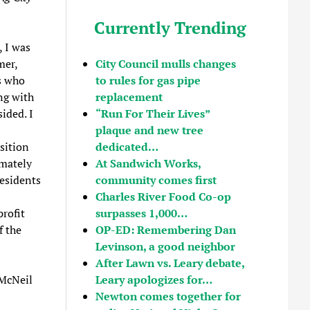
Currently Trending
, I was
mer,
City Council mulls changes
s who
to rules for gas pipe
ng with
replacement
ided. I
“Run For Their Lives”
plaque and new tree
sition
dedicated…
imately
At Sandwich Works,
residents
community comes first
Charles River Food Co-op
rofit
surpasses 1,000…
f the
OP-ED: Remembering Dan
Levinson, a good neighbor
After Lawn vs. Leary debate,
 McNeil
Leary apologizes for…
Newton comes together for