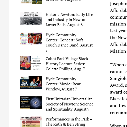
Josephin
Afforda
Historic Newton: Early Life
communi
and Industry in Newton
mission 
Lower Falls, August 6
last ye
Hyde Community
the New
Center: Concert: Soft
Affordab
Touch Dance Band, August
7
Mission 
Cabot Park Village Black
History Lecture Series:
“When on
Colette Phillips, Aug. 7
cannot
Sangiolo
Hyde Community
Center: Movie: Rear
Award, s
Window, August 7
award ce
Black le
First Unitarian Universalist
Society of Newton: Science
and town
and Spirituality, August 9
ceremony
Performances in the Park –
The Ruth & Ben String
When as