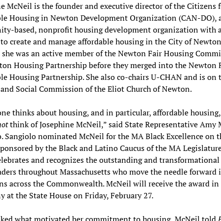
e McNeil is the founder and executive director of the Citizens f
ble Housing in Newton Development Organization (CAN-DO), 
ty-based, nonprofit housing development organization with 
to create and manage affordable housing in the City of Newton
ar she was an active member of the Newton Fair Housing Commi
ton Housing Partnership before they merged into the Newton 
le Housing Partnership. She also co-chairs U-CHAN and is on 
and Social Commission of the Eliot Church of Newton.
e thinks about housing, and in particular, affordable housing,
not
think of Josephine McNeil,” said State Representative Amy
. Sangiolo nominated McNeil for the MA Black Excellence on t
ponsored by the Black and Latino Caucus of the MA Legislature
lebrates and recognizes the outstanding and transformational
aders throughout Massachusetts who move the needle forward in
s across the Commonwealth. McNeil will receive the award in
 at the State House on Friday, February 27.
ked what motivated her commitment to housing, McNeil told
F