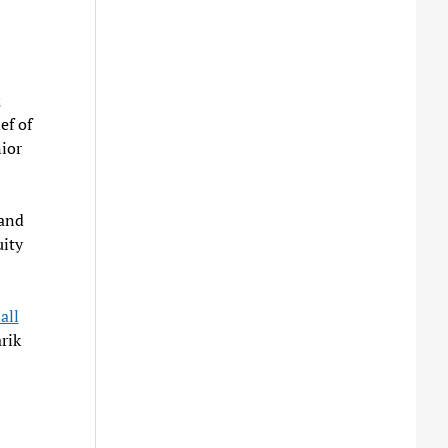
;
ef of
ior
land
uity
all
rik