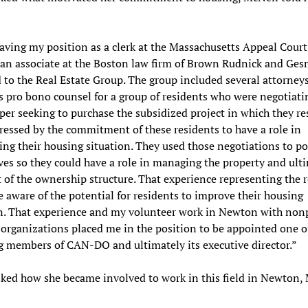
eaving my position as a clerk at the Massachusetts Appeal Court
 an associate at the Boston law firm of Brown Rudnick and Ges
 to the Real Estate Group. The group included several attorney
s pro bono counsel for a group of residents who were negotiati
per seeking to purchase the subsidized project in which they res
essed by the commitment of these residents to have a role in
ing their housing situation. They used those negotiations to po
es so they could have a role in managing the property and ult
t of the ownership structure. That experience representing the 
aware of the potential for residents to improve their housing
n. That experience and my volunteer work in Newton with nonp
organizations placed me in the position to be appointed one o
 members of CAN-DO and ultimately its executive director.”
ed how she became involved to work in this field in Newton,