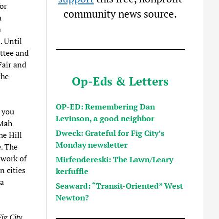
or
community news source.
a
a
. Until
ttee and
Fair and
the
Op-Eds & Letters
OP-ED: Remembering Dan
 you
Levinson, a good neighbor
 Mah
Dweck: Grateful for Fig City’s
he Hill
Monday newsletter
. The
 work of
Mirfendereski: The Lawn/Leary
 cities
kerfuffle
 a
Seaward: “Transit-Oriented” West
Newton?
ig City