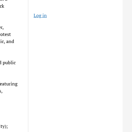
ck
Log in
r,
rotest
ic, and
d public
featuring
s,
ty);