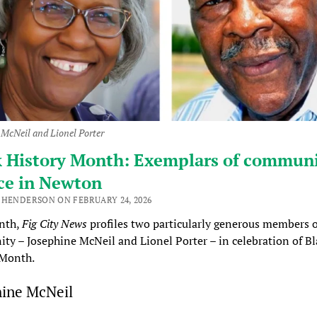
 McNeil and Lionel Porter
k History Month: Exemplars of commun
ce in Newton
 HENDERSON ON FEBRUARY 24, 2026
nth,
Fig City News
profiles two particularly generous members o
y – Josephine McNeil and Lionel Porter – in celebration of Bl
 Month.
hine McNeil