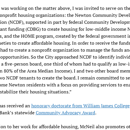
was working on the matter above, I was invited to serve on th
nonprofit housing organizations: the Newton Community Dev
ion (NCDF), supported in part by federal Community Develop
rant funding (CDBG) to create housing for low-middle income
s, and the HOME program, created by the federal government i
neties to create affordable housing. In order to receive the funds
ad to create a nonprofit organization to manage the funds an
opportunities. So the City approached NCDF to identify individ
 a five-person board, one third of whom had to qualify as low
an 80% of the Area Median Income). I and two other board me
wo NCDF tenants to create the board. I remain committed to se
me Newton residents with a focus on providing services to en
stabilize their housing situations.”
has received an
honorary doctorate from William James College
 Bank’s statewide
Community Advocacy Award
.
ion to her work for affordable housing, McNeil also promotes o