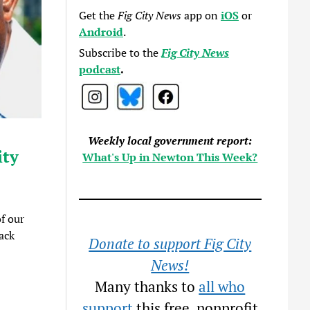
Get the
Fig City News
app on
iOS
or
Android
.
Subscribe to the
Fig City News
podcast
.
Weekly local government report:
ity
What's Up in Newton This Week?
f our
ack
Donate to support Fig City
News!
Many thanks to
all who
support
this free, nonprofit