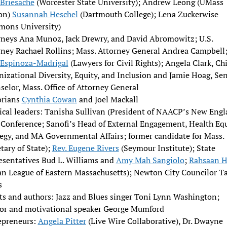
 Briesache
(Worcester State University); Andrew Leong (UMass
on)
Susannah Heschel
(Dartmouth College); Lena Zuckerwise
mons University)
rneys Ana Munoz, Jack Drewry, and David Abromowitz; U.S.
rney Rachael Rollins; Mass. Attorney General Andrea Campbell
 Espinoza-Madrigal
(Lawyers for Civil Rights); Angela Clark, Chi
izational Diversity, Equity, and Inclusion and Jamie Hoag, Sen
elor, Mass. Office of Attorney General
orians
Cynthia Cowan
and Joel Mackall
tical leaders: Tanisha Sullivan (President of NAACP’s New Eng
 Conference; Sanofi’s Head of External Engagement, Health Eq
tegy, and MA Governmental Affairs; former candidate for Mass.
tary of State);
Rev. Eugene Rivers
(Seymour Institute); State
esentatives Bud L. Williams and
Amy Mah Sangiolo
;
Rahsaan H
an League of Eastern Massachusetts); Newton City Councilor Ta
s
sts and authors: Jazz and Blues singer Toni Lynn Washington;
or and motivational speaker George Mumford
epreneurs:
Angela Pitter
(Live Wire Collaborative), Dr. Dwayne