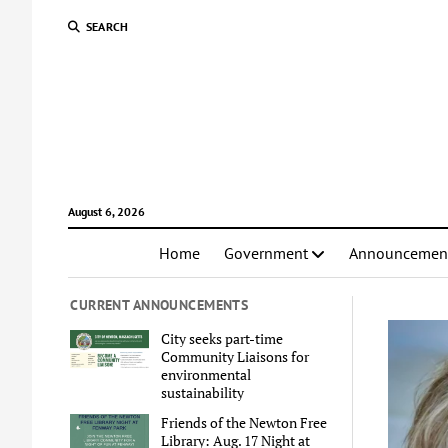
SEARCH
August 6, 2026
Home
Government
Announcemen
CURRENT ANNOUNCEMENTS
City seeks part-time
Community Liaisons for
environmental
sustainability
Friends of the Newton Free
Library: Aug. 17 Night at