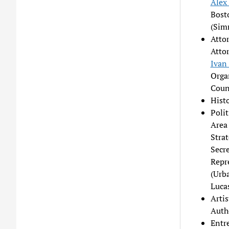
Alex
Bost
(Sim
Atto
Atto
Ivan
Organ
Couns
Hist
Poli
Area
Stra
Secre
Repr
(Urb
Luca
Arti
Auth
Entr