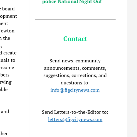
police National Night Out
e board
elopment
ment
 Newton
Contact
n the
,
d create
uals to
Send news, community
-income
announcements, comments,
mbers
suggestions, corrections, and
rving
questions to:
able
info@figcitynews.com
and
Send Letters-to-the-Editor to:
letters@figcitynews.com
ther