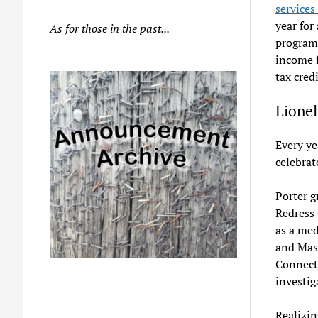
services
year for
As for those in the past...
program 
income f
tax credi
Lionel
Every ye
celebrat
Porter g
Redress
as a med
and Mass
Connect
investig
Realizin