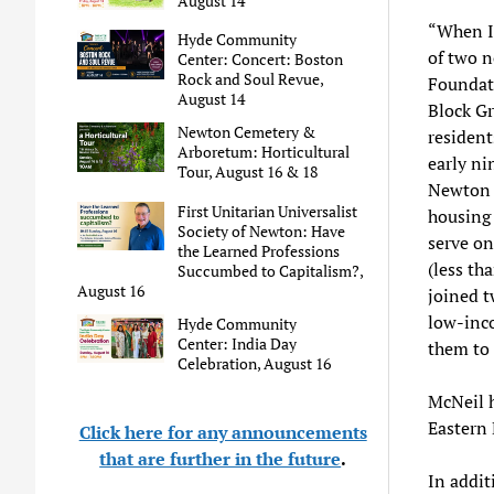
August 14
“When I 
Hyde Community
of two 
Center: Concert: Boston
Rock and Soul Revue,
Foundat
August 14
Block G
Newton Cemetery &
resident
Arboretum: Horticultural
early ni
Tour, August 16 & 18
Newton h
First Unitarian Universalist
housing 
Society of Newton: Have
serve on
the Learned Professions
(less th
Succumbed to Capitalism?,
August 16
joined t
low-inco
Hyde Community
Center: India Day
them to 
Celebration, August 16
McNeil 
Eastern
Click here for any announcements
that are further in the future
.
In addit