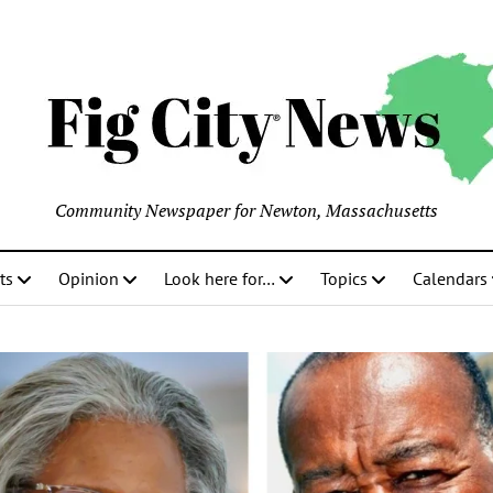
Community Newspaper for Newton, Massachusetts
ts
Opinion
Look here for…
Topics
Calendars