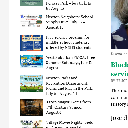
Fenway Park – buy tickets
by Aug. 13
Newton Neighbors: School
Supply Drive, July 13 –
August 15
Free science program for
middle-school students,
offered by NSHS students
Josephine
West Suburban YMCA: Free
Summer Saturdays, July &
Blac
August
servi
Newton Parks and
BY BRUCE
Recreation Department:
Picnic and Play in the Park,
This mo
July 6 – August 14
communit
Aston Magna: Gems from
History
17th Century Venice,
August 6
Josep
Village Movie Nights: Field
of Dreams, August 6