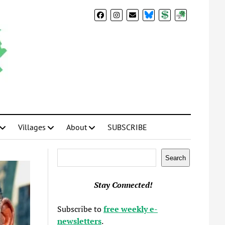
BlueSky
Donate
Subscribe
Villages
About
SUBSCRIBE
Search
Search
Stay Connected!
Subscribe to
free weekly e-
newsletters
.