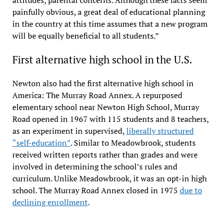
attitudes, parental concerns. Although these facts seem
painfully obvious, a great deal of educational planning
in the country at this time assumes that a new program
will be equally beneficial to all students.”
First alternative high school in the U.S.
Newton also had the first alternative high school in
America: The Murray Road Annex. A repurposed
elementary school near Newton High School, Murray
Road opened in 1967 with 115 students and 8 teachers,
as an experiment in supervised,
liberally structured
“self-education”
. Similar to Meadowbrook, students
received written reports rather than grades and were
involved in determining the school’s rules and
curriculum. Unlike Meadowbrook, it was an opt-in high
school. The Murray Road Annex closed in 1975
due to
declining enrollment
.