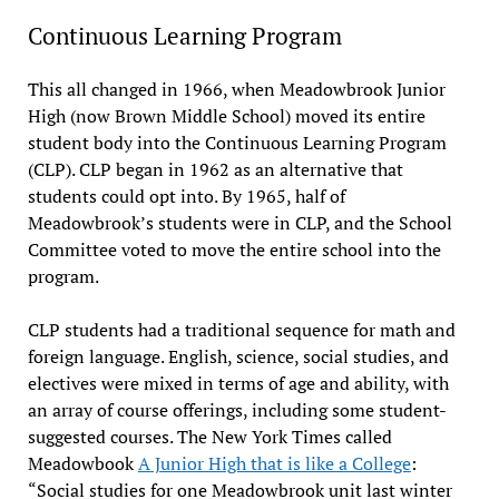
Continuous Learning Program
This all changed in 1966, when Meadowbrook Junior
High (now Brown Middle School) moved its entire
student body into the Continuous Learning Program
(CLP). CLP began in 1962 as an alternative that
students could opt into. By 1965, half of
Meadowbrook’s students were in CLP, and the School
Committee voted to move the entire school into the
program.
CLP students had a traditional sequence for math and
foreign language. English, science, social studies, and
electives were mixed in terms of age and ability, with
an array of course offerings, including some student-
suggested courses. The New York Times called
Meadowbook
A Junior High that is like a College
:
“Social studies for one Meadowbrook unit last winter