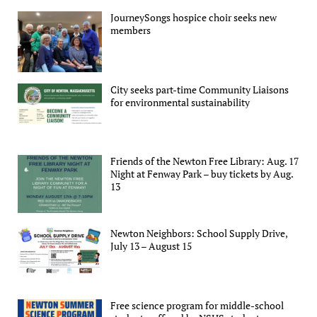
JourneySongs hospice choir seeks new
members
City seeks part-time Community Liaisons
for environmental sustainability
Friends of the Newton Free Library: Aug. 17
Night at Fenway Park – buy tickets by Aug.
13
Newton Neighbors: School Supply Drive,
July 13 – August 15
Free science program for middle-school