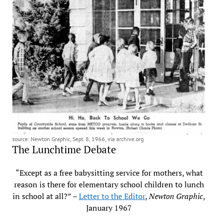
source: Newton Graphic, Sept. 8, 1966, via archive.org
The Lunchtime Debate
“Except as a free babysitting service for mothers, what
reason is there for elementary school children to lunch
in school at all?” –
Letter to the Editor
,
Newton Graphic
,
January 1967