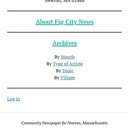
Newton, MA 02468
About Fig City News
Archives
By
Month
By
Type of Article
By
Topic
By
Village
Log in
Community Newspaper for Newton, Massachusetts