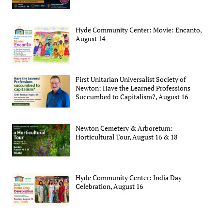
Hyde Community Center: Movie: Encanto,
August 14
First Unitarian Universalist Society of
Newton: Have the Learned Professions
Succumbed to Capitalism?, August 16
Newton Cemetery & Arboretum:
Horticultural Tour, August 16 & 18
Hyde Community Center: India Day
Celebration, August 16