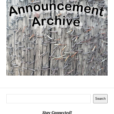
Search
Search
Stay Connected!