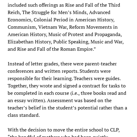
included such offerings as Rise and Fall of the Third
Reich, The Struggle for Men’s Minds, Advanced
Economics, Colonial Period in American History,
Communism, Vietnam War, Reform Movements in
American History, Music of Protest and Propaganda,
Elizabethan History, Public Speaking, Music and War,
and Rise and Fall of the Roman Empire.”
Instead of letter grades, there were parent-teacher
conferences and written reports. Students were
responsible for their learning. Teachers were guides.
Together, they wrote and signed a contract for tasks to
be completed in each course (i.e., three books read and
an essay written). Assessment was based on the
teacher’s belief in the student’s potential rather than a
class standard.
With the decision to move the entire school to CLP,