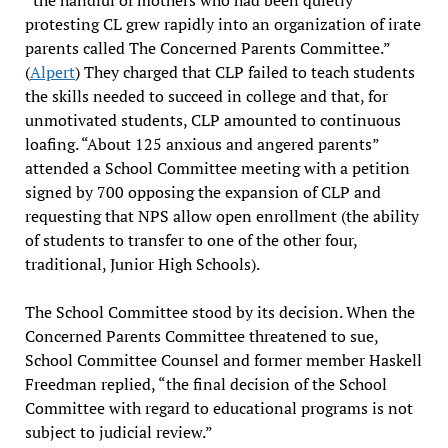
“the handful of mothers who had been quietly
protesting CL grew rapidly into an organization of irate
parents called The Concerned Parents Committee.”
(
Alpert
) They charged that CLP failed to teach students
the skills needed to succeed in college and that, for
unmotivated students, CLP amounted to continuous
loafing. “About 125 anxious and angered parents”
attended a School Committee meeting with a petition
signed by 700 opposing the expansion of CLP and
requesting that NPS allow open enrollment (the ability
of students to transfer to one of the other four,
traditional, Junior High Schools).
The School Committee stood by its decision. When the
Concerned Parents Committee threatened to sue,
School Committee Counsel and former member Haskell
Freedman replied, “the final decision of the School
Committee with regard to educational programs is not
subject to judicial review.”