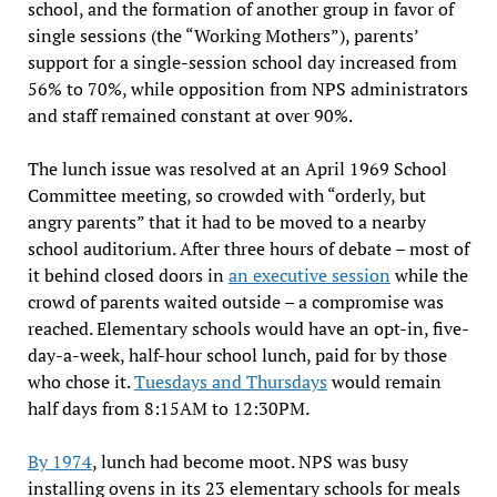
school, and the formation of another group in favor of
single sessions (the “Working Mothers”), parents’
support for a single-session school day increased from
56% to 70%, while opposition from NPS administrators
and staff remained constant at over 90%.
The lunch issue was resolved at an April 1969 School
Committee meeting, so crowded with “orderly, but
angry parents” that it had to be moved to a nearby
school auditorium. After three hours of debate – most of
it behind closed doors in
an executive session
while the
crowd of parents waited outside – a compromise was
reached. Elementary schools would have an opt-in, five-
day-a-week, half-hour school lunch, paid for by those
who chose it.
Tuesdays and Thursdays
would remain
half days from 8:15AM to 12:30PM.
By 1974
, lunch had become moot. NPS was busy
installing ovens in its 23 elementary schools for meals