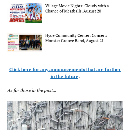
Village Movie Nights: Cloudy with a
Chance of Meatballs, August 20
Hyde Community Center: Concert:
Monster Groove Band, August 21
Click here for any announcements that are further
in the future
.
As for those in the past...