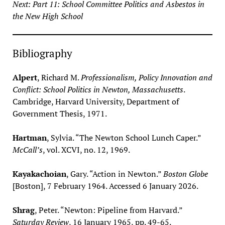
Next: Part 11: School Committee Politics and Asbestos in
the New High School
Bibliography
Alpert
, Richard M.
Professionalism, Policy Innovation and
Conflict: School Politics in Newton, Massachusetts
.
Cambridge, Harvard University, Department of
Government Thesis, 1971.
Hartman
, Sylvia. “The Newton School Lunch Caper.”
McCall’s
, vol. XCVI, no. 12, 1969.
Kayakachoian
, Gary. “Action in Newton.”
Boston Globe
[Boston], 7 February 1964. Accessed 6 January 2026.
Shrag
, Peter. “Newton: Pipeline from Harvard.”
Saturday Review
, 16 January 1965, pp. 49-65.