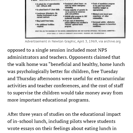
Advertisement in Newton Graphic, April 3, 1969, via archive.org
opposed to a single session included most NPS
administrators and teachers. Opponents claimed that
the walk home was “beneficial and healthy, home lunch
was psychologically better for children, free Tuesday
and Thursday afternoons were useful for extracurricular
activities and teacher conferences, and the cost of staff
to supervise the children would take money away from
more important educational programs.
After three years of studies on the educational impact
of in-school lunch, including pilots where students
wrote essays on their feelings about eating lunch in