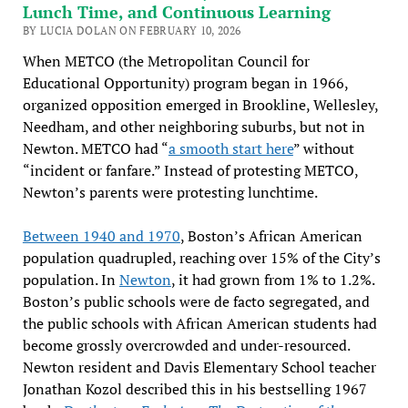
Lunch Time, and Continuous Learning
BY LUCIA DOLAN ON FEBRUARY 10, 2026
When METCO (the Metropolitan Council for
Educational Opportunity) program began in 1966,
organized opposition emerged in Brookline, Wellesley,
Needham, and other neighboring suburbs, but not in
Newton. METCO had “
a smooth start here
” without
“incident or fanfare.” Instead of protesting METCO,
Newton’s parents were protesting lunchtime.
Between 1940 and 1970
, Boston’s African American
population quadrupled, reaching over 15% of the City’s
population. In
Newton
, it had grown from 1% to 1.2%.
Boston’s public schools were de facto segregated, and
the public schools with African American students had
become grossly overcrowded and under-resourced.
Newton resident and Davis Elementary School teacher
Jonathan Kozol described this in his bestselling 1967