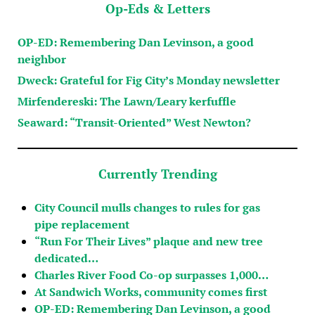
Op-Eds & Letters
OP-ED: Remembering Dan Levinson, a good
neighbor
Dweck: Grateful for Fig City’s Monday newsletter
Mirfendereski: The Lawn/Leary kerfuffle
Seaward: “Transit-Oriented” West Newton?
Currently Trending
City Council mulls changes to rules for gas
pipe replacement
“Run For Their Lives” plaque and new tree
dedicated…
Charles River Food Co-op surpasses 1,000…
At Sandwich Works, community comes first
OP-ED: Remembering Dan Levinson, a good