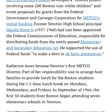
involving some 200 Boston non-white children” and
wrote proposals for grants from the Federal
Government and Carnegie Corporation for
METCO’s
initial funding
. Former Newton High School principal
Harold Howe II
(1957-1960) had just been appointed
the Federal Commissioner of Education, responsible for
distributing funds from the newly passed
Elementary
and Secondary Education Act
. He supported the use of
Federal funds “to make a dent in
de facto segregation
.”
Katherine Jones became Newton’s first METCO
Director. Part of her responsibility was to arrange host
families to provide lunch for the Boston students
during the 1.5-hour lunch break on Mondays,
Wednesdays, and Fridays. In September of 1966, the
first 50 students from Boston began attending seven
elementary schools in Newton.