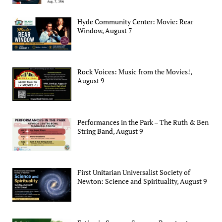
Hyde Community Center: Movie: Rear
Window, August 7
Rock Voices: Music from the Movies!,
August 9
Performances in the Park – The Ruth & Ben
String Band, August 9
First Unitarian Universalist Society of
Newton: Science and Spirituality, August 9