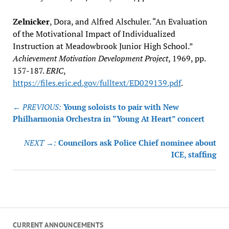
Zelnicker
, Dora, and Alfred Alschuler. “An Evaluation
of the Motivational Impact of Individualized
Instruction at Meadowbrook Junior High School.”
Achievement Motivation Development Project
, 1969, pp.
157-187.
ERIC
,
https://files.eric.ed.gov/fulltext/ED029139.pdf
.
Post
← PREVIOUS:
Young soloists to pair with New
navigation
Philharmonia Orchestra in “Young At Heart” concert
NEXT →:
Councilors ask Police Chief nominee about
ICE, staffing
CURRENT ANNOUNCEMENTS