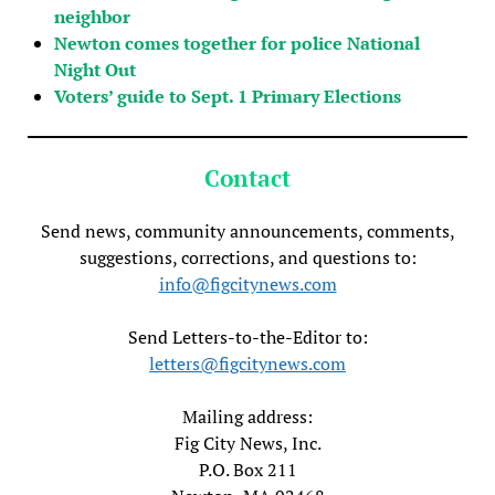
neighbor
Newton comes together for police National
Night Out
Voters’ guide to Sept. 1 Primary Elections
Contact
Send news, community announcements, comments,
suggestions, corrections, and questions to:
info@figcitynews.com
Send Letters-to-the-Editor to:
letters@figcitynews.com
Mailing address:
Fig City News, Inc.
P.O. Box 211