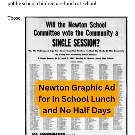
public school children ate lunch at school.
Those