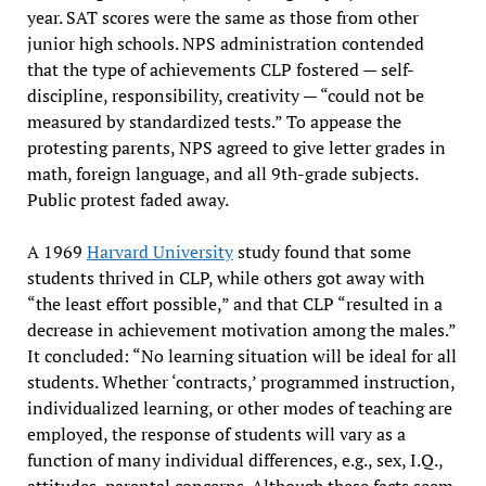
year. SAT scores were the same as those from other
junior high schools. NPS administration contended
that the type of achievements CLP fostered — self-
discipline, responsibility, creativity — “could not be
measured by standardized tests.” To appease the
protesting parents, NPS agreed to give letter grades in
math, foreign language, and all 9th-grade subjects.
Public protest faded away.
A 1969
Harvard University
study found that some
students thrived in CLP, while others got away with
“the least effort possible,” and that CLP “resulted in a
decrease in achievement motivation among the males.”
It concluded: “No learning situation will be ideal for all
students. Whether ‘contracts,’ programmed instruction,
individualized learning, or other modes of teaching are
employed, the response of students will vary as a
function of many individual differences, e.g., sex, I.Q.,