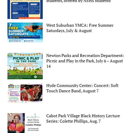
students, offered by NSHS students
West Suburban YMCA: Free Summer
Saturdays, July & August
Newton Parks and Recreation Department:
Picnic and Play in the Park, July 6 – August
14
Hyde Community Center: Concert: Soft
Touch Dance Band, August 7
Cabot Park Village Black History Lecture
Series: Colette Phillips, Aug. 7