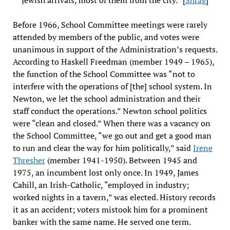
Jewish arrivals, most of them from the city.” [
Shrag
]
Before 1966, School Committee meetings were rarely
attended by members of the public, and votes were
unanimous in support of the Administration’s requests.
According to Haskell Freedman (member 1949 – 1965),
the function of the School Committee was “not to
interfere with the operations of [the] school system. In
Newton, we let the school administration and their
staff conduct the operations.” Newton school politics
were “clean and closed.” When there was a vacancy on
the School Committee, “we go out and get a good man
to run and clear the way for him politically,” said
Irene
Thresher
(member 1941-1950). Between 1945 and
1975, an incumbent lost only once. In 1949, James
Cahill, an Irish-Catholic, “employed in industry;
worked nights in a tavern,” was elected. History records
it as an accident; voters mistook him for a prominent
banker with the same name. He served one term.