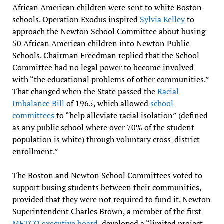
African American children were sent to white Boston
schools. Operation Exodus inspired
Sylvia Kelley
to
approach the Newton School Committee about busing
50 African American children into Newton Public
Schools. Chairman Freedman replied that the School
Committee had no legal power to become involved
with “the educational problems of other communities.”
That changed when the State passed the
Racial
Imbalance Bill
of 1965, which allowed
school
committees
to “help alleviate racial isolation” (defined
as any public school where over 70% of the student
population is white) through voluntary cross-district
enrollment.”
The Boston and Newton School Committees voted to
support busing students between their communities,
provided that they were not required to fund it. Newton
Superintendent Charles Brown, a member of the first
METCO executive board
, developed a “limited project