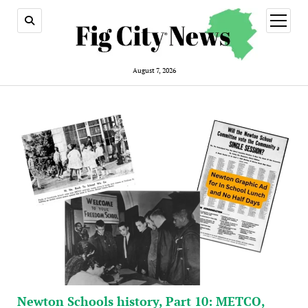
open
menu
August 7, 2026
Newton Schools history, Part 10: METCO,