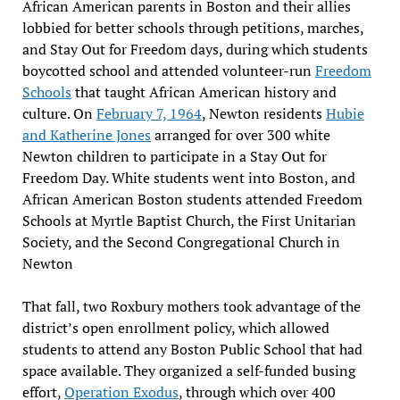
African American parents in Boston and their allies
lobbied for better schools through petitions, marches,
and Stay Out for Freedom days, during which students
boycotted school and attended volunteer-run
Freedom
Schools
that taught African American history and
culture. On
February 7, 1964
, Newton residents
Hubie
and Katherine Jones
arranged for over 300 white
Newton children to participate in a Stay Out for
Freedom Day. White students went into Boston, and
African American Boston students attended Freedom
Schools at Myrtle Baptist Church, the First Unitarian
Society, and the Second Congregational Church in
Newton
That fall, two Roxbury mothers took advantage of the
district’s open enrollment policy, which allowed
students to attend any Boston Public School that had
space available. They organized a self-funded busing
effort,
Operation Exodus
, through which over 400