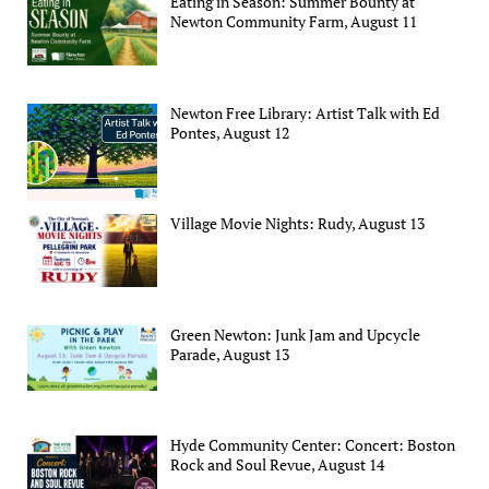
Eating in Season: Summer Bounty at
Newton Community Farm, August 11
Newton Free Library: Artist Talk with Ed
Pontes, August 12
Village Movie Nights: Rudy, August 13
Green Newton: Junk Jam and Upcycle
Parade, August 13
Hyde Community Center: Concert: Boston
Rock and Soul Revue, August 14