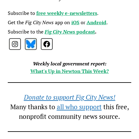
Subscribe to
free weekly e-newsletters
.
Get the
Fig City News
app on
iOS
or
Android
.
Subscribe to the
Fig City News
podcast
.
Weekly local government report:
What's Up in Newton This Week?
Donate to support Fig City News!
Many thanks to
all who support
this free,
nonprofit community news source.