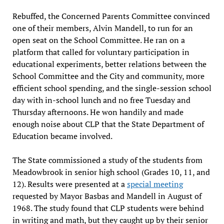
Rebuffed, the Concerned Parents Committee convinced
one of their members, Alvin Mandell, to run for an
open seat on the School Committee. He ran on a
platform that called for voluntary participation in
educational experiments, better relations between the
School Committee and the City and community, more
efficient school spending, and the single-session school
day with in-school lunch and no free Tuesday and
Thursday afternoons. He won handily and made
enough noise about CLP that the State Department of
Education became involved.
The State commissioned a study of the students from
Meadowbrook in senior high school (Grades 10, 11, and
12). Results were presented at a
special meeting
requested by Mayor Basbas and Mandell in August of
1968. The study found that CLP students were behind
in writing and math, but they caught up by their senior