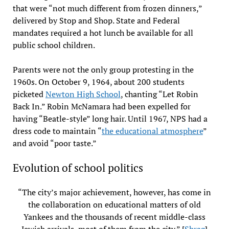
that were “not much different from frozen dinners,”
delivered by Stop and Shop. State and Federal
mandates required a hot lunch be available for all
public school children.
Parents were not the only group protesting in the
1960s. On October 9, 1964, about 200 students
picketed
Newton High School
, chanting “Let Robin
Back In.” Robin McNamara had been expelled for
having “Beatle-style” long hair. Until 1967, NPS had a
dress code to maintain “
the educational atmosphere
”
and avoid “poor taste.”
Evolution of school politics
“The city’s major achievement, however, has come in
the collaboration on educational matters of old
Yankees and the thousands of recent middle-class