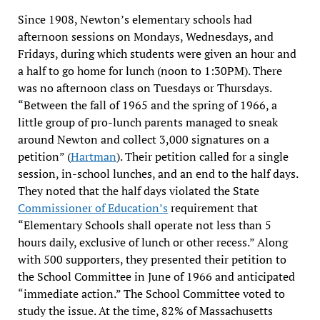
Since 1908, Newton’s elementary schools had
afternoon sessions on Mondays, Wednesdays, and
Fridays, during which students were given an hour and
a half to go home for lunch (noon to 1:30PM). There
was no afternoon class on Tuesdays or Thursdays.
“Between the fall of 1965 and the spring of 1966, a
little group of pro-lunch parents managed to sneak
around Newton and collect 3,000 signatures on a
petition” (
Hartman
). Their petition called for a single
session, in-school lunches, and an end to the half days.
They noted that the half days violated the State
Commissioner of Education’s
requirement that
“Elementary Schools shall operate not less than 5
hours daily, exclusive of lunch or other recess.” Along
with 500 supporters, they presented their petition to
the School Committee in June of 1966 and anticipated
“immediate action.” The School Committee voted to
study the issue. At the time, 82% of Massachusetts