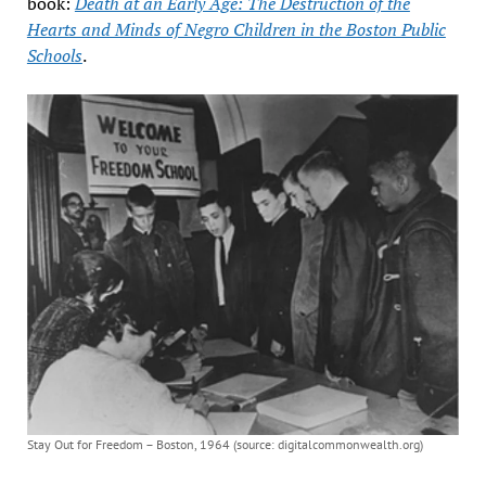
book:
Death at an Early Age: The Destruction of the
Hearts and Minds of Negro Children in the Boston Public
Schools
.
Stay Out for Freedom – Boston, 1964 (source: digitalcommonwealth.org)