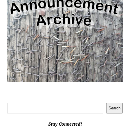
Search
Search
Stay Connected!