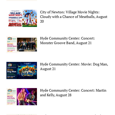
City of Newton: Village Movie Nights:
Cloudy with a Chance of Meatballs, August
20
Hyde Community Center: Concert:
Monster Groove Band, August 21
Hyde Community Center: Movie: Dog Man,
August 21
Hyde Community Center: Concert: Martin
and Kelly, August 28