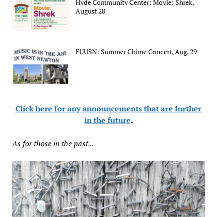
Hyde Community Center: Movie: Shrek,
August 28
FUUSN: Summer Chime Concert, Aug. 29
Click here for any announcements that are further
in the future
.
As for those in the past...