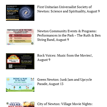
First Unitarian Universalist Society of
Newton: Science and Spirituality, August 9
Newton Community Events & Programs:
Performances in the Park – The Ruth & Ben
String Band, August 9
Rock Voices: Music from the Movies!,
August 9
Green Newton: Junk Jam and Upcycle
Parade, August 13
City of Newton: Village Movie Nights: