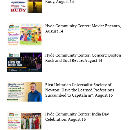
Rudy, August 13
Hyde Community Center: Movie: Encanto,
August 14
Hyde Community Center: Concert: Boston
Rock and Soul Revue, August 14
First Unitarian Universalist Society of
Newton: Have the Learned Professions
Succumbed to Capitalism?, August 16
Hyde Community Center: India Day
Celebration, August 16