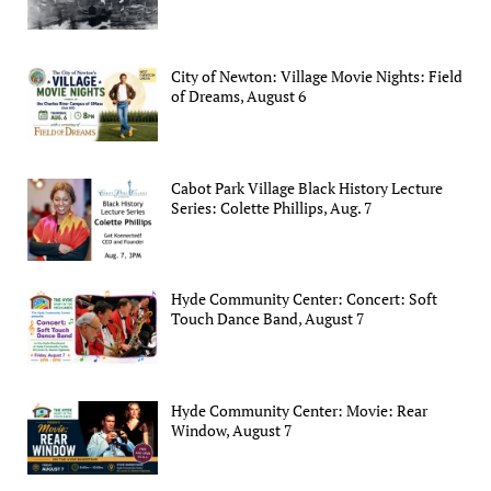
City of Newton: Village Movie Nights: Field
of Dreams, August 6
Cabot Park Village Black History Lecture
Series: Colette Phillips, Aug. 7
Hyde Community Center: Concert: Soft
Touch Dance Band, August 7
Hyde Community Center: Movie: Rear
Window, August 7