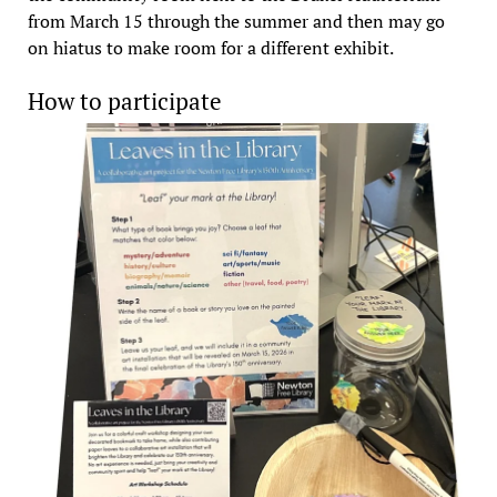
from March 15 through the summer and then may go
on hiatus to make room for a different exhibit.
How to participate