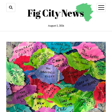
open
menu
August 5, 2026