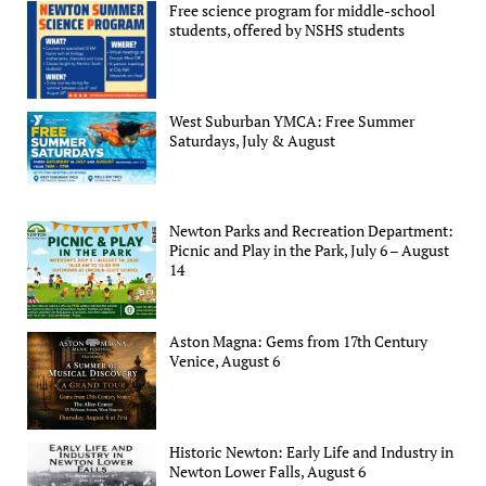
Free science program for middle-school
students, offered by NSHS students
West Suburban YMCA: Free Summer
Saturdays, July & August
Newton Parks and Recreation Department:
Picnic and Play in the Park, July 6 – August
14
Aston Magna: Gems from 17th Century
Venice, August 6
Historic Newton: Early Life and Industry in
Newton Lower Falls, August 6