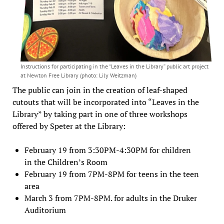
Instructions for participating in the “Leaves in the Library” public art project
at Newton Free Library (photo: Lily Weitzman)
The public can join in the creation of leaf-shaped
cutouts that will be incorporated into “Leaves in the
Library” by taking part in one of three workshops
offered by Speter at the Library:
February 19 from 3:30PM-4:30PM for children
in the Children’s Room
February 19 from 7PM-8PM for teens in the teen
area
March 3 from 7PM-8PM. for adults in the Druker
Auditorium