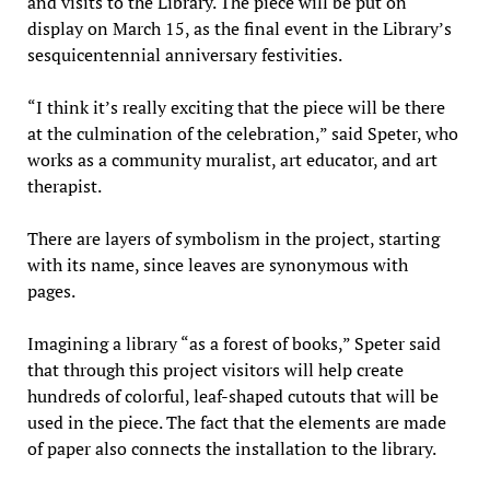
and visits to the Library. The piece will be put on
display on March 15, as the final event in the Library’s
sesquicentennial anniversary festivities.
“I think it’s really exciting that the piece will be there
at the culmination of the celebration,” said Speter, who
works as a community muralist, art educator, and art
therapist.
There are layers of symbolism in the project, starting
with its name, since leaves are synonymous with
pages.
Imagining a library “as a forest of books,” Speter said
that through this project visitors will help create
hundreds of colorful, leaf-shaped cutouts that will be
used in the piece. The fact that the elements are made
of paper also connects the installation to the library.