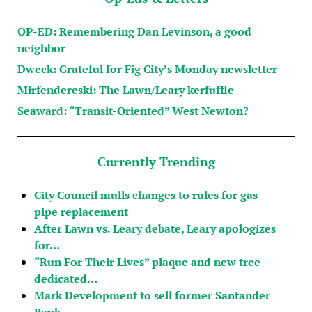
OP-ED: Remembering Dan Levinson, a good
neighbor
Dweck: Grateful for Fig City’s Monday newsletter
Mirfendereski: The Lawn/Leary kerfuffle
Seaward: “Transit-Oriented” West Newton?
Currently Trending
City Council mulls changes to rules for gas
pipe replacement
After Lawn vs. Leary debate, Leary apologizes
for…
“Run For Their Lives” plaque and new tree
dedicated…
Mark Development to sell former Santander
Bank…