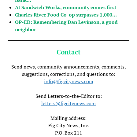
At Sandwich Works, community comes first
Charles River Food Co-op surpasses 1,000…
OP-ED: Remembering Dan Levinson, a good
neighbor
Contact
Send news, community announcements, comments,
suggestions, corrections, and questions to:
info@figcitynews.com
Send Letters-to-the-Editor to:
letters@figcitynews.com
Mailing address:
Fig City News, Inc.
P.O. Box 211