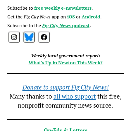
Subscribe to
free weekly e-newsletters
.
Get the
Fig City News
app on
iOS
or
Android
.
Subscribe to the
Fig City News
podcast
.
Weekly local government report:
What's Up in Newton This Week?
Donate to support Fig City News!
Many thanks to
all who support
this free,
nonprofit community news source.
Op-Eds & Letters