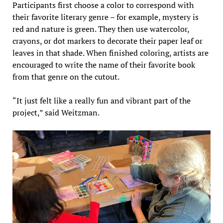
Participants first choose a color to correspond with
their favorite literary genre – for example, mystery is
red and nature is green. They then use watercolor,
crayons, or dot markers to decorate their paper leaf or
leaves in that shade. When finished coloring, artists are
encouraged to write the name of their favorite book
from that genre on the cutout.
“It just felt like a really fun and vibrant part of the
project,” said Weitzman.