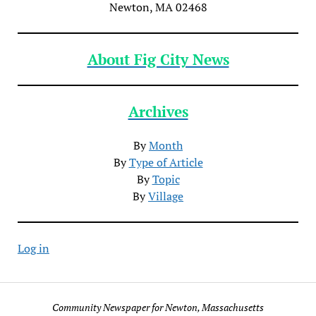
Newton, MA 02468
About Fig City News
Archives
By
Month
By
Type of Article
By
Topic
By
Village
Log in
Community Newspaper for Newton, Massachusetts