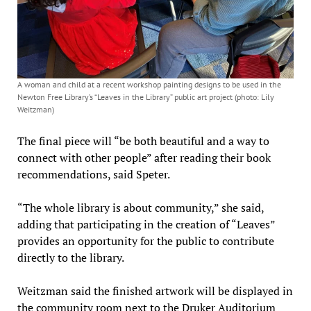
A woman and child at a recent workshop painting designs to be used in the
Newton Free Library’s “Leaves in the Library” public art project (photo: Lily
Weitzman)
The final piece will “be both beautiful and a way to
connect with other people” after reading their book
recommendations, said Speter.
“The whole library is about community,” she said,
adding that participating in the creation of “Leaves”
provides an opportunity for the public to contribute
directly to the library.
Weitzman said the finished artwork will be displayed in
the community room next to the Druker Auditorium