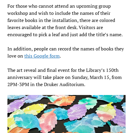
For those who cannot attend an upcoming group
workshop and wish to include the names of their
favorite books in the installation, there are colored
leaves available at the front desk. Visitors are
encouraged to pick a leaf and just add the title’s name.
In addition, people can record the names of books they
love on
this Google form
.
The art reveal and final event for the Library’s 150th
anniversary will take place on Sunday, March 15, from
2PM-3PM in the Druker Auditorium.