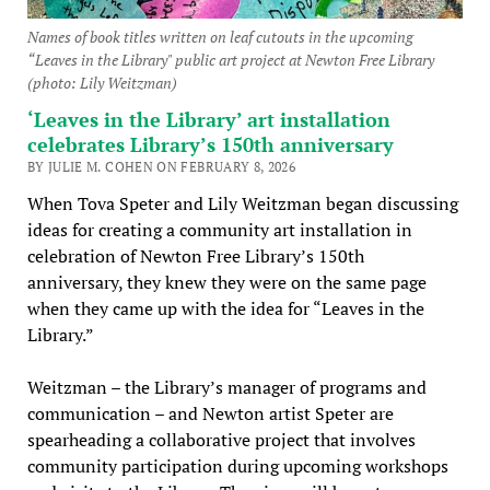
Names of book titles written on leaf cutouts in the upcoming
“Leaves in the Library" public art project at Newton Free Library
(photo: Lily Weitzman)
‘Leaves in the Library’ art installation
celebrates Library’s 150th anniversary
BY JULIE M. COHEN ON FEBRUARY 8, 2026
When Tova Speter and Lily Weitzman began discussing
ideas for creating a community art installation in
celebration of Newton Free Library’s 150th
anniversary, they knew they were on the same page
when they came up with the idea for “Leaves in the
Library.”
Weitzman – the Library’s manager of programs and
communication – and Newton artist Speter are
spearheading a collaborative project that involves
community participation during upcoming workshops