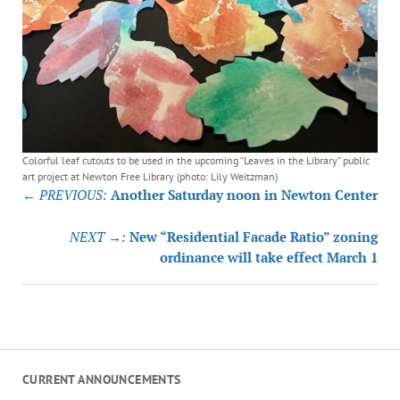
Colorful leaf cutouts to be used in the upcoming “Leaves in the Library” public
art project at Newton Free Library (photo: Lily Weitzman)
Post
← PREVIOUS:
Another Saturday noon in Newton Center
navigation
NEXT →:
New “Residential Facade Ratio” zoning
ordinance will take effect March 1
CURRENT ANNOUNCEMENTS