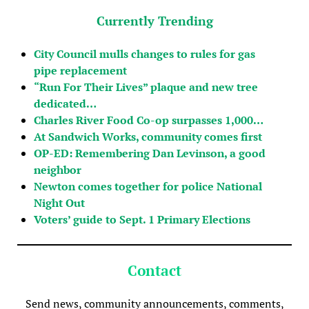
Currently Trending
City Council mulls changes to rules for gas
pipe replacement
“Run For Their Lives” plaque and new tree
dedicated…
Charles River Food Co-op surpasses 1,000…
At Sandwich Works, community comes first
OP-ED: Remembering Dan Levinson, a good
neighbor
Newton comes together for police National
Night Out
Voters’ guide to Sept. 1 Primary Elections
Contact
Send news, community announcements, comments,