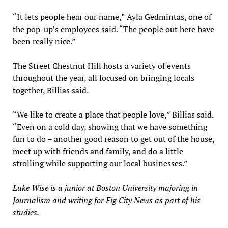
“It lets people hear our name,” Ayla Gedmintas, one of
the pop-up’s employees said. “The people out here have
been really nice.”
The Street Chestnut Hill hosts a variety of events
throughout the year, all focused on bringing locals
together, Billias said.
“We like to create a place that people love,” Billias said.
“Even on a cold day, showing that we have something
fun to do – another good reason to get out of the house,
meet up with friends and family, and do a little
strolling while supporting our local businesses.”
Luke Wise is a junior at Boston University majoring in
Journalism and writing for Fig City News as part of his
studies.