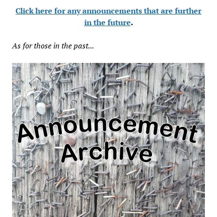
Click here for any announcements that are further
in the future
.
As for those in the past...