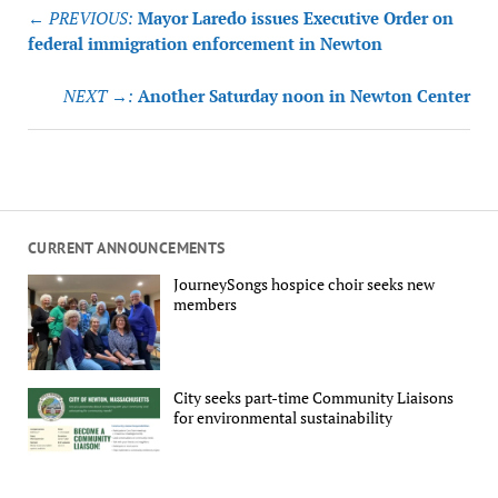
Post
← PREVIOUS:
Mayor Laredo issues Executive Order on
navigation
federal immigration enforcement in Newton
NEXT →:
Another Saturday noon in Newton Center
CURRENT ANNOUNCEMENTS
JourneySongs hospice choir seeks new
members
City seeks part-time Community Liaisons
for environmental sustainability