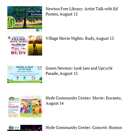
Newton Free Library: Artist Talk with Ed
Pontes, August 12
Village Movie Nights: Rudy, August 13
Green Newton: Junk Jam and Upcycle
Parade, August 13
Hyde Community Center: Movie: Encanto,
August 14
Hyde Community Center: Concert: Boston