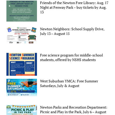
Friends of the Newton Free Library: Aug. 17
Night at Fenway Park – buy tickets by Aug.
13
Newton Neighbors: School Supply Drive,
July 13 – August 15
Free science program for middle-school
students, offered by NSHS students
West Suburban YMCA: Free Summer
Saturdays, July & August
Newton Parks and Recreation Department:
Picnic and Play in the Park, July 6 – August