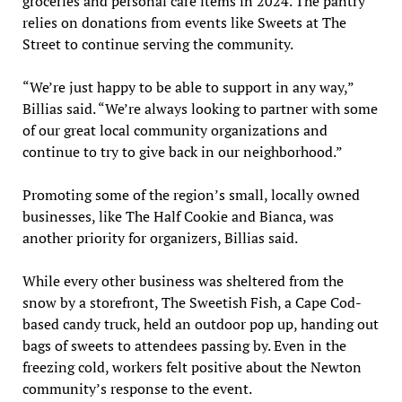
groceries and personal care items in 2024. The pantry
relies on donations from events like Sweets at The
Street to continue serving the community.
“We’re just happy to be able to support in any way,”
Billias said. “We’re always looking to partner with some
of our great local community organizations and
continue to try to give back in our neighborhood.”
Promoting some of the region’s small, locally owned
businesses, like The Half Cookie and Bianca, was
another priority for organizers, Billias said.
While every other business was sheltered from the
snow by a storefront, The Sweetish Fish, a Cape Cod-
based candy truck, held an outdoor pop up, handing out
bags of sweets to attendees passing by. Even in the
freezing cold, workers felt positive about the Newton
community’s response to the event.