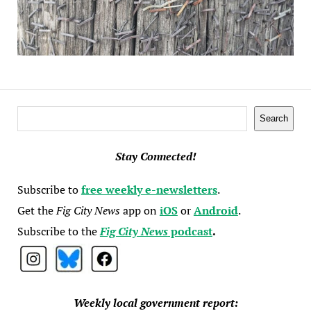
Search
Search
Stay Connected!
Subscribe to
free weekly e-newsletters
.
Get the
Fig City News
app on
iOS
or
Android
.
Subscribe to the
Fig City News
podcast
.
Weekly local government report: