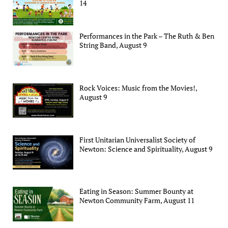
14
Performances in the Park – The Ruth & Ben
String Band, August 9
Rock Voices: Music from the Movies!,
August 9
First Unitarian Universalist Society of
Newton: Science and Spirituality, August 9
Eating in Season: Summer Bounty at
Newton Community Farm, August 11