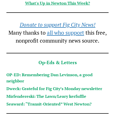
What's Up in Newton This Week?
Donate to support Fig City News!
Many thanks to
all who support
this free,
nonprofit community news source.
Op-Eds & Letters
OP-ED: Remembering Dan Levinson, a good
neighbor
Dweck: Grateful for Fig City’s Monday newsletter
Mirfendereski: The Lawn/Leary kerfuffle
Seaward: “Transit-Oriented” West Newton?