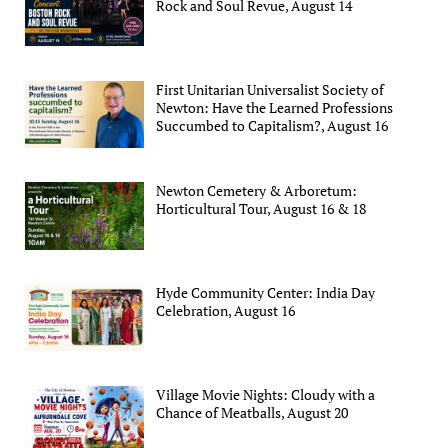
Rock and Soul Revue, August 14
First Unitarian Universalist Society of
Newton: Have the Learned Professions
Succumbed to Capitalism?, August 16
Newton Cemetery & Arboretum:
Horticultural Tour, August 16 & 18
Hyde Community Center: India Day
Celebration, August 16
Village Movie Nights: Cloudy with a
Chance of Meatballs, August 20