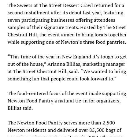
The Sweets at The Street Dessert Crawl returned for a
second installment after its debut last year, featuring
seven participating businesses offering attendees
samples of their signature treats. Hosted by The Street
Chestnut Hill, the event aimed to bring locals together
while supporting one of Newton’s three food pantries.
“This time of the year in New England it’s tough to get
out of the house,” Arianna Billias, marketing manager
at The Street Chestnut Hill, said. “We wanted to bring
something fun that people could look forward to.”
The food-centered focus of the event made supporting
Newton Food Pantry a natural tie-in for organizers,
Billias said.
The Newton Food Pantry serves more than 2,500
Newton residents and delivered over 85,500 bags of