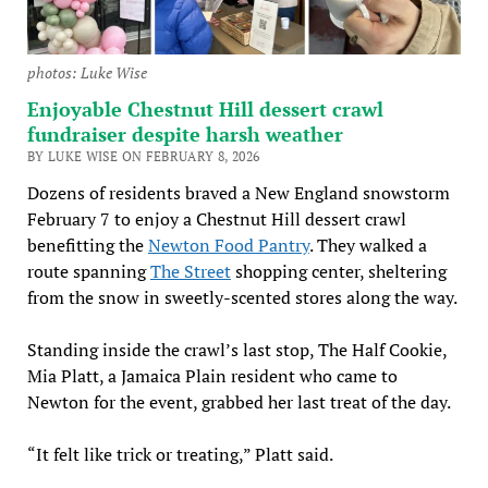
photos: Luke Wise
Enjoyable Chestnut Hill dessert crawl
fundraiser despite harsh weather
BY LUKE WISE ON FEBRUARY 8, 2026
Dozens of residents braved a New England snowstorm
February 7 to enjoy a Chestnut Hill dessert crawl
benefitting the
Newton Food Pantry
. They walked a
route spanning
The Street
shopping center, sheltering
from the snow in sweetly-scented stores along the way.
Standing inside the crawl’s last stop, The Half Cookie,
Mia Platt, a Jamaica Plain resident who came to
Newton for the event, grabbed her last treat of the day.
“It felt like trick or treating,” Platt said.