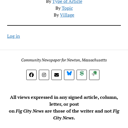
By
Type of Article
By
Topic
By
Village
Log in
Community Newspaper for Newton, Massachusetts
BlueSky
Donate
Subscribe
All views expressed in any signed article, column,
letter, or post
on
Fig City News
are those of the writer and not
Fig
City News
.