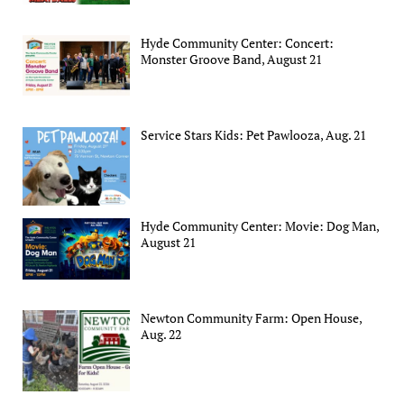
Hyde Community Center: Concert:
Monster Groove Band, August 21
Service Stars Kids: Pet Pawlooza, Aug. 21
Hyde Community Center: Movie: Dog Man,
August 21
Newton Community Farm: Open House,
Aug. 22