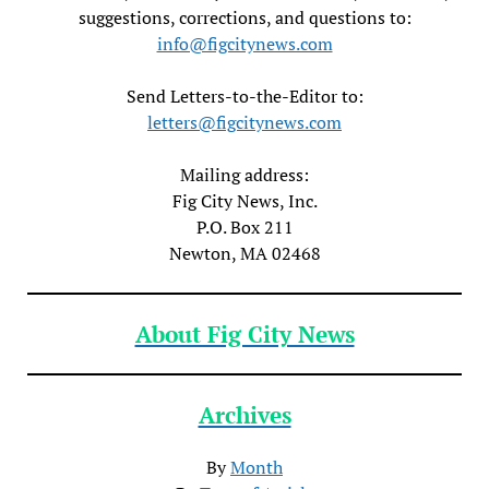
suggestions, corrections, and questions to:
info@figcitynews.com
Send Letters-to-the-Editor to:
letters@figcitynews.com
Mailing address:
Fig City News, Inc.
P.O. Box 211
Newton, MA 02468
About Fig City News
Archives
By
Month