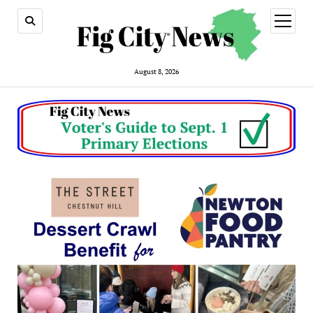
open
menu
August 8, 2026