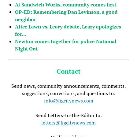
At Sandwich Works, community comes first
OP-ED: Remembering Dan Levinson, a good
neighbor
After Lawn vs. Leary debate, Leary apologizes
for…
Newton comes together for police National
Night Out
Contact
Send news, community announcements, comments,
suggestions, corrections, and questions to:
info@figcitynews.com
Send Letters-to-the-Editor to:
letters@figcitynews.com