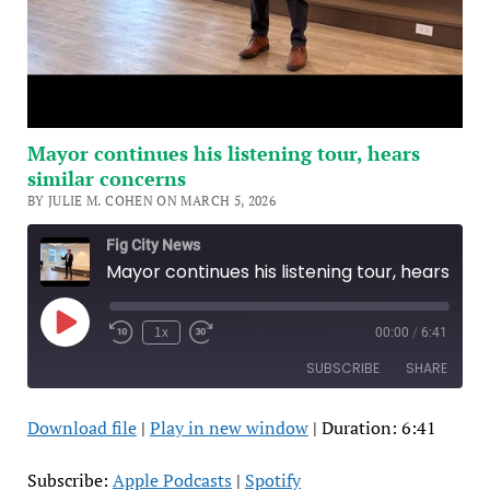
Mayor continues his listening tour, hears
similar concerns
BY JULIE M. COHEN ON MARCH 5, 2026
Fig City News
Mayor continues his listening tour, hears similar concerns
Play
1x
00:00
/
6:41
Episode
SUBSCRIBE
SHARE
Download file
|
Play in new window
|
Duration: 6:41
SHARE
Apple Podcasts
Spotify
RSS FEED
LINK
Subscribe:
Apple Podcasts
|
Spotify