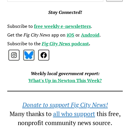
Stay Connected!
Subscribe to
free weekly e-newsletters
.
Get the
Fig City News
app on
iOS
or
Android
.
Subscribe to the
Fig City News
podcast
.
Weekly local government report:
What's Up in Newton This Week?
Donate to support Fig City News!
Many thanks to
all who support
this free,
nonprofit community news source.