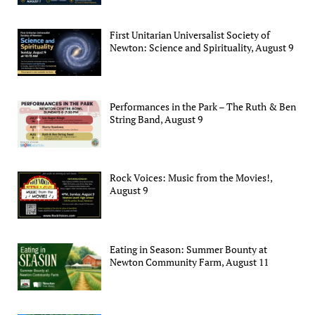
First Unitarian Universalist Society of
Newton: Science and Spirituality, August 9
Performances in the Park – The Ruth & Ben
String Band, August 9
Rock Voices: Music from the Movies!,
August 9
Eating in Season: Summer Bounty at
Newton Community Farm, August 11