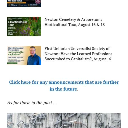
Newton Cemetery & Arboretum:
Horticultural Tour, August 16 & 18
First Unitarian Universalist Society of
Newton: Have the Learned Professions
Succumbed to Capitalism?, August 16
Click here for any announcements that are further
in the future
.
As for those in the past...