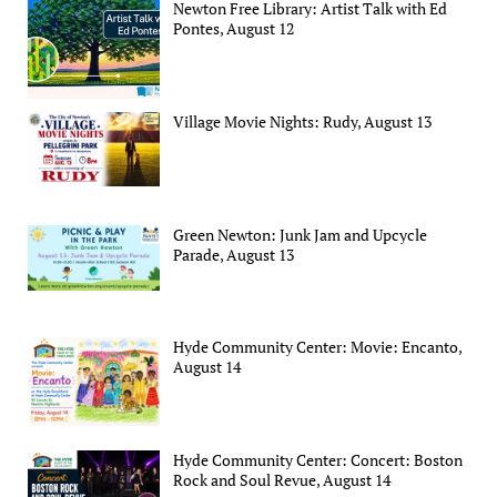
Newton Free Library: Artist Talk with Ed
Pontes, August 12
Village Movie Nights: Rudy, August 13
Green Newton: Junk Jam and Upcycle
Parade, August 13
Hyde Community Center: Movie: Encanto,
August 14
Hyde Community Center: Concert: Boston
Rock and Soul Revue, August 14