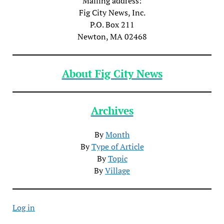
Mailing address:
Fig City News, Inc.
P.O. Box 211
Newton, MA 02468
About Fig City News
Archives
By
Month
By
Type of Article
By
Topic
By
Village
Log in