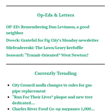
Op-Eds & Letters
OP-ED: Remembering Dan Levinson, a good
neighbor
Dweck: Grateful for Fig City’s Monday newsletter
Mirfendereski: The Lawn/Leary kerfuffle
Seaward: “Transit-Oriented” West Newton?
Currently Trending
City Council mulls changes to rules for gas
pipe replacement
“Run For Their Lives” plaque and new tree
dedicated…
Charles River Food Co-op surpasses 1,000…