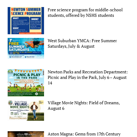
Free science program for middle-school
students, offered by NSHS students
West Suburban YMCA: Free Summer
Saturdays, July & August
Newton Parks and Recreation Department:
Picnic and Play in the Park, July 6 – August
14
Village Movie Nights: Field of Dreams,
August 6
Aston Magna: Gems from 17th Century