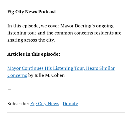
EMBED
Fig City News Podcast
In this episode, we cover Mayor Deering’s ongoing
listening tour and the common concerns residents are
sharing across the city.
Articles in this episode:
Mayor Continues His Listening Tour, Hears Similar
Concerns
by Julie M. Cohen
—
Subscribe:
Fig City News
|
Donate