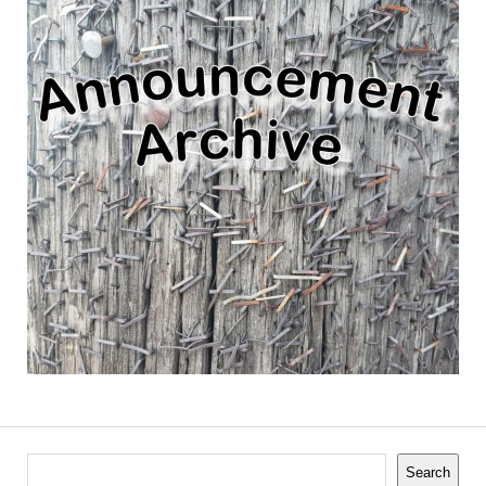
Search
Search