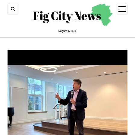
open
menu
August 6, 2026