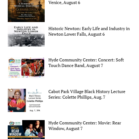
Venice, August 6
Historic Newton: Early Life and Industry in
Newton Lower Falls, August 6
Hyde Community Center: Concert: Soft
Touch Dance Band, August 7
Cabot Park Village Black History Lecture
Series: Colette Phillips, Aug. 7
Hyde Community Center: Movie: Rear
Window, August 7