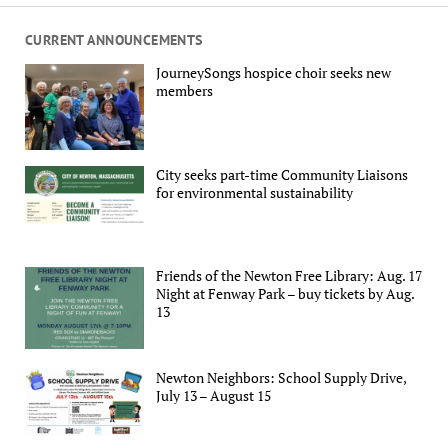
CURRENT ANNOUNCEMENTS
JourneySongs hospice choir seeks new
members
City seeks part-time Community Liaisons
for environmental sustainability
Friends of the Newton Free Library: Aug. 17
Night at Fenway Park – buy tickets by Aug.
13
Newton Neighbors: School Supply Drive,
July 13 – August 15