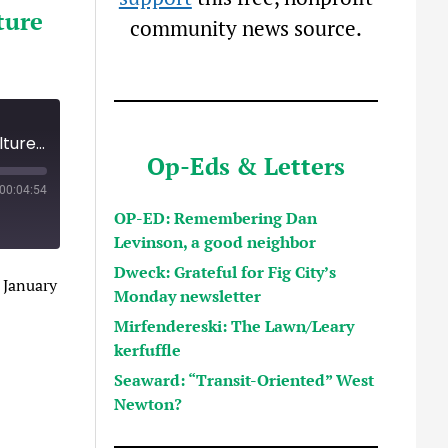
ture
community news source.
Meryl Kessler, new head of new Arts and Culture Department, outlines vision
Op-Eds & Letters
00:04:54
OP-ED: Remembering Dan
Levinson, a good neighbor
Dweck: Grateful for Fig City’s
 January
Monday newsletter
Mirfendereski: The Lawn/Leary
kerfuffle
Seaward: “Transit-Oriented” West
Newton?