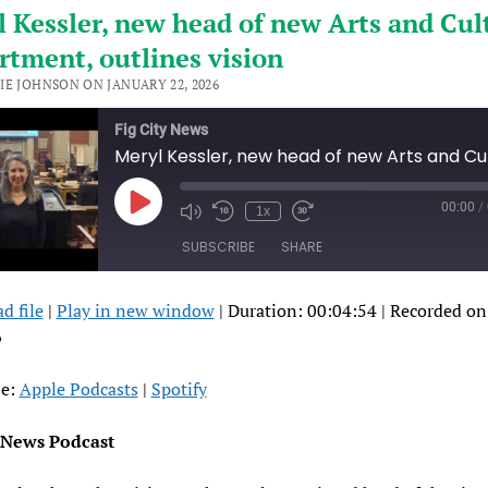
 Kessler, new head of new Arts and Cul
tment, outlines vision
IE JOHNSON ON JANUARY 22, 2026
Fig City News
00:00
/
Play
1x
Episode
SUBSCRIBE
SHARE
d file
|
Play in new window
|
Duration: 00:04:54
|
Recorded on
RE
pple Podcasts
Spotify
6
FEED
be:
Apple Podcasts
|
Spotify
ED
y News Podcast