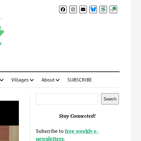
BlueSky
Donate
Subscribe
Villages
About
SUBSCRIBE
Search
Search
Stay Connected!
Subscribe to
free weekly e-
newsletters
.