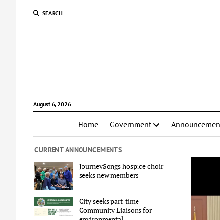
SEARCH
August 6, 2026
Home
Government
Announcemen
CURRENT ANNOUNCEMENTS
JourneySongs hospice choir
seeks new members
City seeks part-time
Community Liaisons for
environmental