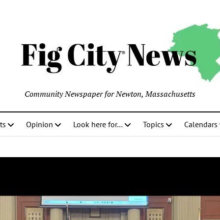
Community Newspaper for Newton, Massachusetts
ts
Opinion
Look here for…
Topics
Calendars