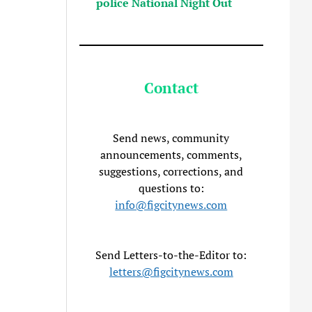
police National Night Out
Contact
Send news, community
announcements, comments,
suggestions, corrections, and
questions to:
info@figcitynews.com
Send Letters-to-the-Editor to:
letters@figcitynews.com