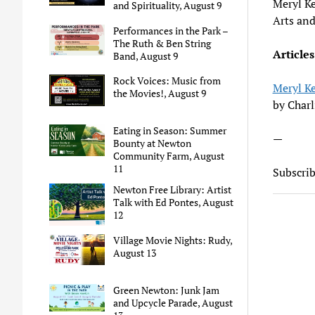
Meryl Ke
and Spirituality, August 9
Arts an
Performances in the Park –
The Ruth & Ben String
Articles
Band, August 9
Rock Voices: Music from
Meryl Ke
the Movies!, August 9
by Charl
Eating in Season: Summer
—
Bounty at Newton
Community Farm, August
11
Subscri
Newton Free Library: Artist
Talk with Ed Pontes, August
12
Village Movie Nights: Rudy,
August 13
Green Newton: Junk Jam
and Upcycle Parade, August