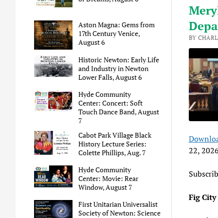
Meryl
Depar
Aston Magna: Gems from
17th Century Venice,
BY CHARL
August 6
Historic Newton: Early Life
and Industry in Newton
Lower Falls, August 6
Hyde Community
Center: Concert: Soft
Touch Dance Band, August
7
Cabot Park Village Black
Downloa
SHA
A
History Lecture Series:
22, 202
Colette Phillips, Aug. 7
RSS 
LINK
Hyde Community
Subscri
Center: Movie: Rear
EMB
Window, August 7
Fig Cit
First Unitarian Universalist
Society of Newton: Science