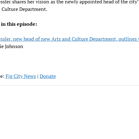
ssler shares her vision as the newly appointed head of the city
d Culture Department.
 in this episode:
ssler, new head of new Arts and Culture Department, outlines 
ie Johnson
be:
Fig City News
|
Donate