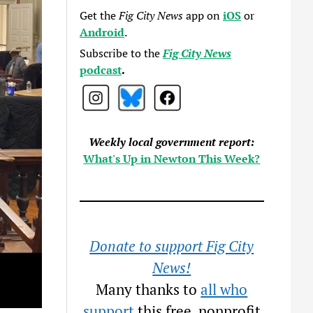
Get the
Fig City News
app on
iOS
or
Android
.
Subscribe to the
Fig City News
podcast
.
Weekly local government report:
What's Up in Newton This Week?
Donate to support Fig City
News!
Many thanks to
all who
support
this free, nonprofit