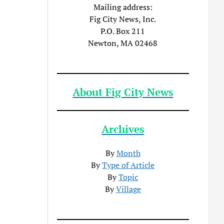
Mailing address:
Fig City News, Inc.
P.O. Box 211
Newton, MA 02468
About Fig City News
Archives
By
Month
By
Type of Article
By
Topic
By
Village