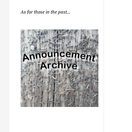
As for those in the past...