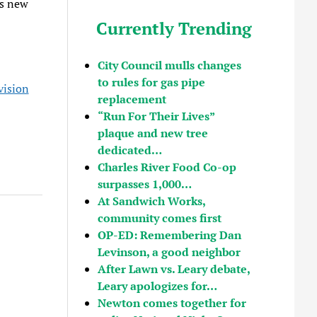
’s new
Currently Trending
City Council mulls changes
to rules for gas pipe
vision
replacement
“Run For Their Lives”
plaque and new tree
dedicated…
Charles River Food Co-op
surpasses 1,000…
At Sandwich Works,
community comes first
OP-ED: Remembering Dan
Levinson, a good neighbor
After Lawn vs. Leary debate,
Leary apologizes for…
Newton comes together for