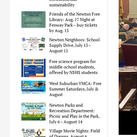
sustainability
Friends of the Newton Free
Library: Aug. 17 Night at
Fenway Park – buy tickets
by Aug. 13
Newton Neighbors: School
Supply Drive, July 13 –
August 15
Free science program for
middle-school students,
offered by NSHS students
West Suburban YMCA: Free
Summer Saturdays, July &
August
Newton Parks and
Recreation Department:
Picnic and Play in the Park,
July 6 – August 14
Village Movie Nights: Field
of Dreams, August 6