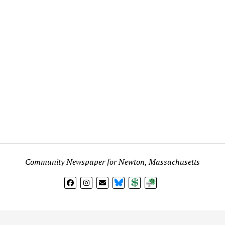
Community Newspaper for Newton, Massachusetts
BlueSky
Donate
Subscribe
l views expressed in any signed article, column, letter, or p