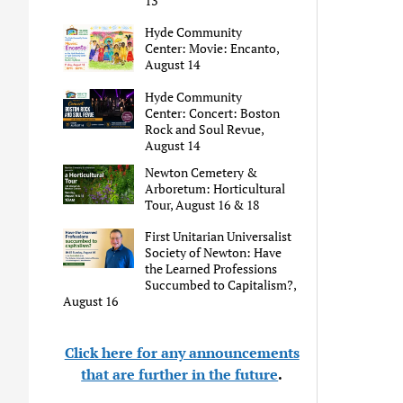
13
Hyde Community
Center: Movie: Encanto,
August 14
Hyde Community
Center: Concert: Boston
Rock and Soul Revue,
August 14
Newton Cemetery &
Arboretum: Horticultural
Tour, August 16 & 18
First Unitarian Universalist
Society of Newton: Have
the Learned Professions
Succumbed to Capitalism?,
August 16
Click here for any announcements
that are further in the future
.