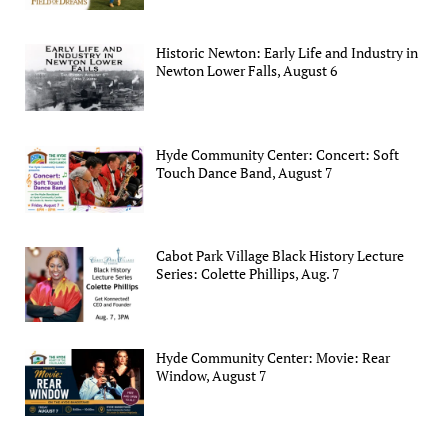
Historic Newton: Early Life and Industry in
Newton Lower Falls, August 6
Hyde Community Center: Concert: Soft
Touch Dance Band, August 7
Cabot Park Village Black History Lecture
Series: Colette Phillips, Aug. 7
Hyde Community Center: Movie: Rear
Window, August 7