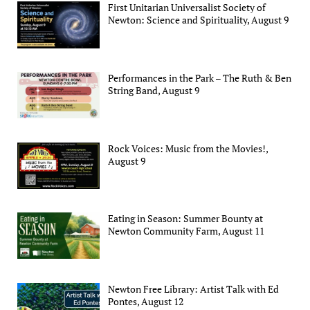
First Unitarian Universalist Society of
Newton: Science and Spirituality, August 9
Performances in the Park – The Ruth & Ben
String Band, August 9
Rock Voices: Music from the Movies!,
August 9
Eating in Season: Summer Bounty at
Newton Community Farm, August 11
Newton Free Library: Artist Talk with Ed
Pontes, August 12