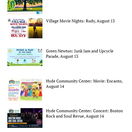
Village Movie Nights: Rudy, August 13
Green Newton: Junk Jam and Upcycle
Parade, August 13
Hyde Community Center: Movie: Encanto,
August 14
Hyde Community Center: Concert: Boston
Rock and Soul Revue, August 14