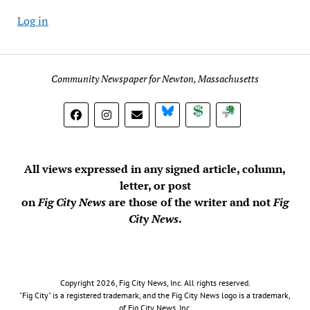
Log in
Community Newspaper for Newton, Massachusetts
BlueSky
Donate
Subscribe
All views expressed in any signed article, column,
letter, or post
on
Fig City News
are those of the writer and not
Fig
City News
.
Copyright 2026, Fig City News, Inc. All rights reserved.
"Fig City" is a registered trademark, and the Fig City News logo is a trademark,
of Fig City News, Inc.