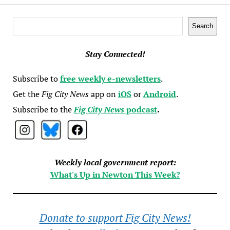
Search
Search
Stay Connected!
Subscribe to
free weekly e-newsletters
.
Get the
Fig City News
app on
iOS
or
Android
.
Subscribe to the
Fig City News
podcast
.
Weekly local government report:
What's Up in Newton This Week?
Donate to support Fig City News!