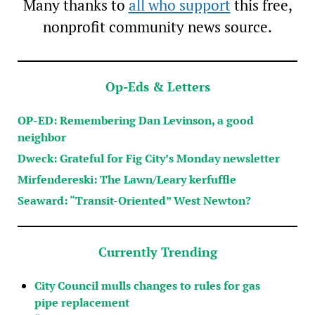
Many thanks to
all who support
this free,
nonprofit community news source.
Op-Eds & Letters
OP-ED: Remembering Dan Levinson, a good
neighbor
Dweck: Grateful for Fig City’s Monday newsletter
Mirfendereski: The Lawn/Leary kerfuffle
Seaward: “Transit-Oriented” West Newton?
Currently Trending
City Council mulls changes to rules for gas
pipe replacement