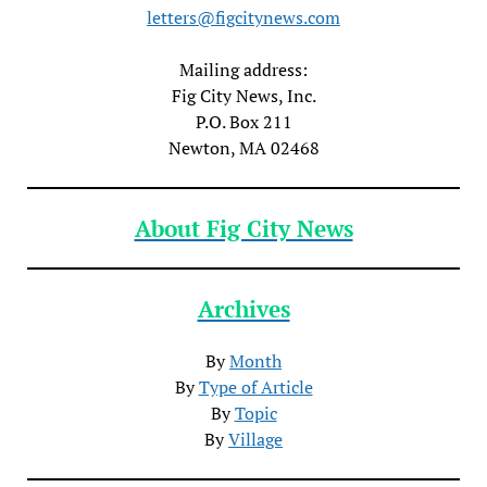
letters@figcitynews.com
Mailing address:
Fig City News, Inc.
P.O. Box 211
Newton, MA 02468
About Fig City News
Archives
By
Month
By
Type of Article
By
Topic
By
Village