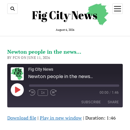
open
menu
August 6, 2026
Newton people in the news…
BY FCN ON JUNE 11, 2026
Fig City News
Newton people in the news…
Play
1x
00:00
/
1:46
Episode
SUBSCRIBE
SHARE
Download file
|
Play in new window
|
Duration: 1:46
SHARE
Apple Podcasts
Spotify
RSS FEED