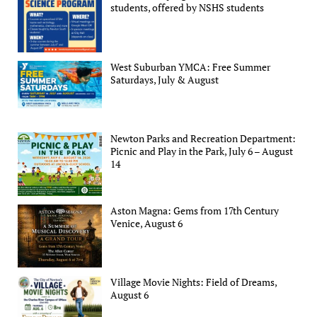
students, offered by NSHS students
West Suburban YMCA: Free Summer
Saturdays, July & August
Newton Parks and Recreation Department:
Picnic and Play in the Park, July 6 – August
14
Aston Magna: Gems from 17th Century
Venice, August 6
Village Movie Nights: Field of Dreams,
August 6