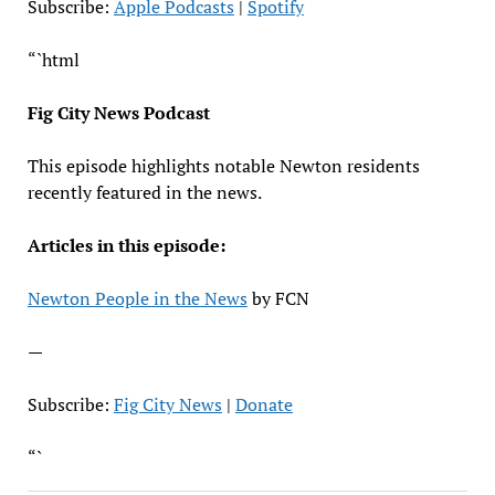
LINK
Subscribe:
Apple Podcasts
|
Spotify
EMBED
“`html
Fig City News Podcast
This episode highlights notable Newton residents
recently featured in the news.
Articles in this episode:
Newton People in the News
by FCN
—
Subscribe:
Fig City News
|
Donate
“`