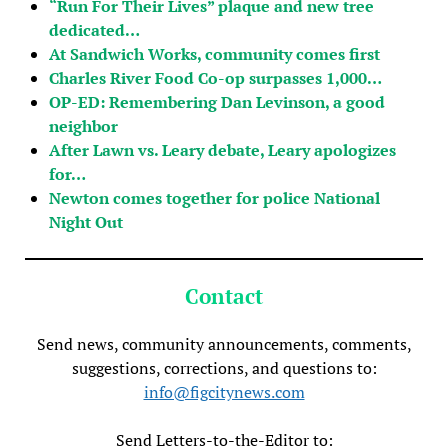
“Run For Their Lives” plaque and new tree
dedicated…
At Sandwich Works, community comes first
Charles River Food Co-op surpasses 1,000…
OP-ED: Remembering Dan Levinson, a good
neighbor
After Lawn vs. Leary debate, Leary apologizes
for…
Newton comes together for police National
Night Out
Contact
Send news, community announcements, comments,
suggestions, corrections, and questions to:
info@figcitynews.com
Send Letters-to-the-Editor to: