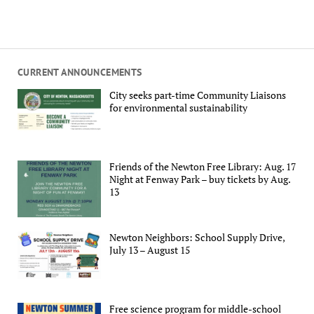
CURRENT ANNOUNCEMENTS
City seeks part-time Community Liaisons
for environmental sustainability
Friends of the Newton Free Library: Aug. 17
Night at Fenway Park – buy tickets by Aug.
13
Newton Neighbors: School Supply Drive,
July 13 – August 15
Free science program for middle-school