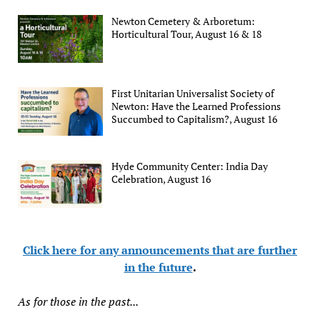
Newton Cemetery & Arboretum:
Horticultural Tour, August 16 & 18
First Unitarian Universalist Society of
Newton: Have the Learned Professions
Succumbed to Capitalism?, August 16
Hyde Community Center: India Day
Celebration, August 16
Click here for any announcements that are further
in the future
.
As for those in the past...