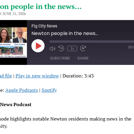
on people in the news…
 JUNE 21, 2026
Fig City News
Newton people in the news…
00
Play
1x
Episode
SUBSCRIBE
SHARE
d file
|
Play in new window
|
Duration: 3:43
RE
pple Podcasts
Spotify
FEED
be:
Apple Podcasts
|
Spotify
ED
y News Podcast
sode highlights notable Newton residents making news in the
ty.