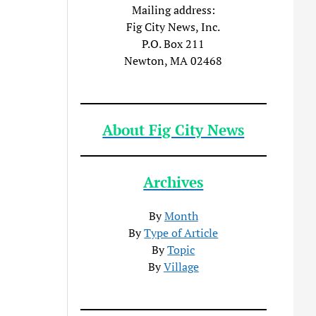
Mailing address:
Fig City News, Inc.
P.O. Box 211
Newton, MA 02468
About Fig City News
Archives
By
Month
By
Type of Article
By
Topic
By
Village