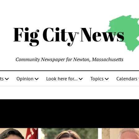
Community Newspaper for Newton, Massachusetts
ts
Opinion
Look here for…
Topics
Calendars