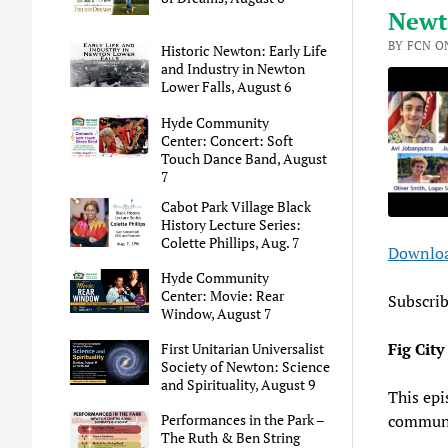
Newt
BY FCN ON
Historic Newton: Early Life
and Industry in Newton
Lower Falls, August 6
Hyde Community
Center: Concert: Soft
Touch Dance Band, August
7
Cabot Park Village Black
History Lecture Series:
Colette Phillips, Aug. 7
Downloa
SHA
A
Hyde Community
Center: Movie: Rear
RSS 
LINK
Subscri
Window, August 7
EMB
Fig Cit
First Unitarian Universalist
Society of Newton: Science
and Spirituality, August 9
This epi
communi
Performances in the Park –
The Ruth & Ben String