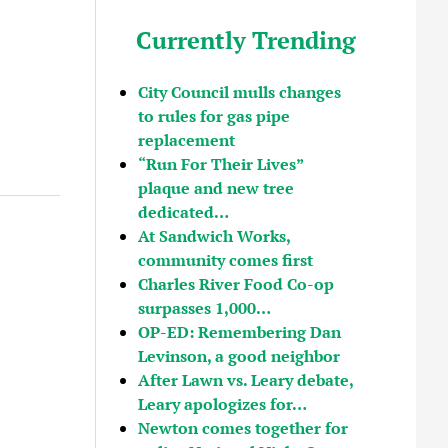
Currently Trending
City Council mulls changes
to rules for gas pipe
replacement
“Run For Their Lives”
plaque and new tree
dedicated…
At Sandwich Works,
community comes first
Charles River Food Co-op
surpasses 1,000…
OP-ED: Remembering Dan
Levinson, a good neighbor
After Lawn vs. Leary debate,
Leary apologizes for…
Newton comes together for