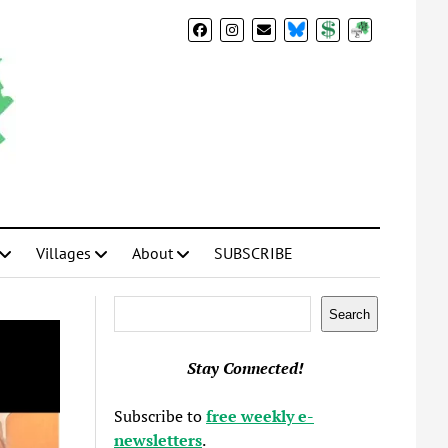
BlueSky
Donate
Subscribe
Villages
About
SUBSCRIBE
Search
Search
Stay Connected!
Subscribe to
free weekly e-
newsletters
.