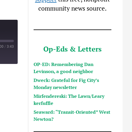
community news source.
Op-Eds & Letters
:00
/
3:43
OP-ED: Remembering Dan
Levinson, a good neighbor
Dweck: Grateful for Fig City’s
Monday newsletter
Mirfendereski: The Lawn/Leary
kerfuffle
Seaward: “Transit-Oriented” West
Newton?