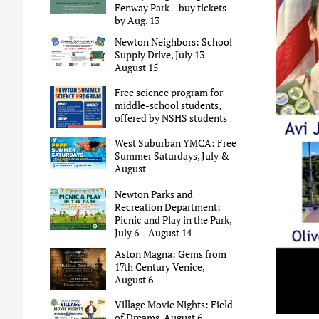
Fenway Park – buy tickets
by Aug. 13
Newton Neighbors: School
Supply Drive, July 13 –
August 15
Free science program for
middle-school students,
offered by NSHS students
West Suburban YMCA: Free
Summer Saturdays, July &
August
Newton Parks and
Recreation Department:
Picnic and Play in the Park,
July 6 – August 14
Aston Magna: Gems from
17th Century Venice,
August 6
Village Movie Nights: Field
of Dreams, August 6