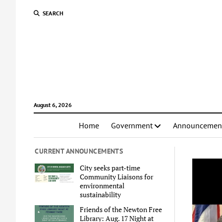
SEARCH
August 6, 2026
Home
Government
Announcemen
CURRENT ANNOUNCEMENTS
City seeks part-time
Community Liaisons for
environmental
sustainability
Friends of the Newton Free
Library: Aug. 17 Night at