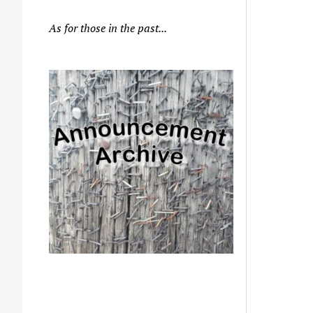
As for those in the past...