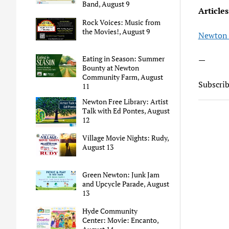
Band, August 9
Articles
Rock Voices: Music from
the Movies!, August 9
Newton 
Eating in Season: Summer
—
Bounty at Newton
Community Farm, August
Subscri
11
Newton Free Library: Artist
Talk with Ed Pontes, August
12
Village Movie Nights: Rudy,
August 13
Green Newton: Junk Jam
and Upcycle Parade, August
13
Hyde Community
Center: Movie: Encanto,