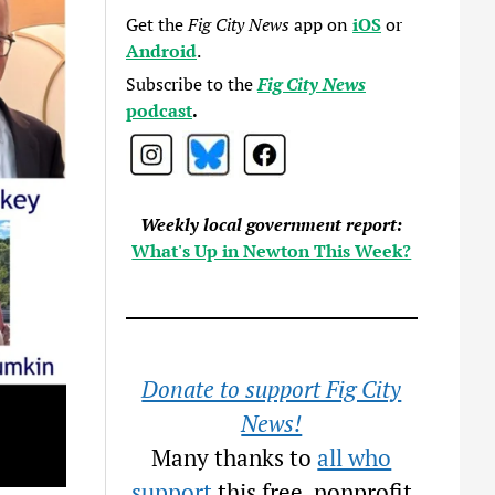
Get the
Fig City News
app on
iOS
or
Android
.
Subscribe to the
Fig City News
podcast
.
Weekly local government report:
What's Up in Newton This Week?
Donate to support Fig City
News!
Many thanks to
all who
support
this free, nonprofit