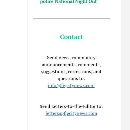
police National Night Out
Contact
Send news, community
announcements, comments,
suggestions, corrections, and
questions to:
info@figcitynews.com
Send Letters-to-the-Editor to:
letters@figcitynews.com