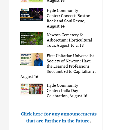
August 14
Hyde Community
Center: Concert: Boston
Rock and Soul Revue,
August 14
Newton Cemetery &
Arboretum: Horticultural
Tour, August 16 & 18
First Unitarian Universalist
Society of Newton: Have
the Learned Professions
Succumbed to Capitalism?,
August 16
Hyde Community
Center: India Day
Celebration, August 16
Click here for any announcements
that are further in the future
.