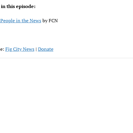
 in this episode:
People in the News
by FCN
be:
Fig City News
|
Donate