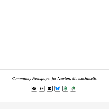
Community Newspaper for Newton, Massachusetts
BlueSky
Donate
Subscribe
l views expressed in any signed article, column, letter, or p