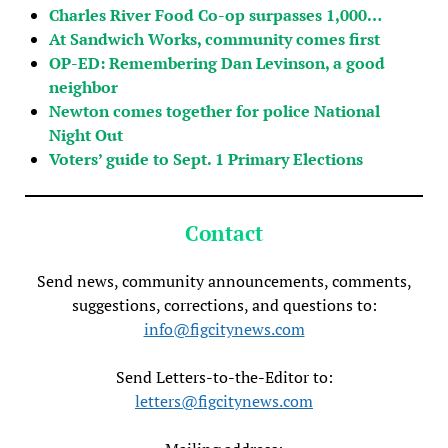
Charles River Food Co-op surpasses 1,000…
At Sandwich Works, community comes first
OP-ED: Remembering Dan Levinson, a good
neighbor
Newton comes together for police National
Night Out
Voters’ guide to Sept. 1 Primary Elections
Contact
Send news, community announcements, comments,
suggestions, corrections, and questions to:
info@figcitynews.com
Send Letters-to-the-Editor to:
letters@figcitynews.com