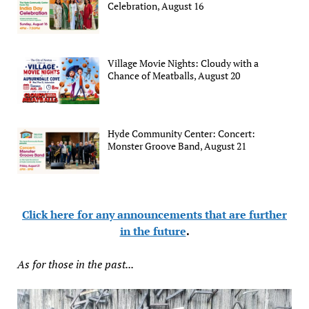
Celebration, August 16
Village Movie Nights: Cloudy with a
Chance of Meatballs, August 20
Hyde Community Center: Concert:
Monster Groove Band, August 21
Click here for any announcements that are further
in the future
.
As for those in the past...