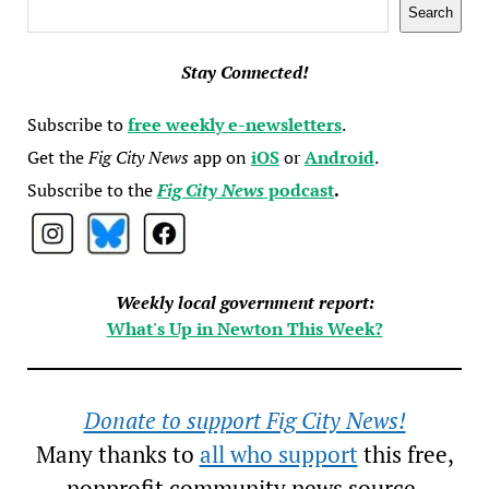
Search
Search
Stay Connected!
Subscribe to
free weekly e-newsletters
.
Get the
Fig City News
app on
iOS
or
Android
.
Subscribe to the
Fig City News
podcast
.
Weekly local government report:
What's Up in Newton This Week?
Donate to support Fig City News!
Many thanks to
all who support
this free,
nonprofit community news source.