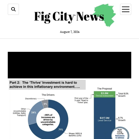
open
menu
August 7, 2026