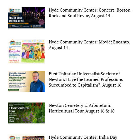
Hyde Community Center: Concert: Boston
Rock and Soul Revue, August 14
Hyde Community Center: Movie: Encanto,
August 14
First Unitarian Universalist Society of
Newton: Have the Learned Professions
Succumbed to Capitalism?, August 16
Newton Cemetery & Arboretum:
Horticultural Tour, August 16 & 18
Hyde Community Center: India Day