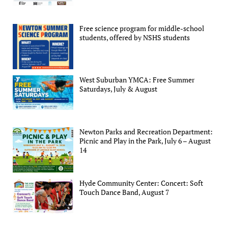
Free science program for middle-school
students, offered by NSHS students
West Suburban YMCA: Free Summer
Saturdays, July & August
Newton Parks and Recreation Department:
Picnic and Play in the Park, July 6 – August
14
Hyde Community Center: Concert: Soft
Touch Dance Band, August 7