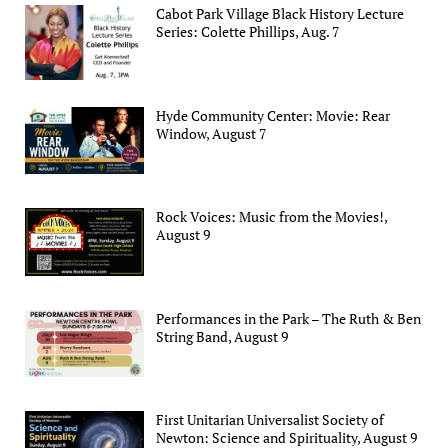
Cabot Park Village Black History Lecture
Series: Colette Phillips, Aug. 7
Hyde Community Center: Movie: Rear
Window, August 7
Rock Voices: Music from the Movies!,
August 9
Performances in the Park – The Ruth & Ben
String Band, August 9
First Unitarian Universalist Society of
Newton: Science and Spirituality, August 9