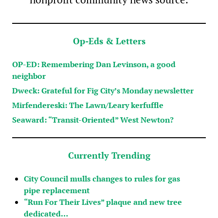
Op-Eds & Letters
OP-ED: Remembering Dan Levinson, a good
neighbor
Dweck: Grateful for Fig City’s Monday newsletter
Mirfendereski: The Lawn/Leary kerfuffle
Seaward: “Transit-Oriented” West Newton?
Currently Trending
City Council mulls changes to rules for gas
pipe replacement
“Run For Their Lives” plaque and new tree
dedicated…