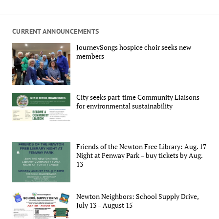
CURRENT ANNOUNCEMENTS
JourneySongs hospice choir seeks new
members
City seeks part-time Community Liaisons
for environmental sustainability
Friends of the Newton Free Library: Aug. 17
Night at Fenway Park – buy tickets by Aug.
13
Newton Neighbors: School Supply Drive,
July 13 – August 15