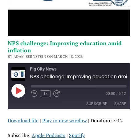
NPS challenge: Improving education amid
inflation
BY ADAM BERNSTEIN ON MARCH 18, 2026
Fig City News
NPS challenge: Improving education amid inflation
Play
1x
00:00
/
5:12
Episode
SUBSCRIBE
SHARE
Download file
|
Play in new window
|
Duration: 5:12
SHARE
Apple Podcasts
Spotify
RSS FEED
LINK
Subscribe:
Apple Podcasts
|
Spotify