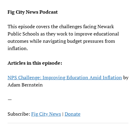
EMBED
Fig City News Podcast
This episode covers the challenges facing Newark
Public Schools as they work to improve educational
outcomes while navigating budget pressures from
inflation.
Articles in this episode:
NPS Challenge: Improving Education Amid Inflation
by
Adam Bernstein
—
Subscribe:
Fig City News
|
Donate