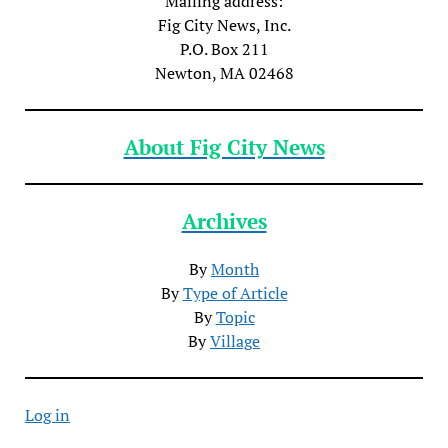
Mailing address:
Fig City News, Inc.
P.O. Box 211
Newton, MA 02468
About Fig City News
Archives
By
Month
By
Type of Article
By
Topic
By
Village
Log in