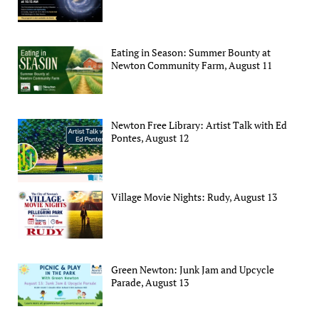
Eating in Season: Summer Bounty at
Newton Community Farm, August 11
Newton Free Library: Artist Talk with Ed
Pontes, August 12
Village Movie Nights: Rudy, August 13
Green Newton: Junk Jam and Upcycle
Parade, August 13