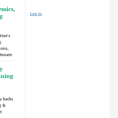
emics,
Log in
ng
ttee’s
.
ions,
 Donate
y
nning
y backs
ng &
by