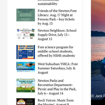
sustainability
Friends of the Newton Free
Library: Aug. 17 Night at
Fenway Park – buy tickets
by Aug. 13
Newton Neighbors: School
Supply Drive, July 13 –
August 15
Free science program for
middle-school students,
offered by NSHS students
West Suburban YMCA: Free
Summer Saturdays, July &
August
Newton Parks and
Recreation Department:
Picnic and Play in the Park,
July 6 – August 14
Rock Voices: Music from
the Movies!, August 9