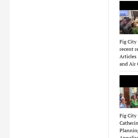
Fig City
recent r
Articles
and Air 
Fig Cit
Catherin
Planning
Annalise