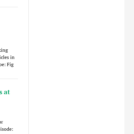
king
cles in
be: Fig
s at
or
pisode: