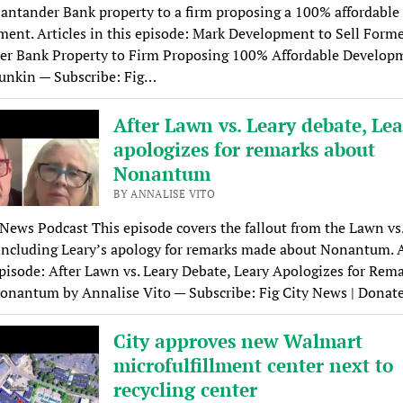
antander Bank property to a firm proposing a 100% affordable
ent. Articles in this episode: Mark Development to Sell Form
er Bank Property to Firm Proposing 100% Affordable Develop
unkin — Subscribe: Fig…
After Lawn vs. Leary debate, Le
apologizes for remarks about
Nonantum
BY ANNALISE VITO
 News Podcast This episode covers the fallout from the Lawn vs
including Leary’s apology for remarks made about Nonantum. A
episode: After Lawn vs. Leary Debate, Leary Apologizes for Rem
onantum by Annalise Vito — Subscribe: Fig City News | Donat
City approves new Walmart
microfulfillment center next to
recycling center