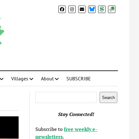
BlueSky
Donate
Subscribe
Villages
About
SUBSCRIBE
Search
Search
Stay Connected!
Subscribe to
free weekly e-
newsletters
.