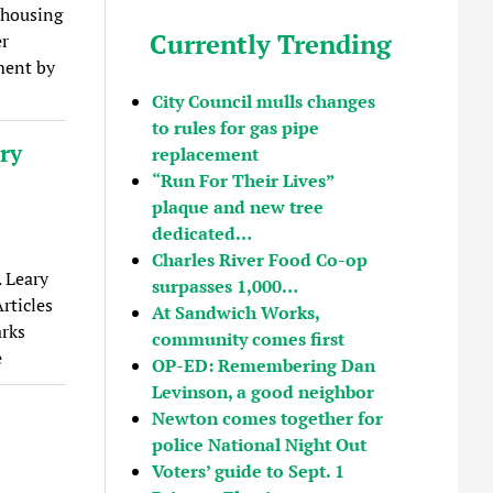
 housing
Currently Trending
er
ment by
City Council mulls changes
to rules for gas pipe
ary
replacement
“Run For Their Lives”
plaque and new tree
dedicated…
Charles River Food Co-op
. Leary
surpasses 1,000…
rticles
At Sandwich Works,
arks
community comes first
e
OP-ED: Remembering Dan
Levinson, a good neighbor
Newton comes together for
police National Night Out
Voters’ guide to Sept. 1