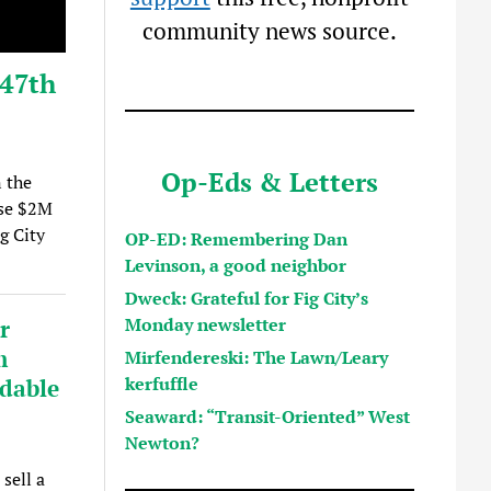
community news source.
 47th
Op-Eds & Letters
 the
ise $2M
g City
OP-ED: Remembering Dan
Levinson, a good neighbor
Dweck: Grateful for Fig City’s
Monday newsletter
r
m
Mirfendereski: The Lawn/Leary
kerfuffle
rdable
Seaward: “Transit-Oriented” West
Newton?
sell a