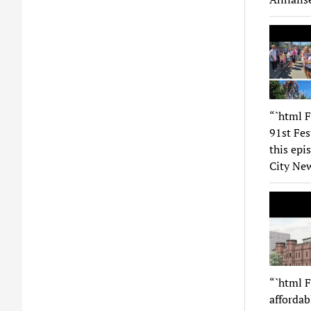
“`html F
91st Fes
this epi
City New
“`html F
affordab