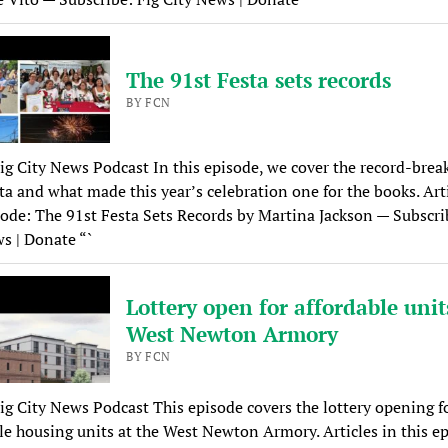
The 91st Festa sets records
BY FCN
ig City News Podcast In this episode, we cover the record-brea
ta and what made this year’s celebration one for the books. Arti
sode: The 91st Festa Sets Records by Martina Jackson — Subscri
s | Donate “`
Lottery open for affordable unit
West Newton Armory
BY FCN
ig City News Podcast This episode covers the lottery opening f
le housing units at the West Newton Armory. Articles in this e