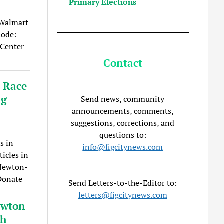
Primary Elections
 Walmart
sode:
 Center
Contact
: Race
ng
Send news, community
announcements, comments,
suggestions, corrections, and
questions to:
s in
info@figcitynews.com
icles in
 Newton-
 Donate
Send Letters-to-the-Editor to:
letters@figcitynews.com
ewton
gh