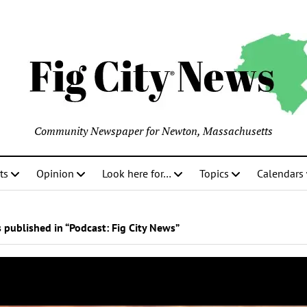
Community Newspaper for Newton, Massachusetts
ts
Opinion
Look here for…
Topics
Calendars
 published in “Podcast:
Fig City News
”