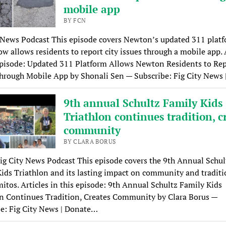
mobile app
BY FCN
 News Podcast This episode covers Newton’s updated 311 platf
w allows residents to report city issues through a mobile app. 
episode: Updated 311 Platform Allows Newton Residents to Re
hrough Mobile App by Shonali Sen — Subscribe: Fig City News 
9th annual Schultz Family Kids
Triathlon continues tradition, c
community
BY CLARA BORUS
ig City News Podcast This episode covers the 9th Annual Schul
ids Triathlon and its lasting impact on community and traditi
itos. Articles in this episode: 9th Annual Schultz Family Kids
n Continues Tradition, Creates Community by Clara Borus —
e: Fig City News | Donate…