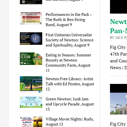
Performances in the Park –
The Ruth & Ben String
Newto
Band, August 9
Pan-
First Unitarian Universalist
BY JACK 
Society of Newton: Science
and Spirituality, August 9
Fig City
47th Pan
Eating in Season: Summer
Bounty at Newton
and Coun
Community Farm, August
News | 
11
Newton Free Library: Artist
Talk with Ed Pontes, August
12
Green Newton: Junk Jam
and Upcycle Parade, August
13
Village Movie Nights: Rudy,
Fig City
August 13