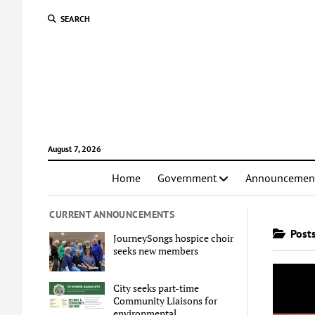
SEARCH
August 7, 2026
Home
Government
Announcemen
CURRENT ANNOUNCEMENTS
Posts
JourneySongs hospice choir
seeks new members
City seeks part-time
Community Liaisons for
environmental