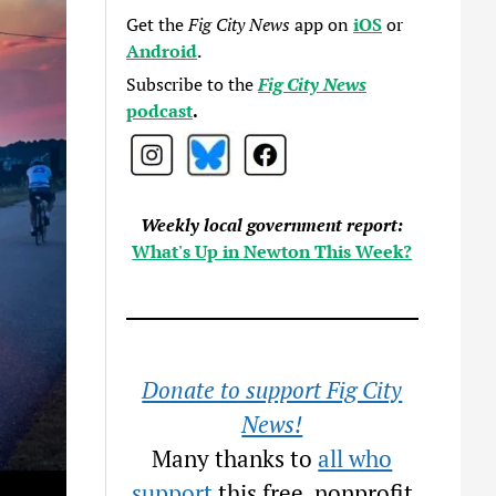
Get the
Fig City News
app on
iOS
or
Android
.
Subscribe to the
Fig City News
podcast
.
Weekly local government report:
What's Up in Newton This Week?
Donate to support Fig City
News!
Many thanks to
all who
support
this free, nonprofit