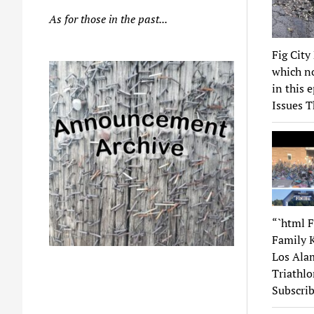
As for those in the past...
Fig City
which no
in this 
Issues T
“`html F
Family K
Los Alam
Triathlo
Subscrib