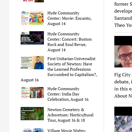
former S
developm
Hyde Community
Santand
Center: Movie: Encanto,
August 14
Theo Yo
Hyde Community
Center: Concert: Boston
Rock and Soul Revue,
August 14
First Unitarian Universalist
Society of Newton: Have
the Learned Professions
Fig City
Succumbed to Capitalism?,
August 16
debate, 
in this 
Hyde Community
Center: India Day
About N
Celebration, August 16
Newton Cemetery &
Arboretum: Horticultural
Tour, August 16 & 18
Village Movie Nights: