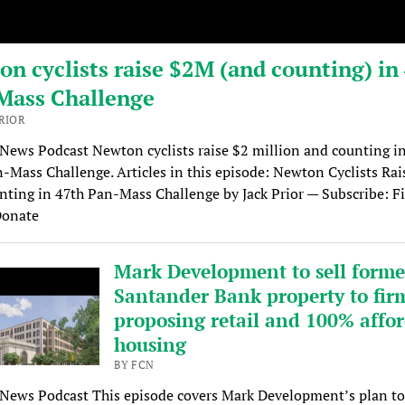
n cyclists raise $2M (and counting) in
Mass Challenge
PRIOR
 News Podcast Newton cyclists raise $2 million and counting in
-Mass Challenge. Articles in this episode: Newton Cyclists Ra
ting in 47th Pan-Mass Challenge by Jack Prior — Subscribe: Fi
Donate
Mark Development to sell forme
Santander Bank property to fir
proposing retail and 100% affo
housing
BY FCN
 News Podcast This episode covers Mark Development’s plan to 