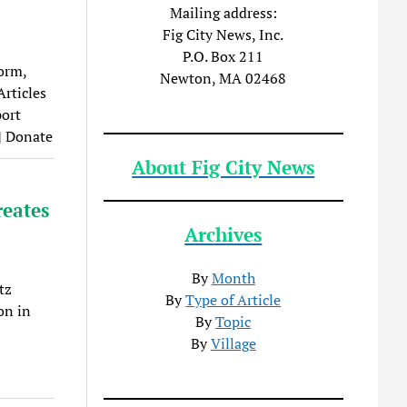
Mailing address:
Fig City News, Inc.
P.O. Box 211
orm,
Newton, MA 02468
Articles
port
| Donate
About Fig City News
reates
Archives
By
Month
tz
By
Type of Article
on in
By
Topic
By
Village