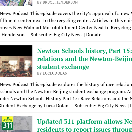
BY BRUCE HENDERSON
 News Podcast This episode covers the city’s approval of a new
fillment center next to the recycling center. Articles in this epi
roves New Walmart Microfulfillment Center Next to Recycling
 Henderson — Subscribe: Fig City News | Donate
Newton Schools history, Part 15
relations and the Newton-Beiji
student exchange
BY LUCIA DOLAN
 News Podcast This episode explores the history of race relation
chools and the Newton-Beijing student exchange program. Art
sode: Newton Schools History Part 15: Race Relations and the
Student Exchange by Lucia Dolan — Subscribe: Fig City News |
Updated 311 platform allows N
residents to report issues throu