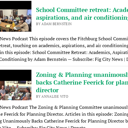
School Committee retreat: Acad
aspirations, and air conditioni
BY ADAM BERNSTEIN
 News Podcast This episode covers the Fitchburg School Commi
etreat, touching on academics, aspirations, and air conditioning
 in this episode: School Committee Retreat: Academics, Aspirat
Conditioning by Adam Bernstein — Subscribe: Fig City News |
Zoning & Planning unanimousl
backs Catherine Feerick for pla
director
BY ANNALISE VITO
y News Podcast The Zoning & Planning Committee unanimousl
e Feerick for Planning Director. Articles in this episode: Zoni
 Unanimously Backs Catherine Feerick for Planning Director 
 Vito — Subscribe: Fig City News | Donate