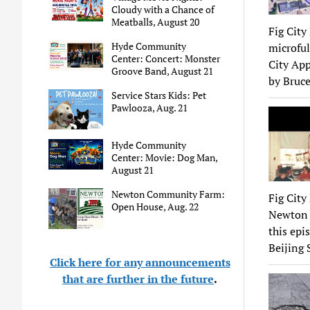
Cloudy with a Chance of
Meatballs, August 20
Fig City
Hyde Community
microful
Center: Concert: Monster
City App
Groove Band, August 21
by Bruce
Service Stars Kids: Pet
Pawlooza, Aug. 21
Hyde Community
Center: Movie: Dog Man,
August 21
Newton Community Farm:
Fig City
Open House, Aug. 22
Newton s
this epi
Beijing 
Click here for any announcements
that are further in the future
.