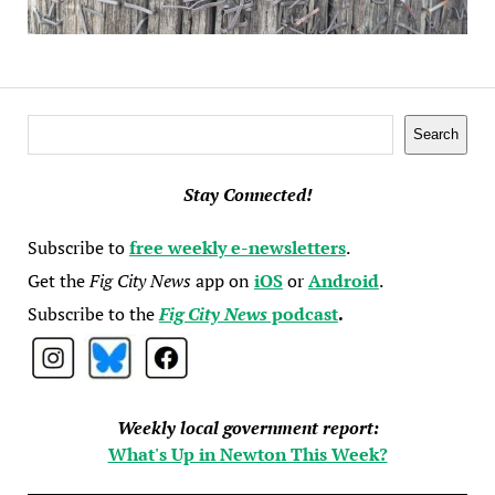
Search
Search
Stay Connected!
Subscribe to
free weekly e-newsletters
.
Get the
Fig City News
app on
iOS
or
Android
.
Subscribe to the
Fig City News
podcast
.
Weekly local government report:
What's Up in Newton This Week?