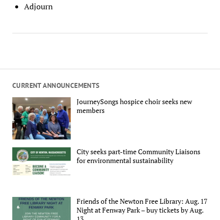
Adjourn
CURRENT ANNOUNCEMENTS
JourneySongs hospice choir seeks new
members
City seeks part-time Community Liaisons
for environmental sustainability
Friends of the Newton Free Library: Aug. 17
Night at Fenway Park – buy tickets by Aug.
13