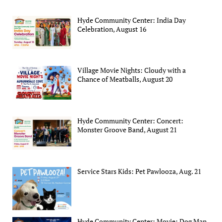
Hyde Community Center: India Day
Celebration, August 16
Village Movie Nights: Cloudy with a
Chance of Meatballs, August 20
Hyde Community Center: Concert:
Monster Groove Band, August 21
Service Stars Kids: Pet Pawlooza, Aug. 21
Hyde Community Center: Movie: Dog Man,