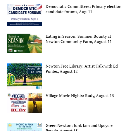
Democratic Committees: Primary election
candidate forums, Aug. 11
Eating in Season: Summer Bounty at
Newton Community Farm, August 11
Newton Free Library: Artist Talk with Ed
Pontes, August 12
Village Movie Nights: Rudy, August 13
Green Newton: Junk Jam and Upcycle
Parade, August 13