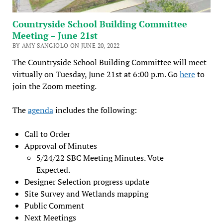
Countryside School Building Committee
Meeting – June 21st
BY AMY SANGIOLO ON JUNE 20, 2022
The Countryside School Building Committee will meet
virtually on Tuesday, June 21st at 6:00 p.m. Go
here
to
join the Zoom meeting.
The
agenda
includes the following:
Call to Order
Approval of Minutes
5/24/22 SBC Meeting Minutes. Vote
Expected.
Designer Selection progress update
Site Survey and Wetlands mapping
Public Comment
Next Meetings