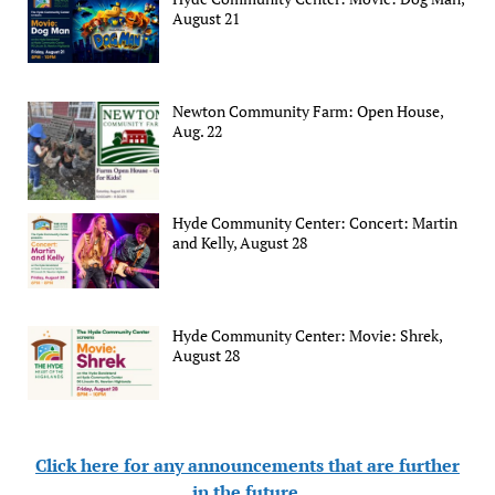
August 21
Newton Community Farm: Open House,
Aug. 22
Hyde Community Center: Concert: Martin
and Kelly, August 28
Hyde Community Center: Movie: Shrek,
August 28
Click here for any announcements that are further
in the future
.