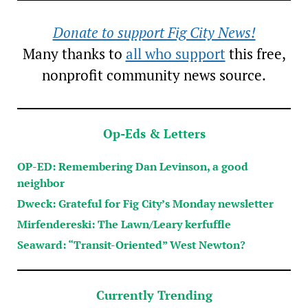
Donate to support Fig City News!
Many thanks to
all who support
this free,
nonprofit community news source.
Op-Eds & Letters
OP-ED: Remembering Dan Levinson, a good
neighbor
Dweck: Grateful for Fig City’s Monday newsletter
Mirfendereski: The Lawn/Leary kerfuffle
Seaward: “Transit-Oriented” West Newton?
Currently Trending