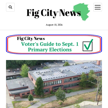
open
menu
August 10, 2026