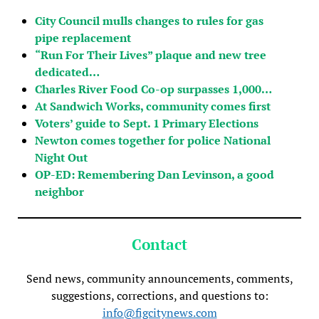
City Council mulls changes to rules for gas
pipe replacement
“Run For Their Lives” plaque and new tree
dedicated…
Charles River Food Co-op surpasses 1,000…
At Sandwich Works, community comes first
Voters’ guide to Sept. 1 Primary Elections
Newton comes together for police National
Night Out
OP-ED: Remembering Dan Levinson, a good
neighbor
Contact
Send news, community announcements, comments,
suggestions, corrections, and questions to:
info@figcitynews.com