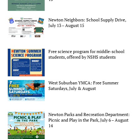
Newton Neighbors: School Supply Drive,
July 13 – August 15
Free science program for middle-school
students, offered by NSHS students
West Suburban YMCA: Free Summer
Saturdays, July & August
Newton Parks and Recreation Department:
Picnic and Play in the Park, July 6 – August
14