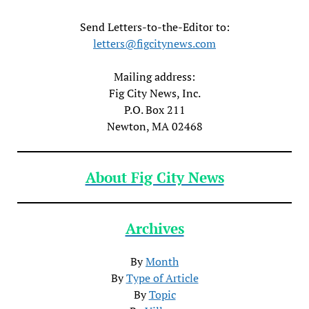
Send Letters-to-the-Editor to:
letters@figcitynews.com
Mailing address:
Fig City News, Inc.
P.O. Box 211
Newton, MA 02468
About Fig City News
Archives
By
Month
By
Type of Article
By
Topic