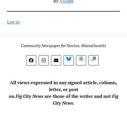
By
Village
Log in
Community Newspaper for Newton, Massachusetts
BlueSky
Donate
Subscribe
All views expressed in any signed article, column,
letter, or post
on
Fig City News
are those of the writer and not
Fig
City News
.