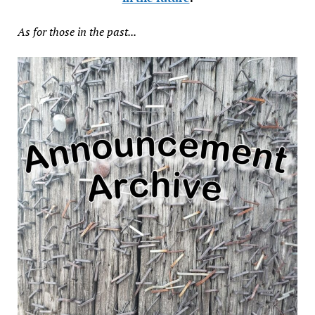
As for those in the past...