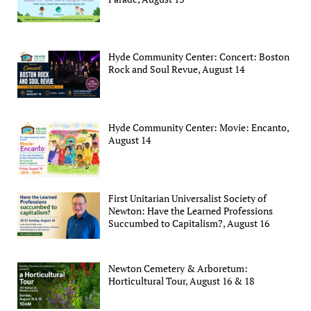
Hyde Community Center: Concert: Boston
Rock and Soul Revue, August 14
Hyde Community Center: Movie: Encanto,
August 14
First Unitarian Universalist Society of
Newton: Have the Learned Professions
Succumbed to Capitalism?, August 16
Newton Cemetery & Arboretum:
Horticultural Tour, August 16 & 18