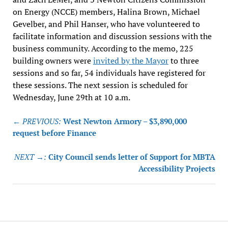
on Energy (NCCE) members, Halina Brown, Michael
Gevelber, and Phil Hanser, who have volunteered to
facilitate information and discussion sessions with the
business community. According to the memo, 225
building owners were
invited by the Mayor
to three
sessions and so far, 54 individuals have registered for
these sessions. The next session is scheduled for
Wednesday, June 29th at 10 a.m.
Post
← PREVIOUS:
West Newton Armory – $3,890,000
navigation
request before Finance
NEXT →:
City Council sends letter of Support for MBTA
Accessibility Projects