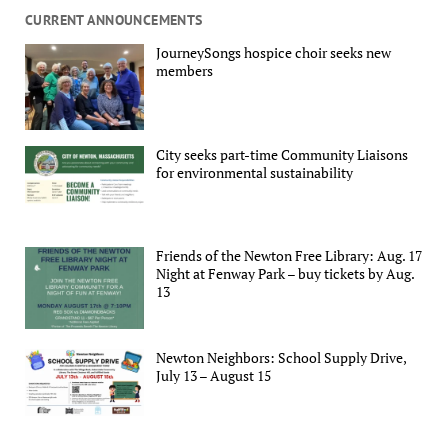
CURRENT ANNOUNCEMENTS
JourneySongs hospice choir seeks new
members
City seeks part-time Community Liaisons
for environmental sustainability
Friends of the Newton Free Library: Aug. 17
Night at Fenway Park – buy tickets by Aug.
13
Newton Neighbors: School Supply Drive,
July 13 – August 15