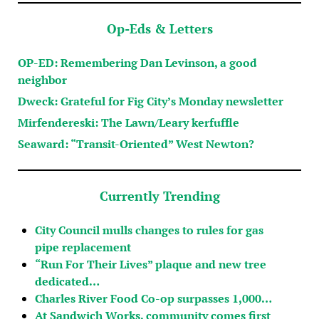
Op-Eds & Letters
OP-ED: Remembering Dan Levinson, a good
neighbor
Dweck: Grateful for Fig City’s Monday newsletter
Mirfendereski: The Lawn/Leary kerfuffle
Seaward: “Transit-Oriented” West Newton?
Currently Trending
City Council mulls changes to rules for gas
pipe replacement
“Run For Their Lives” plaque and new tree
dedicated…
Charles River Food Co-op surpasses 1,000…
At Sandwich Works, community comes first