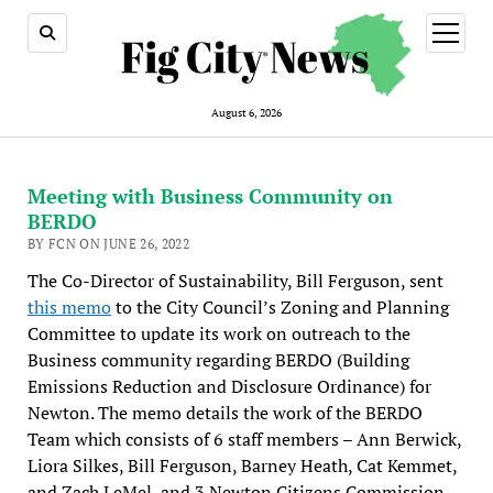
open
menu
August 6, 2026
Meeting with Business Community on
BERDO
BY FCN ON JUNE 26, 2022
The Co-Director of Sustainability, Bill Ferguson, sent
this memo
to the City Council’s Zoning and Planning
Committee to update its work on outreach to the
Business community regarding BERDO (Building
Emissions Reduction and Disclosure Ordinance) for
Newton. The memo details the work of the BERDO
Team which consists of 6 staff members – Ann Berwick,
Liora Silkes, Bill Ferguson, Barney Heath, Cat Kemmet,
and Zach LeMel, and 3 Newton Citizens Commission