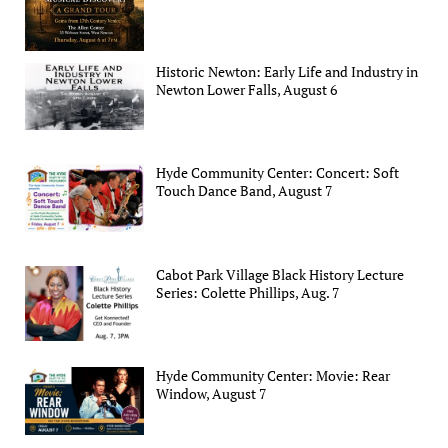
Historic Newton: Early Life and Industry in
Newton Lower Falls, August 6
Hyde Community Center: Concert: Soft
Touch Dance Band, August 7
Cabot Park Village Black History Lecture
Series: Colette Phillips, Aug. 7
Hyde Community Center: Movie: Rear
Window, August 7