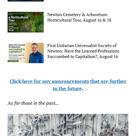
Newton Cemetery & Arboretum:
Horticultural Tour, August 16 & 18
First Unitarian Universalist Society of
Newton: Have the Learned Professions
Succumbed to Capitalism?, August 16
Click here for any announcements that are further
in the future
.
As for those in the past...