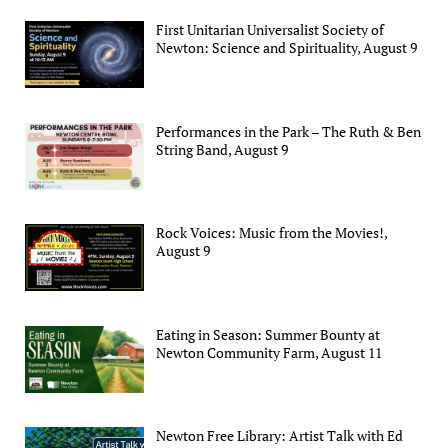
First Unitarian Universalist Society of
Newton: Science and Spirituality, August 9
Performances in the Park – The Ruth & Ben
String Band, August 9
Rock Voices: Music from the Movies!,
August 9
Eating in Season: Summer Bounty at
Newton Community Farm, August 11
Newton Free Library: Artist Talk with Ed