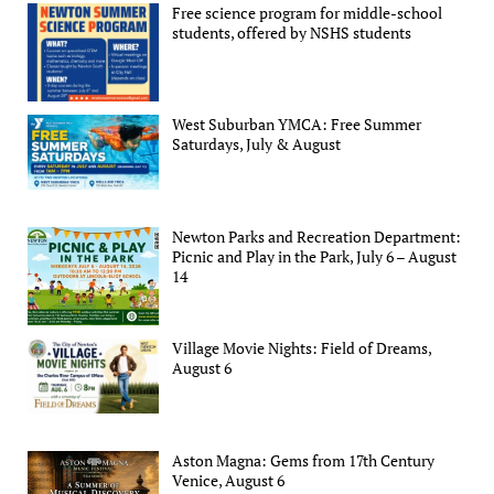
Free science program for middle-school
students, offered by NSHS students
West Suburban YMCA: Free Summer
Saturdays, July & August
Newton Parks and Recreation Department:
Picnic and Play in the Park, July 6 – August
14
Village Movie Nights: Field of Dreams,
August 6
Aston Magna: Gems from 17th Century
Venice, August 6