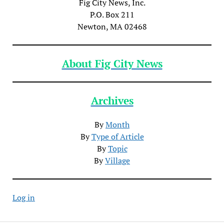
Fig City News, Inc.
P.O. Box 211
Newton, MA 02468
About Fig City News
Archives
By
Month
By
Type of Article
By
Topic
By
Village
Log in