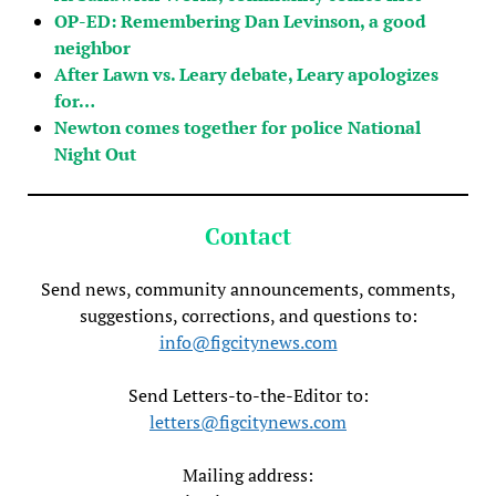
OP-ED: Remembering Dan Levinson, a good
neighbor
After Lawn vs. Leary debate, Leary apologizes
for…
Newton comes together for police National
Night Out
Contact
Send news, community announcements, comments,
suggestions, corrections, and questions to:
info@figcitynews.com
Send Letters-to-the-Editor to:
letters@figcitynews.com
Mailing address: