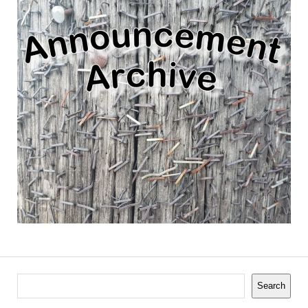
Search
Search