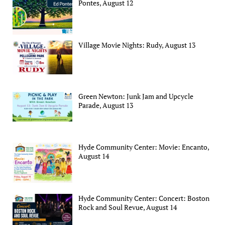
Pontes, August 12
Village Movie Nights: Rudy, August 13
Green Newton: Junk Jam and Upcycle
Parade, August 13
Hyde Community Center: Movie: Encanto,
August 14
Hyde Community Center: Concert: Boston
Rock and Soul Revue, August 14