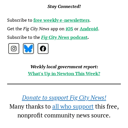
Stay Connected!
Subscribe to
free weekly e-newsletters
.
Get the
Fig City News
app on
iOS
or
Android
.
Subscribe to the
Fig City News
podcast
.
Weekly local government report:
What's Up in Newton This Week?
Donate to support Fig City News!
Many thanks to
all who support
this free,
nonprofit community news source.