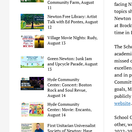
Community Farm, August
facing N
11
topics s
Newton Free Library: Artist
Newton v
Talk with Ed Pontes, August
at Brock
12
time in 
Village Movie Nights: Rudy,
August 13
The Scho
academi
Green Newton: Junk Jam
missed 
and Upcycle Parade, August
excellen
13
and in p
Hyde Community
Committe
Center: Concert: Boston
goals, M
Rock and Soul Revue,
August 14
publicly
website
.
Hyde Community
Center: Movie: Encanto,
August 14
School C
other, w
First Unitarian Universalist
Society of Newton: Have
2022-202