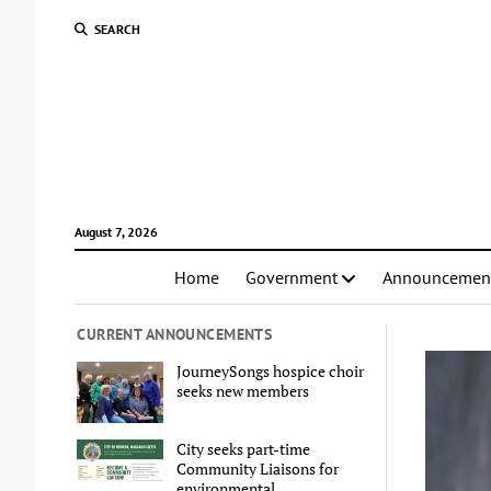
SEARCH
August 7, 2026
Home
Government
Announcemen
CURRENT ANNOUNCEMENTS
JourneySongs hospice choir
seeks new members
City seeks part-time
Community Liaisons for
environmental