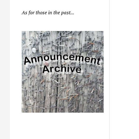
As for those in the past...