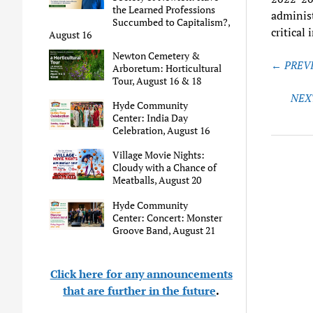
the Learned Professions
administ
Succumbed to Capitalism?,
critical
August 16
Newton Cemetery &
Post
← PREVI
Arboretum: Horticultural
naviga
Tour, August 16 & 18
NEX
Hyde Community
Center: India Day
Celebration, August 16
Village Movie Nights:
Cloudy with a Chance of
Meatballs, August 20
Hyde Community
Center: Concert: Monster
Groove Band, August 21
Click here for any announcements
that are further in the future
.