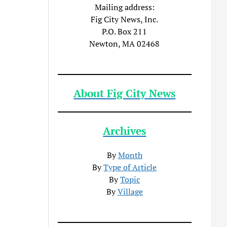
Mailing address:
Fig City News, Inc.
P.O. Box 211
Newton, MA 02468
About Fig City News
Archives
By
Month
By
Type of Article
By
Topic
By
Village