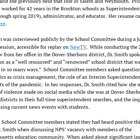
, and she previously held that role in Salem and Weymouth. Prio
e worked for 42 years in the Brockton schools as Superintendent
ough spring 2019), administrator, and educator. Her resume c
ere
.
h was interviewed publicly by the School Committee during a J
session, accessible for replay on
NewTV
. While conducting the
w from her office in the Dover-Sherborn district, Dr. Smith spok
n as a “well resourced” and “renowned” school district that w
e in so many ways.” School Committee members asked questio
ics as crisis management, the role of an Interim Superintenden
cts of the pandemic. In her responses, Dr. Smith cited how she
of violence made on social media while she was at Dover-Sherb
districts in their full time superintendent searches, and the i
ssing current news events with students.
 School Committee members stated they had heard positive th
. Smith when discussing NPS’ vacancy with members of the
usetts education community. When asked about significant is