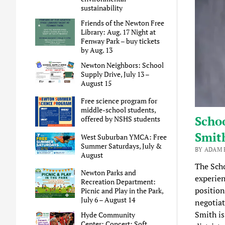
sustainability
Friends of the Newton Free
Library: Aug. 17 Night at
Fenway Park – buy tickets
by Aug. 13
Newton Neighbors: School
Supply Drive, July 13 –
August 15
Free science program for
middle-school students,
Schoo
offered by NSHS students
Smit
West Suburban YMCA: Free
Summer Saturdays, July &
BY ADAM B
August
The Sch
Newton Parks and
experien
Recreation Department:
position
Picnic and Play in the Park,
July 6 – August 14
negotiat
Smith is
Hyde Community
Center: Concert: Soft