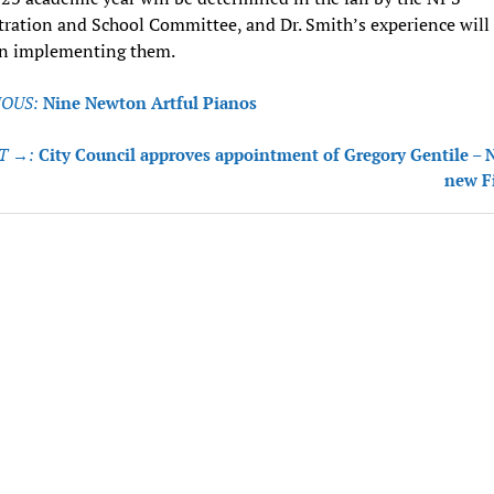
ration and School Committee, and Dr. Smith’s experience will
 in implementing them.
OUS:
Nine Newton Artful Pianos
tion
T →:
City Council approves appointment of Gregory Gentile –
new F