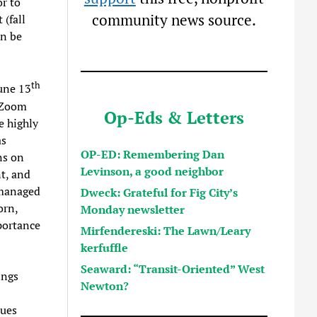
r to
community news source.
 (fall
an be
th
une 13
 Zoom
Op-Eds & Letters
e highly
as
OP-ED: Remembering Dan
ns on
Levinson, a good neighbor
t, and
 managed
Dweck: Grateful for Fig City’s
orn,
Monday newsletter
mportance
Mirfendereski: The Lawn/Leary
kerfuffle
Seaward: “Transit-Oriented” West
ings
Newton?
sues