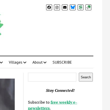
BlueSky
Donate
Subscribe
Villages
About
SUBSCRIBE
Search
Search
Stay Connected!
Subscribe to
free weekly e-
newsletters
.