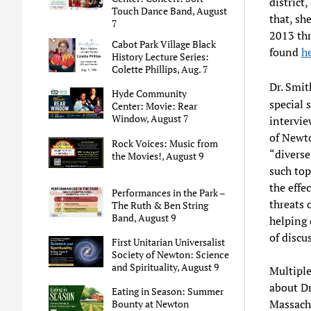
district
Touch Dance Band, August
that, sh
7
2013 thr
Cabot Park Village Black
found
h
History Lecture Series:
Colette Phillips, Aug. 7
Dr. Smit
Hyde Community
special 
Center: Movie: Rear
Window, August 7
intervie
of Newto
Rock Voices: Music from
“divers
the Movies!, August 9
such top
the effe
Performances in the Park –
threats 
The Ruth & Ben String
Band, August 9
helping 
of discu
First Unitarian Universalist
Society of Newton: Science
and Spirituality, August 9
Multiple
about Dr
Eating in Season: Summer
Massach
Bounty at Newton