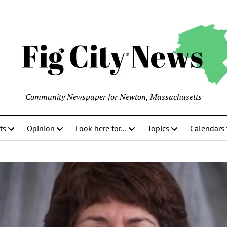
Community Newspaper for Newton, Massachusetts
ts
Opinion
Look here for…
Topics
Calendars