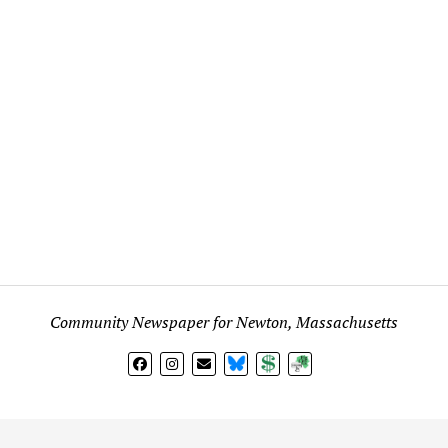
Community Newspaper for Newton, Massachusetts
BlueSky
Donate
Subscribe
l views expressed in any signed article, column, letter, or p