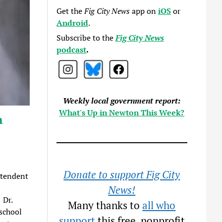
Get the
Fig City News
app on
iOS
or
Android
.
Subscribe to the
Fig City News
podcast
.
Weekly local government report:
What's Up in Newton This Week?
n
Donate to support Fig City
ntendent
News!
 Dr.
Many thanks to
all who
school
support
this free, nonprofit