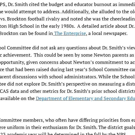
PS, Dr. Smith cited the budget and educator burnout as immedi
he would attempt to address. Additionally, she alluded to the ol
s. Brockton football rivalry and noted she was the cheerleadi
ton High School in the early 1980s. A detailed article about Dr
Brockton can be found in
The Enterprise
, a local newspaper.
ol Committee did not ask any questions about Dr. Smith’s vie
c achievement. This could be seen by some Newton parents as
opportunity, given concerns about Newton’s commitment to a
ce that had been raised during last year’s School Committee c
arent discussions with school administrators. While the School
e did not explore Dr. Smith’s perspective on measuring a distr
CAS data and other metrics for Dr. Smith’s prior school district
 available on the
Department of Elementary and Secondary Edu
ommittee members, who often have differing priorities from e
ere uniform in their enthusiasm for Dr. Smith. The district goals
3 academic year will be determined in the fall by the NPS