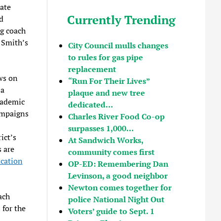
ate
Currently Trending
d
ng coach
. Smith’s
City Council mulls changes
to rules for gas pipe
replacement
ws on
“Run For Their Lives”
 a
plaque and new tree
cademic
dedicated…
ampaigns
Charles River Food Co-op
surpasses 1,000…
ict’s
At Sandwich Works,
s are
community comes first
cation
OP-ED: Remembering Dan
Levinson, a good neighbor
Newton comes together for
ach
police National Night Out
 for the
Voters’ guide to Sept. 1