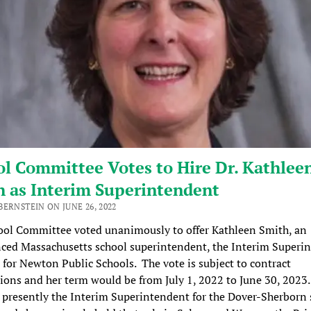
l Committee Votes to Hire Dr. Kathlee
h as Interim Superintendent
ERNSTEIN ON JUNE 26, 2022
ool Committee voted unanimously to offer Kathleen Smith, an
ced Massachusetts school superintendent, the Interim Superi
 for Newton Public Schools. The vote is subject to contract
ions and her term would be from July 1, 2022 to June 30, 2023.
 presently the Interim Superintendent for the Dover-Sherborn 