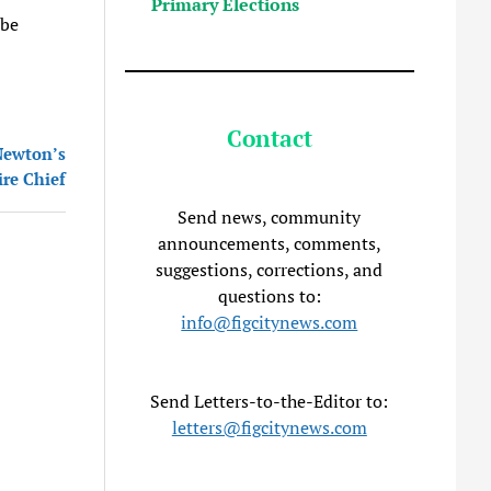
Primary Elections
 be
Contact
 Newton’s
ire Chief
Send news, community
announcements, comments,
suggestions, corrections, and
questions to:
info@figcitynews.com
Send Letters-to-the-Editor to:
letters@figcitynews.com