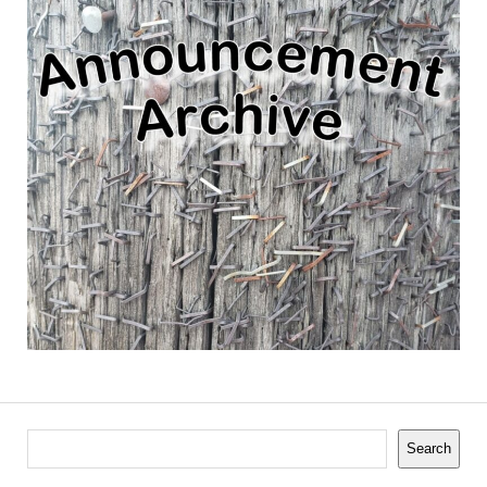
Search
Search