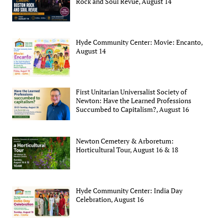
Rock and Soul Revue, August 14
Hyde Community Center: Movie: Encanto,
August 14
First Unitarian Universalist Society of
Newton: Have the Learned Professions
Succumbed to Capitalism?, August 16
Newton Cemetery & Arboretum:
Horticultural Tour, August 16 & 18
Hyde Community Center: India Day
Celebration, August 16