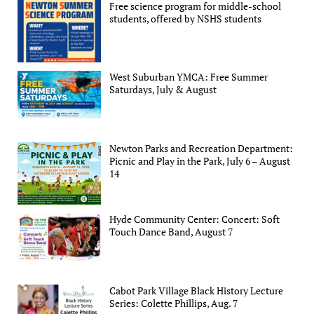
Free science program for middle-school
students, offered by NSHS students
West Suburban YMCA: Free Summer
Saturdays, July & August
Newton Parks and Recreation Department:
Picnic and Play in the Park, July 6 – August
14
Hyde Community Center: Concert: Soft
Touch Dance Band, August 7
Cabot Park Village Black History Lecture
Series: Colette Phillips, Aug. 7