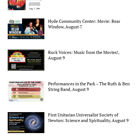
Hyde Community Center: Movie: Rear
Window, August 7
Rock Voices: Music from the Movies!,
August 9
Performances in the Park – The Ruth & Ben
String Band, August 9
First Unitarian Universalist Society of
Newton: Science and Spirituality, August 9