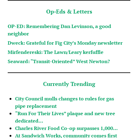
Op-Eds & Letters
OP-ED: Remembering Dan Levinson, a good
neighbor
Dweck: Grateful for Fig City’s Monday newsletter
Mirfendereski: The Lawn/Leary kerfuffle
Seaward: “Transit-Oriented” West Newton?
Currently Trending
City Council mulls changes to rules for gas
pipe replacement
“Run For Their Lives” plaque and new tree
dedicated…
Charles River Food Co-op surpasses 1,000…
At Sandwich Works, community comes first