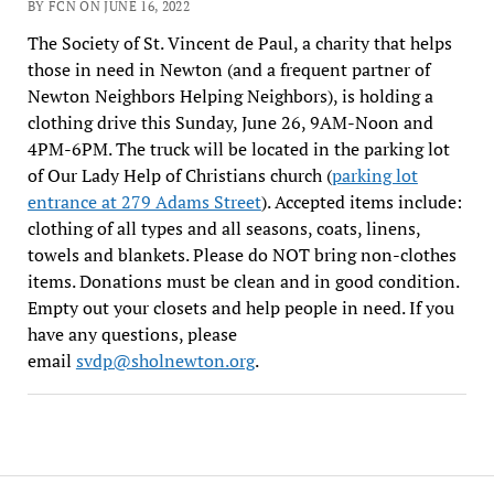
BY FCN ON JUNE 16, 2022
The Society of St. Vincent de Paul, a charity that helps
those in need in Newton (and a frequent partner of
Newton Neighbors Helping Neighbors), is holding a
clothing drive this Sunday, June 26, 9AM-Noon and
4PM-6PM. The truck will be located in the parking lot
of Our Lady Help of Christians church (
parking lot
entrance at 279 Adams Street
). Accepted items include:
clothing of all types and all seasons, coats, linens,
towels and blankets. Please do NOT bring non-clothes
items. Donations must be clean and in good condition.
Empty out your closets and help people in need. If you
have any questions, please
email
svdp@sholnewton.org
.