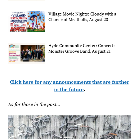
Village Movie Nights: Cloudy with a
Chance of Meatballs, August 20
Hyde Community Center: Concert:
Monster Groove Band, August 21
Click here for any announcements that are further
in the future
.
As for those in the past...