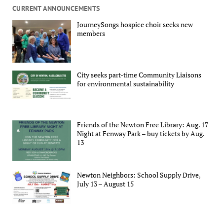
CURRENT ANNOUNCEMENTS
JourneySongs hospice choir seeks new
members
City seeks part-time Community Liaisons
for environmental sustainability
Friends of the Newton Free Library: Aug. 17
Night at Fenway Park – buy tickets by Aug.
13
Newton Neighbors: School Supply Drive,
July 13 – August 15