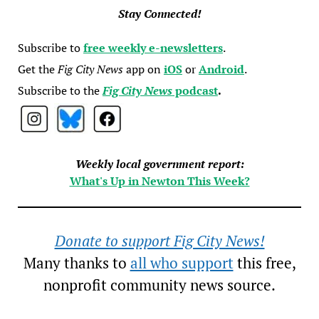
Stay Connected!
Subscribe to
free weekly e-newsletters
.
Get the
Fig City News
app on
iOS
or
Android
.
Subscribe to the
Fig City News
podcast
.
Weekly local government report:
What's Up in Newton This Week?
Donate to support Fig City News!
Many thanks to
all who support
this free,
nonprofit community news source.