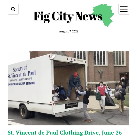
open
menu
August 7, 2026
St. Vincent de Paul Clothing Drive, June 26