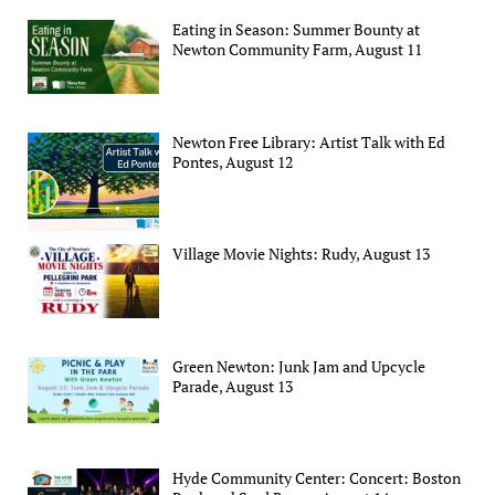
Eating in Season: Summer Bounty at
Newton Community Farm, August 11
Newton Free Library: Artist Talk with Ed
Pontes, August 12
Village Movie Nights: Rudy, August 13
Green Newton: Junk Jam and Upcycle
Parade, August 13
Hyde Community Center: Concert: Boston