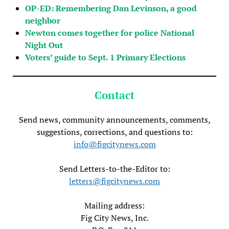
OP-ED: Remembering Dan Levinson, a good
neighbor
Newton comes together for police National
Night Out
Voters’ guide to Sept. 1 Primary Elections
Contact
Send news, community announcements, comments,
suggestions, corrections, and questions to:
info@figcitynews.com
Send Letters-to-the-Editor to:
letters@figcitynews.com
Mailing address:
Fig City News, Inc.