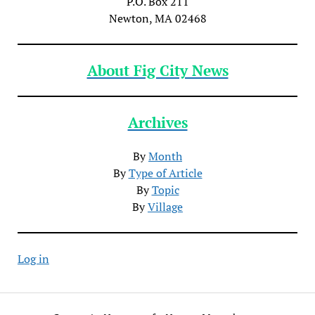
P.O. Box 211
Newton, MA 02468
About Fig City News
Archives
By
Month
By
Type of Article
By
Topic
By
Village
Log in