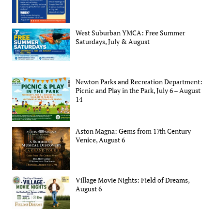
West Suburban YMCA: Free Summer
Saturdays, July & August
Newton Parks and Recreation Department:
Picnic and Play in the Park, July 6 – August
14
Aston Magna: Gems from 17th Century
Venice, August 6
Village Movie Nights: Field of Dreams,
August 6