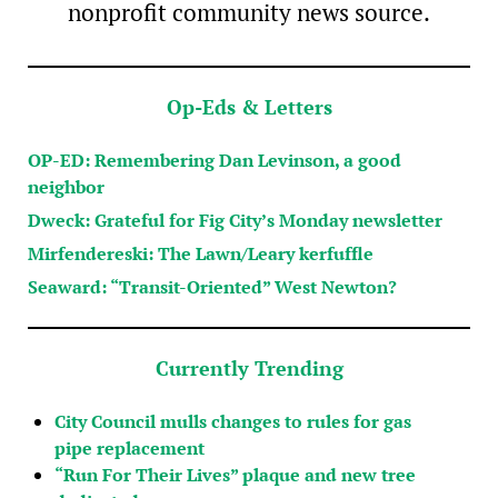
nonprofit community news source.
Op-Eds & Letters
OP-ED: Remembering Dan Levinson, a good
neighbor
Dweck: Grateful for Fig City’s Monday newsletter
Mirfendereski: The Lawn/Leary kerfuffle
Seaward: “Transit-Oriented” West Newton?
Currently Trending
City Council mulls changes to rules for gas
pipe replacement
“Run For Their Lives” plaque and new tree