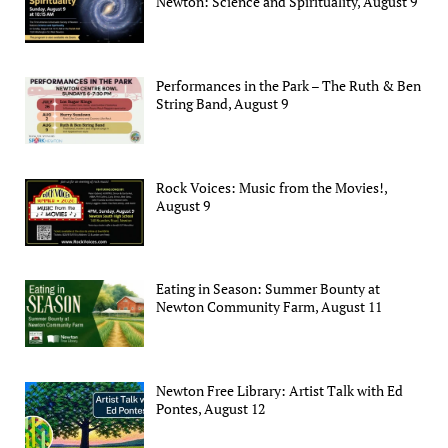
Newton: Science and Spirituality, August 9
Performances in the Park – The Ruth & Ben
String Band, August 9
Rock Voices: Music from the Movies!,
August 9
Eating in Season: Summer Bounty at
Newton Community Farm, August 11
Newton Free Library: Artist Talk with Ed
Pontes, August 12