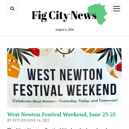
open
menu
August 6, 2026
West Newton Festival Weekend, June 23-25
BY FCN ON JUNE 16, 2022