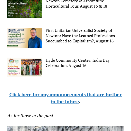
Newton Cemetery & Arboretum:
Horticultural Tour, August 16 & 18
First Unitarian Universalist Society of
Newton: Have the Learned Professions
Succumbed to Capitalism?, August 16
Hyde Community Center: India Day
Celebration, August 16
Click here for any announcements that are further
in the future
.
As for those in the past...