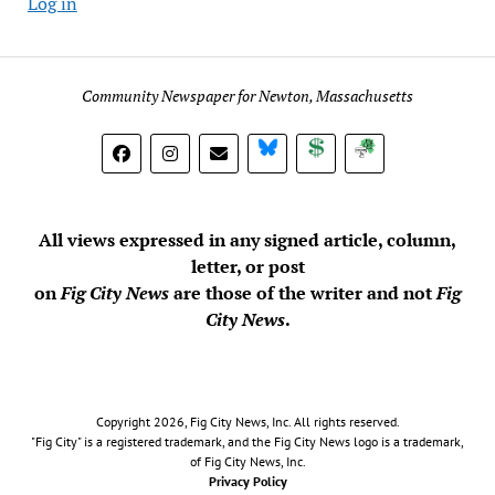
Log in
Community Newspaper for Newton, Massachusetts
BlueSky
Donate
Subscribe
All views expressed in any signed article, column,
letter, or post
on
Fig City News
are those of the writer and not
Fig
City News
.
Copyright 2026, Fig City News, Inc. All rights reserved.
"Fig City" is a registered trademark, and the Fig City News logo is a trademark,
of Fig City News, Inc.
Privacy Policy