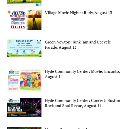
Village Movie Nights: Rudy, August 13
Green Newton: Junk Jam and Upcycle
Parade, August 13
Hyde Community Center: Movie: Encanto,
August 14
Hyde Community Center: Concert: Boston
Rock and Soul Revue, August 14