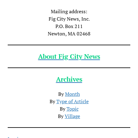
Mailing address:
Fig City News, Inc.
P.O. Box 211
Newton, MA 02468
About Fig City News
Archives
By
Month
By
Type of Article
By
Topic
By
Village