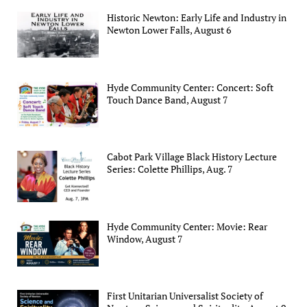
Historic Newton: Early Life and Industry in
Newton Lower Falls, August 6
Hyde Community Center: Concert: Soft
Touch Dance Band, August 7
Cabot Park Village Black History Lecture
Series: Colette Phillips, Aug. 7
Hyde Community Center: Movie: Rear
Window, August 7
First Unitarian Universalist Society of