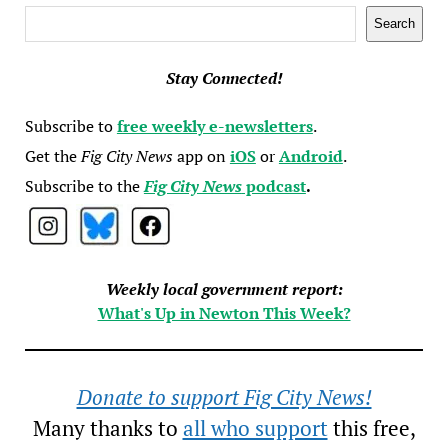
Search
Search
Stay Connected!
Subscribe to
free weekly e-newsletters
.
Get the
Fig City News
app on
iOS
or
Android
.
Subscribe to the
Fig City News
podcast
.
Weekly local government report:
What's Up in Newton This Week?
Donate to support Fig City News!
Many thanks to
all who support
this free,