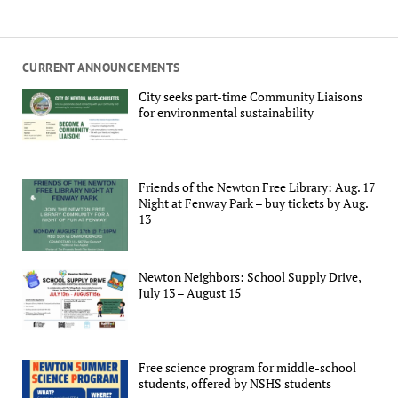
CURRENT ANNOUNCEMENTS
City seeks part-time Community Liaisons
for environmental sustainability
Friends of the Newton Free Library: Aug. 17
Night at Fenway Park – buy tickets by Aug.
13
Newton Neighbors: School Supply Drive,
July 13 – August 15
Free science program for middle-school
students, offered by NSHS students