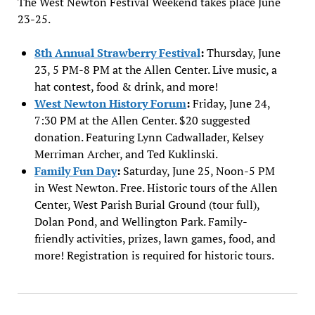
The West Newton Festival Weekend takes place June
23-25.
8th Annual Strawberry Festival
:
Thursday, June
23, 5 PM-8 PM at the Allen Center. Live music, a
hat contest, food & drink, and more!
West Newton History Forum
:
Friday, June 24,
7:30 PM at the Allen Center. $20 suggested
donation. Featuring Lynn Cadwallader, Kelsey
Merriman Archer, and Ted Kuklinski.
Family Fun Day
:
Saturday, June 25, Noon-5 PM
in West Newton. Free. Historic tours of the Allen
Center, West Parish Burial Ground (tour full),
Dolan Pond, and Wellington Park. Family-
friendly activities, prizes, lawn games, food, and
more! Registration is required for historic tours.