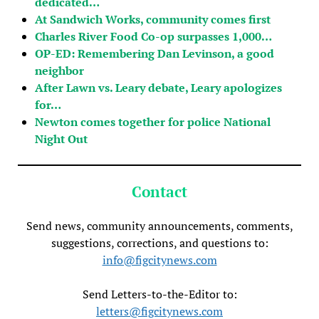
dedicated…
At Sandwich Works, community comes first
Charles River Food Co-op surpasses 1,000…
OP-ED: Remembering Dan Levinson, a good
neighbor
After Lawn vs. Leary debate, Leary apologizes
for…
Newton comes together for police National
Night Out
Contact
Send news, community announcements, comments,
suggestions, corrections, and questions to:
info@figcitynews.com
Send Letters-to-the-Editor to:
letters@figcitynews.com