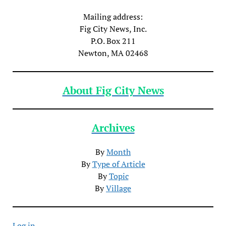
Mailing address:
Fig City News, Inc.
P.O. Box 211
Newton, MA 02468
About Fig City News
Archives
By
Month
By
Type of Article
By
Topic
By
Village
Log in