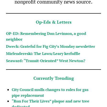
nonprofit community news source.
Op-Eds & Letters
OP-ED: Remembering Dan Levinson, a good
neighbor
Dweck: Grateful for Fig City’s Monday newsletter
Mirfendereski: The Lawn/Leary kerfuffle
Seaward: “Transit-Oriented” West Newton?
Currently Trending
City Council mulls changes to rules for gas
pipe replacement
“Run For Their Lives” plaque and new tree
dedicated…