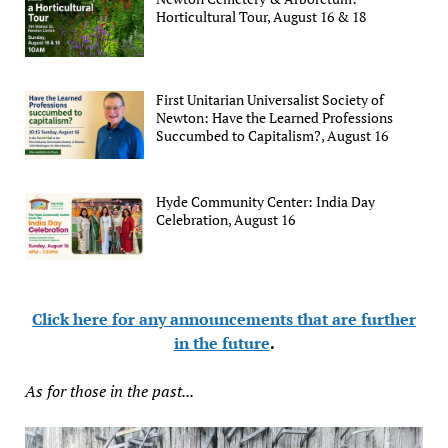
Horticultural Tour, August 16 & 18
First Unitarian Universalist Society of
Newton: Have the Learned Professions
Succumbed to Capitalism?, August 16
Hyde Community Center: India Day
Celebration, August 16
Click here for any announcements that are further
in the future
.
As for those in the past...