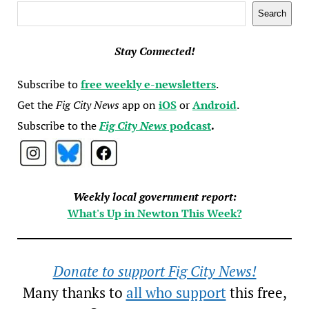
Search
Search
Stay Connected!
Subscribe to
free weekly e-newsletters
.
Get the
Fig City News
app on
iOS
or
Android
.
Subscribe to the
Fig City News
podcast
.
Weekly local government report:
What's Up in Newton This Week?
Donate to support Fig City News!
Many thanks to
all who support
this free,