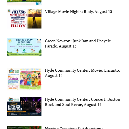
Village Movie Nights: Rudy, August 13
Green Newton: Junk Jam and Upcycle
Parade, August 13
Hyde Community Center: Movie: Encanto,
August 14
Hyde Community Center: Concert: Boston
Rock and Soul Revue, August 14
Newton Cemetery & Arboretum: