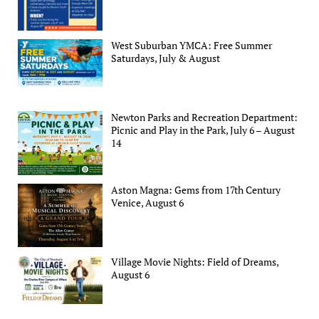
West Suburban YMCA: Free Summer
Saturdays, July & August
Newton Parks and Recreation Department:
Picnic and Play in the Park, July 6 – August
14
Aston Magna: Gems from 17th Century
Venice, August 6
Village Movie Nights: Field of Dreams,
August 6