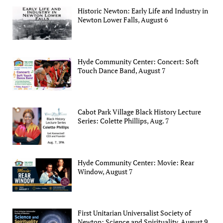
Historic Newton: Early Life and Industry in
Newton Lower Falls, August 6
Hyde Community Center: Concert: Soft
Touch Dance Band, August 7
Cabot Park Village Black History Lecture
Series: Colette Phillips, Aug. 7
Hyde Community Center: Movie: Rear
Window, August 7
First Unitarian Universalist Society of
Newton: Science and Spirituality, August 9