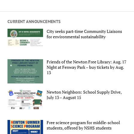
CURRENT ANNOUNCEMENTS
City seeks part-time Community Liaisons
for environmental sustainability
Friends of the Newton Free Library: Aug. 17
Night at Fenway Park – buy tickets by Aug.
13
Newton Neighbors: School Supply Drive,
July 13 – August 15
Free science program for middle-school
students, offered by NSHS students