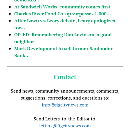
At Sandwich Works, community comes first
Charles River Food Co-op surpasses 1,000…
After Lawn vs. Leary debate, Leary apologizes
for…
OP-ED: Remembering Dan Levinson, a good
neighbor
Mark Development to sell former Santander
Bank…
Contact
Send news, community announcements, comments,
suggestions, corrections, and questions to:
info@figcitynews.com
Send Letters-to-the-Editor to:
letters@figcitynews.com