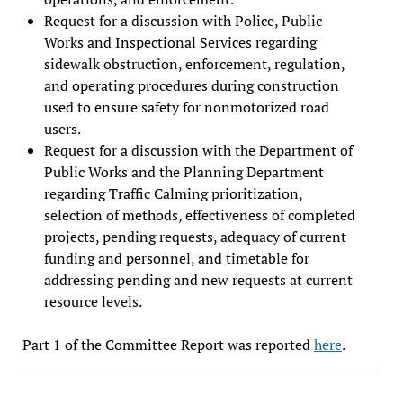
Request for a discussion with Police, Public
Works and Inspectional Services regarding
sidewalk obstruction, enforcement, regulation,
and operating procedures during construction
used to ensure safety for nonmotorized road
users.
Request for a discussion with the Department of
Public Works and the Planning Department
regarding Traffic Calming prioritization,
selection of methods, effectiveness of completed
projects, pending requests, adequacy of current
funding and personnel, and timetable for
addressing pending and new requests at current
resource levels.
Part 1 of the Committee Report was reported
here
.