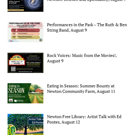
Performances in the Park – The Ruth & Ben
String Band, August 9
Rock Voices: Music from the Movies!,
August 9
Eating in Season: Summer Bounty at
Newton Community Farm, August 11
Newton Free Library: Artist Talk with Ed
Pontes, August 12