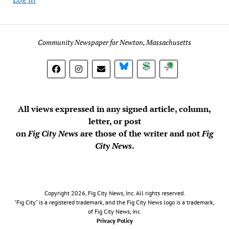
Community Newspaper for Newton, Massachusetts
BlueSky
Donate
Subscribe
All views expressed in any signed article, column,
letter, or post
on
Fig City News
are those of the writer and not
Fig
City News
.
Copyright 2026, Fig City News, Inc. All rights reserved.
"Fig City" is a registered trademark, and the Fig City News logo is a trademark,
of Fig City News, Inc.
Privacy Policy