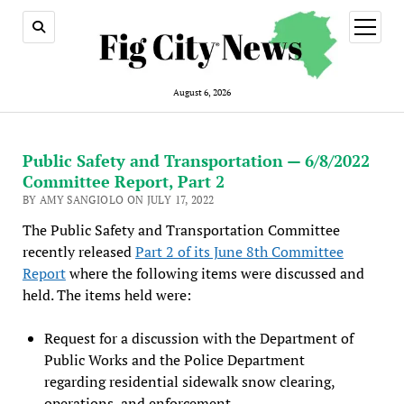
open
menu
August 6, 2026
Public Safety and Transportation — 6/8/2022
Committee Report, Part 2
BY AMY SANGIOLO ON JULY 17, 2022
The Public Safety and Transportation Committee
recently released
Part 2 of its June 8th Committee
Report
where the following items were discussed and
held. The items held were:
Request for a discussion with the Department of
Public Works and the Police Department
regarding residential sidewalk snow clearing,
operations, and enforcement.