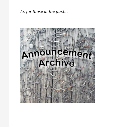
As for those in the past...