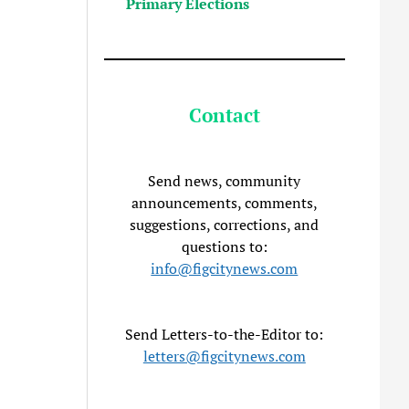
Primary Elections
Contact
Send news, community
announcements, comments,
suggestions, corrections, and
questions to:
info@figcitynews.com
Send Letters-to-the-Editor to:
letters@figcitynews.com