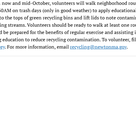
 now and mid-October, volunteers will walk neighborhood rou
AM on trash days (only in good weather) to apply educationa
 to the tops of green recycling bins and lift lids to note contam
ling streams. Volunteers should be ready to walk at least one ro
 be prepared for the benefits of regular exercise and assisting 
g education to reduce recycling contamination. To volunteer, fil
vey
. For more information, email
recycling@newtonma.gov
.