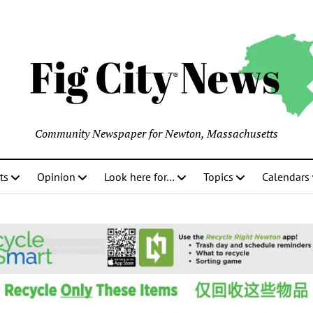
Community Newspaper for Newton, Massachusetts
ts
Opinion
Look here for…
Topics
Calendars