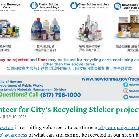
teer for City’s Recycling Sticker projec
 JULY 10, 2022
Newton
is recruiting volunteers to continue a
city campaign to 
s’ awareness
of what can and cannot be recycled in our green b