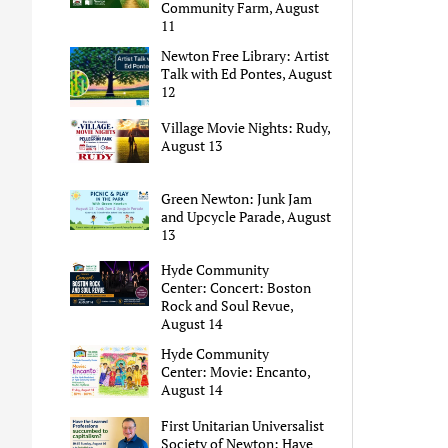
Community Farm, August
11
Newton Free Library: Artist
Talk with Ed Pontes, August
12
Village Movie Nights: Rudy,
August 13
Green Newton: Junk Jam
and Upcycle Parade, August
13
Hyde Community
Center: Concert: Boston
Rock and Soul Revue,
August 14
Hyde Community
Center: Movie: Encanto,
August 14
First Unitarian Universalist
Society of Newton: Have