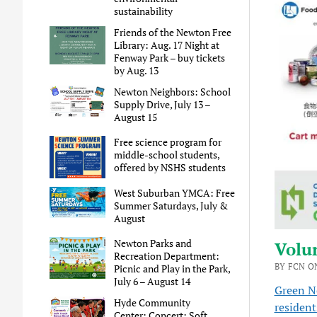
sustainability
Friends of the Newton Free
Library: Aug. 17 Night at
Fenway Park – buy tickets
by Aug. 13
Newton Neighbors: School
Supply Drive, July 13 –
August 15
Free science program for
middle-school students,
offered by NSHS students
West Suburban YMCA: Free
Summer Saturdays, July &
August
Newton Parks and
Volun
Recreation Department:
BY FCN ON
Picnic and Play in the Park,
July 6 – August 14
Green 
Hyde Community
resident
Center: Concert: Soft