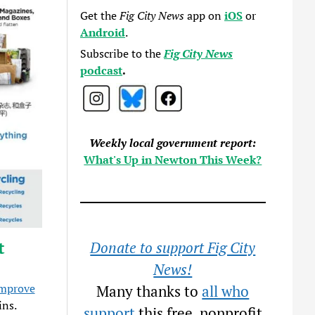
Get the
Fig City News
app on
iOS
or
Android
.
Subscribe to the
Fig City News
podcast
.
Weekly local government report:
What's Up in Newton This Week?
t
Donate to support Fig City
News!
improve
Many thanks to
all who
ins.
support
this free, nonprofit