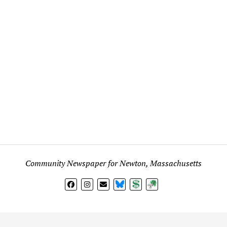
Community Newspaper for Newton, Massachusetts
BlueSky
Donate
Subscribe
l views expressed in any signed article, column, letter, or p