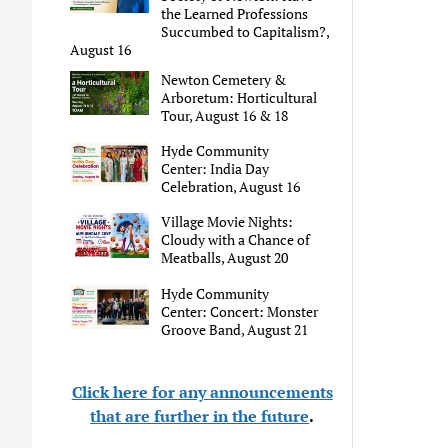
the Learned Professions
Succumbed to Capitalism?,
August 16
Newton Cemetery &
Arboretum: Horticultural
Tour, August 16 & 18
Hyde Community
Center: India Day
Celebration, August 16
Village Movie Nights:
Cloudy with a Chance of
Meatballs, August 20
Hyde Community
Center: Concert: Monster
Groove Band, August 21
Click here for any announcements
that are further in the future
.