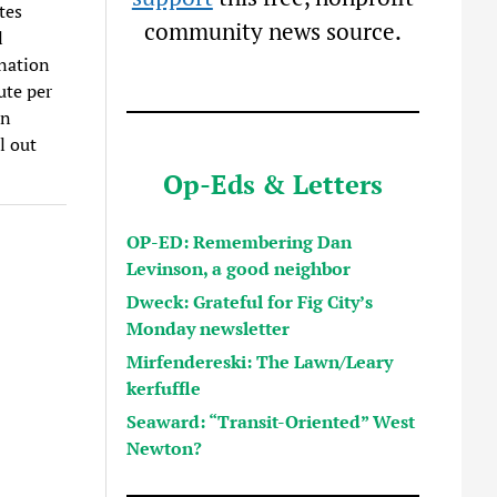
tes
community news source.
l
ination
ute per
in
l out
Op-Eds & Letters
OP-ED: Remembering Dan
Levinson, a good neighbor
Dweck: Grateful for Fig City’s
Monday newsletter
Mirfendereski: The Lawn/Leary
kerfuffle
Seaward: “Transit-Oriented” West
Newton?