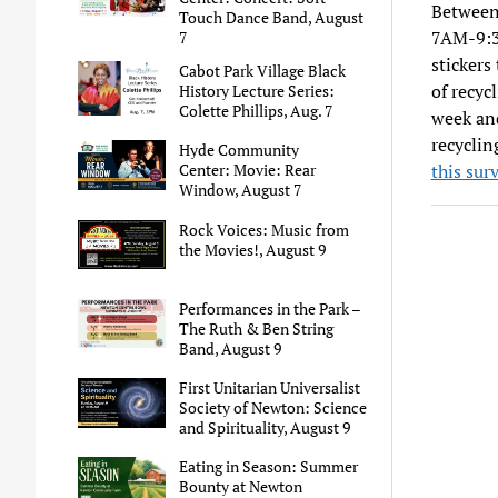
Between
Touch Dance Band, August
7AM-9:30
7
stickers
Cabot Park Village Black
of recyc
History Lecture Series:
Colette Phillips, Aug. 7
week and
recyclin
Hyde Community
this sur
Center: Movie: Rear
Window, August 7
Rock Voices: Music from
the Movies!, August 9
Performances in the Park –
The Ruth & Ben String
Band, August 9
First Unitarian Universalist
Society of Newton: Science
and Spirituality, August 9
Eating in Season: Summer
Bounty at Newton