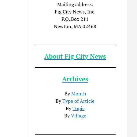
Mailing address:
Fig City News, Inc.
P.O. Box 211
Newton, MA 02468
About Fig City News
Archives
By
Month
By
Type of Article
By
Topic
By
Village