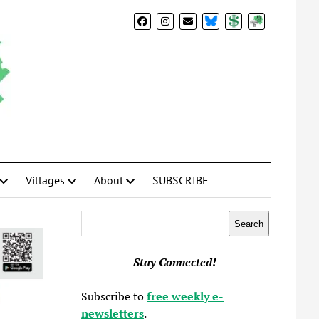
BlueSky
Donate
Subscribe
Villages
About
SUBSCRIBE
Search
Search
Stay Connected!
Subscribe to
free weekly e-
newsletters
.