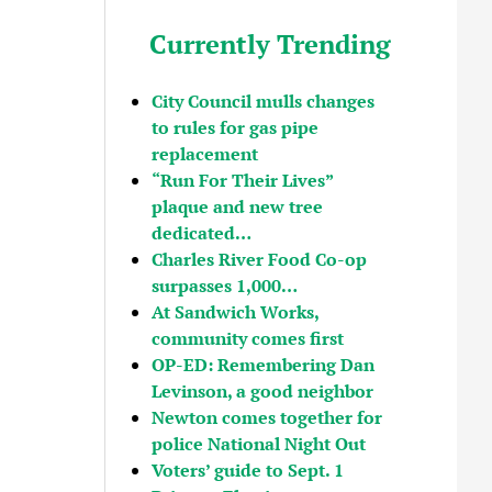
Currently Trending
City Council mulls changes
to rules for gas pipe
replacement
“Run For Their Lives”
plaque and new tree
dedicated…
Charles River Food Co-op
surpasses 1,000…
At Sandwich Works,
community comes first
OP-ED: Remembering Dan
Levinson, a good neighbor
Newton comes together for
police National Night Out
Voters’ guide to Sept. 1