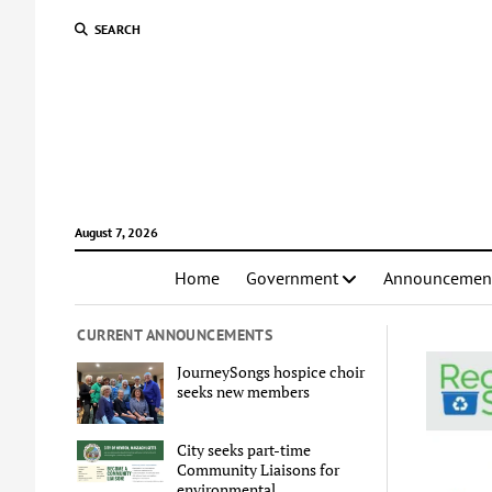
SEARCH
August 7, 2026
Home
Government
Announcemen
CURRENT ANNOUNCEMENTS
JourneySongs hospice choir
seeks new members
City seeks part-time
Community Liaisons for
environmental