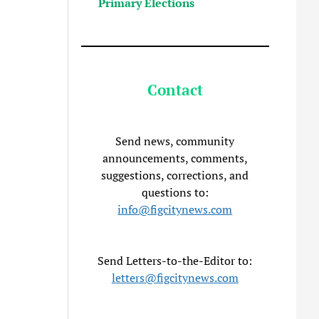
Primary Elections
Contact
Send news, community
announcements, comments,
suggestions, corrections, and
questions to:
info@figcitynews.com
Send Letters-to-the-Editor to:
letters@figcitynews.com