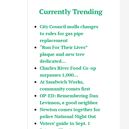
Currently Trending
City Council mulls changes
to rules for gas pipe
replacement
“Run For Their Lives”
plaque and new tree
dedicated…
Charles River Food Co-op
surpasses 1,000…
At Sandwich Works,
community comes first
OP-ED: Remembering Dan
Levinson, a good neighbor
Newton comes together for
police National Night Out
Voters’ guide to Sept. 1