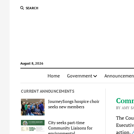
SEARCH
August 8, 2026
Home
Government
Announcemen
CURRENT ANNOUNCEMENTS
Comm
JourneySongs hospice choir
seeks new members
BY AMY S
The Coun
City seeks part-time
Executiv
Community Liaisons for
action,
A
environmental