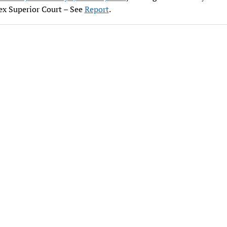
ex Superior Court – See
Report
.