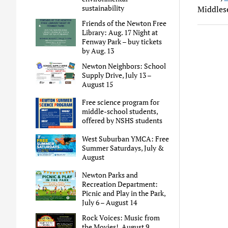
sustainability
Middles
Friends of the Newton Free
Library: Aug. 17 Night at
Fenway Park – buy tickets
by Aug. 13
Newton Neighbors: School
Supply Drive, July 13 –
August 15
Free science program for
middle-school students,
offered by NSHS students
West Suburban YMCA: Free
Summer Saturdays, July &
August
Newton Parks and
Recreation Department:
Picnic and Play in the Park,
July 6 – August 14
Rock Voices: Music from
the Movies!, August 9