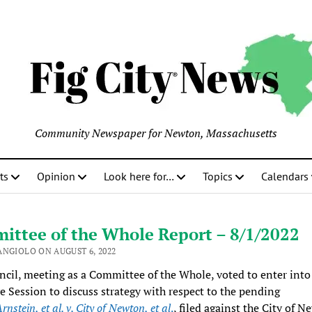
Community Newspaper for Newton, Massachusetts
ts
Opinion
Look here for…
Topics
Calendars
ittee of the Whole Report – 8/1/2022
ANGIOLO ON AUGUST 6, 2022
cil, meeting as a Committee of the Whole, voted to enter into
e Session to discuss strategy with respect to the pending
rnstein, et al. v. City of Newton, et al
.
, filed against the City of N