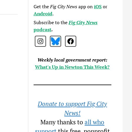
Get the
Fig City News
app on
iOS
or
Android
.
Subscribe to the
Fig City News
podcast
.
Weekly local government report:
What's Up in Newton This Week?
Donate to support Fig City
News!
Many thanks to
all who
support
this free, nonprofit