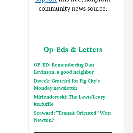
community news source.
Op-Eds & Letters
OP-ED: Remembering Dan
Levinson, a good neighbor
Dweck: Grateful for Fig City’s
Monday newsletter
Mirfendereski: The Lawn/Leary
kerfuffle
Seaward: “Transit-Oriented” West
Newton?