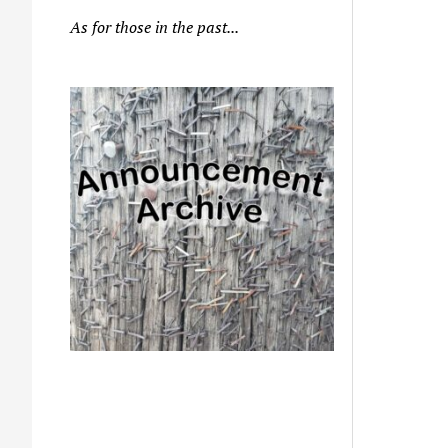
As for those in the past...