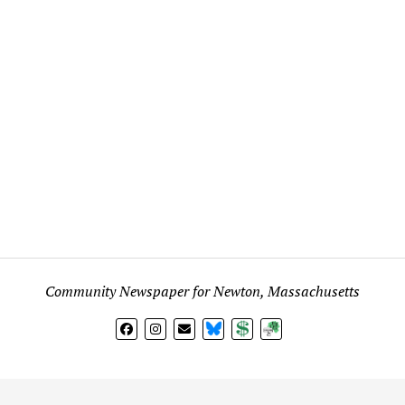
Community Newspaper for Newton, Massachusetts
BlueSky
Donate
Subscribe
l views expressed in any signed article, column, letter, or p