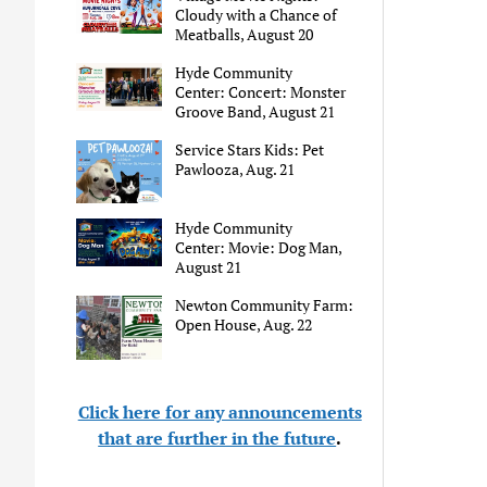
Cloudy with a Chance of
Meatballs, August 20
Hyde Community
Center: Concert: Monster
Groove Band, August 21
Service Stars Kids: Pet
Pawlooza, Aug. 21
Hyde Community
Center: Movie: Dog Man,
August 21
Newton Community Farm:
Open House, Aug. 22
Click here for any announcements
that are further in the future
.