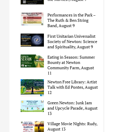
Performances in the Park –
The Ruth & Ben String
Band, August 9
First Unitarian Universalist
Society of Newton: Science
and Spirituality, August 9
Eating in Season: Summer
Bounty at Newton
Community Farm, August
11
Newton Free Library: Artist
Talk with Ed Pontes, August
12
Green Newton: Junk Jam
and Upcycle Parade, August
13
Village Movie Nights: Rudy,
August 13