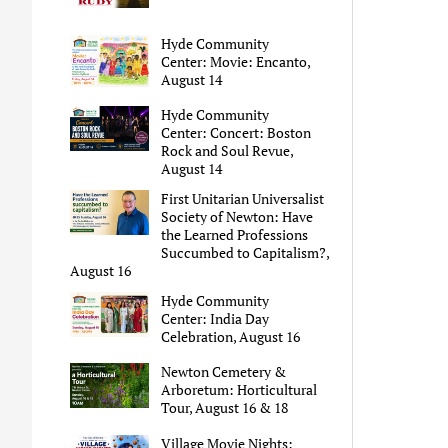
Hyde Community
Center: Movie: Encanto,
August 14
Hyde Community
Center: Concert: Boston
Rock and Soul Revue,
August 14
First Unitarian Universalist
Society of Newton: Have
the Learned Professions
Succumbed to Capitalism?,
August 16
Hyde Community
Center: India Day
Celebration, August 16
Newton Cemetery &
Arboretum: Horticultural
Tour, August 16 & 18
Village Movie Nights: