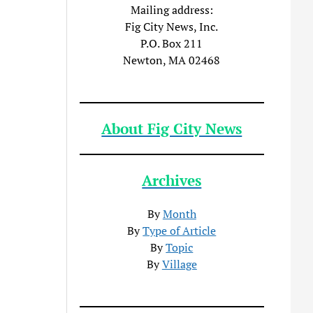
Mailing address:
Fig City News, Inc.
P.O. Box 211
Newton, MA 02468
About Fig City News
Archives
By
Month
By
Type of Article
By
Topic
By
Village