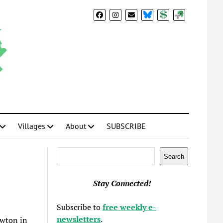
BlueSky
Donate
Subscribe
Villages
About
SUBSCRIBE
Search
Search
Stay Connected!
Subscribe to
free weekly e-
newsletters
.
ewton in