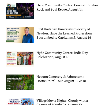
Hyde Community Center: Concert: Boston
Rock and Soul Revue, August 14
First Unitarian Universalist Society of
Newton: Have the Learned Professions
Succumbed to Capitalism?, August 16
Hyde Community Center: India Day
Celebration, August 16
Newton Cemetery & Arboretum:
Horticultural Tour, August 16 & 18
Village Movie Nights: Cloudy with a
Chance of Meatballs, August 20