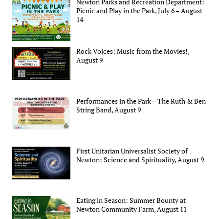
Newton Parks and Recreation Department:
Picnic and Play in the Park, July 6 – August
14
Rock Voices: Music from the Movies!,
August 9
Performances in the Park – The Ruth & Ben
String Band, August 9
First Unitarian Universalist Society of
Newton: Science and Spirituality, August 9
Eating in Season: Summer Bounty at
Newton Community Farm, August 11