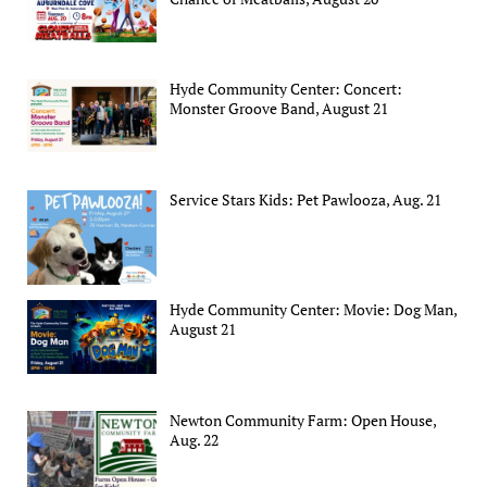
Hyde Community Center: Concert:
Monster Groove Band, August 21
Service Stars Kids: Pet Pawlooza, Aug. 21
Hyde Community Center: Movie: Dog Man,
August 21
Newton Community Farm: Open House,
Aug. 22