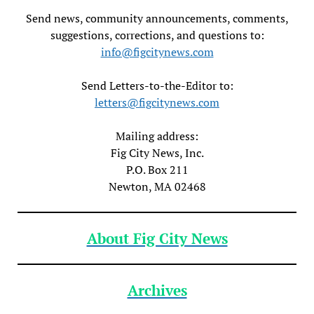
Send news, community announcements, comments,
suggestions, corrections, and questions to:
info@figcitynews.com
Send Letters-to-the-Editor to:
letters@figcitynews.com
Mailing address:
Fig City News, Inc.
P.O. Box 211
Newton, MA 02468
About Fig City News
Archives