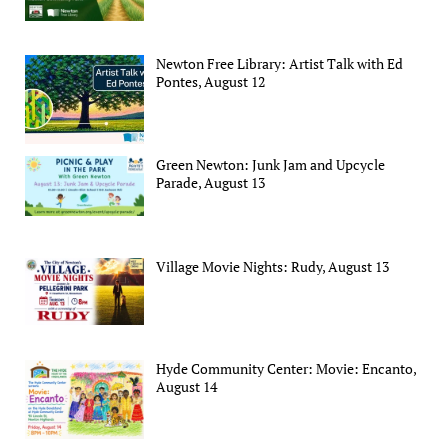
Newton Free Library: Artist Talk with Ed
Pontes, August 12
Green Newton: Junk Jam and Upcycle
Parade, August 13
Village Movie Nights: Rudy, August 13
Hyde Community Center: Movie: Encanto,
August 14