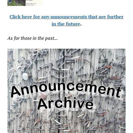
Click here for any announcements that are further
in the future
.
As for those in the past...