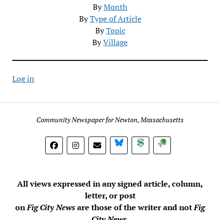
By
Month
By
Type of Article
By
Topic
By
Village
Log in
Community Newspaper for Newton, Massachusetts
BlueSky
Donate
Subscribe
All views expressed in any signed article, column,
letter, or post
on
Fig City News
are those of the writer and not
Fig
City News
.