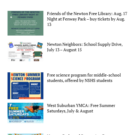
Friends of the Newton Free Library: Aug. 17
Night at Fenway Park – buy tickets by Aug.
13
Newton Neighbors: School Supply Drive,
July 13 – August 15
Free science program for middle-school
students, offered by NSHS students
West Suburban YMCA: Free Summer
Saturdays, July & August