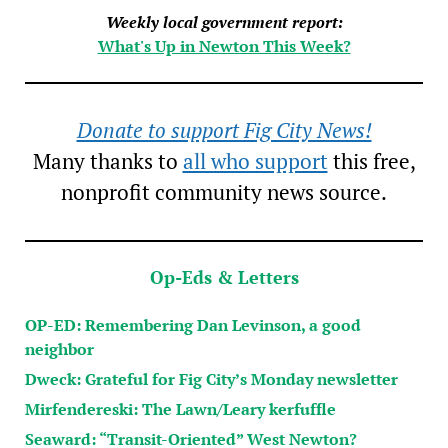
Weekly local government report:
What's Up in Newton This Week?
Donate to support Fig City News!
Many thanks to
all who support
this free,
nonprofit community news source.
Op-Eds & Letters
OP-ED: Remembering Dan Levinson, a good
neighbor
Dweck: Grateful for Fig City’s Monday newsletter
Mirfendereski: The Lawn/Leary kerfuffle
Seaward: “Transit-Oriented” West Newton?