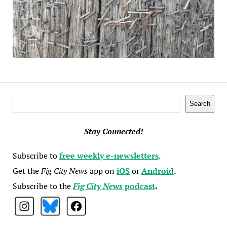
Search
Search
Stay Connected!
Subscribe to
free weekly e-newsletters
.
Get the
Fig City News
app on
iOS
or
Android
.
Subscribe to the
Fig City News
podcast
.