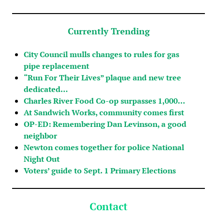
Currently Trending
City Council mulls changes to rules for gas
pipe replacement
“Run For Their Lives” plaque and new tree
dedicated…
Charles River Food Co-op surpasses 1,000…
At Sandwich Works, community comes first
OP-ED: Remembering Dan Levinson, a good
neighbor
Newton comes together for police National
Night Out
Voters’ guide to Sept. 1 Primary Elections
Contact