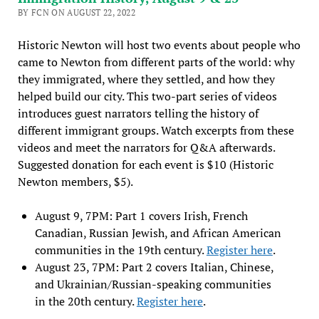
BY FCN ON AUGUST 22, 2022
Historic Newton will host two events about people who
came to Newton from different parts of the world: why
they immigrated, where they settled, and how they
helped build our city. This two-part series of videos
introduces guest narrators telling the history of
different immigrant groups. Watch excerpts from these
videos and meet the narrators for Q&A afterwards.
Suggested donation for each event is $10 (Historic
Newton members, $5).
August 9, 7PM: Part 1 covers Irish, French
Canadian, Russian Jewish, and African American
communities in the 19th century.
Register here
.
August 23, 7PM: Part 2 covers Italian, Chinese,
and Ukrainian/Russian-speaking communities
in the 20th century.
Register here
.