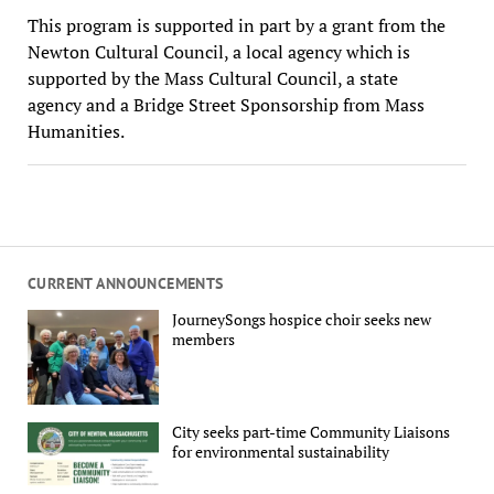
This program is supported in part by a grant from the
Newton Cultural Council, a local agency which is
supported by the Mass Cultural Council, a state
agency and a Bridge Street Sponsorship from Mass
Humanities.
CURRENT ANNOUNCEMENTS
JourneySongs hospice choir seeks new
members
City seeks part-time Community Liaisons
for environmental sustainability