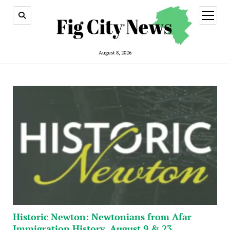
open
menu
August 8, 2026
Historic Newton: Newtonians from Afar
Immigration History, August 9 & 23