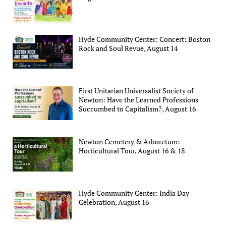
Hyde Community Center: Concert: Boston
Rock and Soul Revue, August 14
First Unitarian Universalist Society of
Newton: Have the Learned Professions
Succumbed to Capitalism?, August 16
Newton Cemetery & Arboretum:
Horticultural Tour, August 16 & 18
Hyde Community Center: India Day
Celebration, August 16