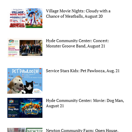
Village Movie Nights: Cloudy with a
Chance of Meatballs, August 20
Hyde Community Center: Concert:
Monster Groove Band, August 21
Service Stars Kids: Pet Pawlooza, Aug. 21
Hyde Community Center: Movie: Dog Man,
August 21
Newton Community Farm: Open House,