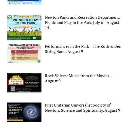
Newton Parks and Recreation Department:
Picnic and Play in the Park, July 6 – August
14
Performances in the Park – The Ruth & Ben
String Band, August 9
Rock Voices: Music from the Movies!,
August 9
First Unitarian Universalist Society of
Newton: Science and Spirituality, August 9