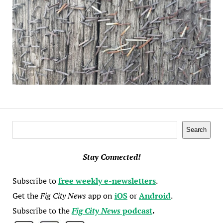
Search
Search
Stay Connected!
Subscribe to
free weekly e-newsletters
.
Get the
Fig City News
app on
iOS
or
Android
.
Subscribe to the
Fig City News
podcast
.