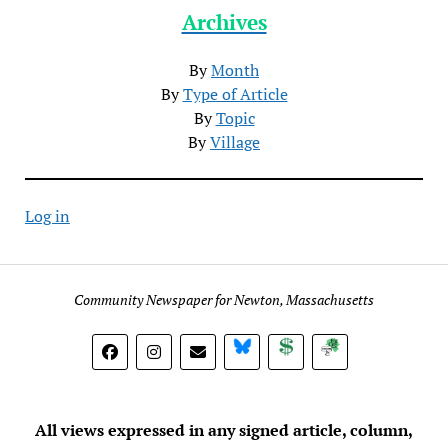
Archives
By
Month
By
Type of Article
By
Topic
By
Village
Log in
Community Newspaper for Newton, Massachusetts
BlueSky
Donate
Subscribe
All views expressed in any signed article, column,