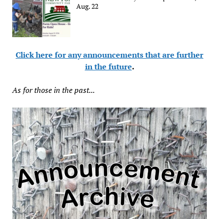
Aug. 22
Click here for any announcements that are further
in the future
.
As for those in the past...