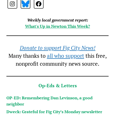
Weekly local government report:
What's Up in Newton This Week?
Donate to support Fig City News!
Many thanks to
all who support
this free,
nonprofit community news source.
Op-Eds & Letters
OP-ED: Remembering Dan Levinson, a good
neighbor
Dweck: Grateful for Fig City’s Monday newsletter