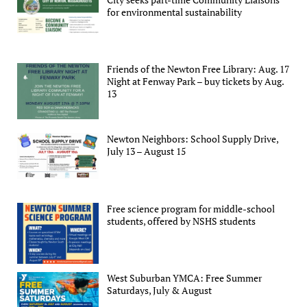
for environmental sustainability
Friends of the Newton Free Library: Aug. 17
Night at Fenway Park – buy tickets by Aug.
13
Newton Neighbors: School Supply Drive,
July 13 – August 15
Free science program for middle-school
students, offered by NSHS students
West Suburban YMCA: Free Summer
Saturdays, July & August