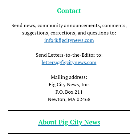
Contact
Send news, community announcements, comments,
suggestions, corrections, and questions to:
info@figcitynews.com
Send Letters-to-the-Editor to:
letters@figcitynews.com
Mailing address:
Fig City News, Inc.
P.O. Box 211
Newton, MA 02468
About Fig City News