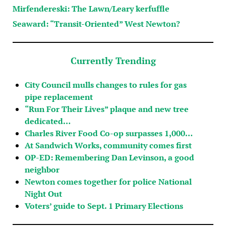
Mirfendereski: The Lawn/Leary kerfuffle
Seaward: “Transit-Oriented” West Newton?
Currently Trending
City Council mulls changes to rules for gas
pipe replacement
“Run For Their Lives” plaque and new tree
dedicated…
Charles River Food Co-op surpasses 1,000…
At Sandwich Works, community comes first
OP-ED: Remembering Dan Levinson, a good
neighbor
Newton comes together for police National
Night Out
Voters’ guide to Sept. 1 Primary Elections