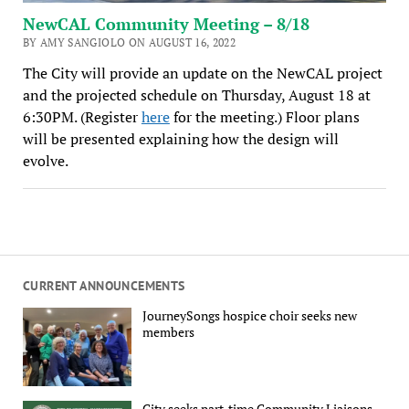
NewCAL Community Meeting – 8/18
BY AMY SANGIOLO ON AUGUST 16, 2022
The City will provide an update on the NewCAL project
and the projected schedule on Thursday, August 18 at
6:30PM. (Register
here
for the meeting.) Floor plans
will be presented explaining how the design will
evolve.
CURRENT ANNOUNCEMENTS
JourneySongs hospice choir seeks new
members
City seeks part-time Community Liaisons