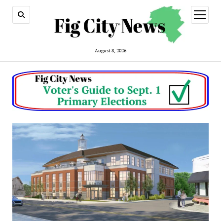
open
menu
August 8, 2026