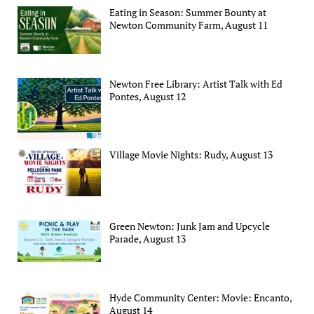
Eating in Season: Summer Bounty at
Newton Community Farm, August 11
Newton Free Library: Artist Talk with Ed
Pontes, August 12
Village Movie Nights: Rudy, August 13
Green Newton: Junk Jam and Upcycle
Parade, August 13
Hyde Community Center: Movie: Encanto,
August 14