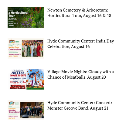
Newton Cemetery & Arboretum:
Horticultural Tour, August 16 & 18
Hyde Community Center: India Day
Celebration, August 16
Village Movie Nights: Cloudy with a
Chance of Meatballs, August 20
Hyde Community Center: Concert:
Monster Groove Band, August 21