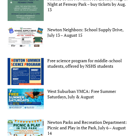
Night at Fenway Park – buy tickets by Aug.
13
Newton Neighbors: School Supply Drive,
July 13 – August 15
Free science program for middle-school
students, offered by NSHS students
West Suburban YMCA: Free Summer
Saturdays, July & August
Newton Parks and Recreation Department:
Picnic and Play in the Park, July 6 – August
14