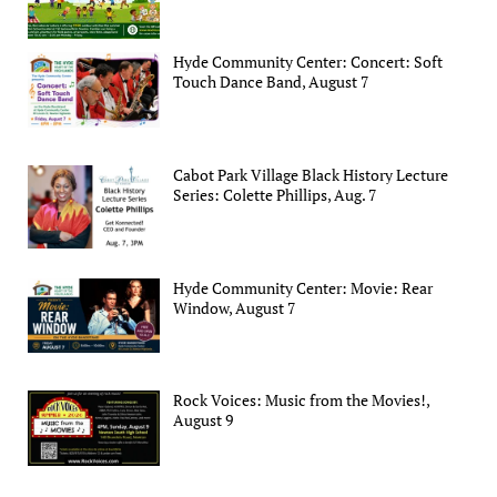
Hyde Community Center: Concert: Soft
Touch Dance Band, August 7
Cabot Park Village Black History Lecture
Series: Colette Phillips, Aug. 7
Hyde Community Center: Movie: Rear
Window, August 7
Rock Voices: Music from the Movies!,
August 9