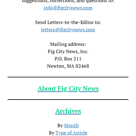
suggestions, corrections, and questions to:
info@figcitynews.com
Send Letters-to-the-Editor to:
letters@figcitynews.com
Mailing address:
Fig City News, Inc.
P.O. Box 211
Newton, MA 02468
About Fig City News
Archives
By
Month
By
Type of Article