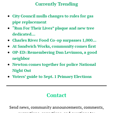
Currently Trending
City Council mulls changes to rules for gas
pipe replacement
“Run For Their Lives” plaque and new tree
dedicated…
Charles River Food Co-op surpasses 1,000…
At Sandwich Works, community comes first
OP-ED: Remembering Dan Levinson, a good
neighbor
Newton comes together for police National
Night Out
Voters’ guide to Sept. 1 Primary Elections
Contact
Send news, community announcements, comments,