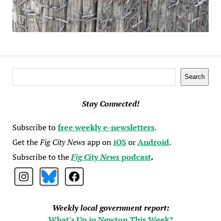
Search
Search
Stay Connected!
Subscribe to
free weekly e-newsletters
.
Get the
Fig City News
app on
iOS
or
Android
.
Subscribe to the
Fig City News
podcast
.
Weekly local government report:
What's Up in Newton This Week?