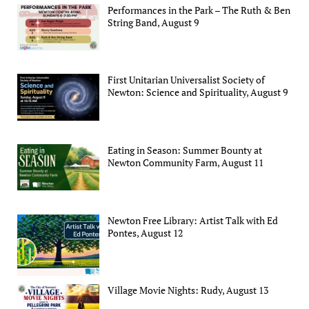
Performances in the Park – The Ruth & Ben
String Band, August 9
First Unitarian Universalist Society of
Newton: Science and Spirituality, August 9
Eating in Season: Summer Bounty at
Newton Community Farm, August 11
Newton Free Library: Artist Talk with Ed
Pontes, August 12
Village Movie Nights: Rudy, August 13