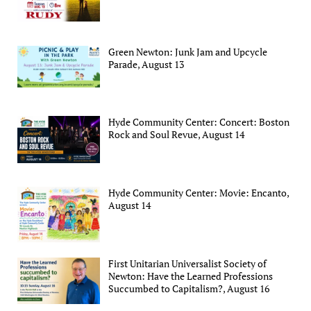
Green Newton: Junk Jam and Upcycle
Parade, August 13
Hyde Community Center: Concert: Boston
Rock and Soul Revue, August 14
Hyde Community Center: Movie: Encanto,
August 14
First Unitarian Universalist Society of
Newton: Have the Learned Professions
Succumbed to Capitalism?, August 16