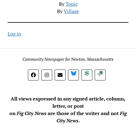
By
Topic
By
Village
Log in
Community Newspaper for Newton, Massachusetts
BlueSky
Donate
Subscribe
All views expressed in any signed article, column,
letter, or post
on
Fig City News
are those of the writer and not
Fig
City News
.