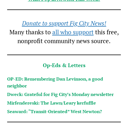
Donate to support Fig City News!
Many thanks to
all who support
this free,
nonprofit community news source.
Op-Eds & Letters
OP-ED: Remembering Dan Levinson, a good
neighbor
Dweck: Grateful for Fig City’s Monday newsletter
Mirfendereski: The Lawn/Leary kerfuffle
Seaward: “Transit-Oriented” West Newton?