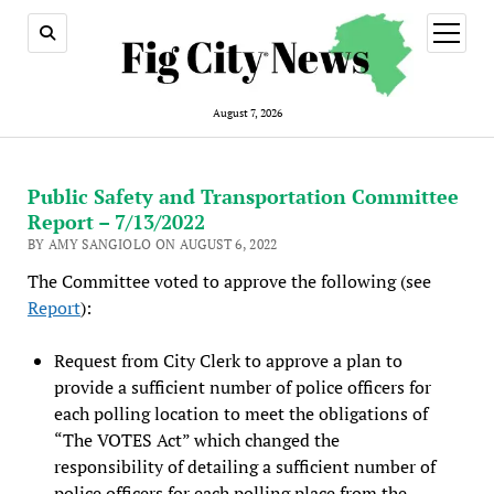
open
menu
August 7, 2026
Public Safety and Transportation Committee
Report – 7/13/2022
BY AMY SANGIOLO ON AUGUST 6, 2022
The Committee voted to approve the following (see
Report
):
Request from City Clerk to approve a plan to
provide a sufficient number of police officers for
each polling location to meet the obligations of
“The VOTES Act” which changed the
responsibility of detailing a sufficient number of
police officers for each polling place from the