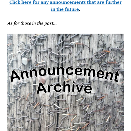
Click here for any announcements that are further
in the future
.
As for those in the past...