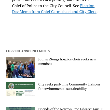
Chief of Police to the City Council. See
Election
Day Memo from Chief Carmichael and City Clerk
.
CURRENT ANNOUNCEMENTS
JourneySongs hospice choir seeks new
members
City seeks part-time Community Liaisons
for environmental sustainability
Friends of the Newton Free Library: Aug. 17