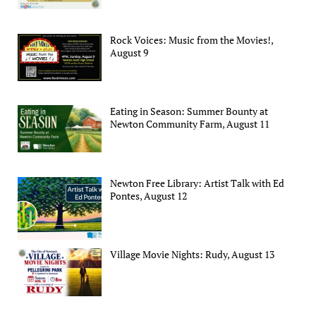
Rock Voices: Music from the Movies!,
August 9
Eating in Season: Summer Bounty at
Newton Community Farm, August 11
Newton Free Library: Artist Talk with Ed
Pontes, August 12
Village Movie Nights: Rudy, August 13