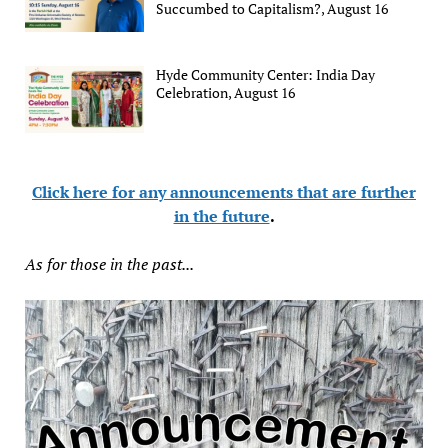
Succumbed to Capitalism?, August 16
Hyde Community Center: India Day
Celebration, August 16
Click here for any announcements that are further
in the future
.
As for those in the past...