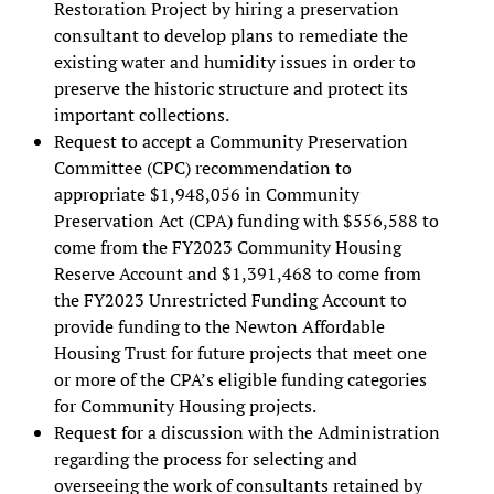
Restoration Project by hiring a preservation
consultant to develop plans to remediate the
existing water and humidity issues in order to
preserve the historic structure and protect its
important collections.
Request to accept a Community Preservation
Committee (CPC) recommendation to
appropriate $1,948,056 in Community
Preservation Act (CPA) funding with $556,588 to
come from the FY2023 Community Housing
Reserve Account and $1,391,468 to come from
the FY2023 Unrestricted Funding Account to
provide funding to the Newton Affordable
Housing Trust for future projects that meet one
or more of the CPA’s eligible funding categories
for Community Housing projects.
Request for a discussion with the Administration
regarding the process for selecting and
overseeing the work of consultants retained by