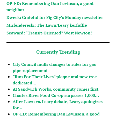
OP-ED: Remembering Dan Levinson, a good
neighbor
Dweck: Grateful for Fig City’s Monday newsletter
Mirfendereski: The Lawn/Leary kerfuffle
Seaward: “Transit-Oriented” West Newton?
Currently Trending
City Council mulls changes to rules for gas
pipe replacement
“Run For Their Lives” plaque and new tree
dedicated…
At Sandwich Works, community comes first
Charles River Food Co-op surpasses 1,000…
After Lawn vs. Leary debate, Leary apologizes
for…
OP-ED: Remembering Dan Levinson, a good