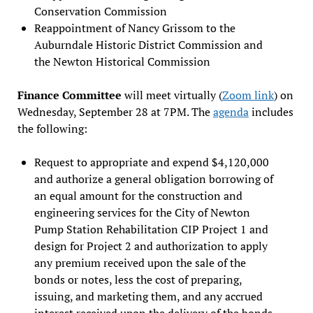
Conservation Commission
Reappointment of Nancy Grissom to the
Auburndale Historic District Commission and
the Newton Historical Commission
Finance Committee
will meet virtually (
Zoom link
) on
Wednesday, September 28 at 7PM. The
agenda
includes
the following:
Request to appropriate and expend $4,120,000
and authorize a general obligation borrowing of
an equal amount for the construction and
engineering services for the City of Newton
Pump Station Rehabilitation CIP Project 1 and
design for Project 2 and authorization to apply
any premium received upon the sale of the
bonds or notes, less the cost of preparing,
issuing, and marketing them, and any accrued
interest received upon the delivery of the bonds