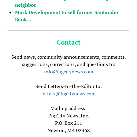
neighbor
Mark Development to sell former Santander
Bank…
Contact
Send news, community announcements, comments,
suggestions, corrections, and questions to:
info@figcitynews.com
Send Letters-to-the-Editor to:
letters@figcitynews.com
Mailing address:
Fig City News, Inc.
P.O. Box 211
Newton, MA 02468