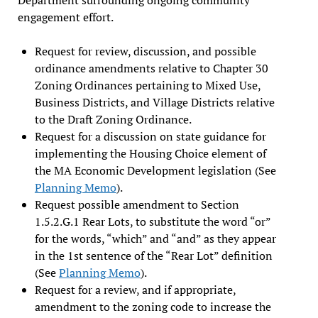
engagement effort.
Request for review, discussion, and possible
ordinance amendments relative to Chapter 30
Zoning Ordinances pertaining to Mixed Use,
Business Districts, and Village Districts relative
to the Draft Zoning Ordinance.
Request for a discussion on state guidance for
implementing the Housing Choice element of
the MA Economic Development legislation (See
Planning Memo
).
Request possible amendment to Section
1.5.2.G.1 Rear Lots, to substitute the word “or”
for the words, “which” and “and” as they appear
in the 1st sentence of the “Rear Lot” definition
(See
Planning Memo
).
Request for a review, and if appropriate,
amendment to the zoning code to increase the