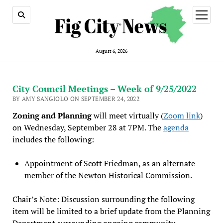
open
menu
August 6, 2026
City Council Meetings – Week of 9/25/2022
BY AMY SANGIOLO ON SEPTEMBER 24, 2022
Zoning and Planning
will meet virtually (
Zoom link
)
on Wednesday, September 28 at 7PM. The
agenda
includes the following:
Appointment of Scott Friedman, as an alternate
member of the Newton Historical Commission.
Chair’s Note: Discussion surrounding the following
item will be limited to a brief update from the Planning
Department surrounding ongoing community