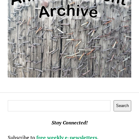
Search
Search
Stay Connected!
Subscribe to
free weekly e-newsletters
.