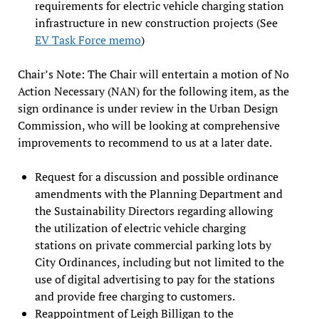
requirements for electric vehicle charging station
infrastructure in new construction projects (See
EV Task Force memo
)
Chair’s Note: The Chair will entertain a motion of No
Action Necessary (NAN) for the following item, as the
sign ordinance is under review in the Urban Design
Commission, who will be looking at comprehensive
improvements to recommend to us at a later date.
Request for a discussion and possible ordinance
amendments with the Planning Department and
the Sustainability Directors regarding allowing
the utilization of electric vehicle charging
stations on private commercial parking lots by
City Ordinances, including but not limited to the
use of digital advertising to pay for the stations
and provide free charging to customers.
Reappointment of Leigh Billigan to the