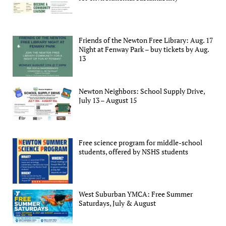
Friends of the Newton Free Library: Aug. 17
Night at Fenway Park – buy tickets by Aug.
13
Newton Neighbors: School Supply Drive,
July 13 – August 15
Free science program for middle-school
students, offered by NSHS students
West Suburban YMCA: Free Summer
Saturdays, July & August