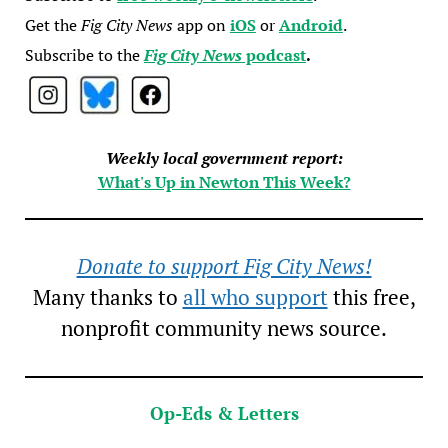
Get the
Fig City News
app on
iOS
or
Android
.
Subscribe to the
Fig City News
podcast
.
Weekly local government report:
What's Up in Newton This Week?
Donate to support Fig City News!
Many thanks to
all who support
this free,
nonprofit community news source.
Op-Eds & Letters