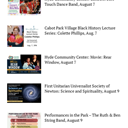
Touch Dance Band, August 7
Cabot Park Village Black History Lecture
Series: Colette Phillips, Aug. 7
Hyde Community Center: Movie: Rear
Window, August 7
First Unitarian Universalist Society of
Newton: Science and Spirituality, August 9
Performances in the Park – The Ruth & Ben
String Band, August 9