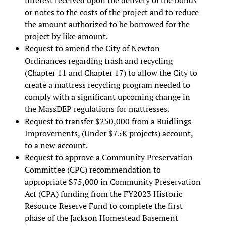
or notes to the costs of the project and to reduce
the amount authorized to be borrowed for the
project by like amount.
Request to amend the City of Newton
Ordinances regarding trash and recycling
(Chapter 11 and Chapter 17) to allow the City to
create a mattress recycling program needed to
comply with a significant upcoming change in
the MassDEP regulations for mattresses.
Request to transfer $250,000 from a Buidlings
Improvements, (Under $75K projects) account,
to a new account.
Request to approve a Community Preservation
Committee (CPC) recommendation to
appropriate $75,000 in Community Preservation
Act (CPA) funding from the FY2023 Historic
Resource Reserve Fund to complete the first
phase of the Jackson Homestead Basement