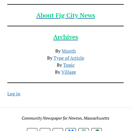
About Fig City News
Archives
By
Month
By
Type of Article
By
Topic
By
Village
Log in
Community Newspaper for Newton, Massachusetts