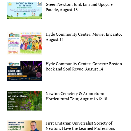
Green Newton: Junk Jam and Upcycle
Parade, August 13
Hyde Community Center: Movie: Encanto,
August 14
Hyde Community Center: Concert: Boston
Rock and Soul Revue, August 14
Newton Cemetery & Arboretum:
Horticultural Tour, August 16 & 18
First Unitarian Universalist Society of
Newton: Have the Learned Professions