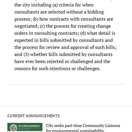
the city including (a) criteria for when
consultants are selected without a bidding
process; (b) how contracts with consultants are
negotiated; (c) the process for creating change
orders in consulting contracts; (d) what detail is
expected in bills submitted by consultants and
the process for review and approval of such bills;
and (3) whether bills submitted by consultants
have ever been rejected or challenged and the
reasons for such rejections or challenges.
CURRENT ANNOUNCEMENTS
City seeks part-time Community Liaisons
for environmental sustainability