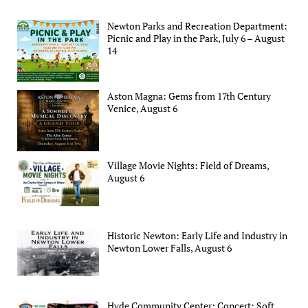
Newton Parks and Recreation Department:
Picnic and Play in the Park, July 6 – August
14
Aston Magna: Gems from 17th Century
Venice, August 6
Village Movie Nights: Field of Dreams,
August 6
Historic Newton: Early Life and Industry in
Newton Lower Falls, August 6
Hyde Community Center: Concert: Soft