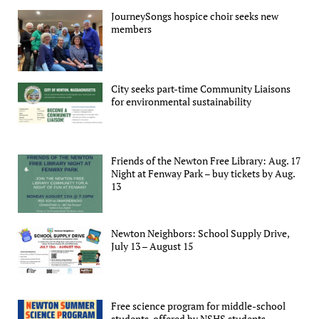
JourneySongs hospice choir seeks new
members
City seeks part-time Community Liaisons
for environmental sustainability
Friends of the Newton Free Library: Aug. 17
Night at Fenway Park – buy tickets by Aug.
13
Newton Neighbors: School Supply Drive,
July 13 – August 15
Free science program for middle-school
students, offered by NSHS students