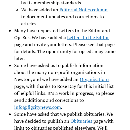
by its membership standards.
We have added an
Editorial Notes column
to document updates and corrections to
articles.
Many have requested Letters to the Editor and
Op-Eds. We have added a
Letters to the Editor
page and invite your letters. Please see that page
for details. The opportunity for op-eds may come
later.
Some have asked us to publish information
about the many non-profit organizations in
Newton, and we have added an
Organizations
page, with thanks to Rose Day for this initial list
of helpful links. It’s a work in progress, so please
send additions and corrections to
info@figcitynews.com
.
Some have asked that we publish obituaries. We
have decided to publish an
Obituaries
page with
links to obituaries published elsewhere. We’ll