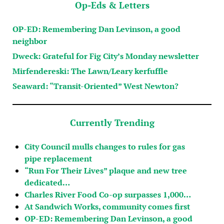
Op-Eds & Letters
OP-ED: Remembering Dan Levinson, a good
neighbor
Dweck: Grateful for Fig City’s Monday newsletter
Mirfendereski: The Lawn/Leary kerfuffle
Seaward: “Transit-Oriented” West Newton?
Currently Trending
City Council mulls changes to rules for gas
pipe replacement
“Run For Their Lives” plaque and new tree
dedicated…
Charles River Food Co-op surpasses 1,000…
At Sandwich Works, community comes first
OP-ED: Remembering Dan Levinson, a good