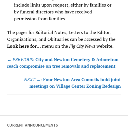
include links upon request, either by families or
by funeral directors who have received
permission from families.
The pages for Editorial Notes, Letters to the Editor,
Organizations, and Obituaries can be accessed by the
Look here for…
menu on the
Fig City News
website.
Post
← PREVIOUS:
City and Newton Cemetery & Arboretum
navigation
reach compromise on tree removals and replacement
NEXT →:
Four Newton Area Councils hold joint
meetings on Village Center Zoning Redesign
CURRENT ANNOUNCEMENTS