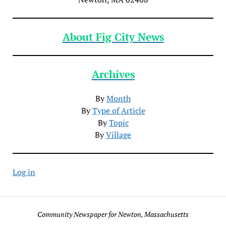
About Fig City News
Archives
By
Month
By
Type of Article
By
Topic
By
Village
Log in
Community Newspaper for Newton, Massachusetts