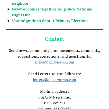
neighbor
Newton comes together for police National
Night Out
Voters’ guide to Sept. 1 Primary Elections
Contact
Send news, community announcements, comments,
suggestions, corrections, and questions to:
info@figcitynews.com
Send Letters-to-the-Editor to:
letters@figcitynews.com
Mailing address:
Fig City News, Inc.
P.O. Box 211
Newton, MA 02468