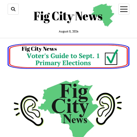
open
menu
August 8, 2026