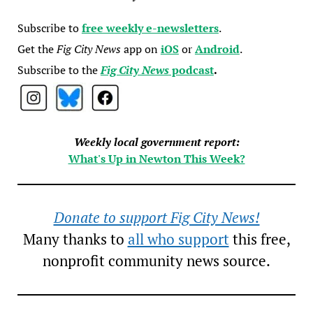
Subscribe to
free weekly e-newsletters
.
Get the
Fig City News
app on
iOS
or
Android
.
Subscribe to the
Fig City News
podcast
.
Weekly local government report:
What's Up in Newton This Week?
Donate to support Fig City News!
Many thanks to
all who support
this free,
nonprofit community news source.