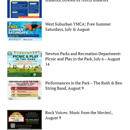
West Suburban YMCA: Free Summer
Saturdays, July & August
Newton Parks and Recreation Department:
Picnic and Play in the Park, July 6 – August
14
Performances in the Park – The Ruth & Ben
String Band, August 9
Rock Voices: Music from the Movies!,
August 9