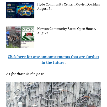
Hyde Community Center: Movie: Dog Man,
August 21
Newton Community Farm: Open House,
Aug. 22
Click here for any announcements that are further
in the future
.
As for those in the past...