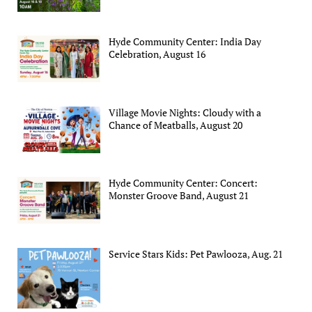
Hyde Community Center: India Day
Celebration, August 16
Village Movie Nights: Cloudy with a
Chance of Meatballs, August 20
Hyde Community Center: Concert:
Monster Groove Band, August 21
Service Stars Kids: Pet Pawlooza, Aug. 21