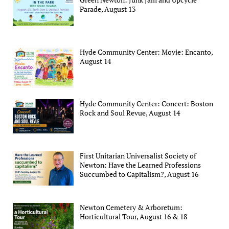
Parade, August 13
Hyde Community Center: Movie: Encanto,
August 14
Hyde Community Center: Concert: Boston
Rock and Soul Revue, August 14
First Unitarian Universalist Society of
Newton: Have the Learned Professions
Succumbed to Capitalism?, August 16
Newton Cemetery & Arboretum:
Horticultural Tour, August 16 & 18