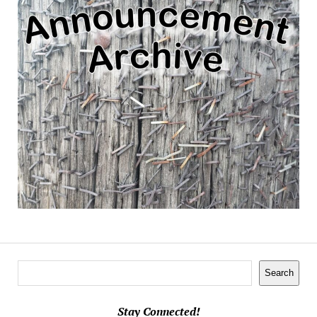
Search
Search
Stay Connected!