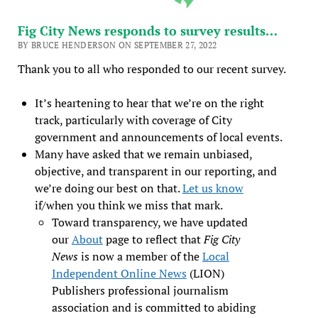
Fig City News responds to survey results…
BY BRUCE HENDERSON ON SEPTEMBER 27, 2022
Thank you to all who responded to our recent survey.
It’s heartening to hear that we’re on the right
track, particularly with coverage of City
government and announcements of local events.
Many have asked that we remain unbiased,
objective, and transparent in our reporting, and
we’re doing our best on that.
Let us know
if/when you think we miss that mark.
Toward transparency, we have updated
our
About
page to reflect that
Fig City
News
is now a member of the
Local
Independent Online News
(LION)
Publishers professional journalism
association and is committed to abiding