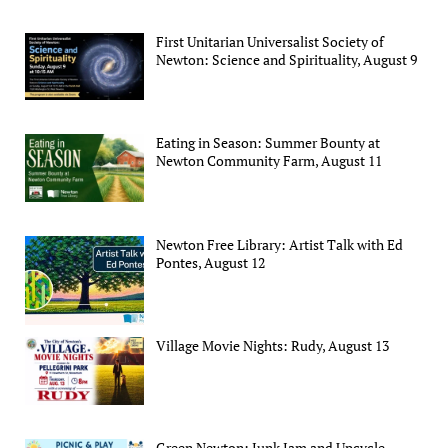
First Unitarian Universalist Society of
Newton: Science and Spirituality, August 9
Eating in Season: Summer Bounty at
Newton Community Farm, August 11
Newton Free Library: Artist Talk with Ed
Pontes, August 12
Village Movie Nights: Rudy, August 13
Green Newton: Junk Jam and Upcycle