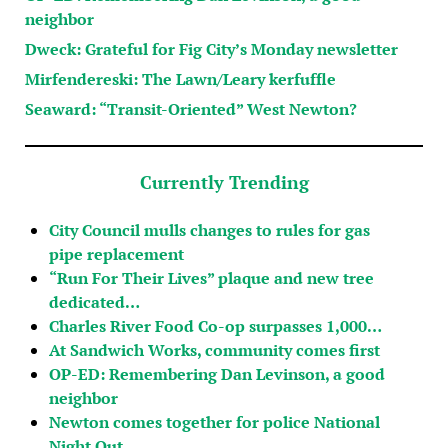
neighbor
Dweck: Grateful for Fig City’s Monday newsletter
Mirfendereski: The Lawn/Leary kerfuffle
Seaward: “Transit-Oriented” West Newton?
Currently Trending
City Council mulls changes to rules for gas
pipe replacement
“Run For Their Lives” plaque and new tree
dedicated…
Charles River Food Co-op surpasses 1,000…
At Sandwich Works, community comes first
OP-ED: Remembering Dan Levinson, a good
neighbor
Newton comes together for police National
Night Out