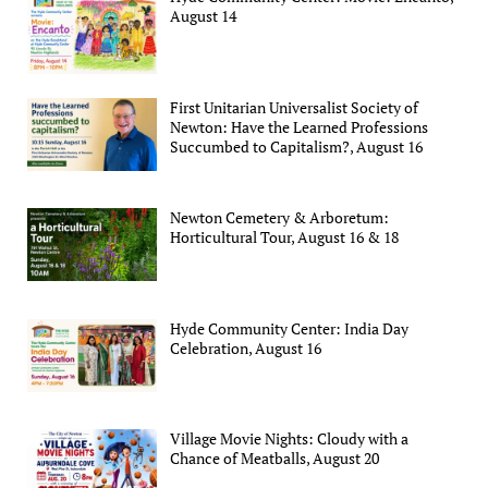
August 14
First Unitarian Universalist Society of
Newton: Have the Learned Professions
Succumbed to Capitalism?, August 16
Newton Cemetery & Arboretum:
Horticultural Tour, August 16 & 18
Hyde Community Center: India Day
Celebration, August 16
Village Movie Nights: Cloudy with a
Chance of Meatballs, August 20