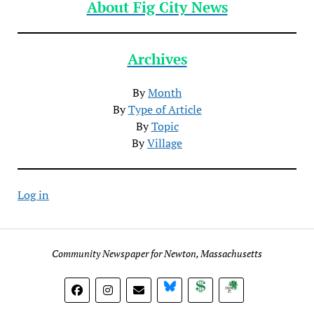
About Fig City News
Archives
By
Month
By
Type of Article
By
Topic
By
Village
Log in
Community Newspaper for Newton, Massachusetts
BlueSky
Donate
Subscribe