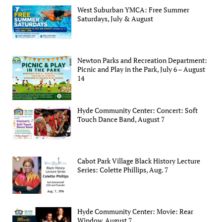
West Suburban YMCA: Free Summer
Saturdays, July & August
Newton Parks and Recreation Department:
Picnic and Play in the Park, July 6 – August
14
Hyde Community Center: Concert: Soft
Touch Dance Band, August 7
Cabot Park Village Black History Lecture
Series: Colette Phillips, Aug. 7
Hyde Community Center: Movie: Rear
Window, August 7