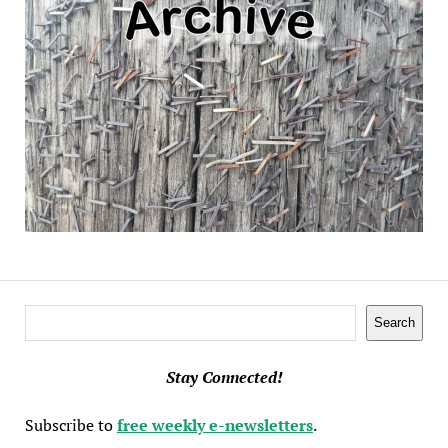
Search
Search
Stay Connected!
Subscribe to
free weekly e-newsletters
.