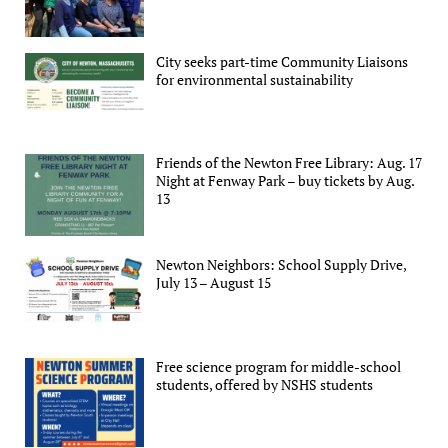
City seeks part-time Community Liaisons
for environmental sustainability
Friends of the Newton Free Library: Aug. 17
Night at Fenway Park – buy tickets by Aug.
13
Newton Neighbors: School Supply Drive,
July 13 – August 15
Free science program for middle-school
students, offered by NSHS students