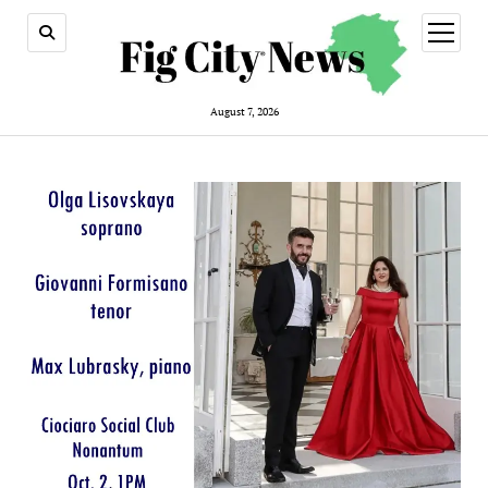
open
menu
August 7, 2026