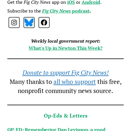
Get the
Fig City News
app on
iOS
or
Android
.
Subscribe to the
Fig City News
podcast
.
Weekly local government report:
What's Up in Newton This Week?
Donate to support Fig City News!
Many thanks to
all who support
this free,
nonprofit community news source.
Op-Eds & Letters
OP-ED: Remembering Dan Levinson, a good