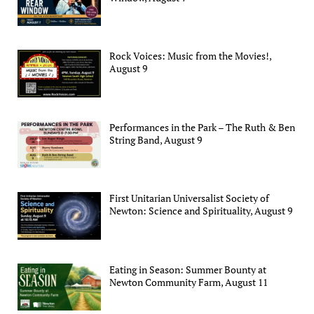
Rock Voices: Music from the Movies!,
August 9
Performances in the Park – The Ruth & Ben
String Band, August 9
First Unitarian Universalist Society of
Newton: Science and Spirituality, August 9
Eating in Season: Summer Bounty at
Newton Community Farm, August 11