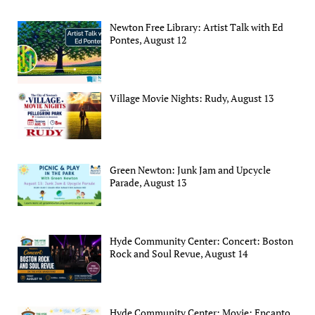
Newton Free Library: Artist Talk with Ed
Pontes, August 12
Village Movie Nights: Rudy, August 13
Green Newton: Junk Jam and Upcycle
Parade, August 13
Hyde Community Center: Concert: Boston
Rock and Soul Revue, August 14
Hyde Community Center: Movie: Encanto,