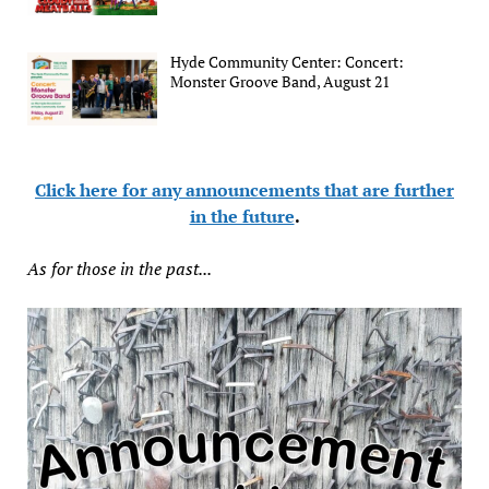
Hyde Community Center: Concert:
Monster Groove Band, August 21
Click here for any announcements that are further
in the future
.
As for those in the past...