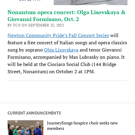
Nonantum opera concert: Olga Lisovskaya &
Giovanni Formisano, Oct. 2
BY FCN ON SEPTEMBER 25, 2022
Newton Community Pride’s Fall Concert Series
will
feature a free concert of Italian songs and opera classics
sung by soprano
Olga Lisovskaya
and tenor Giovanni
Formisano, accompanied by Max Lubrasky on piano. It
will be held at the Ciociaro Social Club (144 Bridge
Street, Nonantum) on October 2 at 1PM.
CURRENT ANNOUNCEMENTS
JourneySongs hospice choir seeks new
members