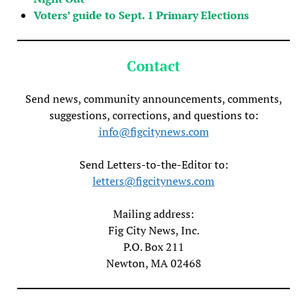
Voters’ guide to Sept. 1 Primary Elections
Contact
Send news, community announcements, comments,
suggestions, corrections, and questions to:
info@figcitynews.com
Send Letters-to-the-Editor to:
letters@figcitynews.com
Mailing address:
Fig City News, Inc.
P.O. Box 211
Newton, MA 02468