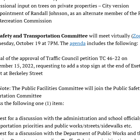
ssional input on trees on private properties – City version
pointment of Randall Johnson, as an alternate member of the 
Recreation Commission
Safety and Transportation Committee
will meet virtually (
Zo
esday, October 19 at 7PM. The
agenda
includes the following:
l of the approval of Traffic Council petition TC 46-22 on
mber 15, 2022, requesting to add a stop sign at the end of Exe
t at Berkeley Street
Note: The Public Facilities Committee will join the Public Safe
rtation Committee
ss the following one (1) item:
st for a discussion with the administration and school official
portation priorities and public works/streets/sidewalks etc.
est for a discussion with the Department of Public Works and t