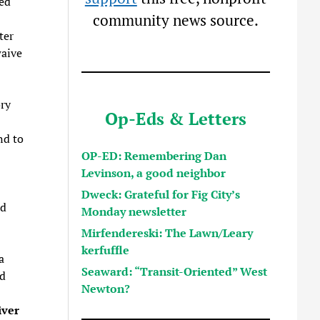
ted
community news source.
ter
waive
ory
Op-Eds & Letters
nd to
OP-ED: Remembering Dan
Levinson, a good neighbor
Dweck: Grateful for Fig City’s
nd
Monday newsletter
Mirfendereski: The Lawn/Leary
kerfuffle
a
Seaward: “Transit-Oriented” West
ed
Newton?
iver