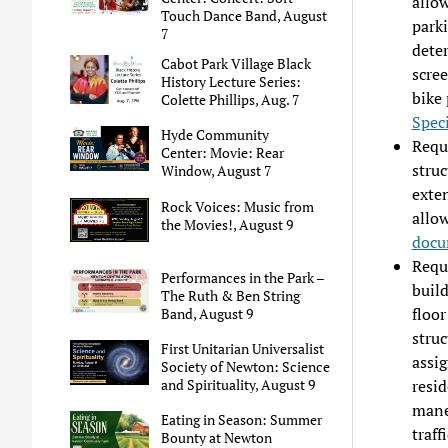
allow
Touch Dance Band, August
park
7
deter
Cabot Park Village Black
scree
History Lecture Series:
bike 
Colette Phillips, Aug. 7
Spec
Hyde Community
Reque
Center: Movie: Rear
struc
Window, August 7
exten
Rock Voices: Music from
allo
the Movies!, August 9
docu
Reque
Performances in the Park –
build
The Ruth & Ben String
floor
Band, August 9
struc
First Unitarian Universalist
assig
Society of Newton: Science
resid
and Spirituality, August 9
mane
Eating in Season: Summer
traff
Bounty at Newton