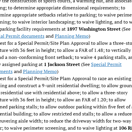
 the construction of sports courts, a warming hut, and associa
ing; to determine appropriate dimensional requirements; to
mine appropriate setbacks relative to parking; to waive perime
ning; to waive interior landscaping; to waive lighting, and to 
parking facility requirements at
1897 Washington Street
(See
ial Permit documents
and
Planning Memo
)
st for a Special Permit/Site Plan Approval to allow a three-st
ture with 36 feet in height; to allow a FAR of 1.48; to vertically
d a non-conforming front setback; to waive 4 parking stalls, a
w assigned parking at
1 Jackson Street
(See
Special Permit
ments
and
Planning Memo
)
st for a Special Permit/Site Plam Approval to raze an existing
ing and construct a 9-unit residential dwelling; to allow grou
 residential use with residential above; to allow a three-story
ture with 36 feet in height; to allow an FAR of 1.20; to allow
ned parking stalls; to allow outdoor parking within five feet of 
ential building; to allow restricted end stalls; to allow a reduc
uvering aisle width; to reduce the driveway width for two-way
ic; to waive perimeter screening, and to waive lighting at
106 R