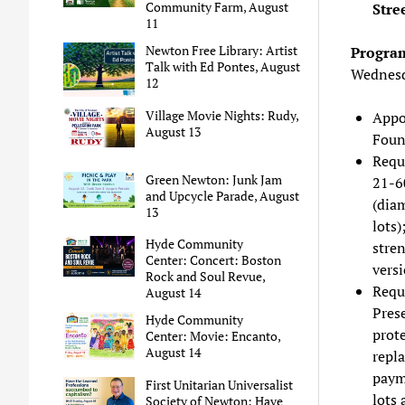
Community Farm, August
Stre
11
Newton Free Library: Artist
Program
Talk with Ed Pontes, August
Wednesd
12
Village Movie Nights: Rudy,
Appo
August 13
Foun
Reque
Green Newton: Junk Jam
21-60
and Upcycle Parade, August
(diam
13
lots)
Hyde Community
stren
Center: Concert: Boston
vers
Rock and Soul Revue,
Reque
August 14
Prese
Hyde Community
prote
Center: Movie: Encanto,
August 14
repla
payme
First Unitarian Universalist
lots 
Society of Newton: Have