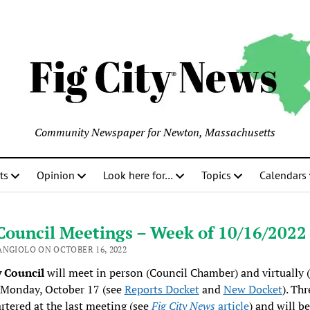
Community Newspaper for Newton, Massachusetts
ts
Opinion
Look here for…
Topics
Calendars
Council Meetings – Week of 10/16/2022
ANGIOLO ON OCTOBER 16, 2022
y Council
will meet in person (Council Chamber) and virtually (
 Monday, October 17 (see
Reports Docket
and
New Docket
). Th
rtered at the last meeting (see
Fig City News
article
) and will be