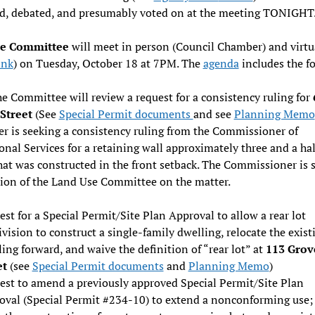
ed, debated, and presumably voted on at the meeting TONIGHT
se Committee
will meet in person (Council Chamber) and virtu
ink
) on Tuesday, October 18 at 7PM. The
agenda
includes the f
e Committee will review a request for a consistency ruling for
Street
(See
Special Permit documents
and see
Planning Memo
er is seeking a consistency ruling from the Commissioner of
onal Services for a retaining wall approximately three and a half
hat was constructed in the front setback. The Commissioner is 
ion of the Land Use Committee on the matter.
st for a Special Permit/Site Plan Approval to allow a rear lot
vision to construct a single-family dwelling, relocate the exist
ing forward, and waive the definition of “rear lot” at
113 Grov
et
(see
Special Permit documents
and
Planning Memo
)
est to amend a previously approved Special Permit/Site Plan
oval (Special Permit #234-10) to extend a nonconforming use;