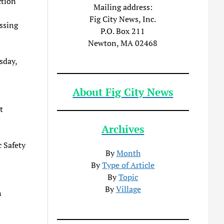
ction
Mailing address:
Fig City News, Inc.
ssing
P.O. Box 211
Newton, MA 02468
sday,
About Fig City News
t
Archives
c Safety
By
Month
By
Type of Article
By
Topic
By
Village
n