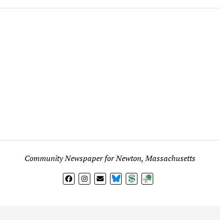
Community Newspaper for Newton, Massachusetts
BlueSky
Donate
Subscribe
l views expressed in any signed article, column, letter, or p