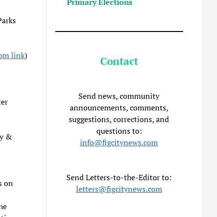
Primary Elections
Parks
om link
)
Contact
Send news, community
ter
announcements, comments,
suggestions, corrections, and
questions to:
ty &
info@figcitynews.com
Send Letters-to-the-Editor to:
s on
letters@figcitynews.com
he