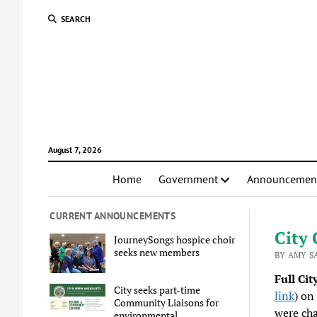
SEARCH
August 7, 2026
Home
Government
Announcemen
CURRENT ANNOUNCEMENTS
City 
JourneySongs hospice choir
seeks new members
BY AMY S
Full Cit
City seeks part-time
link
) on
Community Liaisons for
were cha
environmental