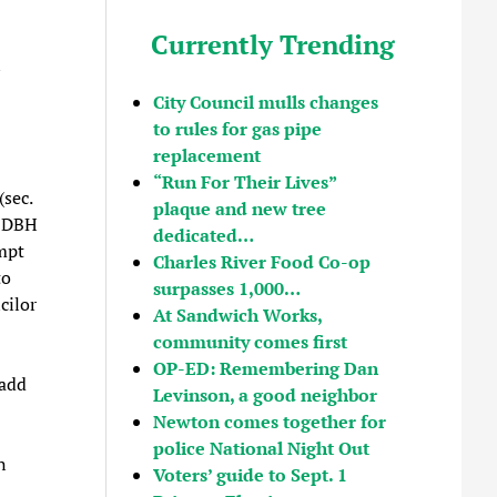
Currently Trending
n
City Council mulls changes
to rules for gas pipe
replacement
“Run For Their Lives”
(sec.
plaque and new tree
s DBH
dedicated…
empt
Charles River Food Co-op
to
surpasses 1,000…
cilor
At Sandwich Works,
community comes first
OP-ED: Remembering Dan
 add
Levinson, a good neighbor
Newton comes together for
police National Night Out
n
Voters’ guide to Sept. 1