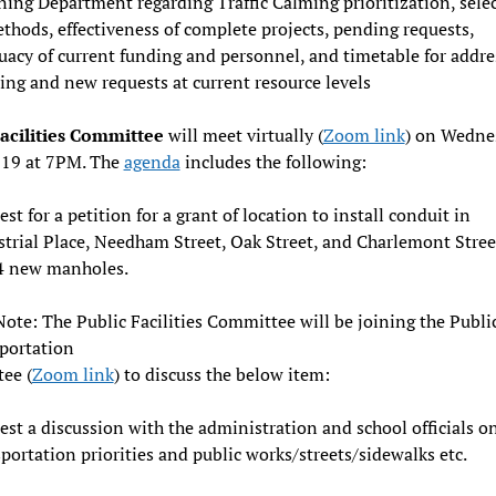
ing Department regarding Traffic Calming prioritization, sele
thods, effectiveness of complete projects, pending requests,
uacy of current funding and personnel, and timetable for addre
ng and new requests at current resource levels
Facilities Committee
will meet virtually (
Zoom link
) on Wedne
 19 at 7PM. The
agenda
includes the following:
st for a petition for a grant of location to install conduit in
strial Place, Needham Street, Oak Street, and Charlemont Stree
4 new manholes.
Note: The Public Facilities Committee will be joining the Publi
portation
ee (
Zoom link
) to discuss the below item:
st a discussion with the administration and school officials o
portation priorities and public works/streets/sidewalks etc.