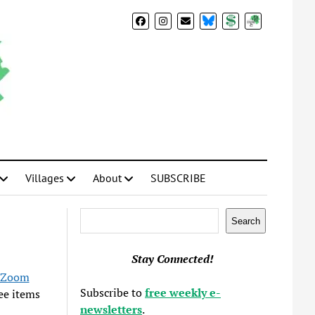
BlueSky
Donate
Subscribe
Villages
About
SUBSCRIBE
Search
Search
Stay Connected!
Zoom
Subscribe to
free weekly e-
ree items
newsletters
.