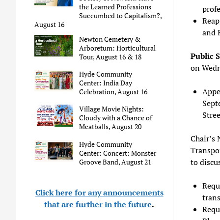
the Learned Professions
profe
Succumbed to Capitalism?,
Reap
August 16
and 
Newton Cemetery &
Arboretum: Horticultural
Public 
Tour, August 16 & 18
on Wedn
Hyde Community
Center: India Day
Appea
Celebration, August 16
Septe
Village Movie Nights:
Stree
Cloudy with a Chance of
Meatballs, August 20
Chair’s 
Hyde Community
Transpo
Center: Concert: Monster
to discu
Groove Band, August 21
Reque
Click here for any announcements
trans
that are further in the future
.
Requ