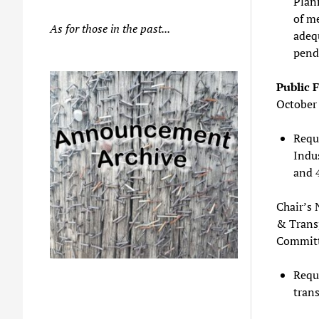
Plann
of me
As for those in the past...
adeq
pendi
Public 
October
Reque
Indu
and 
Chair’s 
& Trans
Committ
Reque
trans