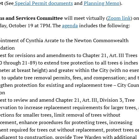
et
(See
Special Permit documents
and
Planning Memo
).
s and Services Committee
will meet virtually (
Zoom link
) o
ay, October 19 at 7PM. The
agenda
includes the following:
intment of Cynthia Arcate to the Newton Commonwealth
dation
st for revisions and amendments to Chapter 21, Art. III Trees 
 through 21-89) to extend tree protection to all trees 6 inche
eter at breast height) and greater within the City (with no ex
; to update tree removal permits, fees, and compensation; and 
gthen protection for existing and replacement tree – City Coun
ion
st to review and amend Chapter 21, Art. III, Division 3, Tree
rvation to increase replacement requirements for larger trees,
ctions for smaller trees, limit removal of trees without
cement, enhance procedures for protecting trees, increasing
nt required for trees cut without replacement, protect trees o
adjacent to construction, provide Tree Warden with additional