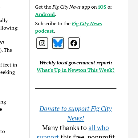
.
Get the
Fig City News
app on
iOS
or
Android
.
ally
Subscribe to the
Fig City News
ollowing:
podcast
.
67
). The
Weekly local government report:
 feet in
What's Up in Newton This Week?
seeking
ing
Donate to support Fig City
e
News!
Many thanks to
all who
 to
support
this free, nonprofit