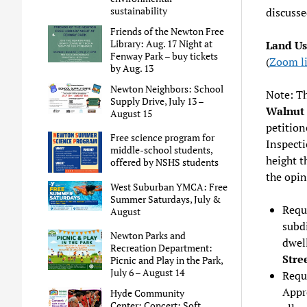
sustainability
discuss
Friends of the Newton Free
Library: Aug. 17 Night at
Land U
Fenway Park – buy tickets
(
Zoom l
by Aug. 13
Newton Neighbors: School
Note: Th
Supply Drive, July 13 –
Walnut 
August 15
petition
Free science program for
Inspecti
middle-school students,
height t
offered by NSHS students
the opin
West Suburban YMCA: Free
Summer Saturdays, July &
Reque
August
subdi
Newton Parks and
dwell
Recreation Department:
Stre
Picnic and Play in the Park,
July 6 – August 14
Requ
Appr
Hyde Community
Center: Concert: Soft