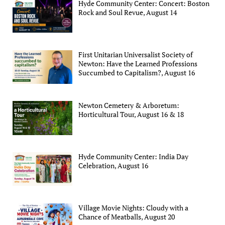
Hyde Community Center: Concert: Boston
Rock and Soul Revue, August 14
First Unitarian Universalist Society of
Newton: Have the Learned Professions
Succumbed to Capitalism?, August 16
Newton Cemetery & Arboretum:
Horticultural Tour, August 16 & 18
Hyde Community Center: India Day
Celebration, August 16
Village Movie Nights: Cloudy with a
Chance of Meatballs, August 20