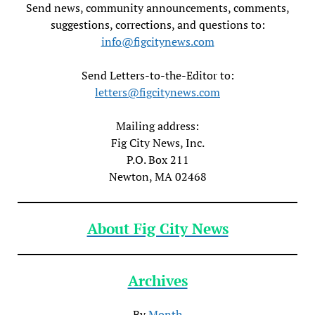
Send news, community announcements, comments,
suggestions, corrections, and questions to:
info@figcitynews.com
Send Letters-to-the-Editor to:
letters@figcitynews.com
Mailing address:
Fig City News, Inc.
P.O. Box 211
Newton, MA 02468
About Fig City News
Archives
By
Month