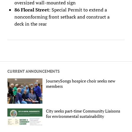
oversized wall-mounted sign
86 Floral Street
: Special Permit to extend a
nonconforming front setback and construct a
deck in the rear
CURRENT ANNOUNCEMENTS
JourneySongs hospice choir seeks new
members
City seeks part-time Community Liaisons
for environmental sustainability