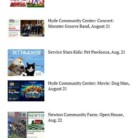
Hyde Community Center: Concert:
Monster Groove Band, August 21
Service Stars Kids: Pet Pawlooza, Aug. 21
Hyde Community Center: Movie: Dog Man,
August 21
Newton Community Farm: Open House,
Aug. 22