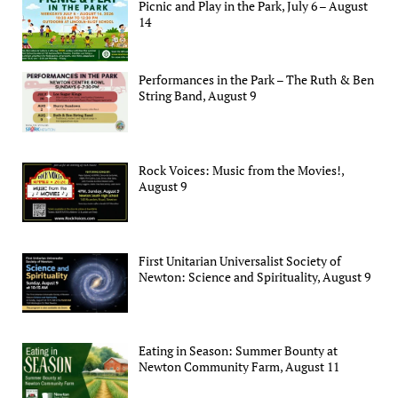
Picnic and Play in the Park, July 6 – August
14
Performances in the Park – The Ruth & Ben
String Band, August 9
Rock Voices: Music from the Movies!,
August 9
First Unitarian Universalist Society of
Newton: Science and Spirituality, August 9
Eating in Season: Summer Bounty at
Newton Community Farm, August 11