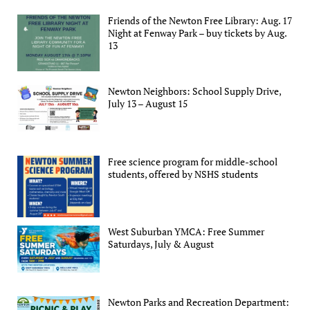
Friends of the Newton Free Library: Aug. 17
Night at Fenway Park – buy tickets by Aug.
13
Newton Neighbors: School Supply Drive,
July 13 – August 15
Free science program for middle-school
students, offered by NSHS students
West Suburban YMCA: Free Summer
Saturdays, July & August
Newton Parks and Recreation Department: