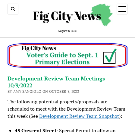
open
menu
August 8, 2026
Development Review Team Meetings –
10/9/2022
BY AMY SANGIOLO ON OCTOBER 9, 2022
The following potential projects/proposals are
scheduled to meet with the Development Review Team
this week (See
Development Review Team Snapshot
):
45 Crescent Street
: Special Permit to allow an