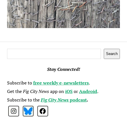
Search
Search
Stay Connected!
Subscribe to
free weekly e-newsletters
.
Get the
Fig City News
app on
iOS
or
Android
.
Subscribe to the
Fig City News
podcast
.