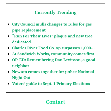
Currently Trending
City Council mulls changes to rules for gas
pipe replacement
“Run For Their Lives” plaque and new tree
dedicated…
Charles River Food Co-op surpasses 1,000…
At Sandwich Works, community comes first
OP-ED: Remembering Dan Levinson, a good
neighbor
Newton comes together for police National
Night Out
Voters’ guide to Sept. 1 Primary Elections
Contact