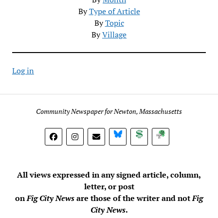
By
Type of Article
By
Topic
By
Village
Log in
Community Newspaper for Newton, Massachusetts
BlueSky
Donate
Subscribe
All views expressed in any signed article, column,
letter, or post
on
Fig City News
are those of the writer and not
Fig
City News
.