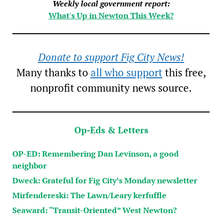
Weekly local government report:
What's Up in Newton This Week?
Donate to support Fig City News!
Many thanks to
all who support
this free,
nonprofit community news source.
Op-Eds & Letters
OP-ED: Remembering Dan Levinson, a good
neighbor
Dweck: Grateful for Fig City’s Monday newsletter
Mirfendereski: The Lawn/Leary kerfuffle
Seaward: “Transit-Oriented” West Newton?