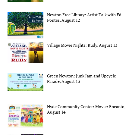
Newton Free Library: Artist Talk with Ed
Pontes, August 12
Village Movie Nights: Rudy, August 13
Green Newton: Junk Jam and Upcycle
Parade, August 13
Hyde Community Center: Movie: Encanto,
August 14