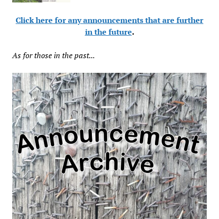
Click here for any announcements that are further
in the future
.
As for those in the past...