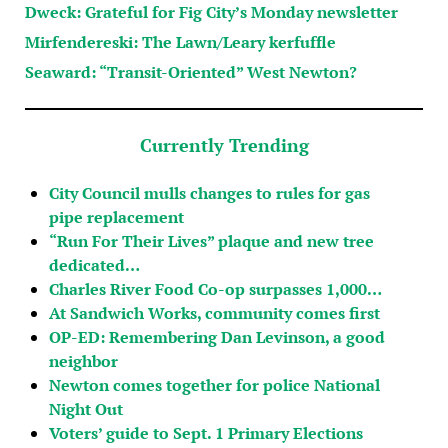
Dweck: Grateful for Fig City’s Monday newsletter
Mirfendereski: The Lawn/Leary kerfuffle
Seaward: “Transit-Oriented” West Newton?
Currently Trending
City Council mulls changes to rules for gas
pipe replacement
“Run For Their Lives” plaque and new tree
dedicated…
Charles River Food Co-op surpasses 1,000…
At Sandwich Works, community comes first
OP-ED: Remembering Dan Levinson, a good
neighbor
Newton comes together for police National
Night Out
Voters’ guide to Sept. 1 Primary Elections