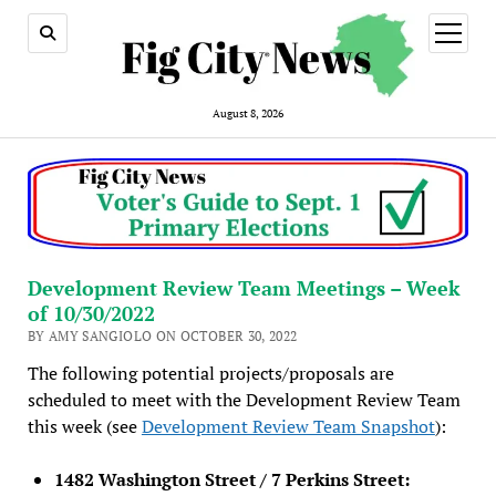
open
menu
August 8, 2026
Development Review Team Meetings – Week
of 10/30/2022
BY AMY SANGIOLO ON OCTOBER 30, 2022
The following potential projects/proposals are
scheduled to meet with the Development Review Team
this week (see
Development Review Team Snapshot
):
1482 Washington Street / 7 Perkins Street: