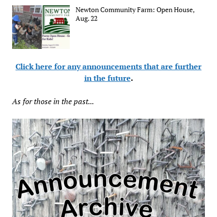
Newton Community Farm: Open House,
Aug. 22
Click here for any announcements that are further
in the future
.
As for those in the past...