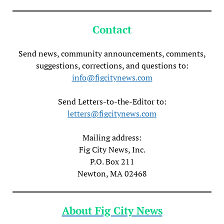
Contact
Send news, community announcements, comments,
suggestions, corrections, and questions to:
info@figcitynews.com
Send Letters-to-the-Editor to:
letters@figcitynews.com
Mailing address:
Fig City News, Inc.
P.O. Box 211
Newton, MA 02468
About Fig City News