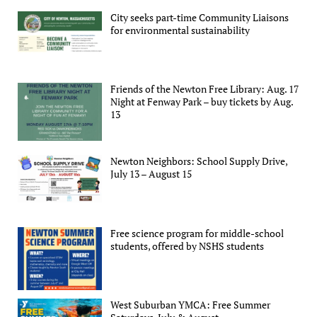
City seeks part-time Community Liaisons
for environmental sustainability
Friends of the Newton Free Library: Aug. 17
Night at Fenway Park – buy tickets by Aug.
13
Newton Neighbors: School Supply Drive,
July 13 – August 15
Free science program for middle-school
students, offered by NSHS students
West Suburban YMCA: Free Summer