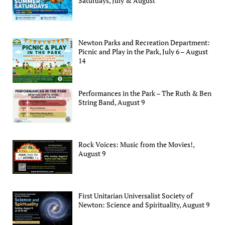
Saturdays, July & August
Newton Parks and Recreation Department:
Picnic and Play in the Park, July 6 – August
14
Performances in the Park – The Ruth & Ben
String Band, August 9
Rock Voices: Music from the Movies!,
August 9
First Unitarian Universalist Society of
Newton: Science and Spirituality, August 9