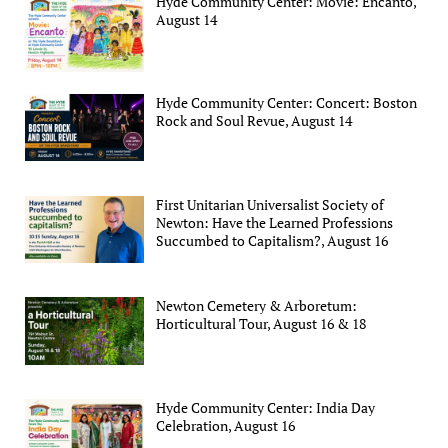
Hyde Community Center: Movie: Encanto,
August 14
Hyde Community Center: Concert: Boston
Rock and Soul Revue, August 14
First Unitarian Universalist Society of
Newton: Have the Learned Professions
Succumbed to Capitalism?, August 16
Newton Cemetery & Arboretum:
Horticultural Tour, August 16 & 18
Hyde Community Center: India Day
Celebration, August 16