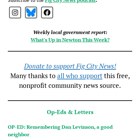
Weekly local government report:
What's Up in Newton This Week?
Donate to support Fig City News!
Many thanks to
all who support
this free,
nonprofit community news source.
Op-Eds & Letters
OP-ED: Remembering Dan Levinson, a good
neighbor