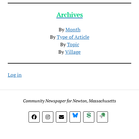
Archives
By
Month
By
Type of Article
By
Topic
By
Village
Log in
Community Newspaper for Newton, Massachusetts
BlueSky
Donate
Subscribe