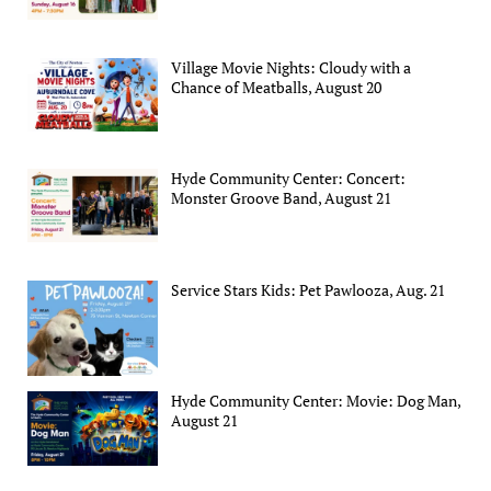
Village Movie Nights: Cloudy with a
Chance of Meatballs, August 20
Hyde Community Center: Concert:
Monster Groove Band, August 21
Service Stars Kids: Pet Pawlooza, Aug. 21
Hyde Community Center: Movie: Dog Man,
August 21