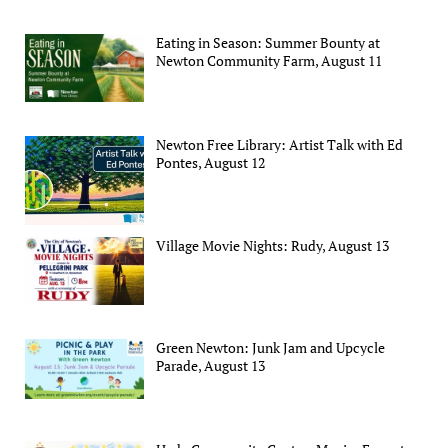
Eating in Season: Summer Bounty at
Newton Community Farm, August 11
Newton Free Library: Artist Talk with Ed
Pontes, August 12
Village Movie Nights: Rudy, August 13
Green Newton: Junk Jam and Upcycle
Parade, August 13