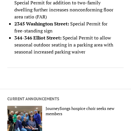
Special Permit for addition to two-family
dwelling further increases nonconforming floor
area ratio (FAR)
2345 Washington Street:
Special Permit for
free-standing sign
344-346 Elliot Street:
Special Permit to allow
seasonal outdoor seating in a parking area with
seasonal increased parking waiver
CURRENT ANNOUNCEMENTS
JourneySongs hospice choir seeks new
members