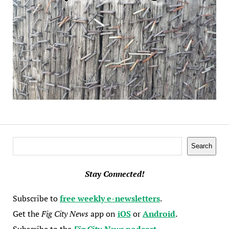
Search
Search
Stay Connected!
Subscribe to
free weekly e-newsletters
.
Get the
Fig City News
app on
iOS
or
Android
.
Subscribe to the
Fig City News
podcast
.