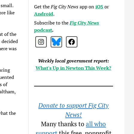
small.
Get the
Fig City News
app on
iOS
or
re like
Android
.
Subscribe to the
Fig City News
podcast
.
t of the
d decided
here was
Weekly local government report:
What's Up in Newton This Week?
oring
quented
s of
altham,
Donate to support Fig City
what the
News!
Many thanks to
all who
support
this free, nonprofit