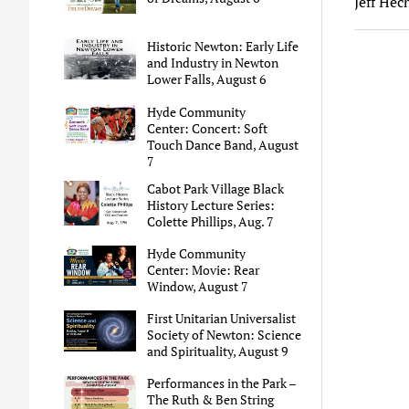
Jeff Hec
Historic Newton: Early Life
and Industry in Newton
Lower Falls, August 6
Hyde Community
Center: Concert: Soft
Touch Dance Band, August
7
Cabot Park Village Black
History Lecture Series:
Colette Phillips, Aug. 7
Hyde Community
Center: Movie: Rear
Window, August 7
First Unitarian Universalist
Society of Newton: Science
and Spirituality, August 9
Performances in the Park –
The Ruth & Ben String