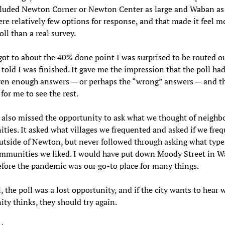
cluded Newton Corner or Newton Center as large and Waban as 
re relatively few options for response, and that made it feel mo
oll than a real survey.
ot to about the 40% done point I was surprised to be routed ou
 told I was finished. It gave me the impression that the poll ha
ven enough answers — or perhaps the “wrong” answers — and t
for me to see the rest.
 also missed the opportunity to ask what we thought of neighb
ies. It asked what villages we frequented and asked if we fre
utside of Newton, but never followed through asking what type
ommunities we liked. I would have put down Moody Street in W
fore the pandemic was our go-to place for many things.
ll, the poll was a lost opportunity, and if the city wants to hear 
y thinks, they should try again.