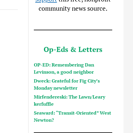
community news source.
Op-Eds & Letters
OP-ED: Remembering Dan
Levinson, a good neighbor
Dweck: Grateful for Fig City’s
Monday newsletter
Mirfendereski: The Lawn/Leary
kerfuffle
Seaward: “Transit-Oriented” West
Newton?