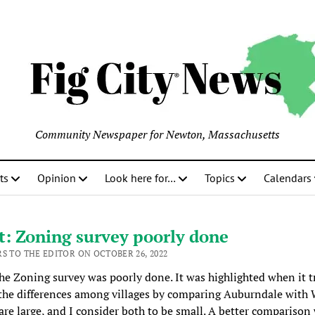
Community Newspaper for Newton, Massachusetts
ts
Opinion
Look here for…
Topics
Calendars
: Zoning survey poorly done
RS TO THE EDITOR ON OCTOBER 26, 2022
the Zoning survey was poorly done. It was highlighted when it t
the differences among villages by comparing Auburndale with
are large, and I consider both to be small. A better comparison