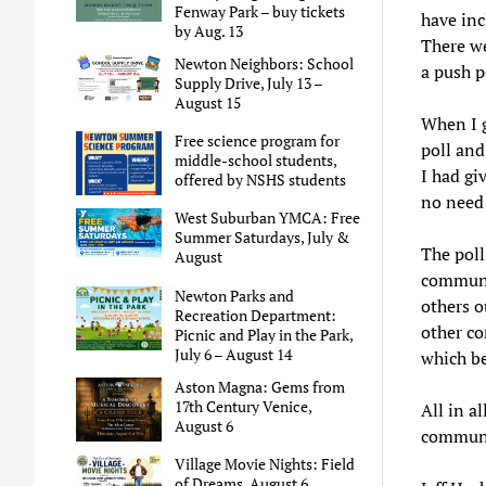
Fenway Park – buy tickets
have in
by Aug. 13
There we
Newton Neighbors: School
a push p
Supply Drive, July 13 –
August 15
When I g
Free science program for
poll and
middle-school students,
I had gi
offered by NSHS students
no need 
West Suburban YMCA: Free
Summer Saturdays, July &
The poll
August
communit
Newton Parks and
others o
Recreation Department:
other c
Picnic and Play in the Park,
July 6 – August 14
which be
Aston Magna: Gems from
17th Century Venice,
All in a
August 6
communit
Village Movie Nights: Field
of Dreams, August 6