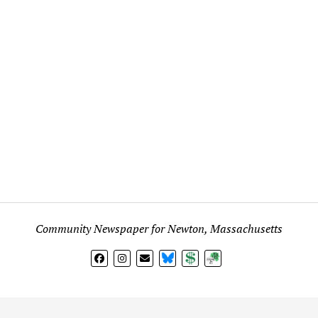
Community Newspaper for Newton, Massachusetts
BlueSky
Donate
Subscribe
l views expressed in any signed article, column, letter, or p