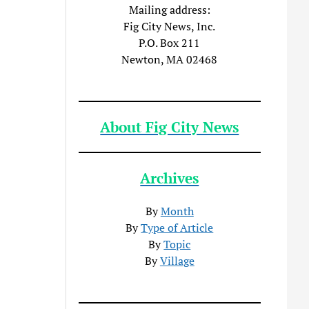
Mailing address:
Fig City News, Inc.
P.O. Box 211
Newton, MA 02468
About Fig City News
Archives
By
Month
By
Type of Article
By
Topic
By
Village