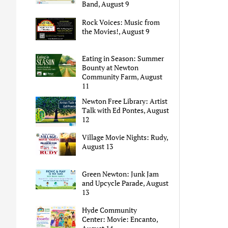
Band, August 9
Rock Voices: Music from
the Movies!, August 9
Eating in Season: Summer
Bounty at Newton
Community Farm, August
11
Newton Free Library: Artist
Talk with Ed Pontes, August
12
Village Movie Nights: Rudy,
August 13
Green Newton: Junk Jam
and Upcycle Parade, August
13
Hyde Community
Center: Movie: Encanto,