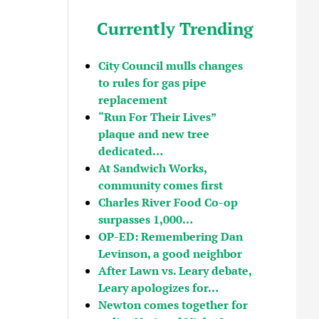
Currently Trending
City Council mulls changes
to rules for gas pipe
replacement
“Run For Their Lives”
plaque and new tree
dedicated…
At Sandwich Works,
community comes first
Charles River Food Co-op
surpasses 1,000…
OP-ED: Remembering Dan
Levinson, a good neighbor
After Lawn vs. Leary debate,
Leary apologizes for…
Newton comes together for