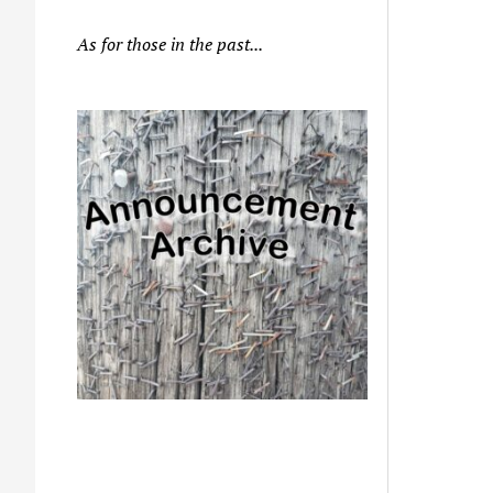
As for those in the past...