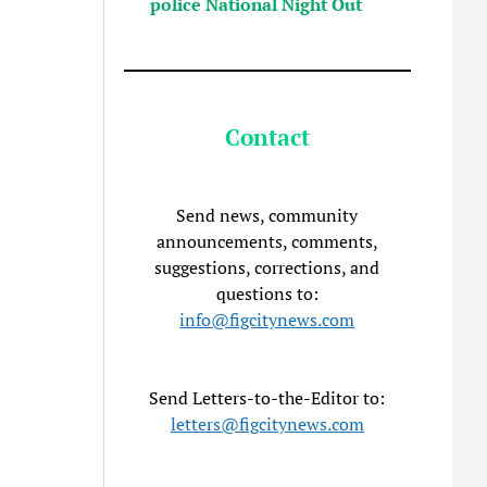
police National Night Out
Contact
Send news, community
announcements, comments,
suggestions, corrections, and
questions to:
info@figcitynews.com
Send Letters-to-the-Editor to:
letters@figcitynews.com