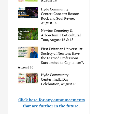
August 14
Hyde Community
Center: Concert: Boston
Rock and Soul Revue,
August 14
Newton Cemetery &
Arboretum: Horticultural
Tour, August 16 & 18
First Unitarian Universalist
Society of Newton: Have
the Learned Professions
Succumbed to Capitalism?,
August 16
Hyde Community
Center: India Day
Celebration, August 16
Click here for any announcements
that are further in the future
.