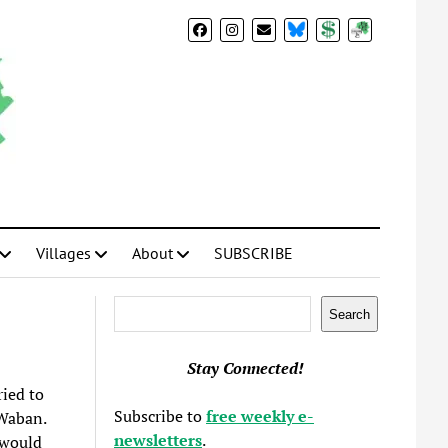
BlueSky
Donate
Subscribe
Villages
About
SUBSCRIBE
Search
Search
Stay Connected!
ried to
Subscribe to
free weekly e-
 Waban.
newsletters
.
 would