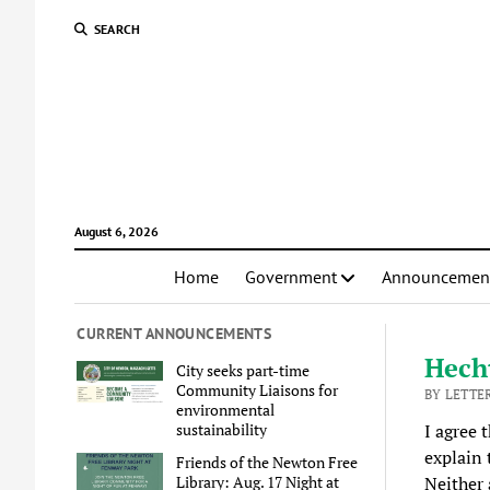
SEARCH
August 6, 2026
Home
Government
Announcemen
CURRENT ANNOUNCEMENTS
Hecht
City seeks part-time
Community Liaisons for
BY LETTE
environmental
sustainability
I agree 
explain 
Friends of the Newton Free
Library: Aug. 17 Night at
Neither 